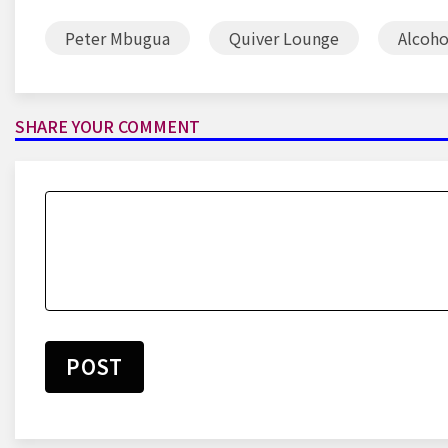
Peter Mbugua
Quiver Lounge
Alcoho
SHARE YOUR COMMENT
POST