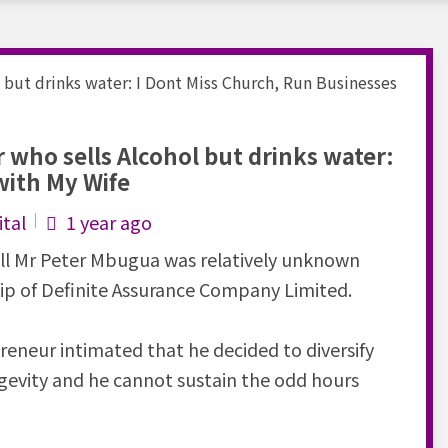
who sells Alcohol but drinks water:
with My Wife
tal
1 year ago
ll Mr Peter Mbugua was relatively unknown
hip of Definite Assurance Company Limited.
preneur intimated that he decided to diversify
gevity and he cannot sustain the odd hours