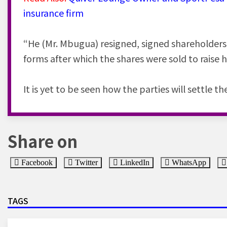
insurance firm
“He (Mr. Mbugua) resigned, signed shareholders 
forms after which the shares were sold to raise 
It is yet to be seen how the parties will settle th
Share on
Facebook
Twitter
LinkedIn
WhatsApp
TAGS