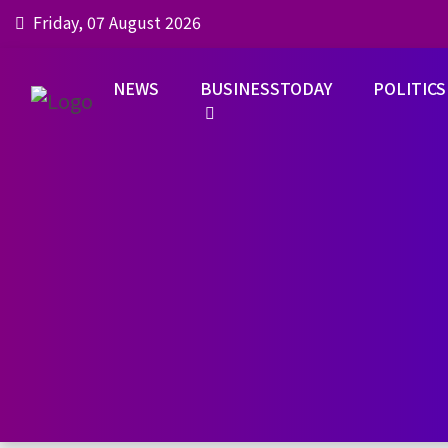
Friday, 07 August 2026
NEWS
BUSINESSTODAY
POLITICS