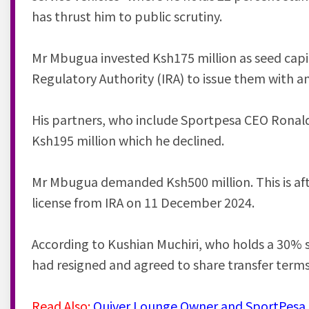
has thrust him to public scrutiny.
Mr Mbugua invested Ksh175 million as seed capit
Regulatory Authority (IRA) to issue them with a
His partners, who include Sportpesa CEO Ronald
Ksh195 million which he declined.
Mr Mbugua demanded Ksh500 million. This is aft
license from IRA on 11 December 2024.
According to Kushian Muchiri, who holds a 30% 
had resigned and agreed to share transfer terms
Read Also:
Quiver Lounge Owner and SportPesa C