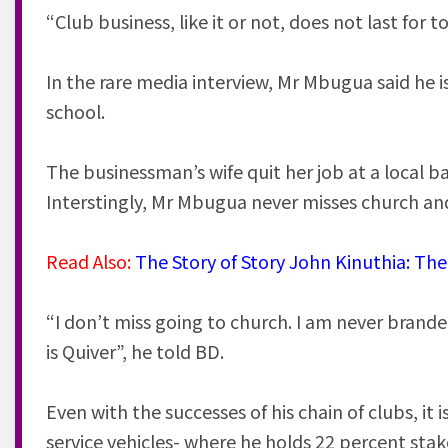
“Club business, like it or not, does not last for t
In the rare media interview, Mr Mbugua said he i
school.
The businessman’s wife quit her job at a local b
Interstingly, Mr Mbugua never misses church a
Read Also:
The Story of Story John Kinuthia: T
“I don’t miss going to church. I am never branded
is Quiver”, he told BD.
Even with the successes of his chain of clubs, it
service vehicles- where he holds 22 percent st