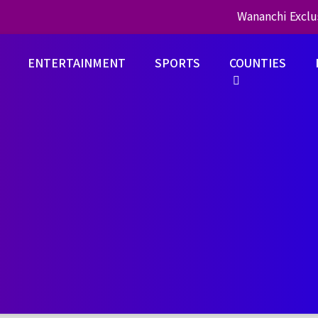
Wananchi Exclu
ENTERTAINMENT
SPORTS
COUNTIES