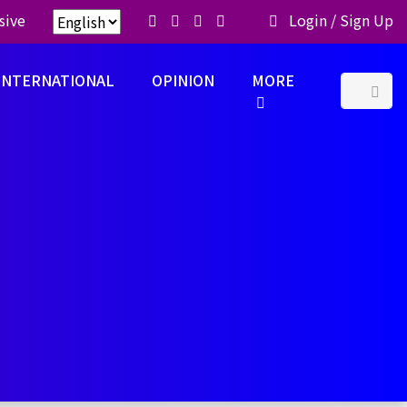
sive
Login
/
Sign Up
INTERNATIONAL
OPINION
MORE