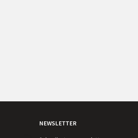
NEWSLETTER