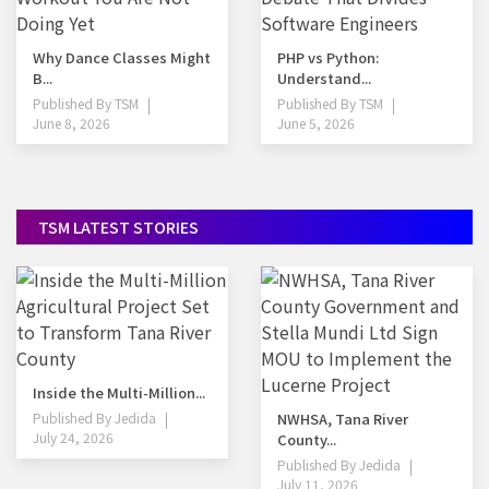
Why Dance Classes Might
PHP vs Python:
B...
Understand...
Published By
TSM
Published By
TSM
June 8, 2026
June 5, 2026
TSM LATEST STORIES
Inside the Multi-Million...
Published By
Jedida
NWHSA, Tana River
July 24, 2026
County...
Published By
Jedida
July 11, 2026