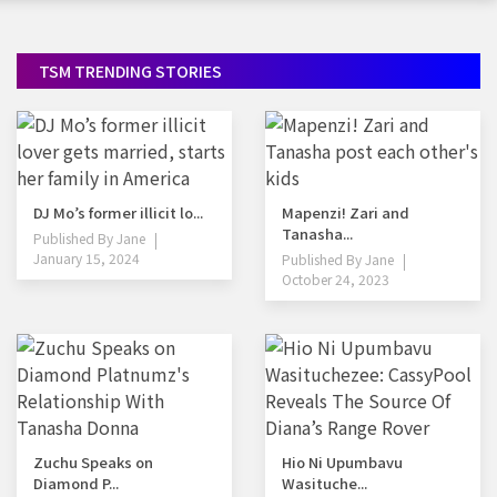
TSM TRENDING STORIES
DJ Mo’s former illicit lo...
Mapenzi! Zari and
Tanasha...
Published By
Jane
January 15, 2024
Published By
Jane
October 24, 2023
Zuchu Speaks on
Hio Ni Upumbavu
Diamond P...
Wasituche...