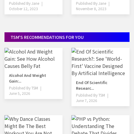
Published By
Jane
Published By
Jane
October 12, 2023
November 8, 2023
TSM'S RECOMMENDATIONS FOR YOU
Alcohol And Weight
Gain:...
End Of Scientific
Published By
TSM
Researc...
June 5, 2026
Published By
TSM
June 7, 2026