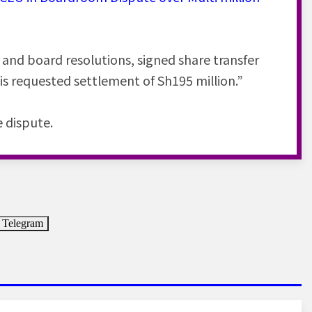
and board resolutions, signed share transfer
his requested settlement of Sh195 million.”
e dispute.
Telegram