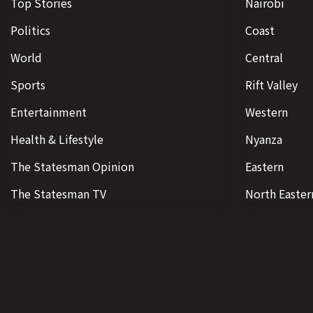
Top Stories
Nairobi
Politics
Coast
World
Central
Sports
Rift Valley
Entertainment
Western
Health & Lifestyle
Nyanza
The Statesman Opinion
Eastern
The Statesman TV
North Easter