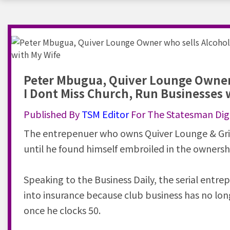
Peter Mbugua, Quiver Lounge Owner 
I Dont Miss Church, Run Businesses 
Published By
TSM
Editor
For The Statesman Digi
The entrepenuer who owns Quiver Lounge & Gri
until he found himself embroiled in the owners
Speaking to the Business Daily, the serial entre
into insurance because club business has no lon
once he clocks 50.