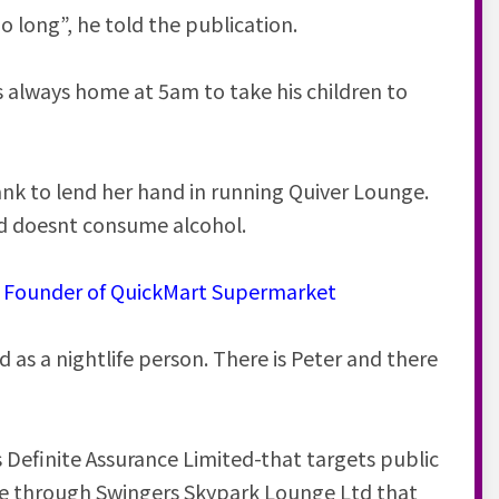
oo long”, he told the publication.
s always home at 5am to take his children to
ank to lend her hand in running Quiver Lounge.
nd doesnt consume alcohol.
he Founder of QuickMart Supermarket
 as a nightlife person. There is Peter and there
 is Definite Assurance Limited-that targets public
ake through Swingers Skypark Lounge Ltd that