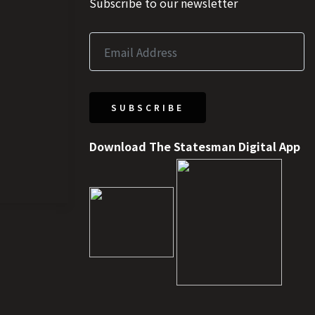
Subscribe to our newsletter
SUBSCRIBE
Download The Statesman Digital App