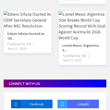
Edwin Sifuna Ousted As
OD...
Published By
TSM
Lionel Messi: Argentina
June 23, 2026
S...
Published By
TSM
June 23, 2026
CONNECT WITH US
Facebook
LinkedIn