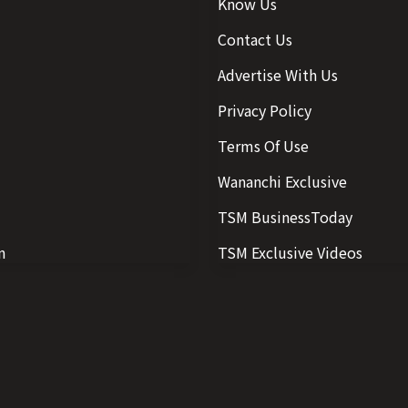
Know Us
Contact Us
Advertise With Us
Privacy Policy
Terms Of Use
Wananchi Exclusive
TSM BusinessToday
n
TSM Exclusive Videos