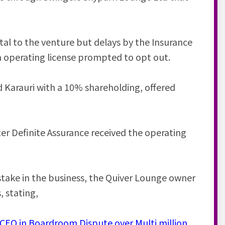
al to the venture but delays by the Insurance
n operating license prompted to opt out.
 Karauri with a 10% shareholding, offered
er Definite Assurance received the operating
stake in the business, the Quiver Lounge owner
, stating,
EO in Boardroom Dispute over Multi million