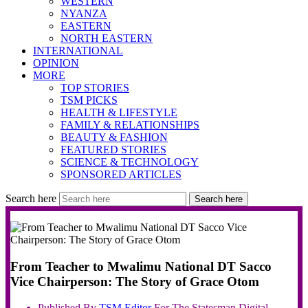
WESTERN
NYANZA
EASTERN
NORTH EASTERN
INTERNATIONAL
OPINION
MORE
TOP STORIES
TSM PICKS
HEALTH & LIFESTYLE
FAMILY & RELATIONSHIPS
BEAUTY & FASHION
FEATURED STORIES
SCIENCE & TECHNOLOGY
SPONSORED ARTICLES
Search here
Search here
From Teacher to Mwalimu National DT Sacco
Vice Chairperson: The Story of Grace Otom
Published By
TSM
Editor
For The Statesman Digital