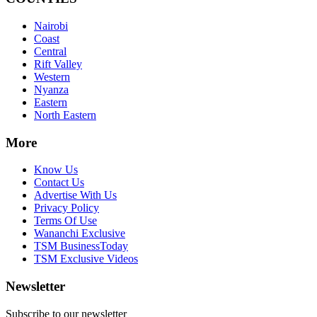
Nairobi
Coast
Central
Rift Valley
Western
Nyanza
Eastern
North Eastern
More
Know Us
Contact Us
Advertise With Us
Privacy Policy
Terms Of Use
Wananchi Exclusive
TSM BusinessToday
TSM Exclusive Videos
Newsletter
Subscribe to our newsletter