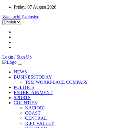
Friday, 07 August 2026
Wananchi Exclusive
Login
/
Sign Up
NEWS
BUSINESSTODAY
TSM WORKPLACE COMPASS
POLITICS
ENTERTAINMENT
SPORTS
COUNTIES
NAIROBI
COAST
CENTRAL
RIFT VALLEY