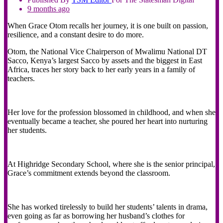
9 months ago
When Grace Otom recalls her journey, it is one built on passion,
resilience, and a constant desire to do more.
Otom, the National Vice Chairperson of Mwalimu National DT
Sacco, Kenya’s largest Sacco by assets and the biggest in East
Africa, traces her story back to her early years in a family of
teachers.
Her love for the profession blossomed in childhood, and when she
eventually became a teacher, she poured her heart into nurturing
her students.
At Highridge Secondary School, where she is the senior principal,
Grace’s commitment extends beyond the classroom.
She has worked tirelessly to build her students’ talents in drama,
even going as far as borrowing her husband’s clothes for