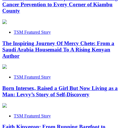
Cancer Prevention to Every Corner of Kiambu
County
TSM Featured Story
The Inspiring Journey Of Mercy Chete: From a
Saudi Arabia Housemaid To A Rising Kenyan
Author
TSM Featured Story
Born Intersex, Raised a Girl But Now Living as a
Man: Levvy’s Story of Self-Discovery
TSM Featured Story
Faith Kipyegon: From Running Barefoot to