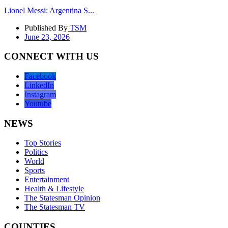
Lionel Messi: Argentina S...
Published By
TSM
June 23, 2026
CONNECT WITH US
Facebook
LinkedIn
Instagram
Youtube
NEWS
Top Stories
Politics
World
Sports
Entertainment
Health & Lifestyle
The Statesman Opinion
The Statesman TV
COUNTIES