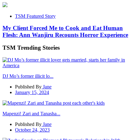
TSM Featured Story
My Client Forced Me to Cook and Eat Human
Flesh: Ann Wanjiru Recounts Horror Experience
TSM Trending Stories
DJ Mo’s former illicit lo...
Published By
Jane
January 15, 2024
Mapenzi! Zari and Tanasha...
Published By
Jane
October 24, 2023