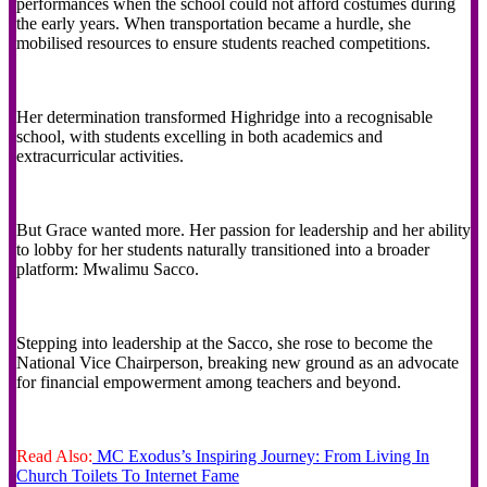
performances when the school could not afford costumes during
the early years. When transportation became a hurdle, she
mobilised resources to ensure students reached competitions.
Her determination transformed Highridge into a recognisable
school, with students excelling in both academics and
extracurricular activities.
But Grace wanted more. Her passion for leadership and her ability
to lobby for her students naturally transitioned into a broader
platform: Mwalimu Sacco.
Stepping into leadership at the Sacco, she rose to become the
National Vice Chairperson, breaking new ground as an advocate
for financial empowerment among teachers and beyond.
Read Also:
MC Exodus’s Inspiring Journey: From Living In
Church Toilets To Internet Fame