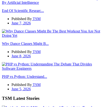
End Of Scientific Researc...
Published By
TSM
June 7, 2026
Why Dance Classes Might B...
Published By
TSM
June 8, 2026
PHP vs Python: Understand...
Published By
TSM
June 5, 2026
TSM Latest Stories