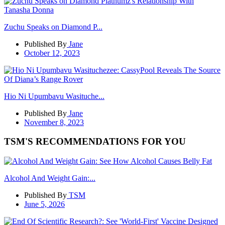
Zuchu Speaks on Diamond P...
Published By
Jane
October 12, 2023
Hio Ni Upumbavu Wasituche...
Published By
Jane
November 8, 2023
TSM'S RECOMMENDATIONS FOR YOU
Alcohol And Weight Gain:...
Published By
TSM
June 5, 2026