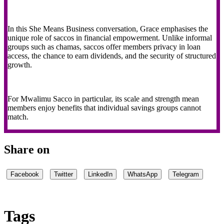
In this She Means Business conversation, Grace emphasises the
unique role of saccos in financial empowerment. Unlike informal
groups such as chamas, saccos offer members privacy in loan
access, the chance to earn dividends, and the security of structured
growth.
For Mwalimu Sacco in particular, its scale and strength mean
members enjoy benefits that individual savings groups cannot
match.
Share on
Facebook
Twitter
LinkedIn
WhatsApp
Telegram
Tags