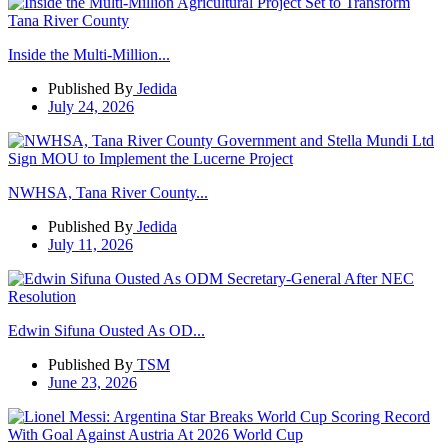
Inside the Multi-Million...
Published By
Jedida
July 24, 2026
NWHSA, Tana River County...
Published By
Jedida
July 11, 2026
Edwin Sifuna Ousted As OD...
Published By
TSM
June 23, 2026