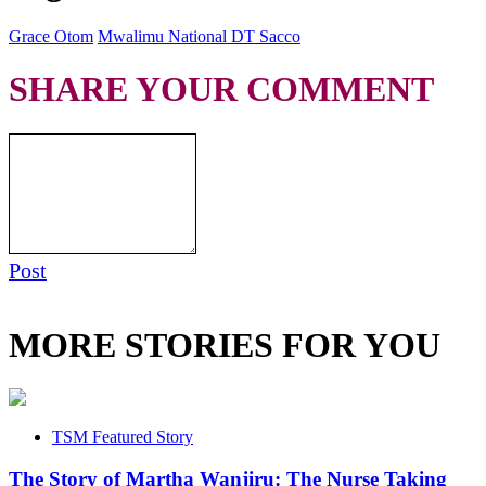
Grace Otom
Mwalimu National DT Sacco
SHARE YOUR COMMENT
Post
MORE STORIES FOR YOU
TSM Featured Story
The Story of Martha Wanjiru: The Nurse Taking