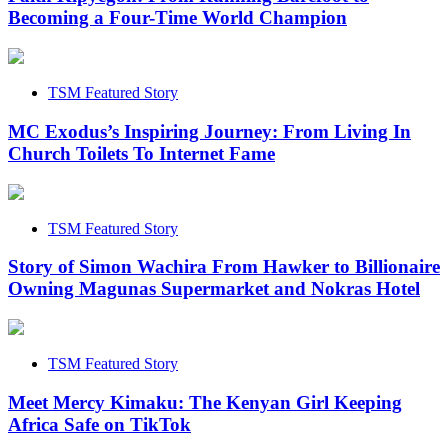
Becoming a Four-Time World Champion
TSM Featured Story
MC Exodus’s Inspiring Journey: From Living In
Church Toilets To Internet Fame
TSM Featured Story
Story of Simon Wachira From Hawker to Billionaire
Owning Magunas Supermarket and Nokras Hotel
TSM Featured Story
Meet Mercy Kimaku: The Kenyan Girl Keeping
Africa Safe on TikTok