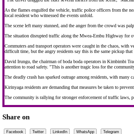
As the flames engulfed the vehicle, traffic police officers from the 
local resident who witnessed the events unfold.
The scene left many stunned, and the anger from the crowd was palp
The situation disrupted traffic along the Mwea-Embu Highway for o
Commuters and transport operators were caught in the chaos, with veh
difficult time, but the angry residents say this is the same pickup t
David Irungu, the chairman of boda boda operators in Kimbimbi Tradi
attention to road safety. "This is another tragic loss for the commun
The deadly crash has sparked outrage among residents, with many call
Kirinyaga residents are demanding that measures be taken to prevent t
The community is rallying for stronger enforcement of traffic laws, pa
Share on
Facebook
Twitter
LinkedIn
WhatsApp
Telegram