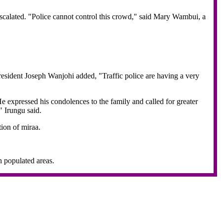
 escalated. "Police cannot control this crowd," said Mary Wambui, a
resident Joseph Wanjohi added, "Traffic police are having a very
 expressed his condolences to the family and called for greater
" Irungu said.
ion of miraa.
h populated areas.