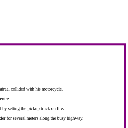
iraa, collided with his motorcycle.
Centre.
 by setting the pickup truck on fire.
ider for several meters along the busy highway.