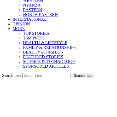
WESTERN
NYANZA
EASTERN
NORTH EASTERN
INTERNATIONAL
OPINION
MORE
TOP STORIES
TSM PICKS
HEALTH & LIFESTYLE
FAMILY & RELATIONSHIPS
BEAUTY & FASHION
FEATURED STORIES
SCIENCE & TECHNOLOGY
SPONSORED ARTICLES
Search here
Search here