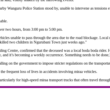
nearby Wanguru Police Station stood by, unable to intervene as tensions
able.
ver two hours, from 3:00 pm to 5:00 pm.
icles unable to pass through the area due to the road blockage. Local 
hat killed two children in Ngurubani Town just weeks ago."
ng Centre, confirmed that the deceased was a local boda boda rider. He
ity, and it’s becoming a weekly occurrence. Something needs to be done,
ing on the government to impose stricter regulations on the transportat
he frequent loss of lives in accidents involving miraa vehicles.
rticularly for high-speed miraa transport trucks that often travel throug