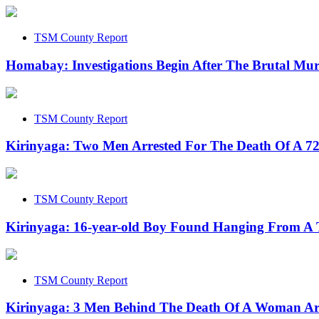
TSM County Report
Homabay: Investigations Begin After The Brutal Mu
TSM County Report
Kirinyaga: Two Men Arrested For The Death Of A 
TSM County Report
Kirinyaga: 16-year-old Boy Found Hanging From A 
TSM County Report
Kirinyaga: 3 Men Behind The Death Of A Woman Ar