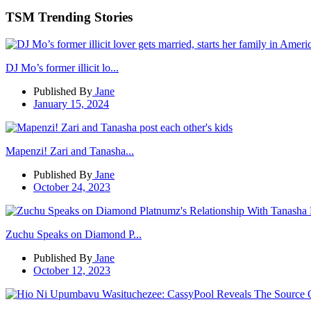
TSM Trending Stories
DJ Mo’s former illicit lo...
Published By
Jane
January 15, 2024
Mapenzi! Zari and Tanasha...
Published By
Jane
October 24, 2023
Zuchu Speaks on Diamond P...
Published By
Jane
October 12, 2023