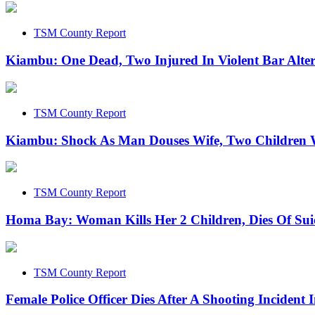
TSM County Report
Kiambu: One Dead, Two Injured In Violent Bar Alte
TSM County Report
Kiambu: Shock As Man Douses Wife, Two Children W
TSM County Report
Homa Bay: Woman Kills Her 2 Children, Dies Of Sui
TSM County Report
Female Police Officer Dies After A Shooting Incident 