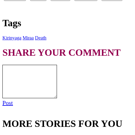
Tags
Kirinyaga
Miraa
Death
SHARE YOUR COMMENT
Post
MORE STORIES FOR YOU