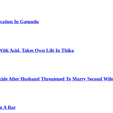
rcation In Gatundu
ith Acid, Takes Own Life In Thika
cide After Husband Threatened To Marry Second Wife
In A Bar