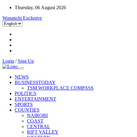
Thursday, 06 August 2026
Wananchi Exclusive
Login
/
Sign Up
NEWS
BUSINESSTODAY
TSM WORKPLACE COMPASS
POLITICS
ENTERTAINMENT
SPORTS
COUNTIES
NAIROBI
COAST
CENTRAL
RIFT VALLEY