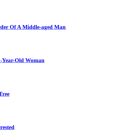
rder Of A Middle-aged Man
72-Year-Old Woman
Tree
rested