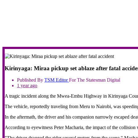
Kirinyaga: Miraa pickup set ablaze after fatal accide
Published By
TSM
Editor
For The Statesman Digital
1 year ago
A tragic incident along the Mwea-Embu Highway in Kirinyaga County h
The vehicle, reportedly traveling from Meru to Nairobi, was speeding
In the aftermath, the driver and his companion narrowly escaped death
According to eyewitness Peter Macharia, the impact of the collision w
"The driver dragged the rider several meters from the scene," Machar