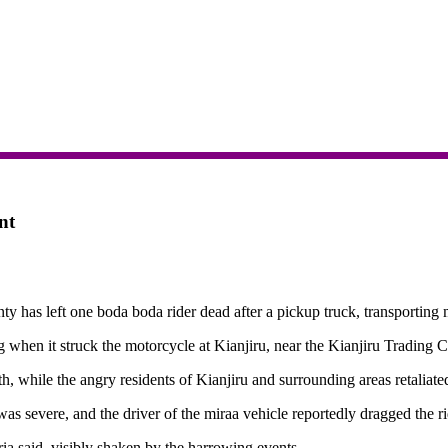
nt
as left one boda boda rider dead after a pickup truck, transporting m
 when it struck the motorcycle at Kianjiru, near the Kianjiru Trading 
, while the angry residents of Kianjiru and surrounding areas retaliated
as severe, and the driver of the miraa vehicle reportedly dragged the r
ia said, visibly shaken by the harrowing events.