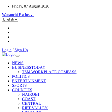
Friday, 07 August 2026
Wananchi Exclusive
Login
/
Sign Up
NEWS
BUSINESSTODAY
TSM WORKPLACE COMPASS
POLITICS
ENTERTAINMENT
SPORTS
COUNTIES
NAIROBI
COAST
CENTRAL
RIFT VALLEY