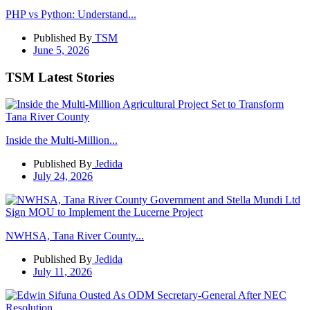
PHP vs Python: Understand...
Published By
TSM
June 5, 2026
TSM Latest Stories
Inside the Multi-Million...
Published By
Jedida
July 24, 2026
NWHSA, Tana River County...
Published By
Jedida
July 11, 2026