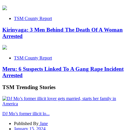
TSM County Report
Kirinyaga: 3 Men Behind The Death Of A Woman
Arrested
TSM County Report
Meru: 6 Suspects Linked To A Gang Rape Incident
Arrested
TSM Trending Stories
DJ Mo’s former illicit lo...
Published By
Jane
January 15, 2024