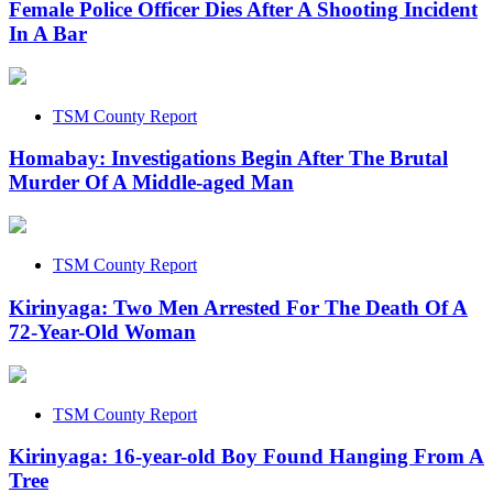
Female Police Officer Dies After A Shooting Incident
In A Bar
TSM County Report
Homabay: Investigations Begin After The Brutal
Murder Of A Middle-aged Man
TSM County Report
Kirinyaga: Two Men Arrested For The Death Of A
72-Year-Old Woman
TSM County Report
Kirinyaga: 16-year-old Boy Found Hanging From A
Tree