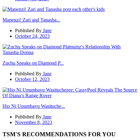
Mapenzi! Zari and Tanasha...
Published By
Jane
October 24, 2023
Zuchu Speaks on Diamond P...
Published By
Jane
October 12, 2023
Hio Ni Upumbavu Wasituche...
Published By
Jane
November 8, 2023
TSM'S RECOMMENDATIONS FOR YOU