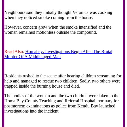
‎Neighbours said they initially thought Veronica was cooking
when they noticed smoke coming from the house.
However, concern grew when the smoke intensified and the
woman remained motionless outside the compound.
Read Also:
Homabay: Investigations Begin After The Brutal
Murder Of A Middle-aged Man
‎Residents rushed to the scene after hearing children screaming for
help and managed to rescue two children. Sadly, two others were
trapped inside the burning house and died.
‎The bodies of the woman and the two children were taken to the
Homa Bay County Teaching and Referral Hospital mortuary for
postmortem examinations as police from Kendu Bay launched
investigations into the incident.