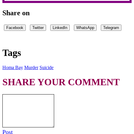
Share on
Facebook
Twitter
LinkedIn
WhatsApp
Telegram
Tags
Homa Bay
Murder
Suicide
SHARE YOUR COMMENT
Post