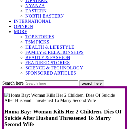
WESTERN
NYANZA
EASTERN
NORTH EASTERN
INTERNATIONAL
OPINION
MORE
TOP STORIES
TSM PICKS
HEALTH & LIFESTYLE
FAMILY & RELATIONSHIPS
BEAUTY & FASHION
FEATURED STORIES
SCIENCE & TECHNOLOGY
SPONSORED ARTICLES
Search here
Search here
Homa Bay: Woman Kills Her 2 Children, Dies Of
Suicide After Husband Threatened To Marry
Second Wife