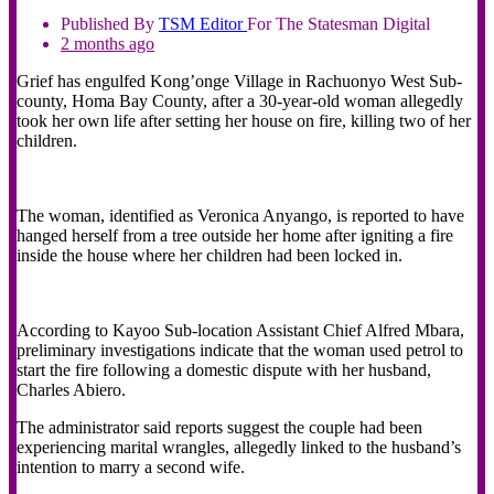
Published By
TSM
Editor
For The Statesman Digital
2 months ago
Grief has engulfed Kong’onge Village in Rachuonyo West Sub-
county, Homa Bay County, after a 30-year-old woman allegedly
took her own life after setting her house on fire, killing two of her
children.
‎The woman, identified as Veronica Anyango, is reported to have
hanged herself from a tree outside her home after igniting a fire
inside the house where her children had been locked in.
‎According to Kayoo Sub-location Assistant Chief Alfred Mbara,
preliminary investigations indicate that the woman used petrol to
start the fire following a domestic dispute with her husband,
Charles Abiero.
‎The administrator said reports suggest the couple had been
experiencing marital wrangles, allegedly linked to the husband’s
intention to marry a second wife.