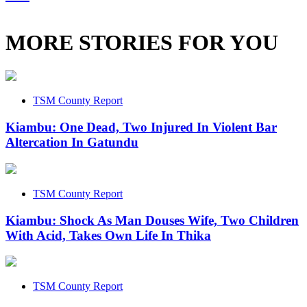
MORE STORIES FOR YOU
TSM County Report
Kiambu: One Dead, Two Injured In Violent Bar
Altercation In Gatundu
TSM County Report
Kiambu: Shock As Man Douses Wife, Two Children
With Acid, Takes Own Life In Thika
TSM County Report