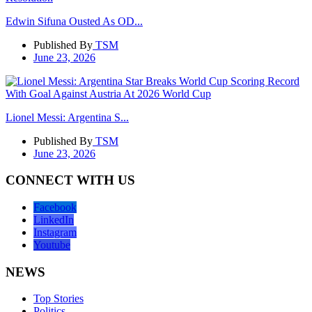
Edwin Sifuna Ousted As OD...
Published By
TSM
June 23, 2026
Lionel Messi: Argentina S...
Published By
TSM
June 23, 2026
CONNECT WITH US
Facebook
LinkedIn
Instagram
Youtube
NEWS
Top Stories
Politics