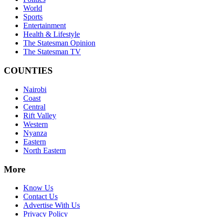
World
Sports
Entertainment
Health & Lifestyle
The Statesman Opinion
The Statesman TV
COUNTIES
Nairobi
Coast
Central
Rift Valley
Western
Nyanza
Eastern
North Eastern
More
Know Us
Contact Us
Advertise With Us
Privacy Policy