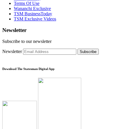
Terms Of Use
Wananchi Exclusive
TSM BusinessToday
TSM Exclusive Videos
Newsletter
Subscribe to our newsletter
Newsletter
Subscribe
Download The Statesman Digital App