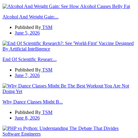
Alcohol And Weight Gain:...
Published By
TSM
June 5, 2026
End Of Scientific Researc...
Published By
TSM
June 7, 2026
Why Dance Classes Might B...
Published By
TSM
June 8, 2026