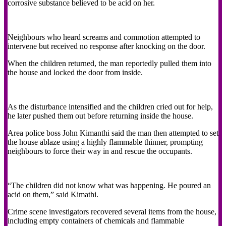
corrosive substance believed to be acid on her.
Neighbours who heard screams and commotion attempted to
intervene but received no response after knocking on the door.
When the children returned, the man reportedly pulled them into
the house and locked the door from inside.
As the disturbance intensified and the children cried out for help,
he later pushed them out before returning inside the house.
Area police boss John Kimanthi said the man then attempted to set
the house ablaze using a highly flammable thinner, prompting
neighbours to force their way in and rescue the occupants.
“The children did not know what was happening. He poured an
acid on them,” said Kimathi.
Crime scene investigators recovered several items from the house,
including empty containers of chemicals and flammable