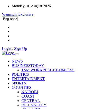
Monday, 10 August 2026
Wananchi Exclusive
Login
/
Sign Up
NEWS
BUSINESSTODAY
TSM WORKPLACE COMPASS
POLITICS
ENTERTAINMENT
SPORTS
COUNTIES
NAIROBI
COAST
CENTRAL
RIFT VALLEY