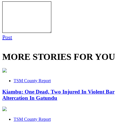
Post
MORE STORIES FOR YOU
TSM County Report
Kiambu: One Dead, Two Injured In Violent Bar
Altercation In Gatundu
TSM County Report