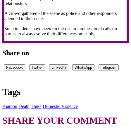
relationship.
A crowd gathered at the scene as police and other responders
attended to the scene.
Such incidents have been on the rise in families amid calls on
parties to always solve their differences amicably.
Share on
Facebook
Twitter
LinkedIn
WhatsApp
Telegram
Tags
Kiambu
Death
Thika
Domestic Violence
SHARE YOUR COMMENT