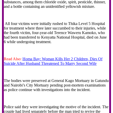
substances, among them chloride oxide, spirit, pesticide, thinner,
and a bottle containing an unidentified yellowish mixture.
All four victims were initially rushed to Thika Level 5 Hospital
for treatment where three later succumbed to their injuries, while
the fourth victim, four-year-old Terence Waweru Kamoko, who
had been transferred to Kenyatta National Hospital, died on June
6 while undergoing treatment.
Read Also:
Homa Bay: Woman Kills Her 2 Children, Dies Of
Suicide After Husband Threatened To Marry Second Wife
The bodies were preserved at General Kago Mortuary in Gatundu
and Nairobi’s City Mortuary pending post-mortem examinations
as police continue with investigations into the incident.
Police said they were investigating the motive of the incident. The
couple had lived separately before the man tried to revive the