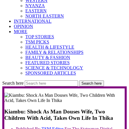
WESTERN
NYANZA
EASTERN
NORTH EASTERN
INTERNATIONAL
OPINION
MORE
TOP STORIES
TSM PICKS
HEALTH & LIFESTYLE
FAMILY & RELATIONSHIPS
BEAUTY & FASHION
FEATURED STORIES
SCIENCE & TECHNOLOGY
SPONSORED ARTICLES
Search here
Search here
Kiambu: Shock As Man Douses Wife, Two
Children With Acid, Takes Own Life In Thika
Published By
TSM
Editor
For The Statesman Digital