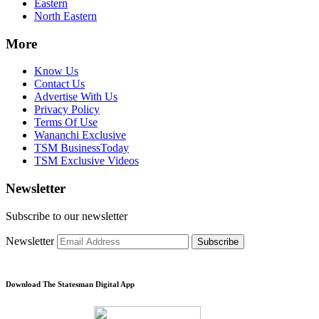
Eastern
North Eastern
More
Know Us
Contact Us
Advertise With Us
Privacy Policy
Terms Of Use
Wananchi Exclusive
TSM BusinessToday
TSM Exclusive Videos
Newsletter
Subscribe to our newsletter
Newsletter
Subscribe
Download The Statesman Digital App