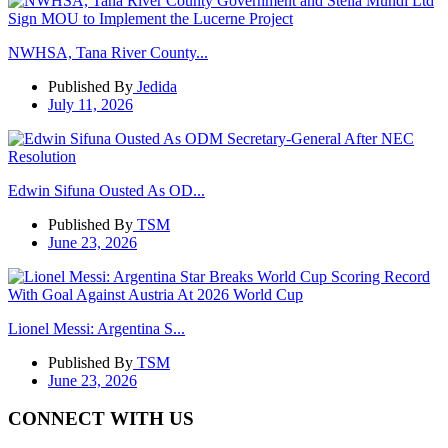
NWHSA, Tana River County...
Published By
Jedida
July 11, 2026
Edwin Sifuna Ousted As OD...
Published By
TSM
June 23, 2026
Lionel Messi: Argentina S...
Published By
TSM
June 23, 2026
CONNECT WITH US