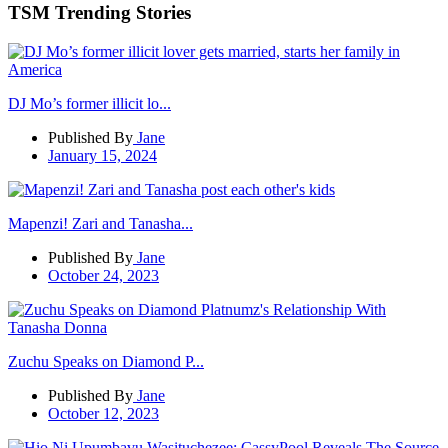
TSM Trending Stories
DJ Mo’s former illicit lo...
Published By
Jane
January 15, 2024
Mapenzi! Zari and Tanasha...
Published By
Jane
October 24, 2023
Zuchu Speaks on Diamond P...
Published By
Jane
October 12, 2023