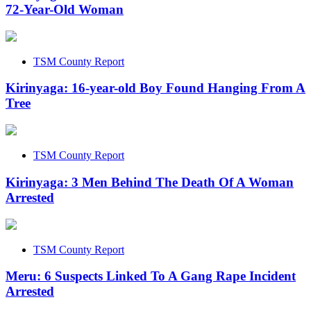
72-Year-Old Woman
TSM County Report
Kirinyaga: 16-year-old Boy Found Hanging From A
Tree
TSM County Report
Kirinyaga: 3 Men Behind The Death Of A Woman
Arrested
TSM County Report
Meru: 6 Suspects Linked To A Gang Rape Incident
Arrested