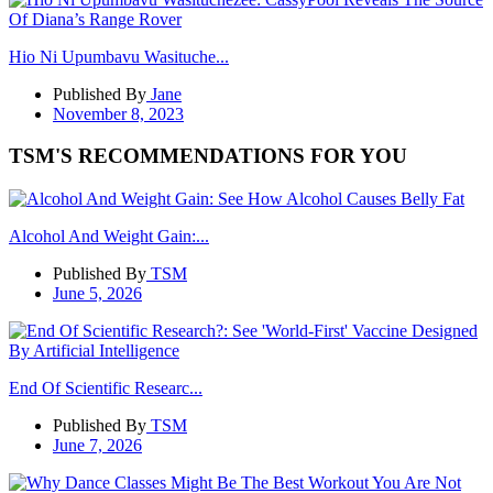
Hio Ni Upumbavu Wasituche...
Published By
Jane
November 8, 2023
TSM'S RECOMMENDATIONS FOR YOU
Alcohol And Weight Gain:...
Published By
TSM
June 5, 2026
End Of Scientific Researc...
Published By
TSM
June 7, 2026