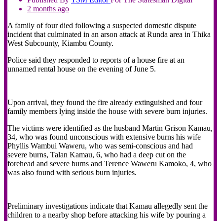
2 months ago
A family of four died following a suspected domestic dispute
incident that culminated in an arson attack at Runda area in Thika
West Subcounty, Kiambu County.
Police said they responded to reports of a house fire at an
unnamed rental house on the evening of June 5.
Upon arrival, they found the fire already extinguished and four
family members lying inside the house with severe burn injuries.
The victims were identified as the husband Martin Grison Kamau,
34, who was found unconscious with extensive burns his wife
Phyllis Wambui Waweru, who was semi-conscious and had
severe burns, Talan Kamau, 6, who had a deep cut on the
forehead and severe burns and Terence Waweru Kamoko, 4, who
was also found with serious burn injuries.
Preliminary investigations indicate that Kamau allegedly sent the
children to a nearby shop before attacking his wife by pouring a