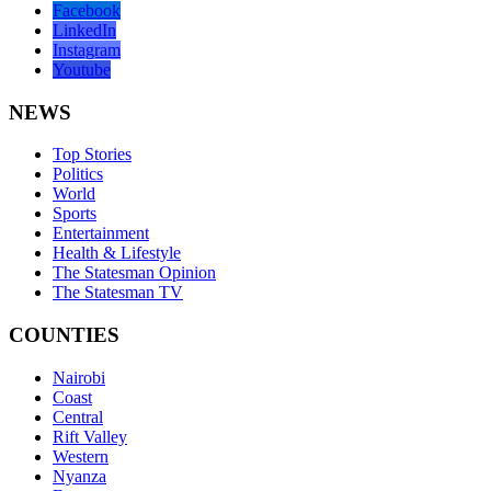
Facebook
LinkedIn
Instagram
Youtube
NEWS
Top Stories
Politics
World
Sports
Entertainment
Health & Lifestyle
The Statesman Opinion
The Statesman TV
COUNTIES
Nairobi
Coast
Central
Rift Valley
Western
Nyanza