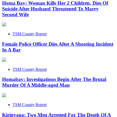
Homa Bay: Woman Kills Her 2 Children, Dies Of
Suicide After Husband Threatened To Marry
Second Wife
TSM County Report
Female Police Officer Dies After A Shooting Incident
In A Bar
TSM County Report
Homabay: Investigations Begin After The Brutal
Murder Of A Middle-aged Man
TSM County Report
Kirinyaga: Two Men Arrested For The Death Of A