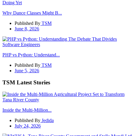
Why Dance Classes Might B...
Published By
TSM
June 8, 2026
PHP vs Python: Understand...
Published By
TSM
June 5, 2026
TSM Latest Stories
Inside the Multi-Million...
Published By
Jedida
July 24, 2026