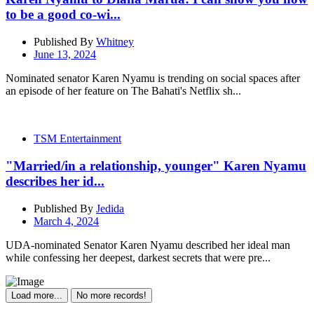
to be a good co-wi...
Published By
Whitney
June 13, 2024
Nominated senator Karen Nyamu is trending on social spaces after
an episode of her feature on The Bahati's Netflix sh...
TSM Entertainment
"Married/in a relationship, younger" Karen Nyamu
describes her id...
Published By
Jedida
March 4, 2024
UDA-nominated Senator Karen Nyamu described her ideal man
while confessing her deepest, darkest secrets that were pre...
Load more...
No more records!