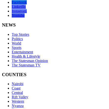
Facebook
LinkedIn
Instagram
Youtube
NEWS
Top Stories
Politics
World
Sports
Entertainment
Health & Lifestyle
The Statesman Opinion
The Statesman TV
COUNTIES
Nairobi
Coast
Central
Rift Valley
Western
Nyanza