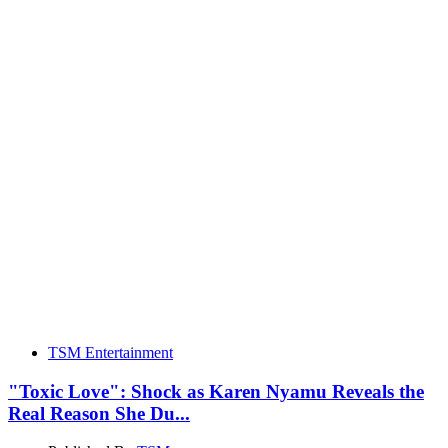
TSM Entertainment
"Toxic Love": Shock as Karen Nyamu Reveals the
Real Reason She Du...