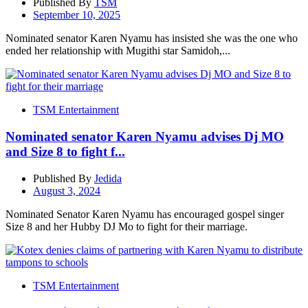
Published By
TSM
September 10, 2025
Nominated senator Karen Nyamu has insisted she was the one who
ended her relationship with Mugithi star Samidoh,...
TSM Entertainment
Nominated senator Karen Nyamu advises Dj MO
and Size 8 to fight f...
Published By
Jedida
August 3, 2024
Nominated Senator Karen Nyamu has encouraged gospel singer
Size 8 and her Hubby DJ Mo to fight for their marriage.
TSM Entertainment