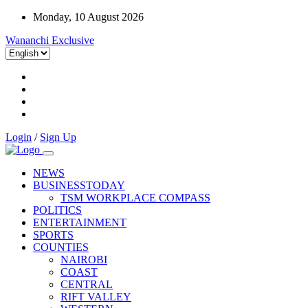
Monday, 10 August 2026
Wananchi Exclusive
Login
/
Sign Up
NEWS
BUSINESSTODAY
TSM WORKPLACE COMPASS
POLITICS
ENTERTAINMENT
SPORTS
COUNTIES
NAIROBI
COAST
CENTRAL
RIFT VALLEY