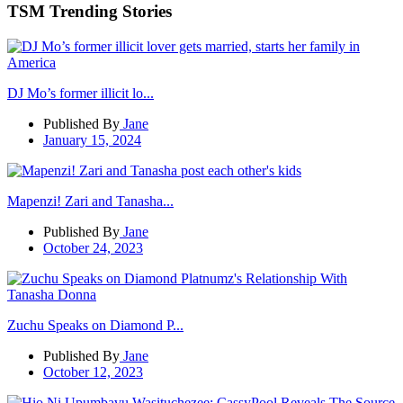
TSM Trending Stories
DJ Mo’s former illicit lo...
Published By
Jane
January 15, 2024
Mapenzi! Zari and Tanasha...
Published By
Jane
October 24, 2023
Zuchu Speaks on Diamond P...
Published By
Jane
October 12, 2023