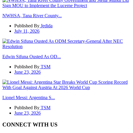
NWHSA, Tana River County...
Published By
Jedida
July 11, 2026
Edwin Sifuna Ousted As OD...
Published By
TSM
June 23, 2026
Lionel Messi: Argentina S...
Published By
TSM
June 23, 2026
CONNECT WITH US