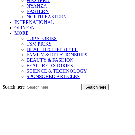
WESTERN
NYANZA
EASTERN
NORTH EASTERN
INTERNATIONAL
OPINION
MORE
TOP STORIES
TSM PICKS
HEALTH & LIFESTYLE
FAMILY & RELATIONSHIPS
BEAUTY & FASHION
FEATURED STORIES
SCIENCE & TECHNOLOGY
SPONSORED ARTICLES
Search here
Search here