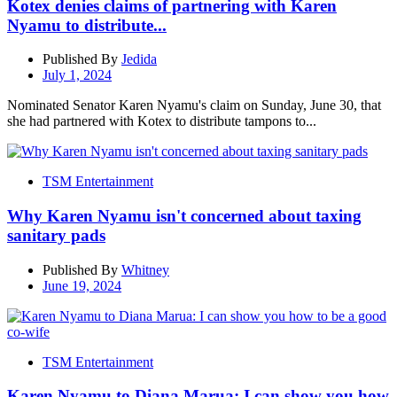
Kotex denies claims of partnering with Karen
Nyamu to distribute...
Published By
Jedida
July 1, 2024
Nominated Senator Karen Nyamu's claim on Sunday, June 30, that
she had partnered with Kotex to distribute tampons to...
TSM Entertainment
Why Karen Nyamu isn't concerned about taxing
sanitary pads
Published By
Whitney
June 19, 2024
TSM Entertainment
Karen Nyamu to Diana Marua: I can show you how