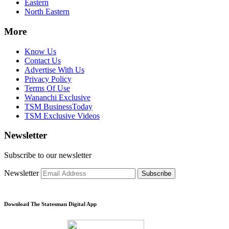
Eastern
North Eastern
More
Know Us
Contact Us
Advertise With Us
Privacy Policy
Terms Of Use
Wananchi Exclusive
TSM BusinessToday
TSM Exclusive Videos
Newsletter
Subscribe to our newsletter
Newsletter
Subscribe
Download The Statesman Digital App