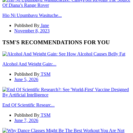
Hio Ni Upumbavu Wasituche...
Published By
Jane
November 8, 2023
TSM'S RECOMMENDATIONS FOR YOU
Alcohol And Weight Gain:...
Published By
TSM
June 5, 2026
End Of Scientific Researc...
Published By
TSM
June 7, 2026