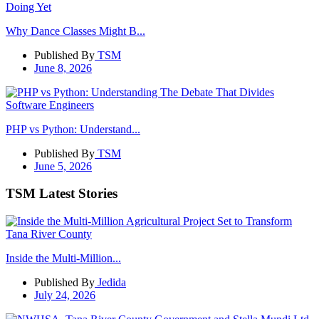
Why Dance Classes Might B...
Published By
TSM
June 8, 2026
PHP vs Python: Understand...
Published By
TSM
June 5, 2026
TSM Latest Stories
Inside the Multi-Million...
Published By
Jedida
July 24, 2026