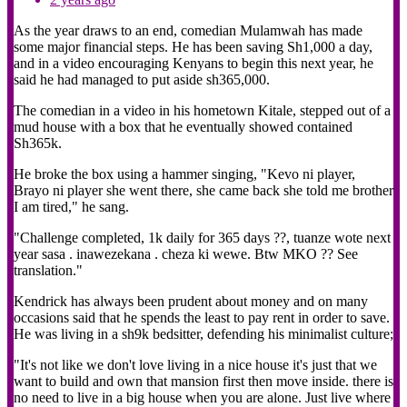
As the year draws to an end, comedian Mulamwah has made
some major financial steps. He has been saving Sh1,000 a day,
and in a video encouraging Kenyans to begin this next year, he
said he had managed to put aside sh365,000.
The comedian in a video in his hometown Kitale, stepped out of a
mud house with a box that he eventually showed contained
Sh365k.
He broke the box using a hammer singing, "Kevo ni player,
Brayo ni player she went there, she came back she told me brother
I am tired," he sang.
"Challenge completed, 1k daily for 365 days ??, tuanze wote next
year sasa . inawezekana . cheza ki wewe. Btw MKO ?? See
translation."
Kendrick has always been prudent about money and on many
occasions said that he spends the least to pay rent in order to save.
He was living in a sh9k bedsitter, defending his minimalist culture;
"It's not like we don't love living in a nice house it's just that we
want to build and own that mansion first then move inside. there is
no need to live in a big house when you are alone. Just live where