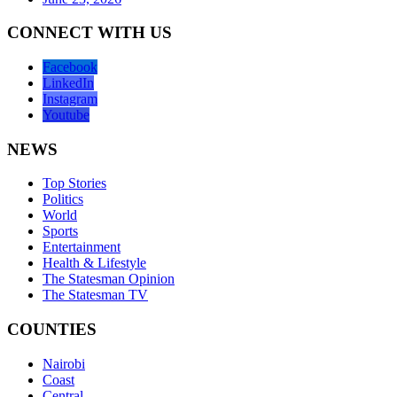
CONNECT WITH US
Facebook
LinkedIn
Instagram
Youtube
NEWS
Top Stories
Politics
World
Sports
Entertainment
Health & Lifestyle
The Statesman Opinion
The Statesman TV
COUNTIES
Nairobi
Coast
Central