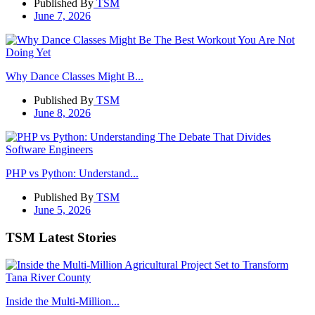
Published By
TSM
June 7, 2026
Why Dance Classes Might B...
Published By
TSM
June 8, 2026
PHP vs Python: Understand...
Published By
TSM
June 5, 2026
TSM Latest Stories
Inside the Multi-Million...