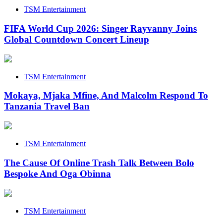
TSM Entertainment
FIFA World Cup 2026: Singer Rayvanny Joins
Global Countdown Concert Lineup
TSM Entertainment
Mokaya, Mjaka Mfine, And Malcolm Respond To
Tanzania Travel Ban
TSM Entertainment
The Cause Of Online Trash Talk Between Bolo
Bespoke And Oga Obinna
TSM Entertainment