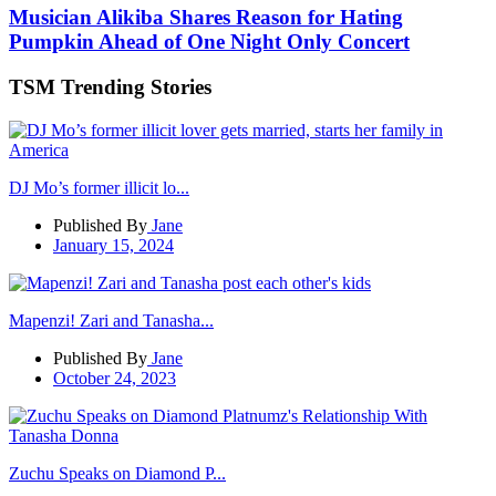
Musician Alikiba Shares Reason for Hating
Pumpkin Ahead of One Night Only Concert
TSM Trending Stories
DJ Mo’s former illicit lo...
Published By
Jane
January 15, 2024
Mapenzi! Zari and Tanasha...
Published By
Jane
October 24, 2023
Zuchu Speaks on Diamond P...