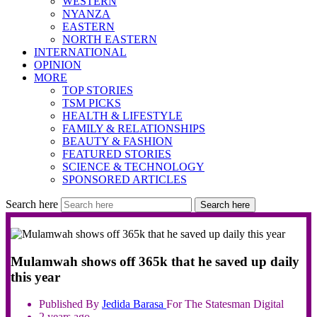
WESTERN
NYANZA
EASTERN
NORTH EASTERN
INTERNATIONAL
OPINION
MORE
TOP STORIES
TSM PICKS
HEALTH & LIFESTYLE
FAMILY & RELATIONSHIPS
BEAUTY & FASHION
FEATURED STORIES
SCIENCE & TECHNOLOGY
SPONSORED ARTICLES
Search here
Search here
Mulamwah shows off 365k that he saved up daily
this year
Published By
Jedida
Barasa
For The Statesman Digital
2 years ago