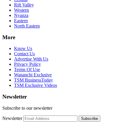
Rift Valley
Western
Nyanza
Eastern
North Eastern
More
Know Us
Contact Us
Advertise With Us
Privacy Policy
Terms Of Use
Wananchi Exclusive
TSM BusinessToday
TSM Exclusive Videos
Newsletter
Subscribe to our newsletter
Newsletter
Subscribe