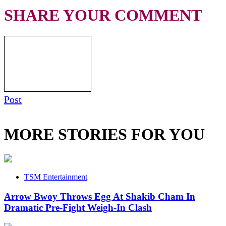
SHARE YOUR COMMENT
Post
MORE STORIES FOR YOU
TSM Entertainment
Arrow Bwoy Throws Egg At Shakib Cham In
Dramatic Pre-Fight Weigh-In Clash