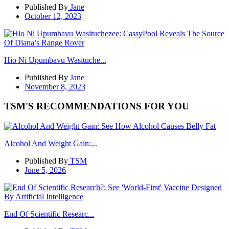
Published By
Jane
October 12, 2023
Hio Ni Upumbavu Wasituche...
Published By
Jane
November 8, 2023
TSM'S RECOMMENDATIONS FOR YOU
Alcohol And Weight Gain:...
Published By
TSM
June 5, 2026
End Of Scientific Researc...