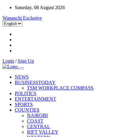
Saturday, 08 August 2026
Wananchi Exclusive
Login
/
Sign Up
NEWS
BUSINESSTODAY
TSM WORKPLACE COMPASS
POLITICS
ENTERTAINMENT
SPORTS
COUNTIES
NAIROBI
COAST
CENTRAL
RIFT VALLEY