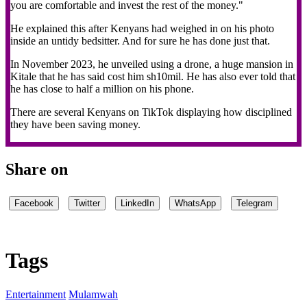
you are comfortable and invest the rest of the money."
He explained this after Kenyans had weighed in on his photo
inside an untidy bedsitter. And for sure he has done just that.
In November 2023, he unveiled using a drone, a huge mansion in
Kitale that he has said cost him sh10mil. He has also ever told that
he has close to half a million on his phone.
There are several Kenyans on TikTok displaying how disciplined
they have been saving money.
Share on
Facebook
Twitter
LinkedIn
WhatsApp
Telegram
Tags
Entertainment
Mulamwah