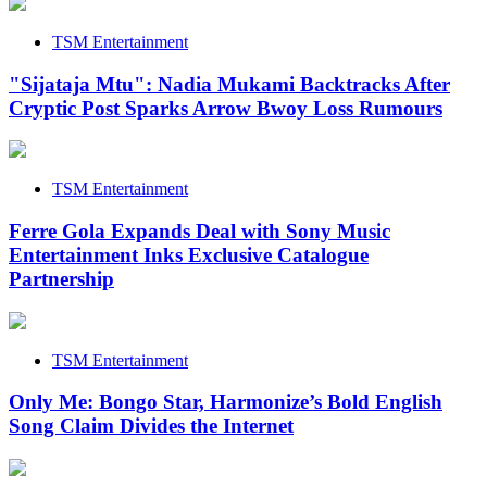
TSM Entertainment
"Sijataja Mtu": Nadia Mukami Backtracks After
Cryptic Post Sparks Arrow Bwoy Loss Rumours
TSM Entertainment
Ferre Gola Expands Deal with Sony Music
Entertainment Inks Exclusive Catalogue
Partnership
TSM Entertainment
Only Me: Bongo Star, Harmonize’s Bold English
Song Claim Divides the Internet