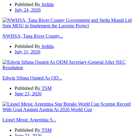
Published By
Jedida
July 24, 2026
NWHSA, Tana River County...
Published By
Jedida
July 11, 2026
Edwin Sifuna Ousted As OD...
Published By
TSM
June 23, 2026
Lionel Messi: Argentina S...
Published By
TSM
June 23, 2026