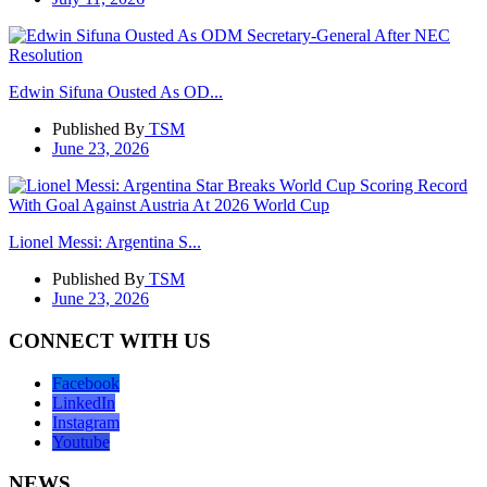
Edwin Sifuna Ousted As OD...
Published By
TSM
June 23, 2026
Lionel Messi: Argentina S...
Published By
TSM
June 23, 2026
CONNECT WITH US
Facebook
LinkedIn
Instagram
Youtube
NEWS