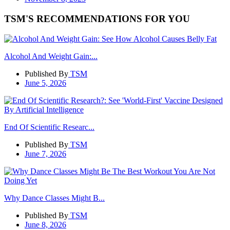
TSM'S RECOMMENDATIONS FOR YOU
Alcohol And Weight Gain:...
Published By
TSM
June 5, 2026
End Of Scientific Researc...
Published By
TSM
June 7, 2026
Why Dance Classes Might B...
Published By
TSM
June 8, 2026