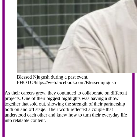
Blessed Njugush during a past event.
PHOTO/https://web.facebook.com/Blessednjugush
As their careers grew, they continued to collaborate on different
projects. One of their biggest highlights was having a show
together that sold out, showing the strength of their partnership
both on and off stage. Their work reflected a couple that
understood each other and knew how to turn their everyday life
into relatable content.