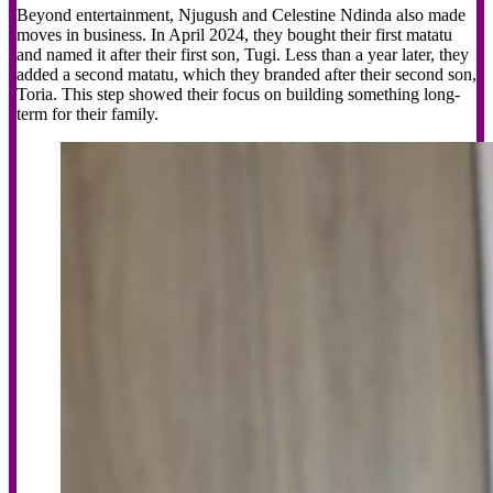
Beyond entertainment, Njugush and Celestine Ndinda also made
moves in business. In April 2024, they bought their first matatu
and named it after their first son, Tugi. Less than a year later, they
added a second matatu, which they branded after their second son,
Toria. This step showed their focus on building something long-
term for their family.