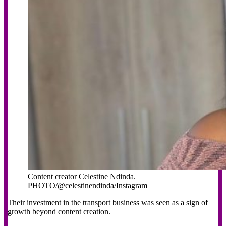
Content creator Celestine Ndinda.
PHOTO/@celestinendinda/Instagram
Their investment in the transport business was seen as a sign of
growth beyond content creation.