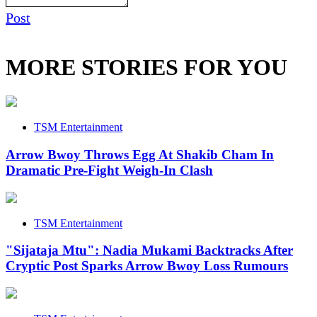
Post
MORE STORIES FOR YOU
TSM Entertainment
Arrow Bwoy Throws Egg At Shakib Cham In
Dramatic Pre-Fight Weigh-In Clash
TSM Entertainment
"Sijataja Mtu": Nadia Mukami Backtracks After
Cryptic Post Sparks Arrow Bwoy Loss Rumours