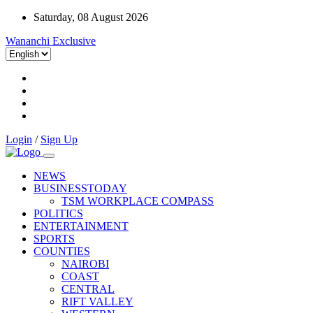
Saturday, 08 August 2026
Wananchi Exclusive
Login
/
Sign Up
NEWS
BUSINESSTODAY
TSM WORKPLACE COMPASS
POLITICS
ENTERTAINMENT
SPORTS
COUNTIES
NAIROBI
COAST
CENTRAL
RIFT VALLEY