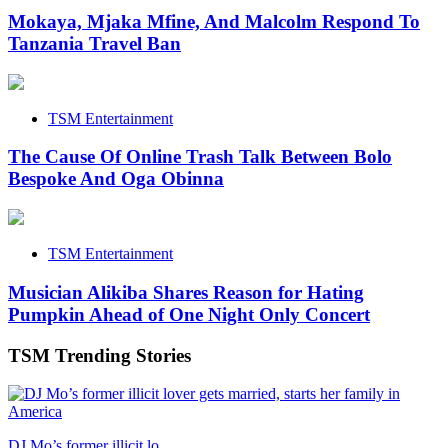
Mokaya, Mjaka Mfine, And Malcolm Respond To
Tanzania Travel Ban
TSM Entertainment
The Cause Of Online Trash Talk Between Bolo
Bespoke And Oga Obinna
TSM Entertainment
Musician Alikiba Shares Reason for Hating
Pumpkin Ahead of One Night Only Concert
TSM Trending Stories
DJ Mo’s former illicit lo...