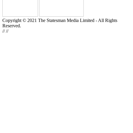
Copyright © 2021 The Statesman Media Limited - All Rights
Reserved.
//
//