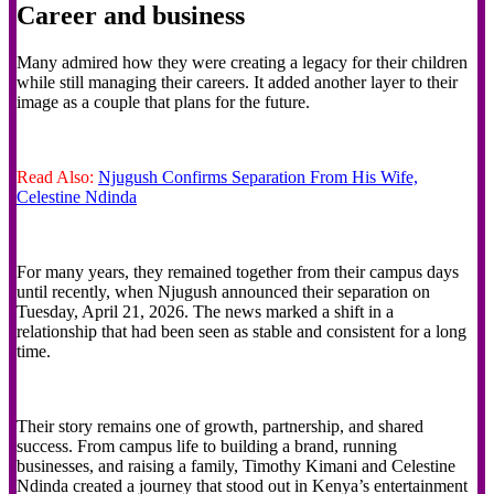
Career and business
Many admired how they were creating a legacy for their children
while still managing their careers. It added another layer to their
image as a couple that plans for the future.
Read Also:
Njugush Confirms Separation From His Wife,
Celestine Ndinda
For many years, they remained together from their campus days
until recently, when Njugush announced their separation on
Tuesday, April 21, 2026. The news marked a shift in a
relationship that had been seen as stable and consistent for a long
time.
Their story remains one of growth, partnership, and shared
success. From campus life to building a brand, running
businesses, and raising a family, Timothy Kimani and Celestine
Ndinda created a journey that stood out in Kenya’s entertainment