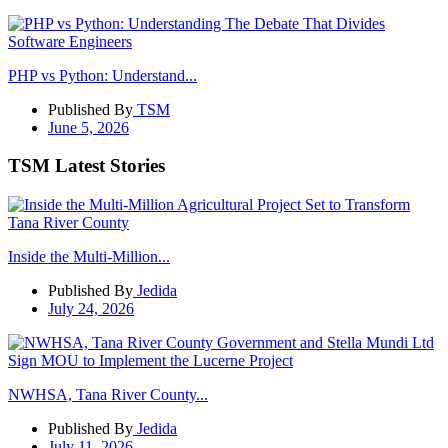
PHP vs Python: Understand...
Published By
TSM
June 5, 2026
TSM Latest Stories
Inside the Multi-Million...
Published By
Jedida
July 24, 2026
NWHSA, Tana River County...
Published By
Jedida
July 11, 2026