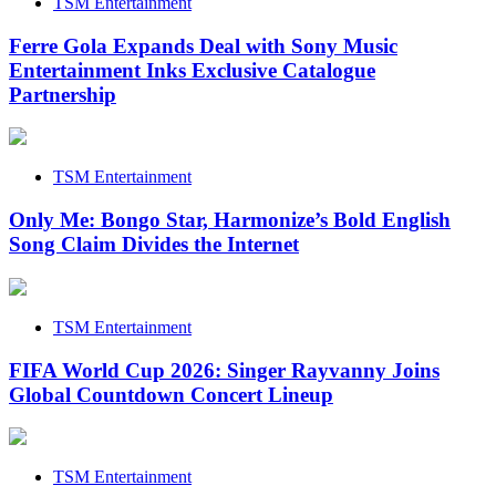
TSM Entertainment
Ferre Gola Expands Deal with Sony Music
Entertainment Inks Exclusive Catalogue
Partnership
TSM Entertainment
Only Me: Bongo Star, Harmonize’s Bold English
Song Claim Divides the Internet
TSM Entertainment
FIFA World Cup 2026: Singer Rayvanny Joins
Global Countdown Concert Lineup
TSM Entertainment