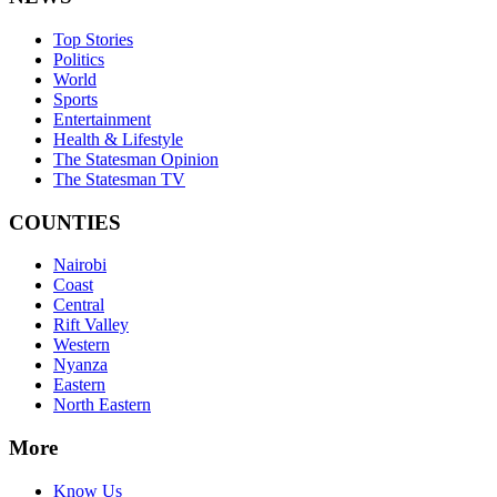
Top Stories
Politics
World
Sports
Entertainment
Health & Lifestyle
The Statesman Opinion
The Statesman TV
COUNTIES
Nairobi
Coast
Central
Rift Valley
Western
Nyanza
Eastern
North Eastern
More
Know Us