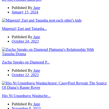
Published By
Jane
January 15, 2024
Mapenzi! Zari and Tanasha...
Published By
Jane
October 24, 2023
Zuchu Speaks on Diamond P...
Published By
Jane
October 12, 2023
Hio Ni Upumbavu Wasituche...
Published By
Jane
November 8, 2023