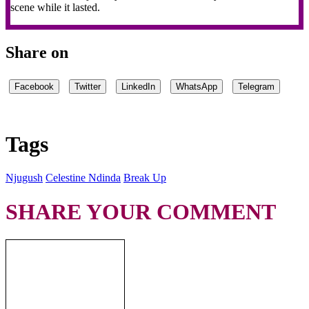
scene while it lasted.
Share on
Facebook
Twitter
LinkedIn
WhatsApp
Telegram
Tags
Njugush
Celestine Ndinda
Break Up
SHARE YOUR COMMENT