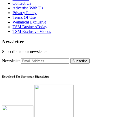
Contact Us
Advertise With Us
Privacy Policy
Terms Of Use
Wananchi Exclusive
TSM BusinessToday
TSM Exclusive Videos
Newsletter
Subscribe to our newsletter
Newsletter
Subscribe
Download The Statesman Digital App