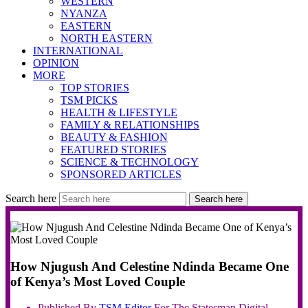
WESTERN
NYANZA
EASTERN
NORTH EASTERN
INTERNATIONAL
OPINION
MORE
TOP STORIES
TSM PICKS
HEALTH & LIFESTYLE
FAMILY & RELATIONSHIPS
BEAUTY & FASHION
FEATURED STORIES
SCIENCE & TECHNOLOGY
SPONSORED ARTICLES
Search here
Search here
How Njugush And Celestine Ndinda Became One
of Kenya’s Most Loved Couple
Published By
TSM
Editor
For The Statesman Digital