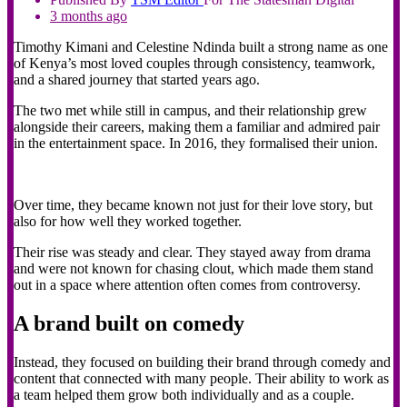
3 months ago
Timothy Kimani and Celestine Ndinda built a strong name as one
of Kenya’s most loved couples through consistency, teamwork,
and a shared journey that started years ago.
The two met while still in campus, and their relationship grew
alongside their careers, making them a familiar and admired pair
in the entertainment space. In 2016, they formalised their union.
Over time, they became known not just for their love story, but
also for how well they worked together.
Their rise was steady and clear. They stayed away from drama
and were not known for chasing clout, which made them stand
out in a space where attention often comes from controversy.
A brand built on comedy
Instead, they focused on building their brand through comedy and
content that connected with many people. Their ability to work as
a team helped them grow both individually and as a couple.