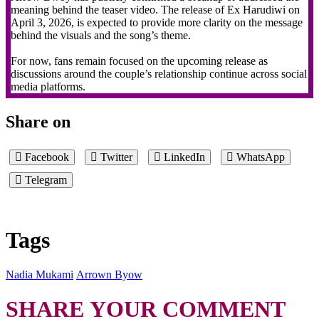
meaning behind the teaser video. The release of Ex Harudiwi on
April 3, 2026, is expected to provide more clarity on the message
behind the visuals and the song’s theme.
For now, fans remain focused on the upcoming release as
discussions around the couple’s relationship continue across social
media platforms.
Share on
Facebook
Twitter
LinkedIn
WhatsApp
Telegram
Tags
Nadia Mukami
Arrown Byow
SHARE YOUR COMMENT