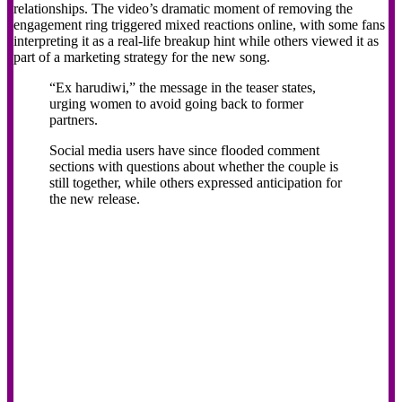
relationships. The video’s dramatic moment of removing the
engagement ring triggered mixed reactions online, with some fans
interpreting it as a real-life breakup hint while others viewed it as
part of a marketing strategy for the new song.
“Ex harudiwi,” the message in the teaser states,
urging women to avoid going back to former
partners.
Social media users have since flooded comment
sections with questions about whether the couple is
still together, while others expressed anticipation for
the new release.