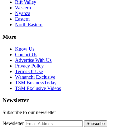
Rift Valley
Western
Nyanza
Eastern
North Eastern
More
Know Us
Contact Us
Advertise With Us
Privacy Policy
Terms Of Use
Wananchi Exclusive
TSM BusinessToday
TSM Exclusive Videos
Newsletter
Subscribe to our newsletter
Newsletter
Subscribe