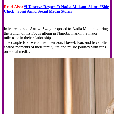
Read Also:
“I Deserve Respect”: Nadia Mukami Slams “Side
Chick” Song Amid Social Media Storm
In March 2022, Arrow Bwoy proposed to Nadia Mukami during
the launch of his Focus album in Nairobi, marking a major
milestone in their relationship.
The couple later welcomed their son, Haseeb Kai, and have often
shared moments of their family life and music journey with fans
on social media.