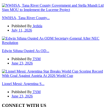
NWHSA, Tana River County...
Published By
Jedida
July 11, 2026
Edwin Sifuna Ousted As OD...
Published By
TSM
June 23, 2026
Lionel Messi: Argentina S...
Published By
TSM
June 23, 2026
CONNECT WITH US