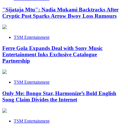
"Sijataja Mtu": Nadia Mukami Backtracks After
Cryptic Post Sparks Arrow Bwoy Loss Rumours
TSM Entertainment
Ferre Gola Expands Deal with Sony Music
Entertainment Inks Exclusive Catalogue
Partnership
TSM Entertainment
Only Me: Bongo Star, Harmonize’s Bold English
Song Claim Divides the Internet
TSM Entertainment