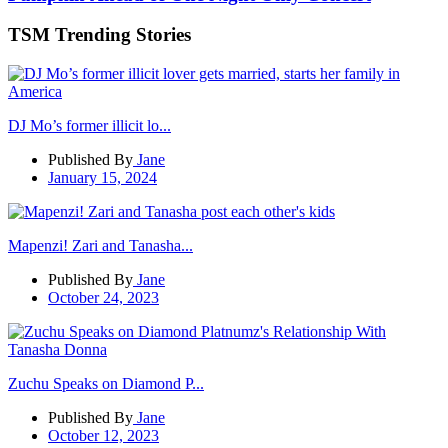
TSM Trending Stories
DJ Mo’s former illicit lo...
Published By
Jane
January 15, 2024
Mapenzi! Zari and Tanasha...
Published By
Jane
October 24, 2023
Zuchu Speaks on Diamond P...
Published By
Jane
October 12, 2023