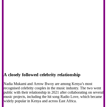
A closely followed celebrity relationship
Nadia Mukami and Arrow Bwoy are among Kenya’s most
recognised celebrity couples in the music industry. The two went
public with their relationship in 2021 after collaborating on several
music projects, including the hit song Radio Love, which became
widely popular in Kenya and across East Africa.