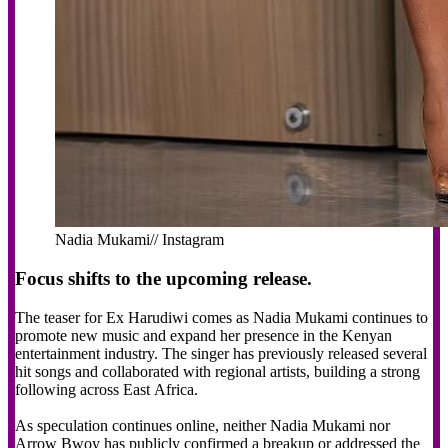
Nadia Mukami// Instagram
Focus shifts to the upcoming release.
The teaser for Ex Harudiwi comes as Nadia Mukami continues to
promote new music and expand her presence in the Kenyan
entertainment industry. The singer has previously released several
hit songs and collaborated with regional artists, building a strong
following across East Africa.
As speculation continues online, neither Nadia Mukami nor
Arrow Bwoy has publicly confirmed a breakup or addressed the