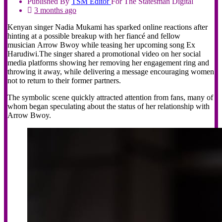
Published By
TSM
Editor
For The Statesman Digital
3 months ago
Kenyan singer Nadia Mukami has sparked online reactions after
hinting at a possible breakup with her fiancé and fellow
musician Arrow Bwoy while teasing her upcoming song Ex
Harudiwi.The singer shared a promotional video on her social
media platforms showing her removing her engagement ring and
throwing it away, while delivering a message encouraging women
not to return to their former partners.
The symbolic scene quickly attracted attention from fans, many of
whom began speculating about the status of her relationship with
Arrow Bwoy.