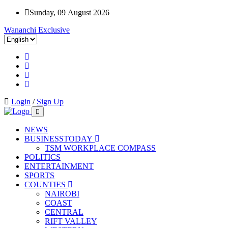
Sunday, 09 August 2026
Wananchi Exclusive
Login
/
Sign Up
NEWS
BUSINESSTODAY
TSM WORKPLACE COMPASS
POLITICS
ENTERTAINMENT
SPORTS
COUNTIES
NAIROBI
COAST
CENTRAL
RIFT VALLEY