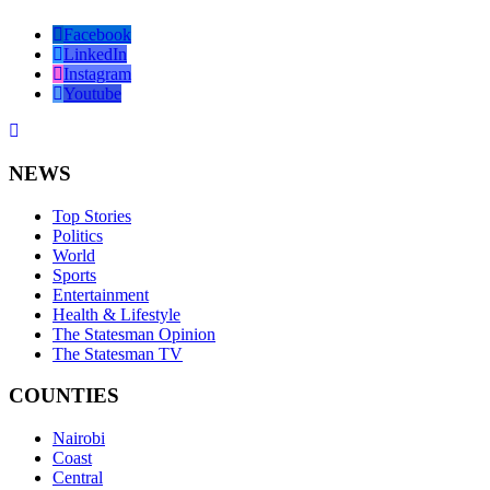
Facebook
LinkedIn
Instagram
Youtube
NEWS
Top Stories
Politics
World
Sports
Entertainment
Health & Lifestyle
The Statesman Opinion
The Statesman TV
COUNTIES
Nairobi
Coast
Central