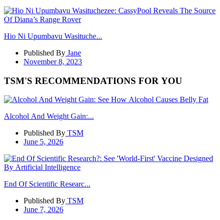
Hio Ni Upumbavu Wasituche...
Published By
Jane
November 8, 2023
TSM'S RECOMMENDATIONS FOR YOU
Alcohol And Weight Gain:...
Published By
TSM
June 5, 2026
End Of Scientific Researc...
Published By
TSM
June 7, 2026