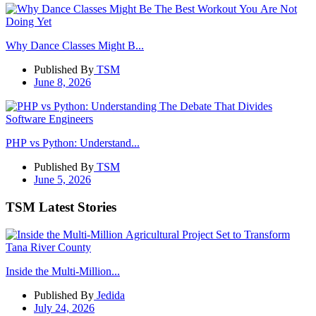
Why Dance Classes Might B...
Published By
TSM
June 8, 2026
PHP vs Python: Understand...
Published By
TSM
June 5, 2026
TSM Latest Stories
Inside the Multi-Million...
Published By
Jedida
July 24, 2026