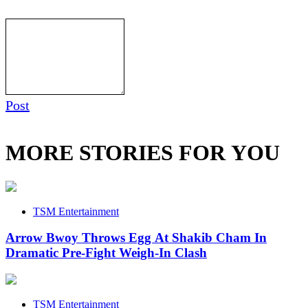
Post
MORE STORIES FOR YOU
TSM Entertainment
Arrow Bwoy Throws Egg At Shakib Cham In
Dramatic Pre-Fight Weigh-In Clash
TSM Entertainment