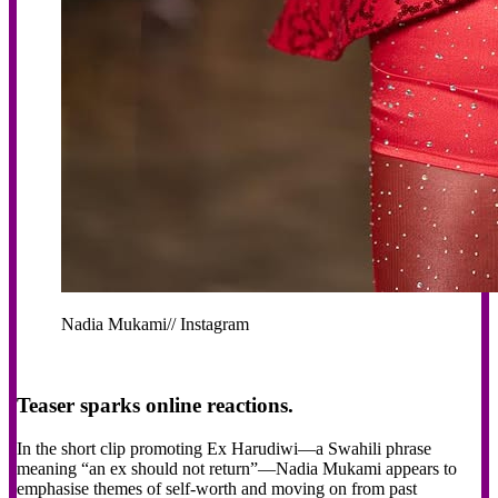
Nadia Mukami// Instagram
Teaser sparks online reactions.
In the short clip promoting Ex Harudiwi—a Swahili phrase
meaning “an ex should not return”—Nadia Mukami appears to
emphasise themes of self-worth and moving on from past