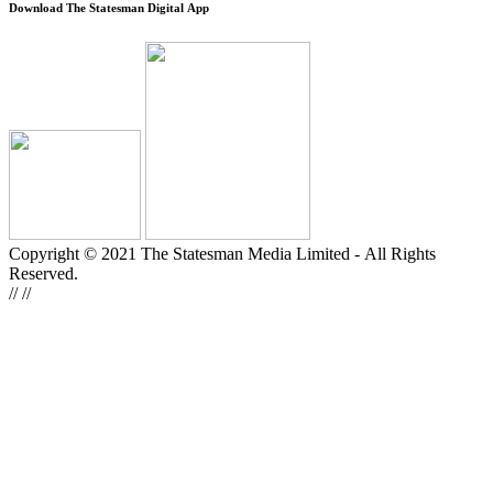
Download The Statesman Digital App
Copyright © 2021 The Statesman Media Limited - All Rights
Reserved.
//
//