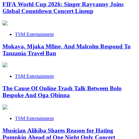
FIFA World Cup 2026: Singer Rayvanny Joins
Global Countdown Concert Lineup
TSM Entertainment
Mokaya, Mjaka Mfine, And Malcolm Respond To
Tanzania Travel Ban
TSM Entertainment
The Cause Of Online Trash Talk Between Bolo
Bespoke And Oga Obinna
TSM Entertainment
Musician Alikiba Shares Reason for Hating
Pumpkin Ahead of One Night Only Concert