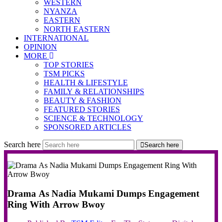
WESTERN
NYANZA
EASTERN
NORTH EASTERN
INTERNATIONAL
OPINION
MORE
TOP STORIES
TSM PICKS
HEALTH & LIFESTYLE
FAMILY & RELATIONSHIPS
BEAUTY & FASHION
FEATURED STORIES
SCIENCE & TECHNOLOGY
SPONSORED ARTICLES
Search here
Search here
Drama As Nadia Mukami Dumps Engagement
Ring With Arrow Bwoy