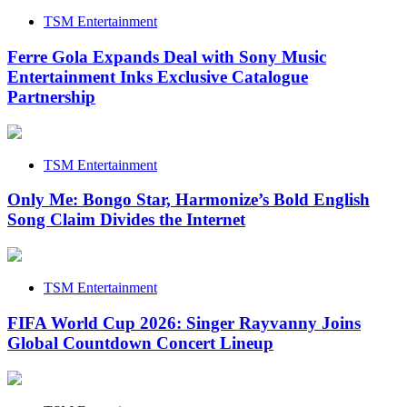
TSM Entertainment
Ferre Gola Expands Deal with Sony Music
Entertainment Inks Exclusive Catalogue
Partnership
TSM Entertainment
Only Me: Bongo Star, Harmonize’s Bold English
Song Claim Divides the Internet
TSM Entertainment
FIFA World Cup 2026: Singer Rayvanny Joins
Global Countdown Concert Lineup