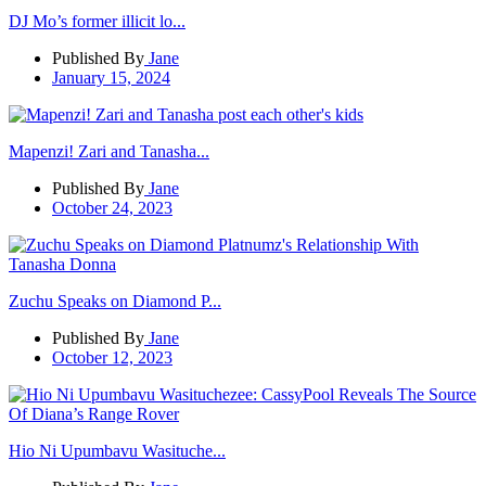
DJ Mo’s former illicit lo...
Published By
Jane
January 15, 2024
Mapenzi! Zari and Tanasha...
Published By
Jane
October 24, 2023
Zuchu Speaks on Diamond P...
Published By
Jane
October 12, 2023
Hio Ni Upumbavu Wasituche...