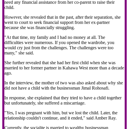
need any financial assistance from her co-parent to raise their
child.
However, she revealed that in the past, after their separation, she
went to court to seek financial support from her ex-partner
because she was financially struggling.
"At that time, my family and I had no money at all. The
difficulties were numerous. If you opened the wardrobe, you
would cry just from the challenges. The challenges were too
many," she said.
She further revealed that she had her first child when she was
married to her former partner in Kahawa West more than a decade
ago.
In the interview, the mother of two was also asked about why she
did not have a child with the businessman Jimal Rohosafi.
In response, she explained that they tried to have a child together
but unfortunately, she suffered a miscarriage.
"Yes, I was pregnant with him, but we lost the child. Later, the
relationship couldn't continue, and it ended," said Amber Ray.
Currently, the socialite is married to wealthy businessman