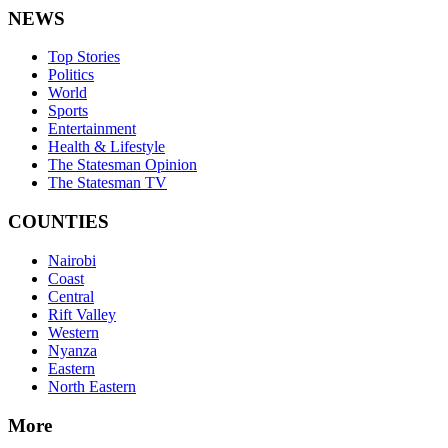
NEWS
Top Stories
Politics
World
Sports
Entertainment
Health & Lifestyle
The Statesman Opinion
The Statesman TV
COUNTIES
Nairobi
Coast
Central
Rift Valley
Western
Nyanza
Eastern
North Eastern
More