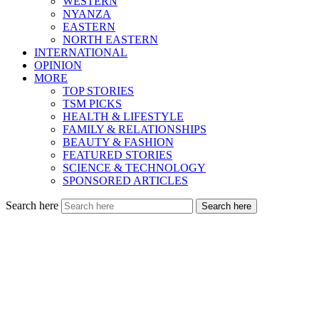
WESTERN
NYANZA
EASTERN
NORTH EASTERN
INTERNATIONAL
OPINION
MORE
TOP STORIES
TSM PICKS
HEALTH & LIFESTYLE
FAMILY & RELATIONSHIPS
BEAUTY & FASHION
FEATURED STORIES
SCIENCE & TECHNOLOGY
SPONSORED ARTICLES
Search here
Search here