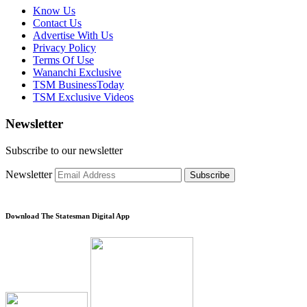
Know Us
Contact Us
Advertise With Us
Privacy Policy
Terms Of Use
Wananchi Exclusive
TSM BusinessToday
TSM Exclusive Videos
Newsletter
Subscribe to our newsletter
Newsletter
Subscribe
Download The Statesman Digital App