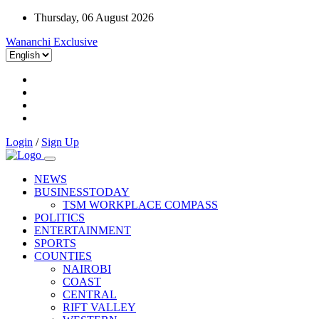
Thursday, 06 August 2026
Wananchi Exclusive
Login
/
Sign Up
NEWS
BUSINESSTODAY
TSM WORKPLACE COMPASS
POLITICS
ENTERTAINMENT
SPORTS
COUNTIES
NAIROBI
COAST
CENTRAL
RIFT VALLEY