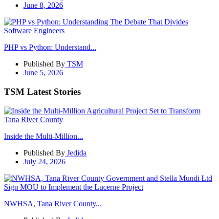
June 8, 2026
PHP vs Python: Understand...
Published By
TSM
June 5, 2026
TSM Latest Stories
Inside the Multi-Million...
Published By
Jedida
July 24, 2026
NWHSA, Tana River County...