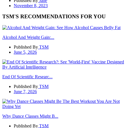
Published By
Jane
November 8, 2023
TSM'S RECOMMENDATIONS FOR YOU
Alcohol And Weight Gain:...
Published By
TSM
June 5, 2026
End Of Scientific Researc...
Published By
TSM
June 7, 2026
Why Dance Classes Might B...
Published By
TSM