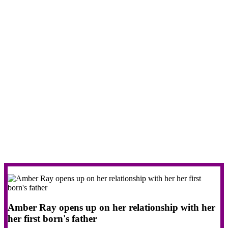
Amber Ray opens up on her relationship with her
her first born's father