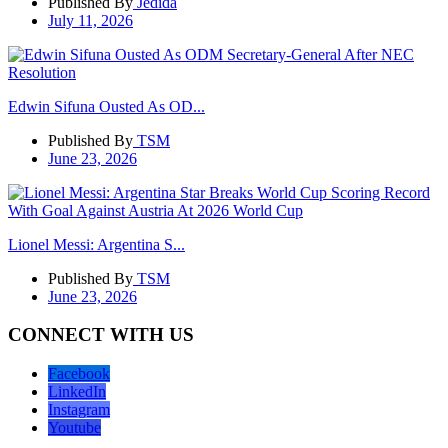
Published By
Jedida
July 11, 2026
Edwin Sifuna Ousted As OD...
Published By
TSM
June 23, 2026
Lionel Messi: Argentina S...
Published By
TSM
June 23, 2026
CONNECT WITH US
Facebook
LinkedIn
Instagram
Youtube