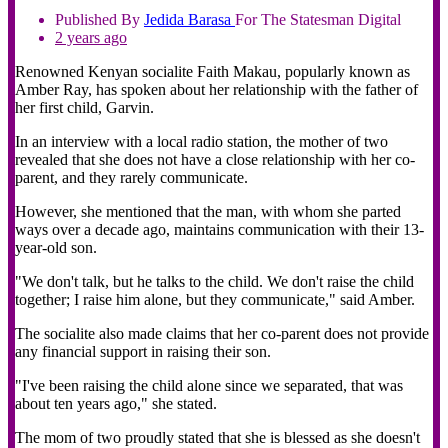
Published By
Jedida
Barasa
For The Statesman Digital
2 years ago
Renowned Kenyan socialite Faith Makau, popularly known as
Amber Ray, has spoken about her relationship with the father of
her first child, Garvin.
In an interview with a local radio station, the mother of two
revealed that she does not have a close relationship with her co-
parent, and they rarely communicate.
However, she mentioned that the man, with whom she parted
ways over a decade ago, maintains communication with their 13-
year-old son.
"We don't talk, but he talks to the child. We don't raise the child
together; I raise him alone, but they communicate," said Amber.
The socialite also made claims that her co-parent does not provide
any financial support in raising their son.
"I've been raising the child alone since we separated, that was
about ten years ago," she stated.
The mom of two proudly stated that she is blessed as she doesn't