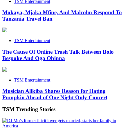
TSM Entertainment
Mokaya, Mjaka Mfine, And Malcolm Respond To
Tanzania Travel Ban
TSM Entertainment
The Cause Of Online Trash Talk Between Bolo
Bespoke And Oga Obinna
TSM Entertainment
Musician Alikiba Shares Reason for Hating
Pumpkin Ahead of One Night Only Concert
TSM Trending Stories