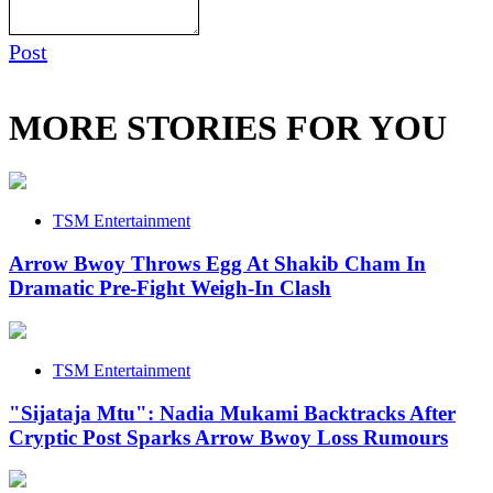
Post
MORE STORIES FOR YOU
TSM Entertainment
Arrow Bwoy Throws Egg At Shakib Cham In
Dramatic Pre-Fight Weigh-In Clash
TSM Entertainment
"Sijataja Mtu": Nadia Mukami Backtracks After
Cryptic Post Sparks Arrow Bwoy Loss Rumours