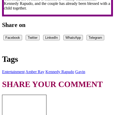
Kennedy Rapudo, and the couple has already been blessed with a
child together.
Share on
Facebook
Twitter
LinkedIn
WhatsApp
Telegram
Tags
Entertainment
Amber Ray
Kennedy Rapudo
Gavin
SHARE YOUR COMMENT