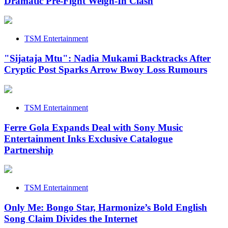
Dramatic Pre-Fight Weigh-In Clash
TSM Entertainment
"Sijataja Mtu": Nadia Mukami Backtracks After
Cryptic Post Sparks Arrow Bwoy Loss Rumours
TSM Entertainment
Ferre Gola Expands Deal with Sony Music
Entertainment Inks Exclusive Catalogue
Partnership
TSM Entertainment
Only Me: Bongo Star, Harmonize’s Bold English
Song Claim Divides the Internet