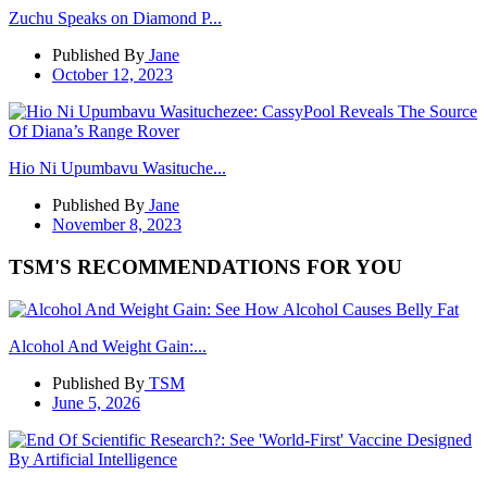
Zuchu Speaks on Diamond P...
Published By
Jane
October 12, 2023
Hio Ni Upumbavu Wasituche...
Published By
Jane
November 8, 2023
TSM'S RECOMMENDATIONS FOR YOU
Alcohol And Weight Gain:...
Published By
TSM
June 5, 2026