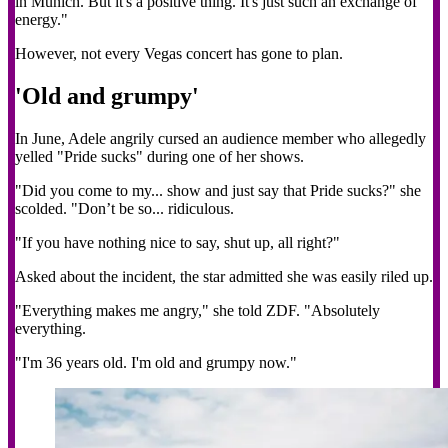
in Munich. But it's a positive thing. It's just such an exchange of
energy."
However, not every Vegas concert has gone to plan.
'Old and grumpy'
In June, Adele angrily cursed an audience member who allegedly
yelled "Pride sucks" during one of her shows.
"Did you come to my... show and just say that Pride sucks?" she
scolded. "Don’t be so... ridiculous.
"If you have nothing nice to say, shut up, all right?"
Asked about the incident, the star admitted she was easily riled up.
"Everything makes me angry," she told ZDF. "Absolutely
everything.
"I'm 36 years old. I'm old and grumpy now."