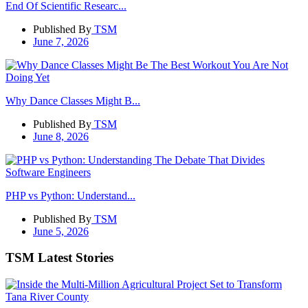
End Of Scientific Researc...
Published By
TSM
June 7, 2026
Why Dance Classes Might B...
Published By
TSM
June 8, 2026
PHP vs Python: Understand...
Published By
TSM
June 5, 2026
TSM Latest Stories