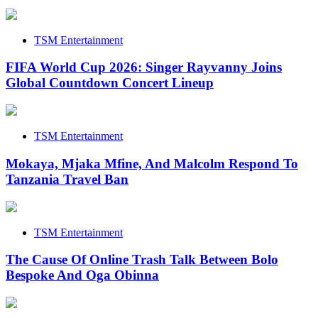
TSM Entertainment
FIFA World Cup 2026: Singer Rayvanny Joins
Global Countdown Concert Lineup
TSM Entertainment
Mokaya, Mjaka Mfine, And Malcolm Respond To
Tanzania Travel Ban
TSM Entertainment
The Cause Of Online Trash Talk Between Bolo
Bespoke And Oga Obinna