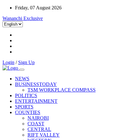
Friday, 07 August 2026
Wananchi Exclusive
Login
/
Sign Up
NEWS
BUSINESSTODAY
TSM WORKPLACE COMPASS
POLITICS
ENTERTAINMENT
SPORTS
COUNTIES
NAIROBI
COAST
CENTRAL
RIFT VALLEY