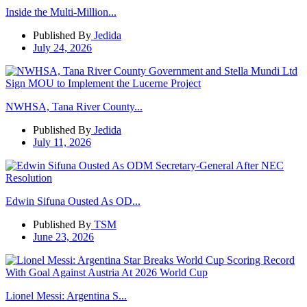
Inside the Multi-Million...
Published By
Jedida
July 24, 2026
NWHSA, Tana River County...
Published By
Jedida
July 11, 2026
Edwin Sifuna Ousted As OD...
Published By
TSM
June 23, 2026
Lionel Messi: Argentina S...