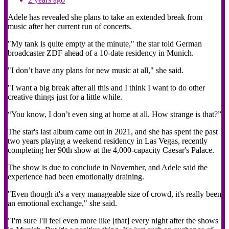
Adele has revealed she plans to take an extended break from
music after her current run of concerts.
"My tank is quite empty at the minute," the star told German
broadcaster ZDF ahead of a 10-date residency in Munich.
"I don’t have any plans for new music at all," she said.
"I want a big break after all this and I think I want to do other
creative things just for a little while.
“You know, I don’t even sing at home at all. How strange is that?”
The star's last album came out in 2021, and she has spent the past
two years playing a weekend residency in Las Vegas, recently
completing her 90th show at the 4,000-capacity Caesar's Palace.
The show is due to conclude in November, and Adele said the
experience had been emotionally draining.
"Even though it's a very manageable size of crowd, it's really been
an emotional exchange," she said.
"I'm sure I'll feel even more like [that] every night after the shows