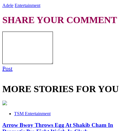
Adele
Entertainment
SHARE YOUR COMMENT
Post
MORE STORIES FOR YOU
TSM Entertainment
Arrow Bwoy Throws Egg At Shakib Cham In