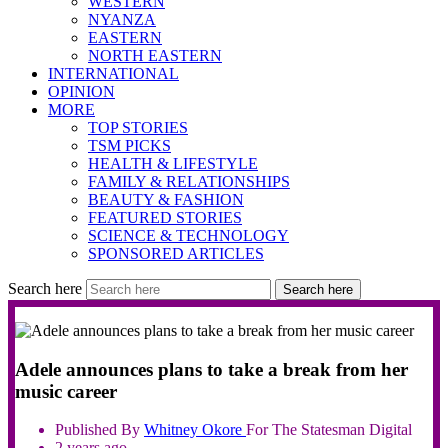
WESTERN
NYANZA
EASTERN
NORTH EASTERN
INTERNATIONAL
OPINION
MORE
TOP STORIES
TSM PICKS
HEALTH & LIFESTYLE
FAMILY & RELATIONSHIPS
BEAUTY & FASHION
FEATURED STORIES
SCIENCE & TECHNOLOGY
SPONSORED ARTICLES
Search here
Search here
Adele announces plans to take a break from her
music career
Published By
Whitney
Okore
For The Statesman Digital
2 years ago