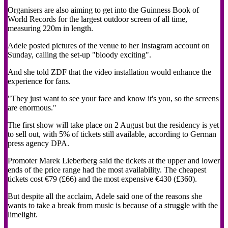
Organisers are also aiming to get into the Guinness Book of
World Records for the largest outdoor screen of all time,
measuring 220m in length.
Adele posted pictures of the venue to her Instagram account on
Sunday, calling the set-up "bloody exciting".
And she told ZDF that the video installation would enhance the
experience for fans.
"They just want to see your face and know it's you, so the screens
are enormous."
The first show will take place on 2 August but the residency is yet
to sell out, with 5% of tickets still available, according to German
press agency DPA.
Promoter Marek Lieberberg said the tickets at the upper and lower
ends of the price range had the most availability. The cheapest
tickets cost €79 (£66) and the most expensive €430 (£360).
But despite all the acclaim, Adele said one of the reasons she
wants to take a break from music is because of a struggle with the
limelight.