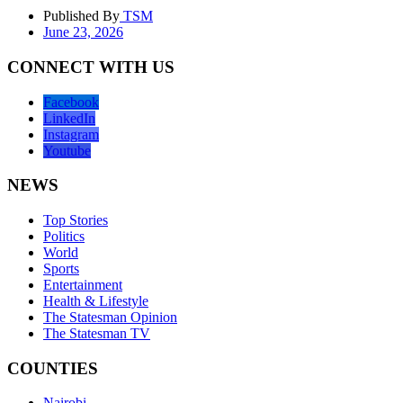
Published By
TSM
June 23, 2026
CONNECT WITH US
Facebook
LinkedIn
Instagram
Youtube
NEWS
Top Stories
Politics
World
Sports
Entertainment
Health & Lifestyle
The Statesman Opinion
The Statesman TV
COUNTIES
Nairobi