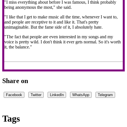
"I miss everything about before I was famous, I think probably
being anonymous the most," she said.
"I like that I get to make music all the time, whenever I want to,
and people are receptive to it and like it. That's pretty
unimaginable. But the fame side of it, I absolutely hate.
"The fact that people are even interested in my songs and my
voice is pretty wild. I don't think it ever gets normal. So it's worth
it, the balance."
Share on
Facebook
Twitter
LinkedIn
WhatsApp
Telegram
Tags