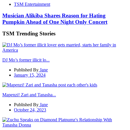
TSM Entertainment
Musician Alikiba Shares Reason for Hating
Pumpkin Ahead of One Night Only Concert
TSM Trending Stories
DJ Mo’s former illicit lo...
Published By
Jane
January 15, 2024
Mapenzi! Zari and Tanasha...
Published By
Jane
October 24, 2023