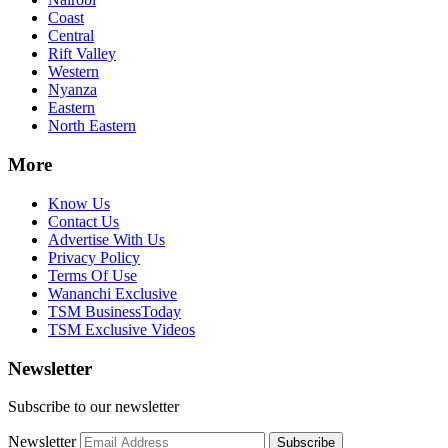
Coast
Central
Rift Valley
Western
Nyanza
Eastern
North Eastern
More
Know Us
Contact Us
Advertise With Us
Privacy Policy
Terms Of Use
Wananchi Exclusive
TSM BusinessToday
TSM Exclusive Videos
Newsletter
Subscribe to our newsletter
Newsletter
Subscribe