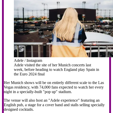
Adele / Instagram
Adele visited the site of her Munich concerts last
week, before heading to watch England play Spain in
the Euro 2024 final
Her Munich shows will be on entirely different scale to the Las
Vegas residency, with 74,000 fans expected to watch her every
night in a specially-built "pop up" stadium.
The venue will also host an "Adele experience" featuring an
English pub, a stage for a cover band and stalls selling specially
designed cocktails.