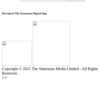
Download The Statesman Digital App
Copyright © 2021 The Statesman Media Limited - All Rights
Reserved.
//
//