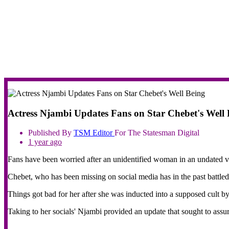
Actress Njambi Updates Fans on Star Chebet's Well 
Published By
TSM
Editor
For The Statesman Digital
1 year ago
Fans have been worried after an unidentified woman in an undated vi
Chebet, who has been missing on social media has in the past battled
Things got bad for her after she was inducted into a supposed cult by
Taking to her socials' Njambi provided an update that sought to assu