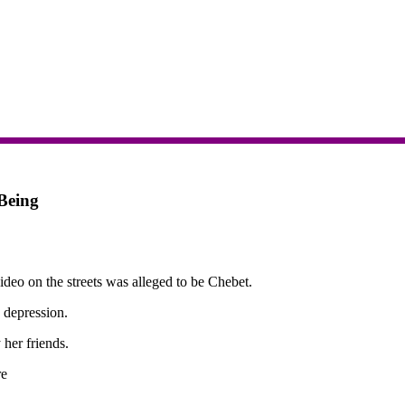
Being
deo on the streets was alleged to be Chebet.
 depression.
 her friends.
re