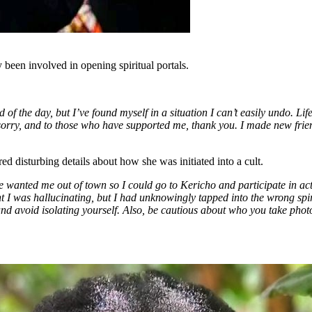
been involved in opening spiritual portals.
nd of the day, but I’ve found myself in a situation I can’t easily undo. Li
 sorry, and to those who have supported me, thank you. I made new frie
ed disturbing details about how she was initiated into a cult.
 wanted me out of town so I could go to Kericho and participate in activ
ht I was hallucinating, but I had unknowingly tapped into the wrong spir
y and avoid isolating yourself. Also, be cautious about who you take ph