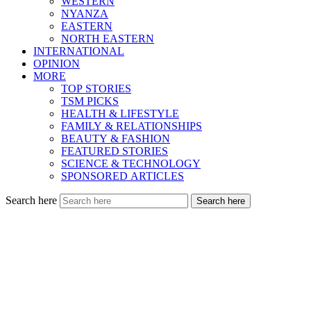
WESTERN
NYANZA
EASTERN
NORTH EASTERN
INTERNATIONAL
OPINION
MORE
TOP STORIES
TSM PICKS
HEALTH & LIFESTYLE
FAMILY & RELATIONSHIPS
BEAUTY & FASHION
FEATURED STORIES
SCIENCE & TECHNOLOGY
SPONSORED ARTICLES
Search here
Search here