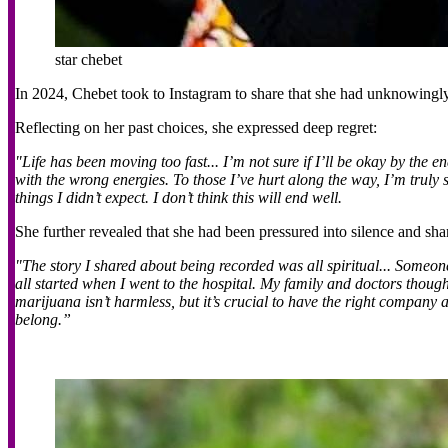
star chebet
In 2024, Chebet took to Instagram to share that she had unknowingly 
Reflecting on her past choices, she expressed deep regret:
"Life has been moving too fast... I’m
not sure
if I’ll be okay by the e
with the wrong energies. To those I’ve hurt along the way, I’m truly
things I didn’t expect. I don’t think this will end well.
She further revealed that she had been pressured into silence and shar
"The story I shared about being recorded was all spiritual... Someone
all started when I went to the hospital. My family and doctors thoug
marijuana isn’t harmless, but it’s crucial to have the right compan
belong.”