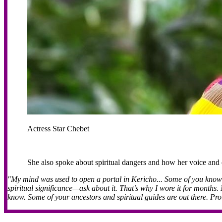
Actress Star Chebet
She also spoke about spiritual dangers and how her voice and
"My mind was used to open a portal in Kericho... Some of you know I
spiritual significance—ask about it. That’s why I wore it for months
know. Some of your ancestors and spiritual guides are out there. Prot