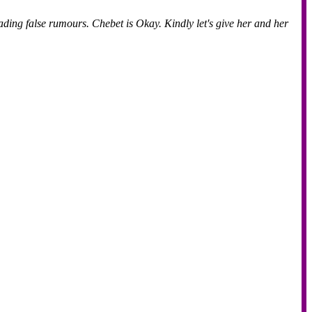
eading false rumours. Chebet is Okay. Kindly let's give her and her