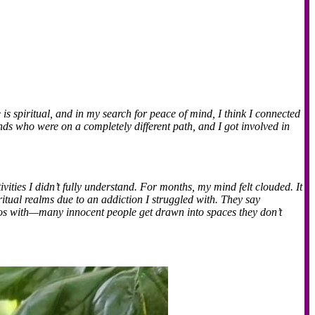
fe is spiritual, and in my search for peace of mind, I think I connected
nds who were on a completely different path, and I got involved in
ities I didn’t fully understand. For months, my mind felt clouded. It
itual realms due to an addiction I struggled with. They say
otos with—many innocent people get drawn into spaces they don’t