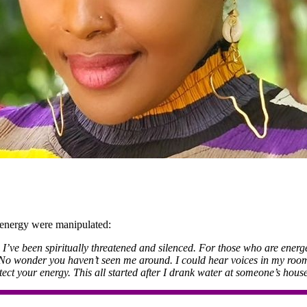
 energy were manipulated:
’ve been spiritually threatened and silenced. For those who are energet
. No wonder you haven’t seen me around. I could hear voices in my room, 
ect your energy. This all started after I drank water at someone’s house.