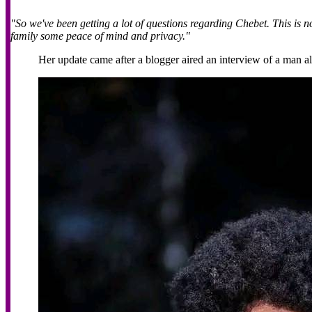
"So we've been getting a lot of questions regarding Chebet. This is n
family some peace of mind and privacy."
Her update came after a blogger aired an interview of a man al