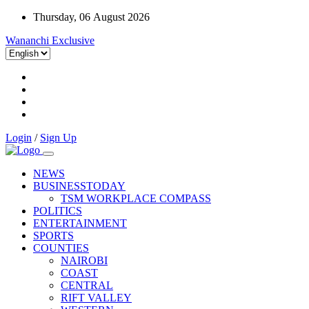
Thursday, 06 August 2026
Wananchi Exclusive
Login
/
Sign Up
NEWS
BUSINESSTODAY
TSM WORKPLACE COMPASS
POLITICS
ENTERTAINMENT
SPORTS
COUNTIES
NAIROBI
COAST
CENTRAL
RIFT VALLEY