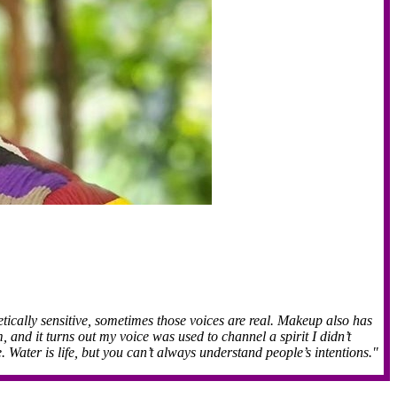
ically sensitive, sometimes those voices are real. Makeup also has
and it turns out my voice was used to channel a spirit I didn’t
 Water is life, but you can’t always understand people’s intentions."