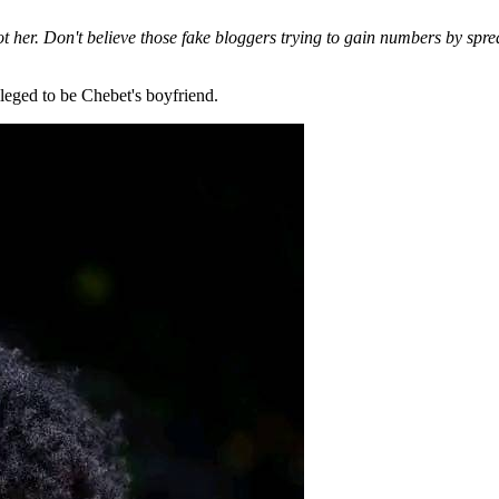
ot her. Don't believe those fake bloggers trying to gain numbers by spr
leged to be Chebet's boyfriend.