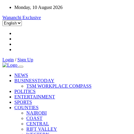
Monday, 10 August 2026
Wananchi Exclusive
Login
/
Sign Up
NEWS
BUSINESSTODAY
TSM WORKPLACE COMPASS
POLITICS
ENTERTAINMENT
SPORTS
COUNTIES
NAIROBI
COAST
CENTRAL
RIFT VALLEY