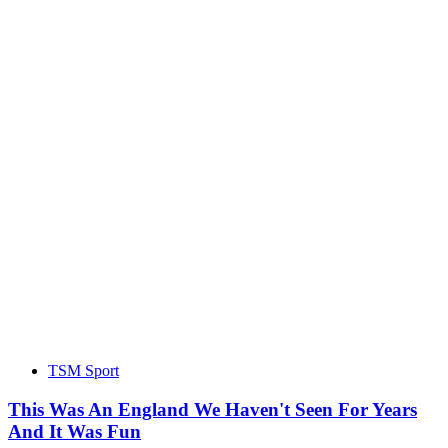
TSM Sport
This Was An England We Haven't Seen For Years
And It Was Fun