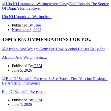
Hio Ni Upumbavu Wasituche...
Published By
Jane
November 8, 2023
TSM'S RECOMMENDATIONS FOR YOU
Alcohol And Weight Gain:...
Published By
TSM
June 5, 2026
End Of Scientific Researc...
Published By
TSM
June 7, 2026