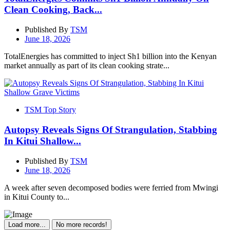
Clean Cooking, Back...
Published By
TSM
June 18, 2026
TotalEnergies has committed to inject Sh1 billion into the Kenyan
market annually as part of its clean cooking strate...
TSM Top Story
Autopsy Reveals Signs Of Strangulation, Stabbing
In Kitui Shallow...
Published By
TSM
June 18, 2026
A week after seven decomposed bodies were ferried from Mwingi
in Kitui County to...
Load more...
No more records!