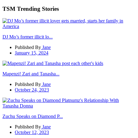
TSM Trending Stories
DJ Mo’s former illicit lo...
Published By
Jane
January 15, 2024
Mapenzi! Zari and Tanasha...
Published By
Jane
October 24, 2023
Zuchu Speaks on Diamond P...
Published By
Jane
October 12, 2023