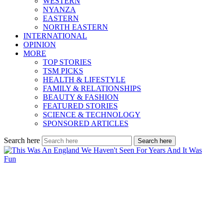
WESTERN
NYANZA
EASTERN
NORTH EASTERN
INTERNATIONAL
OPINION
MORE
TOP STORIES
TSM PICKS
HEALTH & LIFESTYLE
FAMILY & RELATIONSHIPS
BEAUTY & FASHION
FEATURED STORIES
SCIENCE & TECHNOLOGY
SPONSORED ARTICLES
Search here
Search here