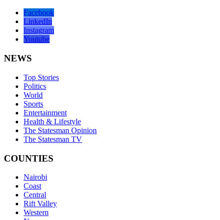
Facebook
LinkedIn
Instagram
Youtube
NEWS
Top Stories
Politics
World
Sports
Entertainment
Health & Lifestyle
The Statesman Opinion
The Statesman TV
COUNTIES
Nairobi
Coast
Central
Rift Valley
Western