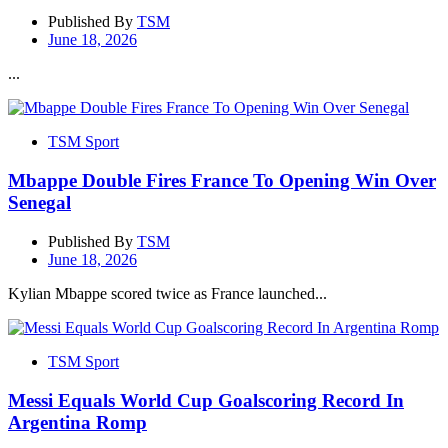
Published By
TSM
June 18, 2026
...
TSM Sport
Mbappe Double Fires France To Opening Win Over
Senegal
Published By
TSM
June 18, 2026
Kylian Mbappe scored twice as France launched...
TSM Sport
Messi Equals World Cup Goalscoring Record In
Argentina Romp