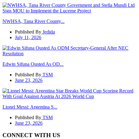
NWHSA, Tana River County...
Published By
Jedida
July 11, 2026
Edwin Sifuna Ousted As OD...
Published By
TSM
June 23, 2026
Lionel Messi: Argentina S...
Published By
TSM
June 23, 2026
CONNECT WITH US