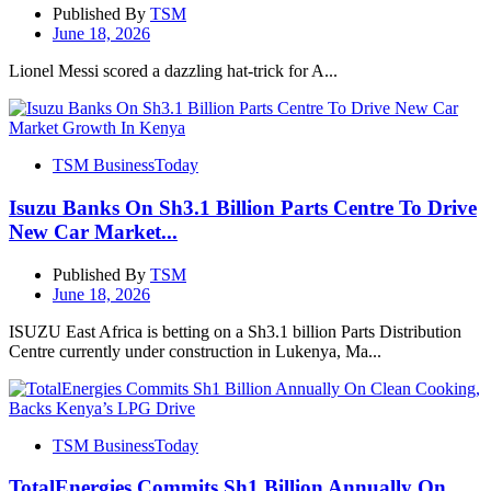
Published By
TSM
June 18, 2026
Lionel Messi scored a dazzling hat-trick for A...
TSM BusinessToday
Isuzu Banks On Sh3.1 Billion Parts Centre To Drive
New Car Market...
Published By
TSM
June 18, 2026
ISUZU East Africa is betting on a Sh3.1 billion Parts Distribution
Centre currently under construction in Lukenya, Ma...
TSM BusinessToday
TotalEnergies Commits Sh1 Billion Annually On