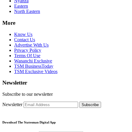
Nyanza
Eastern
North Eastern
More
Know Us
Contact Us
Advertise With Us
Privacy Policy
Terms Of Use
Wananchi Exclusive
TSM BusinessToday
TSM Exclusive Videos
Newsletter
Subscribe to our newsletter
Newsletter
Subscribe
Download The Statesman Digital App