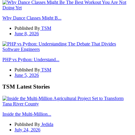
Why Dance Classes Might B...
Published By
TSM
June 8, 2026
PHP vs Python: Understand...
Published By
TSM
June 5, 2026
TSM Latest Stories
Inside the Multi-Million...
Published By
Jedida
July 24, 2026