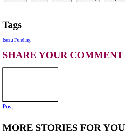
Tags
Isuzu
Funding
SHARE YOUR COMMENT
Post
MORE STORIES FOR YOU