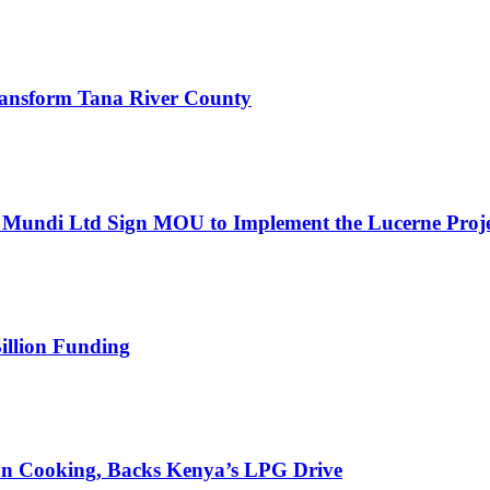
 Transform Tana River County
Mundi Ltd Sign MOU to Implement the Lucerne Proje
illion Funding
an Cooking, Backs Kenya’s LPG Drive