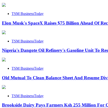
TSM BusinessToday
Elon Musk's SpaceX Raises $75 Billion Ahead Of Re
TSM BusinessToday
Nigeria's Dangote Oil Refinery's Gasoline Unit To R
TSM BusinessToday
Old Mutual To Clean Balance Sheet And Resume Div
TSM BusinessToday
Brookside Dairy Pays Farmers Ksh 255 Million For Q