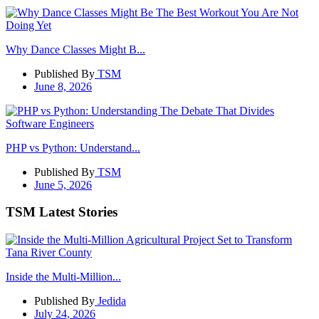
Why Dance Classes Might B...
Published By
TSM
June 8, 2026
PHP vs Python: Understand...
Published By
TSM
June 5, 2026
TSM Latest Stories
Inside the Multi-Million...
Published By
Jedida
July 24, 2026