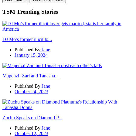
TSM Trending Stories
DJ Mo’s former illicit lo...
Published By
Jane
January 15, 2024
Mapenzi! Zari and Tanasha...
Published By
Jane
October 24, 2023
Zuchu Speaks on Diamond P...
Published By
Jane
October 12, 2023