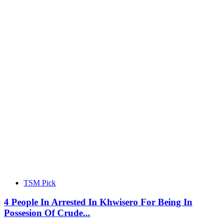
TSM Pick
4 People In Arrested In Khwisero For Being In
Possesion Of Crude...