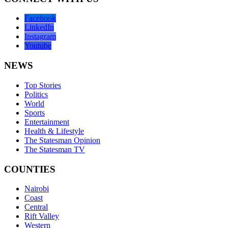
Facebook
LinkedIn
Instagram
Youtube
NEWS
Top Stories
Politics
World
Sports
Entertainment
Health & Lifestyle
The Statesman Opinion
The Statesman TV
COUNTIES
Nairobi
Coast
Central
Rift Valley
Western