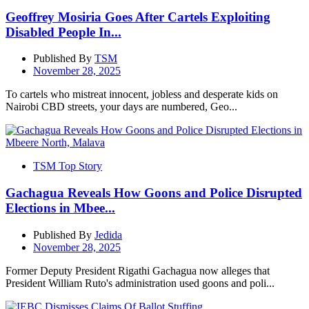
Geoffrey Mosiria Goes After Cartels Exploiting
Disabled People In...
Published By
TSM
November 28, 2025
To cartels who mistreat innocent, jobless and desperate kids on
Nairobi CBD streets, your days are numbered, Geo...
TSM Top Story
Gachagua Reveals How Goons and Police Disrupted
Elections in Mbee...
Published By
Jedida
November 28, 2025
Former Deputy President Rigathi Gachagua now alleges that
President William Ruto's administration used goons and poli...