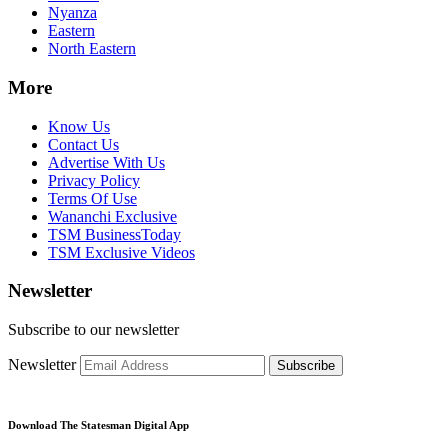
Nyanza
Eastern
North Eastern
More
Know Us
Contact Us
Advertise With Us
Privacy Policy
Terms Of Use
Wananchi Exclusive
TSM BusinessToday
TSM Exclusive Videos
Newsletter
Subscribe to our newsletter
Newsletter
Subscribe
Download The Statesman Digital App