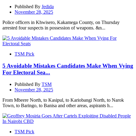
Published By
Jedida
November 28, 2025
Police officers in Khwisero, Kakamega County, on Thursday
arrested four suspects in possession of weapons. &n...
TSM Pick
5 Avoidable Mistakes Candidates Make When Vying
For Electoral Sea...
Published By
TSM
November 28, 2025
From Mbeere North, to Kasipul, to Kariobangi North, to Narok
Town, to Baringo, to Banisa and other areas, aspirants h...
TSM Pick