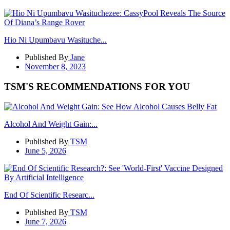
Hio Ni Upumbavu Wasituche...
Published By
Jane
November 8, 2023
TSM'S RECOMMENDATIONS FOR YOU
Alcohol And Weight Gain:...
Published By
TSM
June 5, 2026
End Of Scientific Researc...
Published By
TSM
June 7, 2026