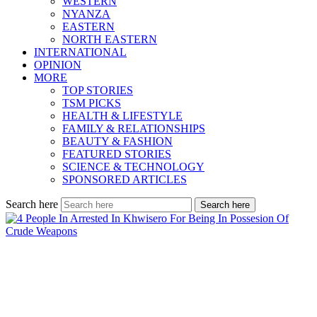
WESTERN
NYANZA
EASTERN
NORTH EASTERN
INTERNATIONAL
OPINION
MORE
TOP STORIES
TSM PICKS
HEALTH & LIFESTYLE
FAMILY & RELATIONSHIPS
BEAUTY & FASHION
FEATURED STORIES
SCIENCE & TECHNOLOGY
SPONSORED ARTICLES
Search here
Search here