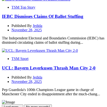
TSM Top Story
IEBC Dismisses Claims Of Ballot Stuffing
Published By
Jedida
November 28, 2025
The Independent Electoral and Boundaries Commission (IEBC) has
dismissed circulating claims of ballot stuffing during...
TSM Sport
UCL: Bayern Leverkusen Thrash Man City 2-0
Published By
Jedida
November 28, 2025
Pep Guardiola's 100th Champions League game in charge of
Manchester City ended in disappointment after the much-chang...
Load more...
No more records!