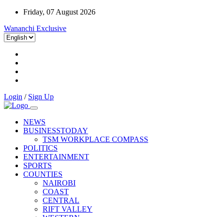
Friday, 07 August 2026
Wananchi Exclusive
Login
/
Sign Up
NEWS
BUSINESSTODAY
TSM WORKPLACE COMPASS
POLITICS
ENTERTAINMENT
SPORTS
COUNTIES
NAIROBI
COAST
CENTRAL
RIFT VALLEY