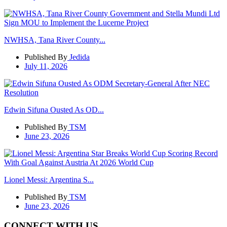
NWHSA, Tana River County...
Published By
Jedida
July 11, 2026
Edwin Sifuna Ousted As OD...
Published By
TSM
June 23, 2026
Lionel Messi: Argentina S...
Published By
TSM
June 23, 2026
CONNECT WITH US