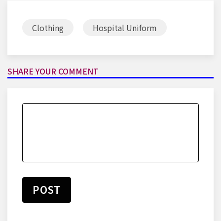
Clothing
Hospital Uniform
SHARE YOUR COMMENT
POST