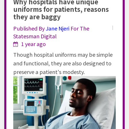
Why hospitals have unique
uniforms for patients, reasons
they are baggy
Published By
Jane
Njeri
For The
Statesman Digital
1 year ago
Though hospital uniforms may be simple
and functional, they are also designed to
preserve a patient's modesty.