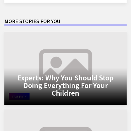
MORE STORIES FOR YOU
Experts: Why You Should Stop
Doing Everything For Your
Children
TSM PICK