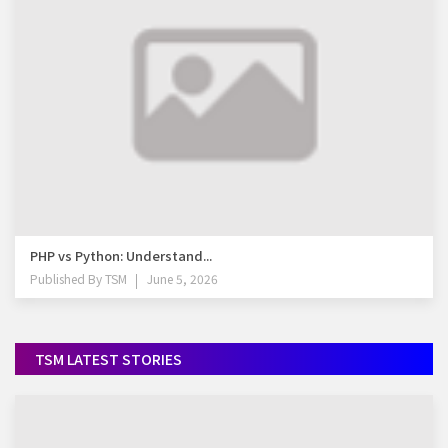
PHP vs Python: Understand...
Published By
TSM
June 5, 2026
TSM LATEST STORIES