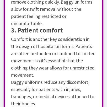
remove clothing quickly. Baggy uniforms
allow for swift removal without the
patient feeling restricted or
uncomfortable.
3. Patient comfort
Comfort is another key consideration in
the design of hospital uniforms. Patients
are often bedridden or confined to limited
movement, so it’s essential that the
clothing they wear allows for unrestricted
movement.
Baggy uniforms reduce any discomfort,
especially for patients with injuries,
bandages, or medical devices attached to
their bodies.