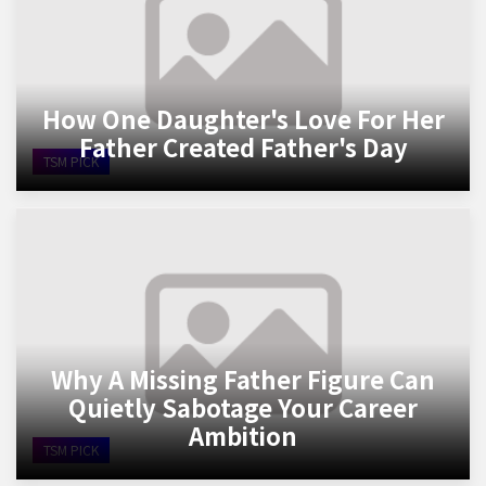
How One Daughter's Love For Her
Father Created Father's Day
TSM PICK
Why A Missing Father Figure Can
Quietly Sabotage Your Career
Ambition
TSM PICK