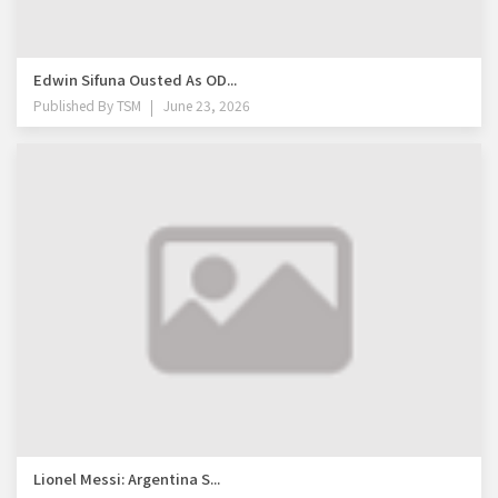
Edwin Sifuna Ousted As OD...
Published By
TSM
June 23, 2026
Lionel Messi: Argentina S...