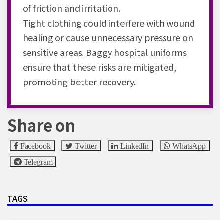
of friction and irritation.
Tight clothing could interfere with wound
healing or cause unnecessary pressure on
sensitive areas. Baggy hospital uniforms
ensure that these risks are mitigated,
promoting better recovery.
Share on
Facebook
Twitter
LinkedIn
WhatsApp
Telegram
TAGS