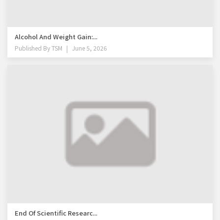
Alcohol And Weight Gain:...
Published By
TSM
June 5, 2026
End Of Scientific Researc...