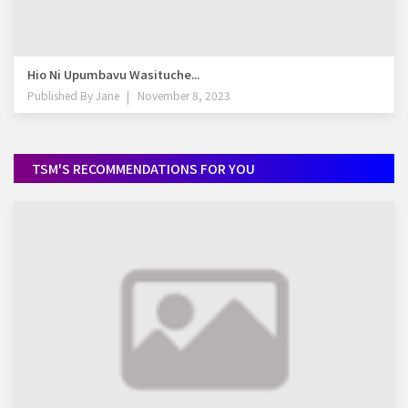
Hio Ni Upumbavu Wasituche...
Published By
Jane
November 8, 2023
TSM'S RECOMMENDATIONS FOR YOU