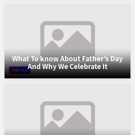
What To know About Father's Day
And Why We Celebrate It
TSM PICK