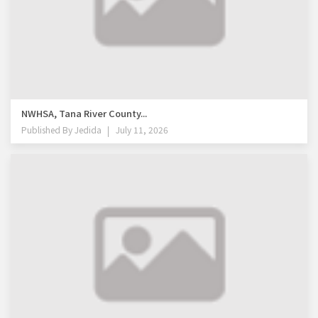
NWHSA, Tana River County...
Published By
Jedida
July 11, 2026