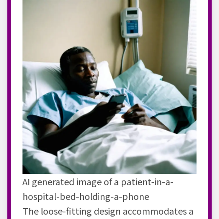
AI generated image of a patient-in-a-
hospital-bed-holding-a-phone
The loose-fitting design accommodates a