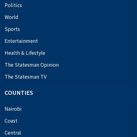
Politics
World
Sports
Entertainment
Health & Lifestyle
The Statesman Opinion
The Statesman TV
COUNTIES
Nairobi
Coast
Central