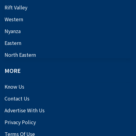
Rift Valley
Western
Nyanza
Eastern
North Eastern
MORE
Know Us
Contact Us
Advertise With Us
Privacy Policy
Terms Of Use