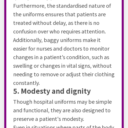
Furthermore, the standardised nature of
the uniforms ensures that patients are
treated without delay, as there is no
confusion over who requires attention.
Additionally, baggy uniforms make it
easier for nurses and doctors to monitor
changes in a patient’s condition, such as
swelling or changes in vital signs, without
needing to remove or adjust their clothing
constantly.
5. Modesty and dignity
Though hospital uniforms may be simple
and functional, they are also designed to
preserve a patient's modesty.
Even in situations where parts of the body