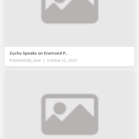
Zuchu Speaks on Diamond P...
Published By
Jane
October 12, 2023