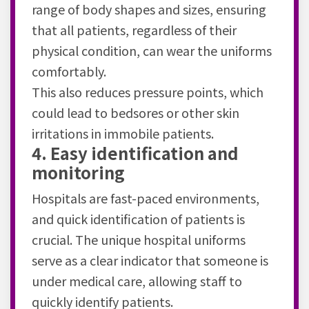
range of body shapes and sizes, ensuring
that all patients, regardless of their
physical condition, can wear the uniforms
comfortably.
This also reduces pressure points, which
could lead to bedsores or other skin
irritations in immobile patients.
4. Easy identification and
monitoring
Hospitals are fast-paced environments,
and quick identification of patients is
crucial. The unique hospital uniforms
serve as a clear indicator that someone is
under medical care, allowing staff to
quickly identify patients.