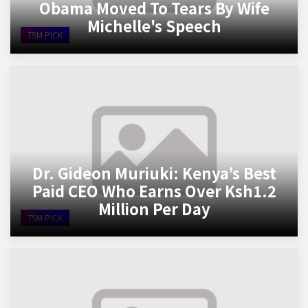
Obama Moved To Tears By Wife
Michelle's Speech
TSM PICK
Dr. Gideon Muriuki: Kenya’s Best
Paid CEO Who Earns Over Ksh1.2
Million Per Day
TSM PICK