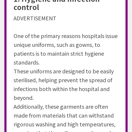
control
ADVERTISEMENT
One of the primary reasons hospitals issue
unique uniforms, such as gowns, to
patients is to maintain strict hygiene
standards.
These uniforms are designed to be easily
sterilised, helping prevent the spread of
infections both within the hospital and
beyond.
Additionally, these garments are often
made from materials that can withstand
rigorous washing and high temperatures,