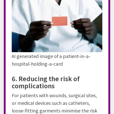
AI generated image of a patient-in-a-
hospital-holding-a-card
6. Reducing the risk of
complications
For patients with wounds, surgical sites,
or medical devices such as catheters,
loose-fitting garments minimise the risk