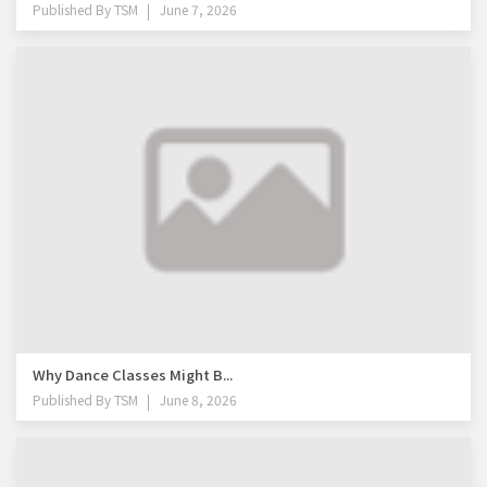
Published By
TSM
June 7, 2026
Why Dance Classes Might B...
Published By
TSM
June 8, 2026