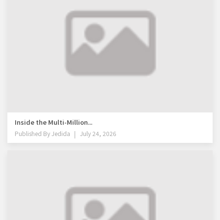
Inside the Multi-Million...
Published By
Jedida
July 24, 2026