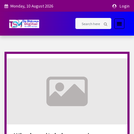
Monday, 10 August 2026
Login