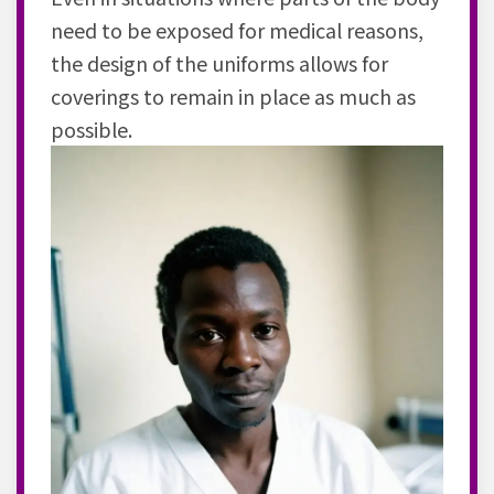
need to be exposed for medical reasons,
the design of the uniforms allows for
coverings to remain in place as much as
possible.