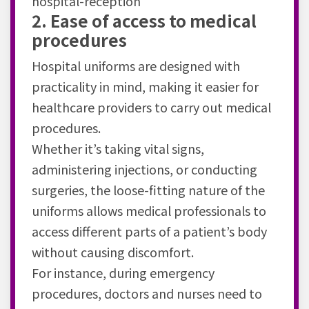
hospital-reception
2. Ease of access to medical
procedures
Hospital uniforms are designed with
practicality in mind, making it easier for
healthcare providers to carry out medical
procedures.
Whether it’s taking vital signs,
administering injections, or conducting
surgeries, the loose-fitting nature of the
uniforms allows medical professionals to
access different parts of a patient’s body
without causing discomfort.
For instance, during emergency
procedures, doctors and nurses need to