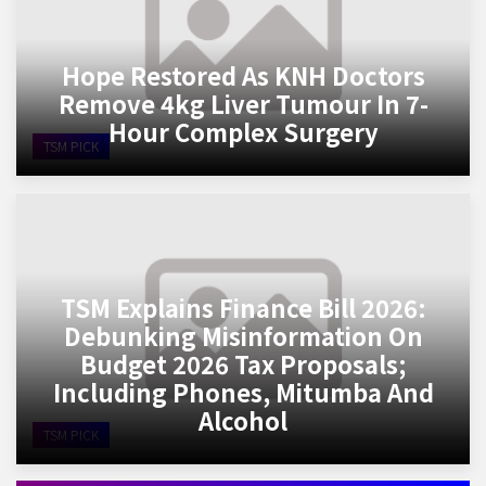
Hope Restored As KNH Doctors
Remove 4kg Liver Tumour In 7-
Hour Complex Surgery
TSM PICK
TSM Explains Finance Bill 2026:
Debunking Misinformation On
Budget 2026 Tax Proposals;
Including Phones, Mitumba And
Alcohol
TSM PICK