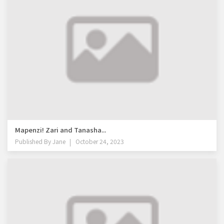
Mapenzi! Zari and Tanasha...
Published By
Jane
October 24, 2023