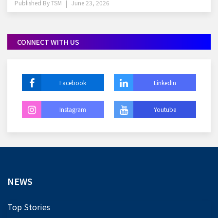
Published By
TSM
June 23, 2026
CONNECT WITH US
Facebook
LinkedIn
Instagram
Youtube
NEWS
Top Stories