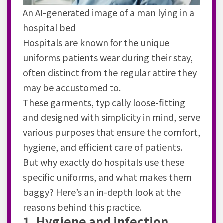
An AI-generated image of a man lying in a
hospital bed
Hospitals are known for the unique
uniforms patients wear during their stay,
often distinct from the regular attire they
may be accustomed to.
These garments, typically loose-fitting
and designed with simplicity in mind, serve
various purposes that ensure the comfort,
hygiene, and efficient care of patients.
But why exactly do hospitals use these
specific uniforms, and what makes them
baggy? Here’s an in-depth look at the
reasons behind this practice.
1. Hygiene and infection