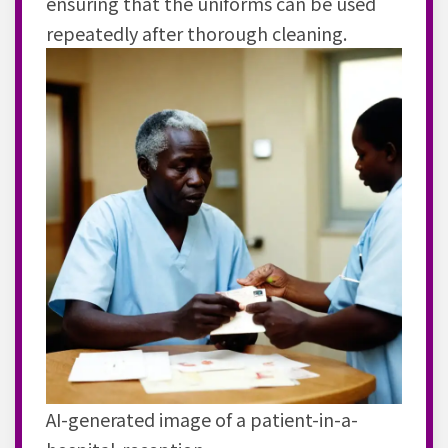
ensuring that the uniforms can be used
repeatedly after thorough cleaning.
AI-generated image of a patient-in-a-