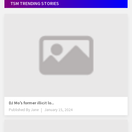
TSM TRENDING STORIES
DJ Mo’s former illicit lo...
Published By
Jane
January 15, 2024