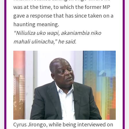
was at the time, to which the former MP
gave a response that has since taken on a
haunting meaning.
“Niliuliza uko wapi, akaniambia niko
mahali uliniacha,” he said.
Cyrus Jirongo, while being interviewed on