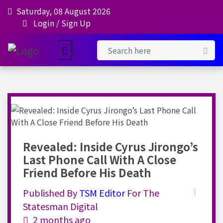
Saturday, 08 August 2026
Login
/
Sign Up
Revealed: Inside Cyrus Jirongo’s
Last Phone Call With A Close
Friend Before His Death
Published By
TSM
Editor
For The
Statesman Digital
2 months ago