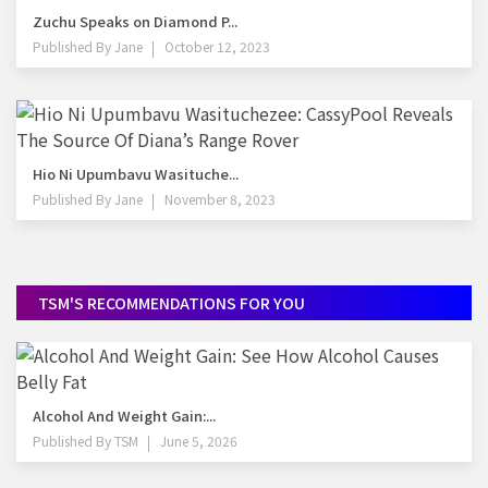
Zuchu Speaks on Diamond P...
Published By
Jane
October 12, 2023
Hio Ni Upumbavu Wasituche...
Published By
Jane
November 8, 2023
TSM'S RECOMMENDATIONS FOR YOU
Alcohol And Weight Gain:...
Published By
TSM
June 5, 2026