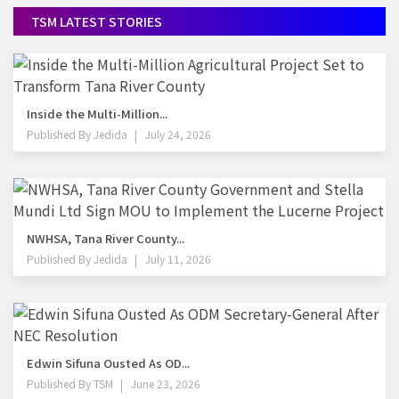
TSM LATEST STORIES
Inside the Multi-Million...
Published By
Jedida
July 24, 2026
NWHSA, Tana River County...
Published By
Jedida
July 11, 2026
Edwin Sifuna Ousted As OD...
Published By
TSM
June 23, 2026