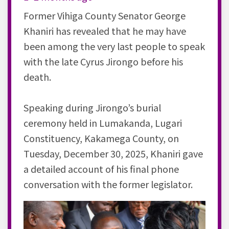
Former Vihiga County Senator George
Khaniri has revealed that he may have
been among the very last people to speak
with the late Cyrus Jirongo before his
death.
Speaking during Jirongo’s burial
ceremony held in Lumakanda, Lugari
Constituency, Kakamega County, on
Tuesday, December 30, 2025, Khaniri gave
a detailed account of his final phone
conversation with the former legislator.