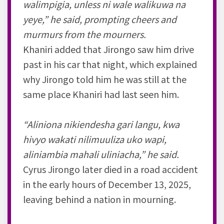
walimpigia, unless ni wale walikuwa na
yeye,” he said, prompting cheers and
murmurs from the mourners.
Khaniri added that Jirongo saw him drive
past in his car that night, which explained
why Jirongo told him he was still at the
same place Khaniri had last seen him.
“Aliniona nikiendesha gari langu, kwa
hivyo wakati nilimuuliza uko wapi,
aliniambia mahali uliniacha,” he said.
Cyrus Jirongo later died in a road accident
in the early hours of December 13, 2025,
leaving behind a nation in mourning.