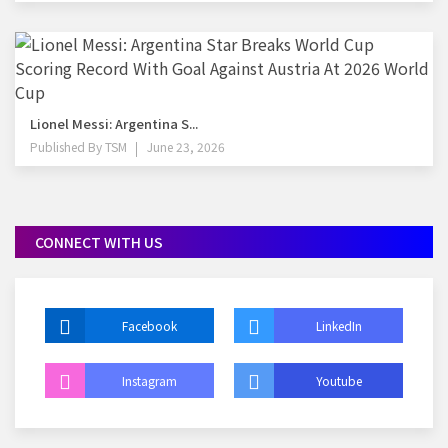
Lionel Messi: Argentina S...
Published By
TSM
June 23, 2026
CONNECT WITH US
Facebook
LinkedIn
Instagram
Youtube