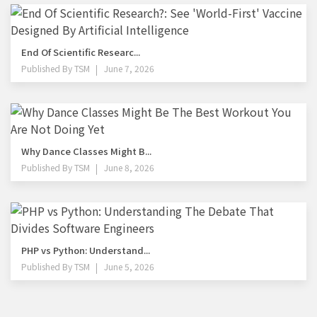
End Of Scientific Researc...
Published By
TSM
June 7, 2026
Why Dance Classes Might B...
Published By
TSM
June 8, 2026
PHP vs Python: Understand...
Published By
TSM
June 5, 2026