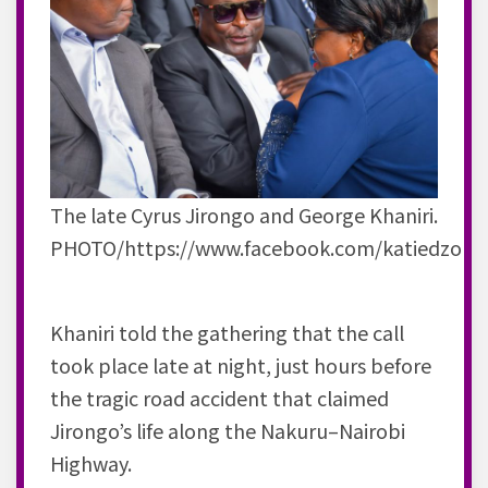
The late Cyrus Jirongo and George Khaniri.
PHOTO/https://www.facebook.com/katiedzoFa
Khaniri told the gathering that the call
took place late at night, just hours before
the tragic road accident that claimed
Jirongo’s life along the Nakuru–Nairobi
Highway.