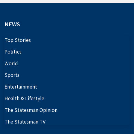
NEWS
Top Stories
Politics
World
Sports
Entertainment
Health & Lifestyle
The Statesman Opinion
The Statesman TV