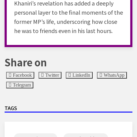
Khaniri’s revelation has added a deeply
personal layer to the final moments of the
former MP’s life, underscoring how close
he was to friends even in his last hours.
Share on
Facebook
Twitter
LinkedIn
WhatsApp
Telegram
TAGS