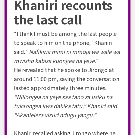
Khaniri recounts
the last call
“I think I must be among the last people
to speak to him on the phone,” Khaniri
said. “
Nafikiria mimi ni mmoja wa wale wa
mwisho kabisa kuongea na yeye
.”
He revealed that he spoke to Jirongo at
around 11:00 pm, saying the conversation
lasted approximately three minutes.
“Niliongea na yeye saa tano za usiku na
tukaongea kwa dakika tatu,” Khaniri said.
“Akanieleza vizuri ndugu yangu.”
Khaniri recalled asking Jirongo where he