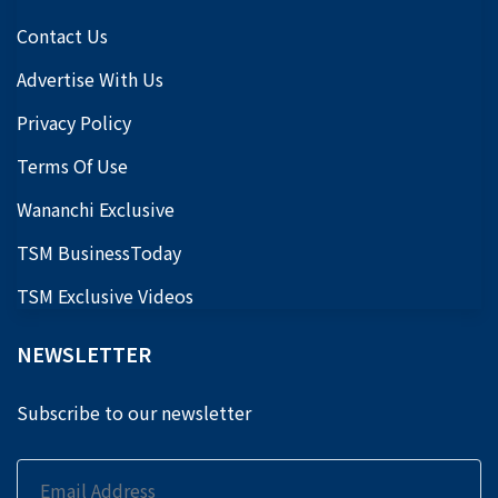
Contact Us
Advertise With Us
Privacy Policy
Terms Of Use
Wananchi Exclusive
TSM BusinessToday
TSM Exclusive Videos
NEWSLETTER
Subscribe to our newsletter