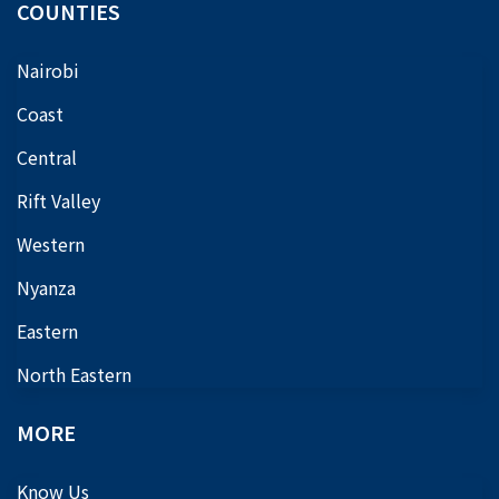
COUNTIES
Nairobi
Coast
Central
Rift Valley
Western
Nyanza
Eastern
North Eastern
MORE
Know Us