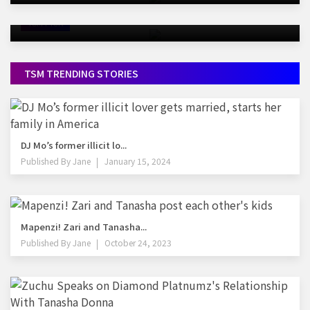
Alcohol
TSM PICK
TSM TRENDING STORIES
DJ Mo’s former illicit lo...
Published By
Jane
January 15, 2024
Mapenzi! Zari and Tanasha...
Published By
Jane
October 24, 2023