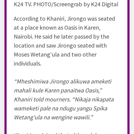
K24 TV. PHOTO/Screengrab by K24 Digital
According to Khaniri, Jirongo was seated
at a place known as Oasis in Karen,
Nairobi. He said he later passed by the
location and saw Jirongo seated with
Moses Wetang’ula and two other
individuals.
“Mheshimiwa Jirongo alikuwa ameketi
mahali kule Karen panaitwa Oasis,”
Khaniri told mourners. “Nikaja nikapata
wameketi pale na ndugu yangu Spika
Wetang’ula na wengine wawili.”