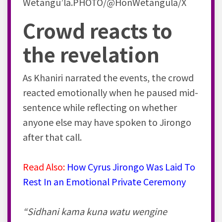
Wetangu’la.PHOTO/@HonWetangula/X
Crowd reacts to
the revelation
As Khaniri narrated the events, the crowd
reacted emotionally when he paused mid-
sentence while reflecting on whether
anyone else may have spoken to Jirongo
after that call.
Read Also:
How Cyrus Jirongo Was Laid To
Rest In an Emotional Private Ceremony
“Sidhani kama kuna watu wengine