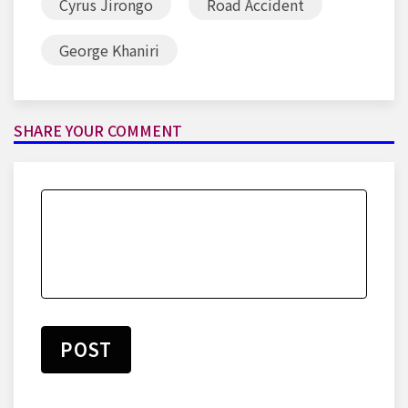
Cyrus Jirongo
Road Accident
George Khaniri
SHARE YOUR COMMENT
POST