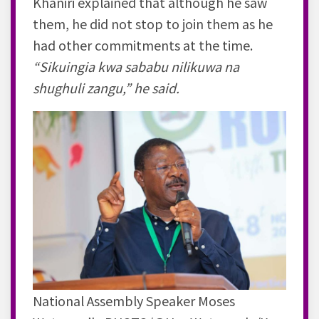
Khaniri explained that although he saw
them, he did not stop to join them as he
had other commitments at the time.
“Sikuingia kwa sababu nilikuwa na
shughuli zangu,” he said.
National Assembly Speaker Moses