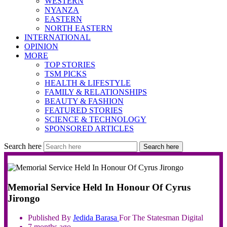
WESTERN
NYANZA
EASTERN
NORTH EASTERN
INTERNATIONAL
OPINION
MORE
TOP STORIES
TSM PICKS
HEALTH & LIFESTYLE
FAMILY & RELATIONSHIPS
BEAUTY & FASHION
FEATURED STORIES
SCIENCE & TECHNOLOGY
SPONSORED ARTICLES
Search here
Search here
Memorial Service Held In Honour Of Cyrus
Jirongo
Published By
Jedida
Barasa
For The Statesman Digital
7 months ago