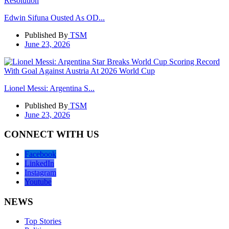
Edwin Sifuna Ousted As OD...
Published By
TSM
June 23, 2026
Lionel Messi: Argentina S...
Published By
TSM
June 23, 2026
CONNECT WITH US
Facebook
LinkedIn
Instagram
Youtube
NEWS
Top Stories