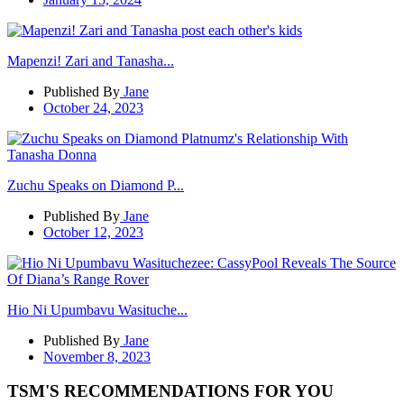
Mapenzi! Zari and Tanasha...
Published By
Jane
October 24, 2023
Zuchu Speaks on Diamond P...
Published By
Jane
October 12, 2023
Hio Ni Upumbavu Wasituche...
Published By
Jane
November 8, 2023
TSM'S RECOMMENDATIONS FOR YOU