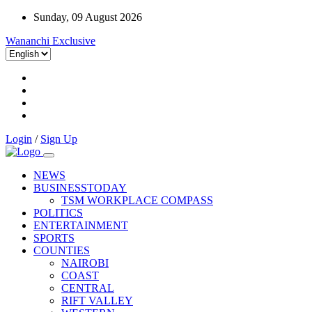
Sunday, 09 August 2026
Wananchi Exclusive
Login
/
Sign Up
NEWS
BUSINESSTODAY
TSM WORKPLACE COMPASS
POLITICS
ENTERTAINMENT
SPORTS
COUNTIES
NAIROBI
COAST
CENTRAL
RIFT VALLEY