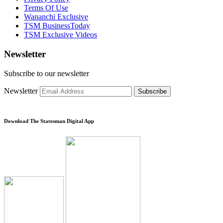
Terms Of Use
Wananchi Exclusive
TSM BusinessToday
TSM Exclusive Videos
Newsletter
Subscribe to our newsletter
Newsletter
Subscribe
Download The Statesman Digital App