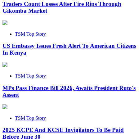
Traders Count Losses After Fire Rips Through
Gikomba Market
TSM Top Story
US Embassy Issues Fresh Alert To American Citizens
In Kenya
TSM Top Story
MPs Pass Finance Bill 2026, Awaits President Ruto's
Assent
TSM Top Story
2025 KCPE And KCSE Invigilators To Be Paid
Before June 30