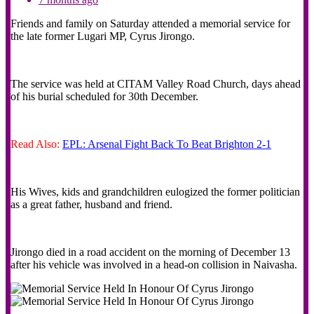
Friends and family on Saturday attended a memorial service for
the late former Lugari MP, Cyrus Jirongo.
The service was held at CITAM Valley Road Church, days ahead
of his burial scheduled for 30th December.
Read Also:
EPL: Arsenal Fight Back To Beat Brighton 2-1
His Wives, kids and grandchildren eulogized the former politician
as a great father, husband and friend.
Jirongo died in a road accident on the morning of December 13
after his vehicle was involved in a head-on collision in Naivasha.