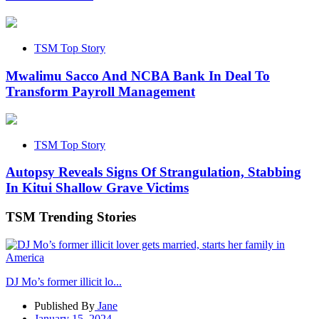
TSM Top Story
Mwalimu Sacco And NCBA Bank In Deal To
Transform Payroll Management
TSM Top Story
Autopsy Reveals Signs Of Strangulation, Stabbing
In Kitui Shallow Grave Victims
TSM Trending Stories
DJ Mo’s former illicit lo...
Published By
Jane
January 15, 2024