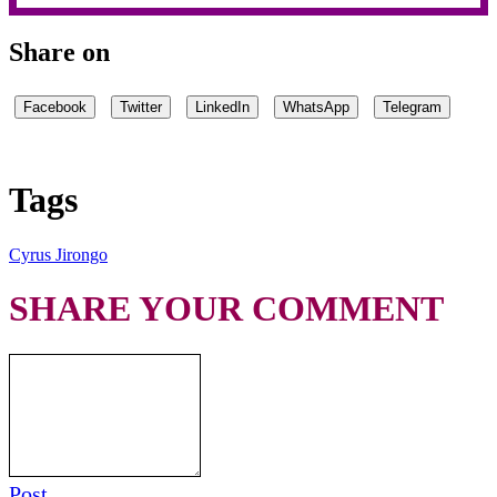
Share on
Facebook
Twitter
LinkedIn
WhatsApp
Telegram
Tags
Cyrus Jirongo
SHARE YOUR COMMENT
Post