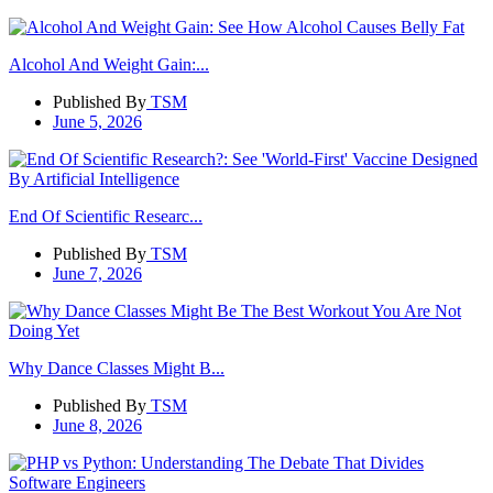
Alcohol And Weight Gain:...
Published By
TSM
June 5, 2026
End Of Scientific Researc...
Published By
TSM
June 7, 2026
Why Dance Classes Might B...
Published By
TSM
June 8, 2026