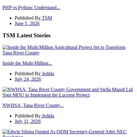
PHP vs Python: Understand...
Published By
TSM
June 5, 2026
TSM Latest Stories
Inside the Multi-Million...
Published By
Jedida
July 24, 2026
NWHSA, Tana River County...
Published By
Jedida
July 11, 2026