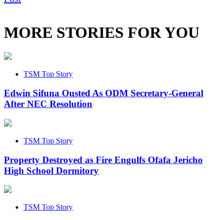
MORE STORIES FOR YOU
TSM Top Story
Edwin Sifuna Ousted As ODM Secretary-General
After NEC Resolution
TSM Top Story
Property Destroyed as Fire Engulfs Ofafa Jericho
High School Dormitory
TSM Top Story