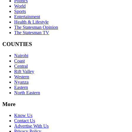
Politics
World
Sports
Entertainment
Health & Lifestyle
The Statesman Opinion
The Statesman TV
COUNTIES
Nairobi
Coast
Central
Rift Valley
Western
Nyanza
Eastern
North Eastern
More
Know Us
Contact Us
Advertise With Us
Privacy Policy