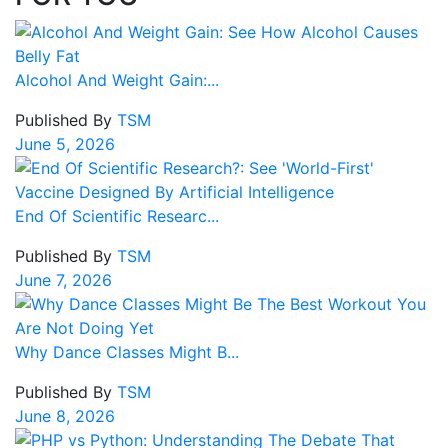
Alcohol And Weight Gain:...
Published By
TSM
June 5, 2026
End Of Scientific Researc...
Published By
TSM
June 7, 2026
Why Dance Classes Might B...
Published By
TSM
June 8, 2026