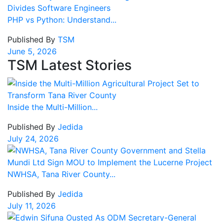
PHP vs Python: Understand...
Published By
TSM
June 5, 2026
TSM Latest Stories
Inside the Multi-Million...
Published By
Jedida
July 24, 2026
NWHSA, Tana River County...
Published By
Jedida
July 11, 2026