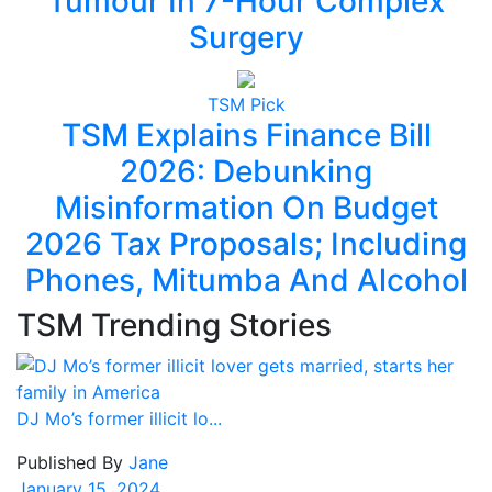
Tumour In 7-Hour Complex
Surgery
TSM Pick
TSM Explains Finance Bill
2026: Debunking
Misinformation On Budget
2026 Tax Proposals; Including
Phones, Mitumba And Alcohol
TSM Trending Stories
DJ Mo’s former illicit lo...
Published By
Jane
January 15, 2024