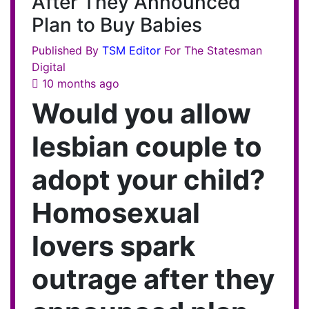
After They Announced
Plan to Buy Babies
Published By
TSM
Editor
For The Statesman
Digital
10 months ago
Would you allow
lesbian couple to
adopt your child?
Homosexual
lovers spark
outrage after they