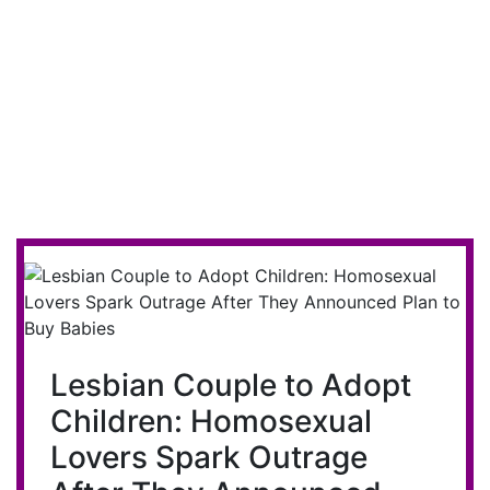
Lesbian Couple to Adopt
Children: Homosexual
Lovers Spark Outrage