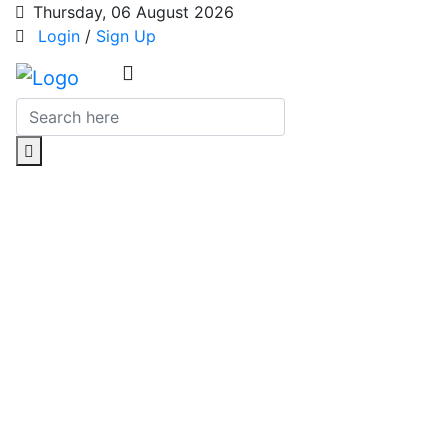
Thursday, 06 August 2026
Login
/
Sign Up