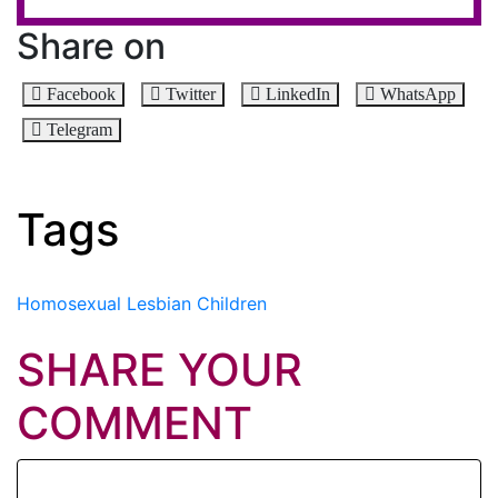
Share on
Facebook
Twitter
LinkedIn
WhatsApp
Telegram
Tags
Homosexual
Lesbian
Children
SHARE YOUR
COMMENT