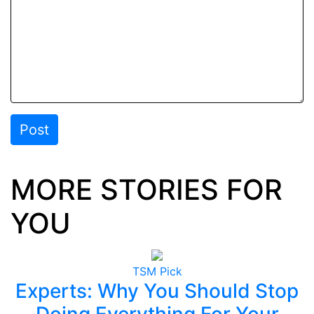
Post
MORE STORIES FOR
YOU
TSM Pick
Experts: Why You Should Stop
Doing Everything For Your