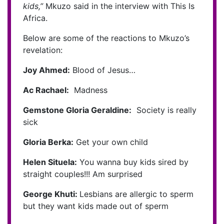
kids,”
Mkuzo said in the interview with This Is
Africa.
Below are some of the reactions to Mkuzo’s
revelation:
Joy Ahmed:
Blood of Jesus…
Ac Rachael:
Madness
Gemstone Gloria Geraldine:
Society is really
sick
Gloria Berka:
Get your own child
Helen Situela:
You wanna buy kids sired by
straight couples!!! Am surprised
George Khuti:
Lesbians are allergic to sperm
but they want kids made out of sperm