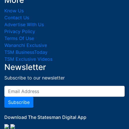
More
Know Us
Contact Us
Advertise With Us
Privacy Policy
Terms Of Use
Wananchi Exclusive
TSM BusinessToday
TSM Exclusive Videos
Newsletter
Subscribe to our newsletter
Subscribe
Download The Statesman Digital App