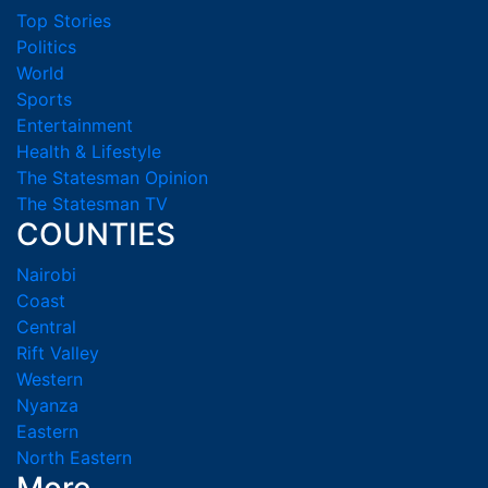
Top Stories
Politics
World
Sports
Entertainment
Health & Lifestyle
The Statesman Opinion
The Statesman TV
COUNTIES
Nairobi
Coast
Central
Rift Valley
Western
Nyanza
Eastern
North Eastern