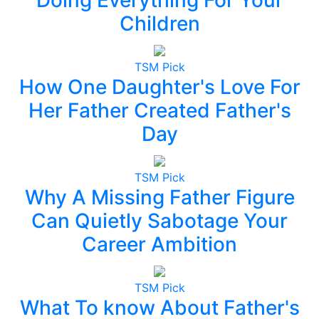
Children
TSM Pick
How One Daughter's Love For
Her Father Created Father's
Day
TSM Pick
Why A Missing Father Figure
Can Quietly Sabotage Your
Career Ambition
TSM Pick
What To know About Father's