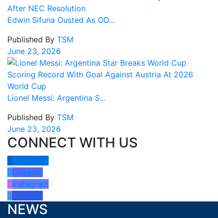
Edwin Sifuna Ousted As OD...
Published By
TSM
June 23, 2026
Lionel Messi: Argentina S...
Published By
TSM
June 23, 2026
CONNECT WITH US
Facebook
LinkedIn
Instagram
Youtube
NEWS