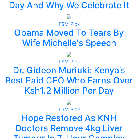
Day And Why We Celebrate It
TSM Pick
Obama Moved To Tears By
Wife Michelle's Speech
TSM Pick
Dr. Gideon Muriuki: Kenya’s
Best Paid CEO Who Earns Over
Ksh1.2 Million Per Day
TSM Pick
Hope Restored As KNH
Doctors Remove 4kg Liver