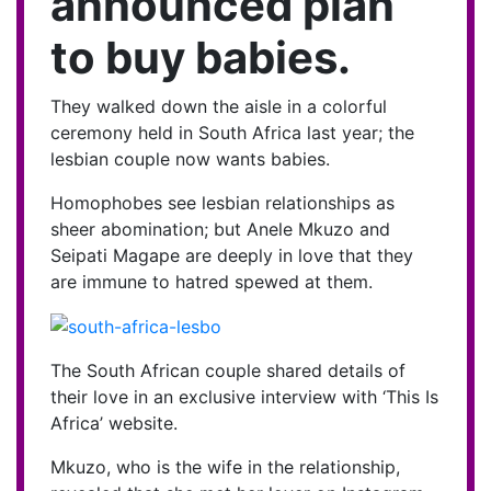
announced plan
to buy babies.
They walked down the aisle in a colorful
ceremony held in South Africa last year; the
lesbian couple now wants babies.
Homophobes see lesbian relationships as
sheer abomination; but Anele Mkuzo and
Seipati Magape are deeply in love that they
are immune to hatred spewed at them.
The South African couple shared details of
their love in an exclusive interview with ‘This Is
Africa’ website.
Mkuzo, who is the wife in the relationship,