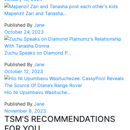
Mapenzi! Zari and Tanasha...
Published By
Jane
October 24, 2023
Zuchu Speaks on Diamond P...
Published By
Jane
October 12, 2023
Hio Ni Upumbavu Wasituche...
Published By
Jane
November 8, 2023
TSM'S RECOMMENDATIONS
FOR YOU