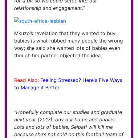
for a bit so we could settle into our
relationship and engagement.”
Mkuzo’s revelation that they wanted to buy
babies is what rubbed many people the wrong
way; she said she wanted lots of babies even
though her partner objected the idea.
Read Also:
Feeling Stressed? Here's Five Ways
to Manage it Better
“Hopefully complete our studies and graduate
next year (2017), buy our home and babies…
Lots and lots of babies, Seipati will kill me
because she’s not sold on this football team of