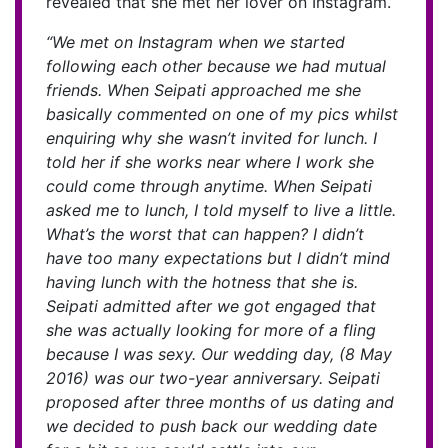
revealed that she met her lover on Instagram.
“We met on Instagram when we started
following each other because we had mutual
friends. When Seipati approached me she
basically commented on one of my pics whilst
enquiring why she wasn’t invited for lunch. I
told her if she works near where I work she
could come through anytime. When Seipati
asked me to lunch, I told myself to live a little.
What’s the worst that can happen? I didn’t
have too many expectations but I didn’t mind
having lunch with the hotness that she is.
Seipati admitted after we got engaged that
she was actually looking for more of a fling
because I was sexy. Our wedding day, (8 May
2016) was our two-year anniversary. Seipati
proposed after three months of us dating and
we decided to push back our wedding date