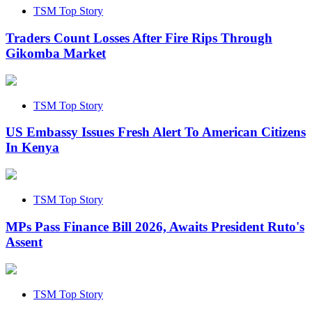
TSM Top Story
Traders Count Losses After Fire Rips Through
Gikomba Market
TSM Top Story
US Embassy Issues Fresh Alert To American Citizens
In Kenya
TSM Top Story
MPs Pass Finance Bill 2026, Awaits President Ruto's
Assent
TSM Top Story