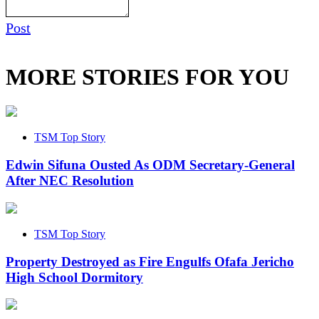
Post
MORE STORIES FOR YOU
TSM Top Story
Edwin Sifuna Ousted As ODM Secretary-General
After NEC Resolution
TSM Top Story
Property Destroyed as Fire Engulfs Ofafa Jericho
High School Dormitory