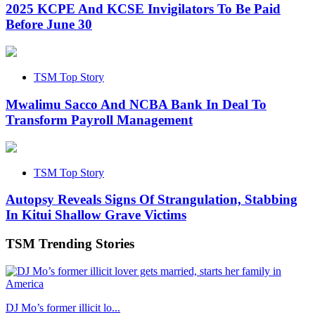
2025 KCPE And KCSE Invigilators To Be Paid
Before June 30
TSM Top Story
Mwalimu Sacco And NCBA Bank In Deal To
Transform Payroll Management
TSM Top Story
Autopsy Reveals Signs Of Strangulation, Stabbing
In Kitui Shallow Grave Victims
TSM Trending Stories
DJ Mo’s former illicit lo...