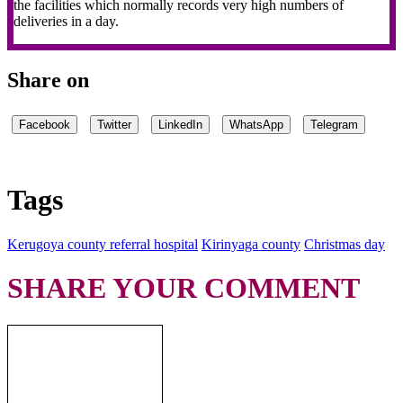
the facilities which normally records very high numbers of
deliveries in a day.
Share on
Facebook
Twitter
LinkedIn
WhatsApp
Telegram
Tags
Kerugoya county referral hospital
Kirinyaga county
Christmas day
SHARE YOUR COMMENT