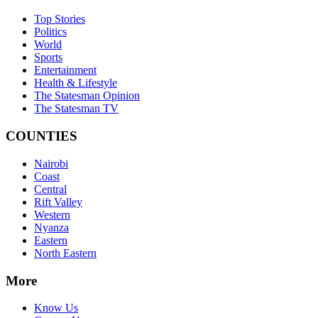
Top Stories
Politics
World
Sports
Entertainment
Health & Lifestyle
The Statesman Opinion
The Statesman TV
COUNTIES
Nairobi
Coast
Central
Rift Valley
Western
Nyanza
Eastern
North Eastern
More
Know Us