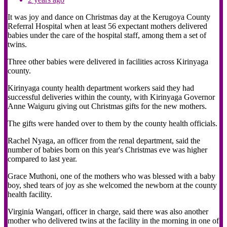
It was joy and dance on Christmas day at the Kerugoya County
Referral Hospital when at least 56 expectant mothers delivered
babies under the care of the hospital staff, among them a set of
twins.
Three other babies were delivered in facilities across Kirinyaga
county.
Kirinyaga county health department workers said they had
successful deliveries within the county, with Kirinyaga Governor
Anne Waiguru giving out Christmas gifts for the new mothers.
The gifts were handed over to them by the county health officials.
Rachel Nyaga, an officer from the renal department, said the
number of babies born on this year's Christmas eve was higher
compared to last year.
Grace Muthoni, one of the mothers who was blessed with a baby
boy, shed tears of joy as she welcomed the newborn at the county
health facility.
Virginia Wangari, officer in charge, said there was also another
mother who delivered twins at the facility in the morning in one of