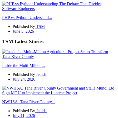
PHP vs Python: Understand...
Published By
TSM
June 5, 2026
TSM Latest Stories
Inside the Multi-Million...
Published By
Jedida
July 24, 2026
NWHSA, Tana River County...
Published By
Jedida
July 11, 2026