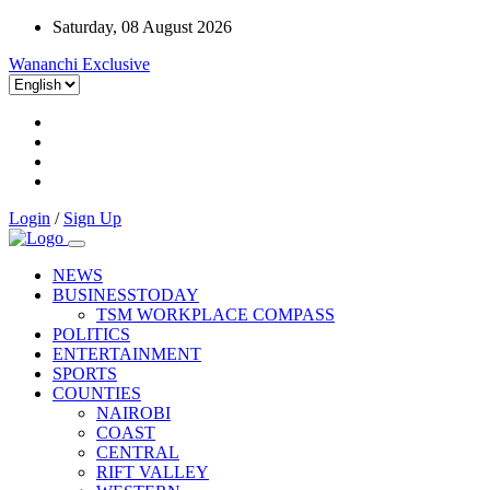
Saturday, 08 August 2026
Wananchi Exclusive
Login
/
Sign Up
NEWS
BUSINESSTODAY
TSM WORKPLACE COMPASS
POLITICS
ENTERTAINMENT
SPORTS
COUNTIES
NAIROBI
COAST
CENTRAL
RIFT VALLEY