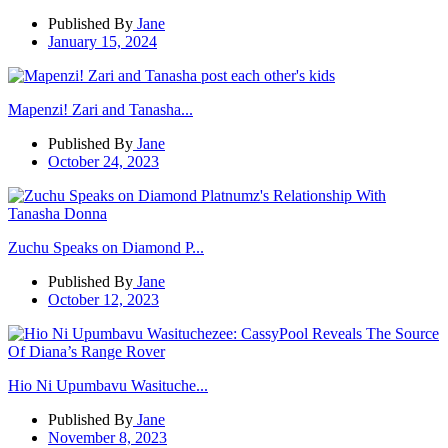
Published By
Jane
January 15, 2024
Mapenzi! Zari and Tanasha...
Published By
Jane
October 24, 2023
Zuchu Speaks on Diamond P...
Published By
Jane
October 12, 2023
Hio Ni Upumbavu Wasituche...
Published By
Jane
November 8, 2023