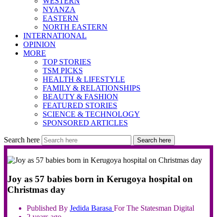
WESTERN
NYANZA
EASTERN
NORTH EASTERN
INTERNATIONAL
OPINION
MORE
TOP STORIES
TSM PICKS
HEALTH & LIFESTYLE
FAMILY & RELATIONSHIPS
BEAUTY & FASHION
FEATURED STORIES
SCIENCE & TECHNOLOGY
SPONSORED ARTICLES
Search here
Search here
Joy as 57 babies born in Kerugoya hospital on
Christmas day
Published By
Jedida
Barasa
For The Statesman Digital
2 years ago