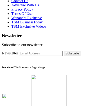
Contact Us
Advertise With Us
Privacy Policy
Terms Of Use
Wananchi Exclusive
TSM BusinessToday
TSM Exclusive Videos
Newsletter
Subscribe to our newsletter
Newsletter
Subscribe
Download The Statesman Digital App