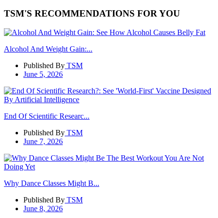
TSM'S RECOMMENDATIONS FOR YOU
Alcohol And Weight Gain:...
Published By
TSM
June 5, 2026
End Of Scientific Researc...
Published By
TSM
June 7, 2026
Why Dance Classes Might B...
Published By
TSM
June 8, 2026