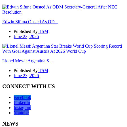
Edwin Sifuna Ousted As OD...
Published By
TSM
June 23, 2026
Lionel Messi: Argentina S...
Published By
TSM
June 23, 2026
CONNECT WITH US
Facebook
LinkedIn
Instagram
Youtube
NEWS