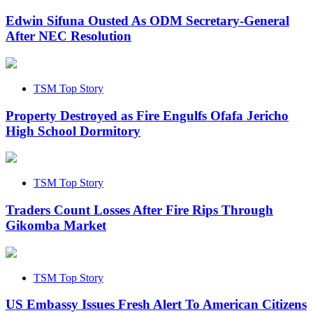
Edwin Sifuna Ousted As ODM Secretary-General
After NEC Resolution
TSM Top Story
Property Destroyed as Fire Engulfs Ofafa Jericho
High School Dormitory
TSM Top Story
Traders Count Losses After Fire Rips Through
Gikomba Market
TSM Top Story
US Embassy Issues Fresh Alert To American Citizens