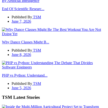
End Of Scientific Researc...
Published By
TSM
June 7, 2026
Why Dance Classes Might B...
Published By
TSM
June 8, 2026
PHP vs Python: Understand...
Published By
TSM
June 5, 2026
TSM Latest Stories