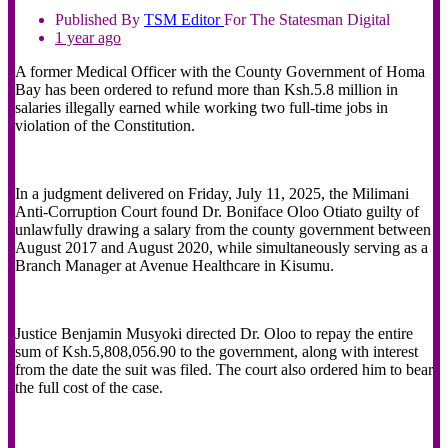
Published By
TSM
Editor
For The Statesman Digital
1 year ago
A former Medical Officer with the County Government of Homa
Bay has been ordered to refund more than Ksh.5.8 million in
salaries illegally earned while working two full-time jobs in
violation of the Constitution.
In a judgment delivered on Friday, July 11, 2025, the Milimani
Anti-Corruption Court found Dr. Boniface Oloo Otiato guilty of
unlawfully drawing a salary from the county government between
August 2017 and August 2020, while simultaneously serving as a
Branch Manager at Avenue Healthcare in Kisumu.
Justice Benjamin Musyoki directed Dr. Oloo to repay the entire
sum of Ksh.5,808,056.90 to the government, along with interest
from the date the suit was filed. The court also ordered him to bear
the full cost of the case.