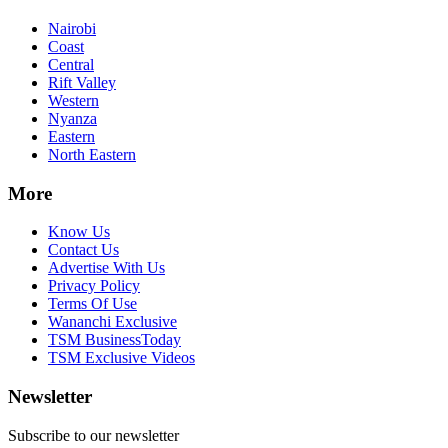
Nairobi
Coast
Central
Rift Valley
Western
Nyanza
Eastern
North Eastern
More
Know Us
Contact Us
Advertise With Us
Privacy Policy
Terms Of Use
Wananchi Exclusive
TSM BusinessToday
TSM Exclusive Videos
Newsletter
Subscribe to our newsletter