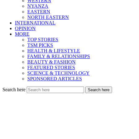
WESTERN
NYANZA
EASTERN
NORTH EASTERN
INTERNATIONAL
OPINION
MORE
TOP STORIES
TSM PICKS
HEALTH & LIFESTYLE
FAMILY & RELATIONSHIPS
BEAUTY & FASHION
FEATURED STORIES
SCIENCE & TECHNOLOGY
SPONSORED ARTICLES
Search here
Search here