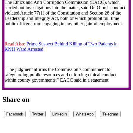
The Ethics and Anti-Corruption Commission (EACC), which
carried out investigations into the matter, said Dr. Oloo’s conduct
violated Article 77(1) of the Constitution and Section 26 of the
Leadership and Integrity Act, both of which prohibit full-time
public officers from engaging in any other gainful employment.
Read Also:
Prime Suspect Behind Killing of Two Patients in
KNH Ward Arrested
“The judgment affirms the Commission’s commitment to
safeguarding public resources and enforcing ethical conduct
within county governments,” EACC said in a statement.
Share on
Facebook
Twitter
LinkedIn
WhatsApp
Telegram