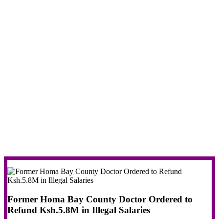
Former Homa Bay County Doctor Ordered to
Refund Ksh.5.8M in Illegal Salaries