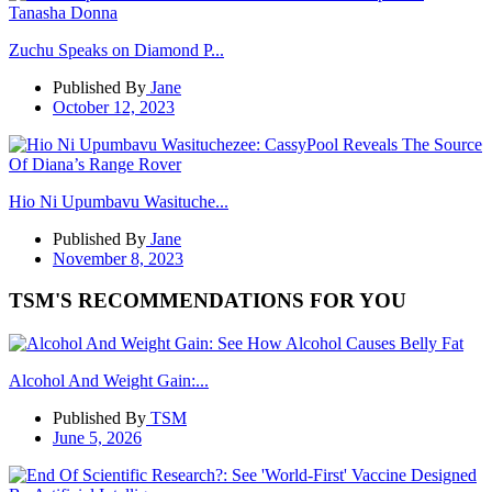
Zuchu Speaks on Diamond P...
Published By
Jane
October 12, 2023
Hio Ni Upumbavu Wasituche...
Published By
Jane
November 8, 2023
TSM'S RECOMMENDATIONS FOR YOU
Alcohol And Weight Gain:...
Published By
TSM
June 5, 2026