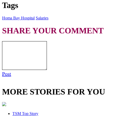
Tags
Homa Bay Hospital
Salaries
SHARE YOUR COMMENT
Post
MORE STORIES FOR YOU
TSM Top Story