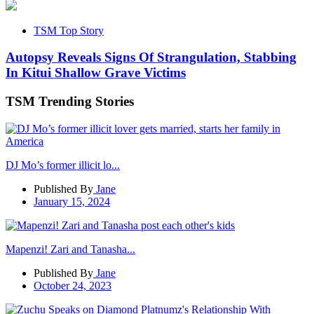
TSM Top Story
Autopsy Reveals Signs Of Strangulation, Stabbing
In Kitui Shallow Grave Victims
TSM Trending Stories
DJ Mo’s former illicit lo...
Published By
Jane
January 15, 2024
Mapenzi! Zari and Tanasha...
Published By
Jane
October 24, 2023