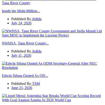
Inside the Multi-Million...
Published By
Jedida
July 24, 2026
NWHSA, Tana River County...
Published By
Jedida
July 11, 2026
Edwin Sifuna Ousted As OD...
Published By
TSM
June 23, 2026