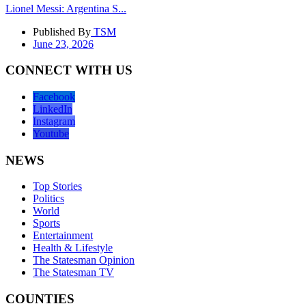
Lionel Messi: Argentina S...
Published By
TSM
June 23, 2026
CONNECT WITH US
Facebook
LinkedIn
Instagram
Youtube
NEWS
Top Stories
Politics
World
Sports
Entertainment
Health & Lifestyle
The Statesman Opinion
The Statesman TV
COUNTIES