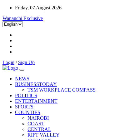
Friday, 07 August 2026
Wananchi Exclusive
Login
/
Sign Up
NEWS
BUSINESSTODAY
TSM WORKPLACE COMPASS
POLITICS
ENTERTAINMENT
SPORTS
COUNTIES
NAIROBI
COAST
CENTRAL
RIFT VALLEY