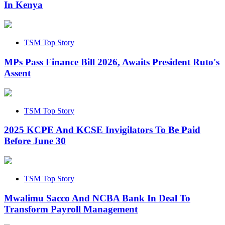
In Kenya
TSM Top Story
MPs Pass Finance Bill 2026, Awaits President Ruto's
Assent
TSM Top Story
2025 KCPE And KCSE Invigilators To Be Paid
Before June 30
TSM Top Story
Mwalimu Sacco And NCBA Bank In Deal To
Transform Payroll Management