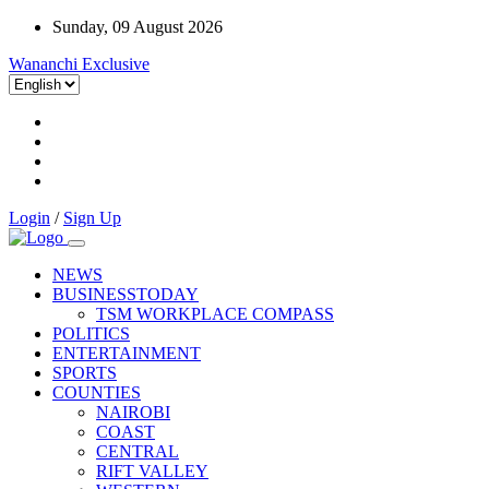
Sunday, 09 August 2026
Wananchi Exclusive
Login
/
Sign Up
NEWS
BUSINESSTODAY
TSM WORKPLACE COMPASS
POLITICS
ENTERTAINMENT
SPORTS
COUNTIES
NAIROBI
COAST
CENTRAL
RIFT VALLEY