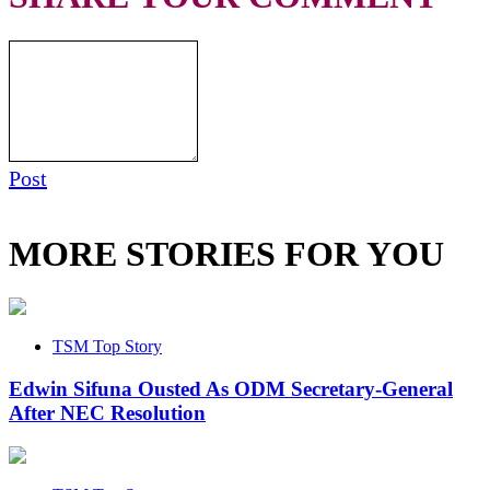
Post
MORE STORIES FOR YOU
TSM Top Story
Edwin Sifuna Ousted As ODM Secretary-General
After NEC Resolution