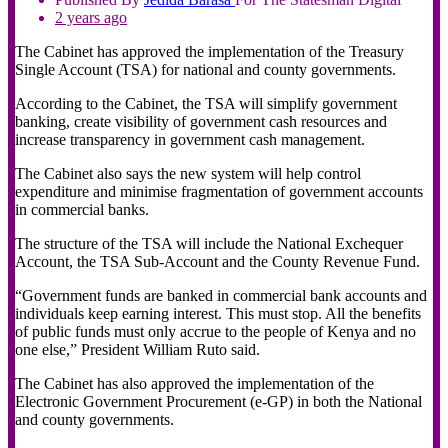
2 years ago
The Cabinet has approved the implementation of the Treasury
Single Account (TSA) for national and county governments.
According to the Cabinet, the TSA will simplify government
banking, create visibility of government cash resources and
increase transparency in government cash management.
The Cabinet also says the new system will help control
expenditure and minimise fragmentation of government accounts
in commercial banks.
The structure of the TSA will include the National Exchequer
Account, the TSA Sub-Account and the County Revenue Fund.
“Government funds are banked in commercial bank accounts and
individuals keep earning interest. This must stop. All the benefits
of public funds must only accrue to the people of Kenya and no
one else,” President William Ruto said.
The Cabinet has also approved the implementation of the
Electronic Government Procurement (e-GP) in both the National
and county governments.