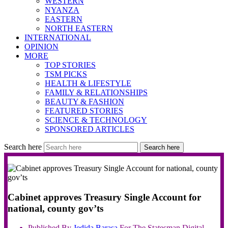
WESTERN
NYANZA
EASTERN
NORTH EASTERN
INTERNATIONAL
OPINION
MORE
TOP STORIES
TSM PICKS
HEALTH & LIFESTYLE
FAMILY & RELATIONSHIPS
BEAUTY & FASHION
FEATURED STORIES
SCIENCE & TECHNOLOGY
SPONSORED ARTICLES
Search here
Search here
Cabinet approves Treasury Single Account for
national, county gov’ts
Published By
Jedida
Barasa
For The Statesman Digital