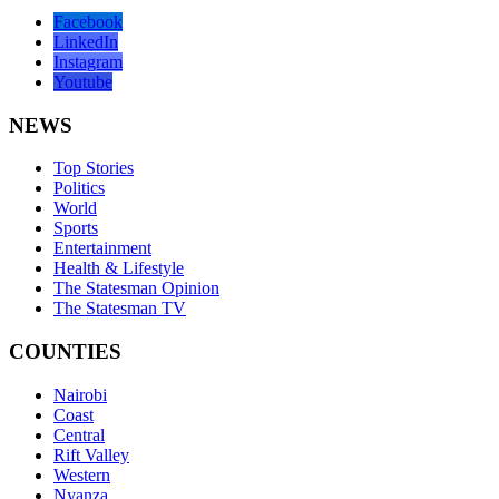
Facebook
LinkedIn
Instagram
Youtube
NEWS
Top Stories
Politics
World
Sports
Entertainment
Health & Lifestyle
The Statesman Opinion
The Statesman TV
COUNTIES
Nairobi
Coast
Central
Rift Valley
Western
Nyanza