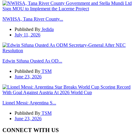
NWHSA, Tana River County...
Published By
Jedida
July 11, 2026
Edwin Sifuna Ousted As OD...
Published By
TSM
June 23, 2026
Lionel Messi: Argentina S...
Published By
TSM
June 23, 2026
CONNECT WITH US