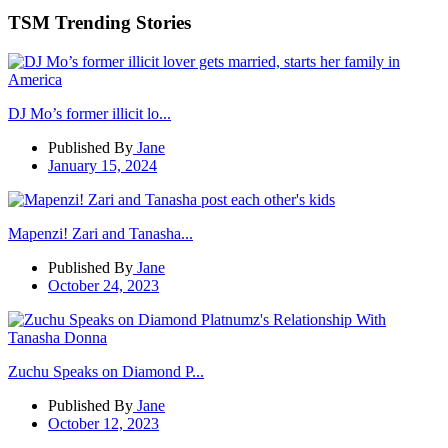
TSM Trending Stories
DJ Mo’s former illicit lo...
Published By
Jane
January 15, 2024
Mapenzi! Zari and Tanasha...
Published By
Jane
October 24, 2023
Zuchu Speaks on Diamond P...
Published By
Jane
October 12, 2023