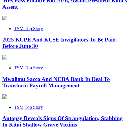
MPs Pass Finance Bill 2026, Awaits President Ruto's
Assent
TSM Top Story
2025 KCPE And KCSE Invigilators To Be Paid
Before June 30
TSM Top Story
Mwalimu Sacco And NCBA Bank In Deal To
Transform Payroll Management
TSM Top Story
Autopsy Reveals Signs Of Strangulation, Stabbing
In Kitui Shallow Grave Victims