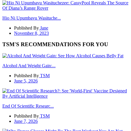
Hio Ni Upumbavu Wasituche...
Published By
Jane
November 8, 2023
TSM'S RECOMMENDATIONS FOR YOU
Alcohol And Weight Gain:...
Published By
TSM
June 5, 2026
End Of Scientific Researc...
Published By
TSM
June 7, 2026