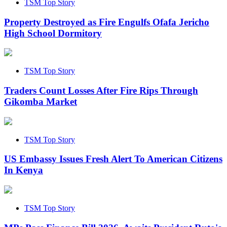
TSM Top Story
Property Destroyed as Fire Engulfs Ofafa Jericho
High School Dormitory
TSM Top Story
Traders Count Losses After Fire Rips Through
Gikomba Market
TSM Top Story
US Embassy Issues Fresh Alert To American Citizens
In Kenya
TSM Top Story