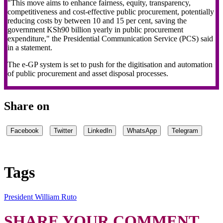
"This move aims to enhance fairness, equity, transparency,
competitiveness and cost-effective public procurement, potentially
reducing costs by between 10 and 15 per cent, saving the
government KSh90 billion yearly in public procurement
expenditure," the Presidential Communication Service (PCS) said
in a statement.
The e-GP system is set to push for the digitisation and automation
of public procurement and asset disposal processes.
Share on
Facebook
Twitter
LinkedIn
WhatsApp
Telegram
Tags
President William Ruto
SHARE YOUR COMMENT