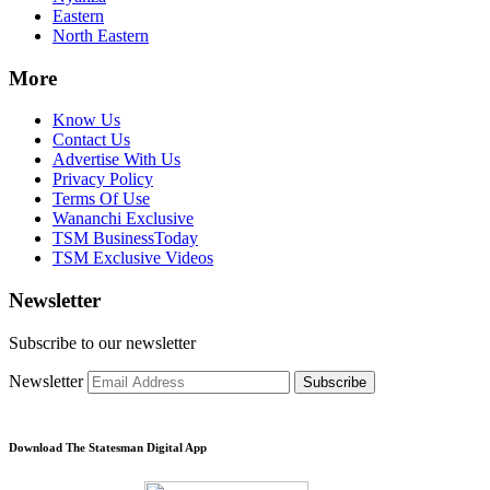
Eastern
North Eastern
More
Know Us
Contact Us
Advertise With Us
Privacy Policy
Terms Of Use
Wananchi Exclusive
TSM BusinessToday
TSM Exclusive Videos
Newsletter
Subscribe to our newsletter
Newsletter
Subscribe
Download The Statesman Digital App