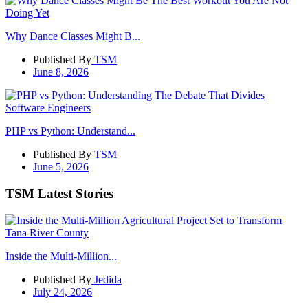
Why Dance Classes Might B...
Published By
TSM
June 8, 2026
PHP vs Python: Understand...
Published By
TSM
June 5, 2026
TSM Latest Stories
Inside the Multi-Million...
Published By
Jedida
July 24, 2026