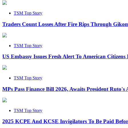
TSM Top Story
Traders Count Losses After Fire Rips Through Gik
TSM Top Story
US Embassy Issues Fresh Alert To American Citizens
TSM Top Story
MPs Pass Finance Bill 2026, Awaits President Ruto's 
TSM Top Story
2025 KCPE And KCSE Invigilators To Be Paid Befor