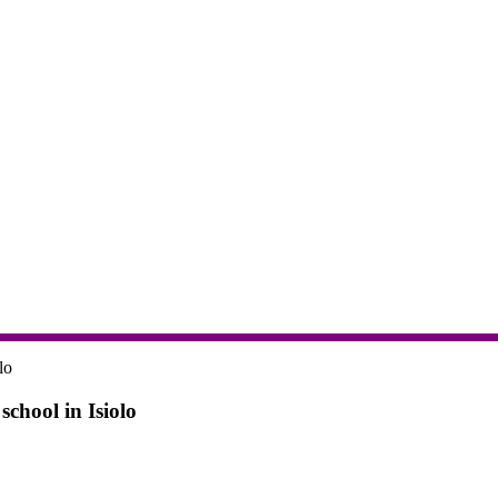
chool in Isiolo