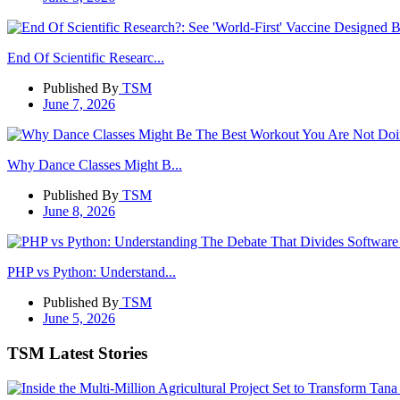
End Of Scientific Researc...
Published By
TSM
June 7, 2026
Why Dance Classes Might B...
Published By
TSM
June 8, 2026
PHP vs Python: Understand...
Published By
TSM
June 5, 2026
TSM Latest Stories