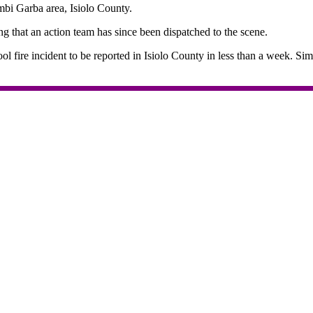
bi Garba area, Isiolo County.
g that an action team has since been dispatched to the scene.
hool fire incident to be reported in Isiolo County in less than a week. S