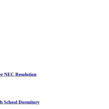
er NEC Resolution
gh School Dormitory