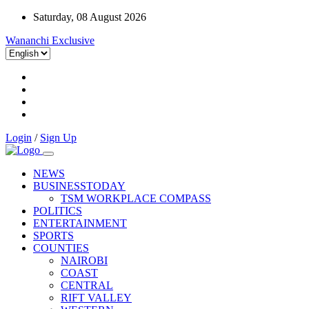
Saturday, 08 August 2026
Wananchi Exclusive
Login
/
Sign Up
NEWS
BUSINESSTODAY
TSM WORKPLACE COMPASS
POLITICS
ENTERTAINMENT
SPORTS
COUNTIES
NAIROBI
COAST
CENTRAL
RIFT VALLEY