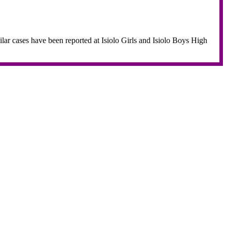
imilar cases have been reported at Isiolo Girls and Isiolo Boys High