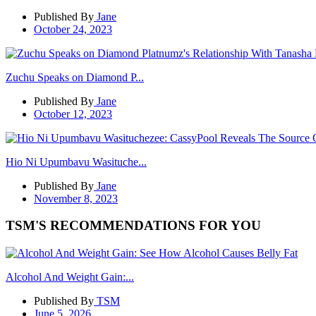
Published By
Jane
October 24, 2023
Zuchu Speaks on Diamond P...
Published By
Jane
October 12, 2023
Hio Ni Upumbavu Wasituche...
Published By
Jane
November 8, 2023
TSM'S RECOMMENDATIONS FOR YOU
Alcohol And Weight Gain:...
Published By
TSM
June 5, 2026