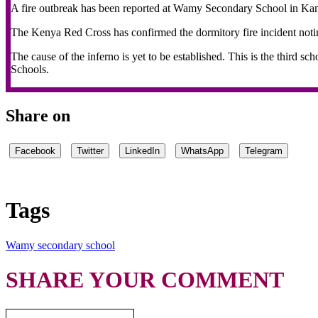
A fire outbreak has been reported at Wamy Secondary School in Kam
The Kenya Red Cross has confirmed the dormitory fire incident notin
The cause of the inferno is yet to be established. This is the third sc
Schools.
Share on
Facebook
Twitter
LinkedIn
WhatsApp
Telegram
Tags
Wamy secondary school
SHARE YOUR COMMENT