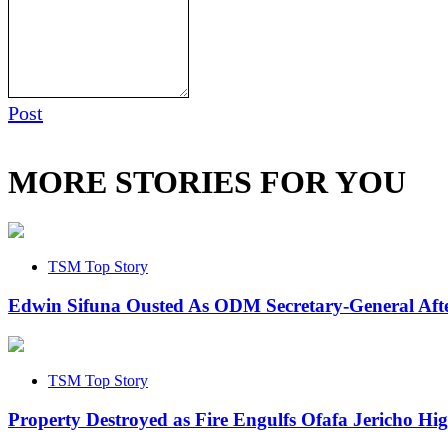
Post
MORE STORIES FOR YOU
TSM Top Story
Edwin Sifuna Ousted As ODM Secretary-General Aft
TSM Top Story
Property Destroyed as Fire Engulfs Ofafa Jericho Hi