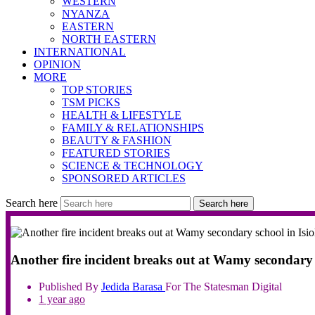
WESTERN
NYANZA
EASTERN
NORTH EASTERN
INTERNATIONAL
OPINION
MORE
TOP STORIES
TSM PICKS
HEALTH & LIFESTYLE
FAMILY & RELATIONSHIPS
BEAUTY & FASHION
FEATURED STORIES
SCIENCE & TECHNOLOGY
SPONSORED ARTICLES
Search here
Search here
Another fire incident breaks out at Wamy secondary s
Published By
Jedida
Barasa
For The Statesman Digital
1 year ago