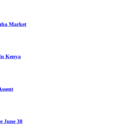
omba Market
 In Kenya
Assent
e June 30