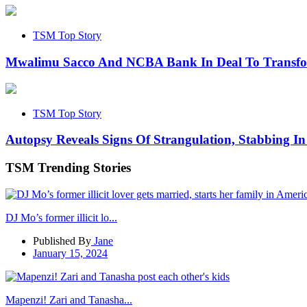
TSM Top Story
Mwalimu Sacco And NCBA Bank In Deal To Transf
TSM Top Story
Autopsy Reveals Signs Of Strangulation, Stabbing In
TSM Trending Stories
DJ Mo’s former illicit lo...
Published By
Jane
January 15, 2024
Mapenzi! Zari and Tanasha...