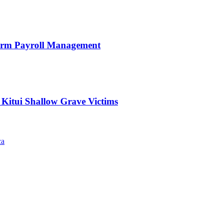
orm Payroll Management
 Kitui Shallow Grave Victims