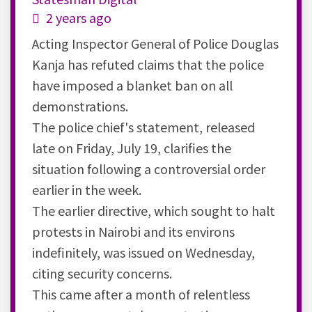
2 years ago
Acting Inspector General of Police Douglas
Kanja has refuted claims that the police
have imposed a blanket ban on all
demonstrations.
The police chief's statement, released
late on Friday, July 19, clarifies the
situation following a controversial order
earlier in the week.
The earlier directive, which sought to halt
protests in Nairobi and its environs
indefinitely, was issued on Wednesday,
citing security concerns.
This came after a month of relentless