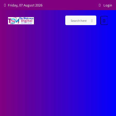
Friday, 07 August 2026
Login