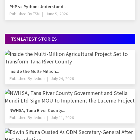
PHP vs Python: Understand...
Published By
TSM
June 5, 2026
TSM LATEST STORIES
Inside the Multi-Million...
Published By
Jedida
July 24, 2026
NWHSA, Tana River County...
Published By
Jedida
July 11, 2026