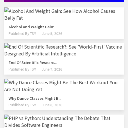
Alcohol And Weight Gain:...
Published By
TSM
June 5, 2026
End Of Scientific Researc...
Published By
TSM
June 7, 2026
Why Dance Classes Might B...
Published By
TSM
June 8, 2026