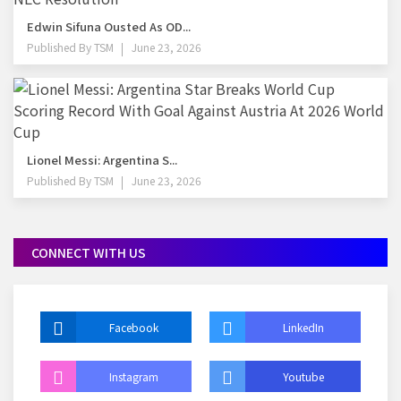
Edwin Sifuna Ousted As OD...
Published By
TSM
June 23, 2026
Lionel Messi: Argentina S...
Published By
TSM
June 23, 2026
CONNECT WITH US
Facebook
LinkedIn
Instagram
Youtube