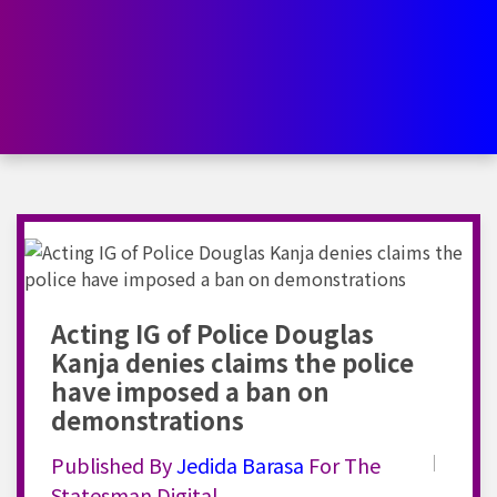
Acting IG of Police Douglas
Kanja denies claims the police
have imposed a ban on
demonstrations
Published By
Jedida
Barasa
For The
Statesman Digital