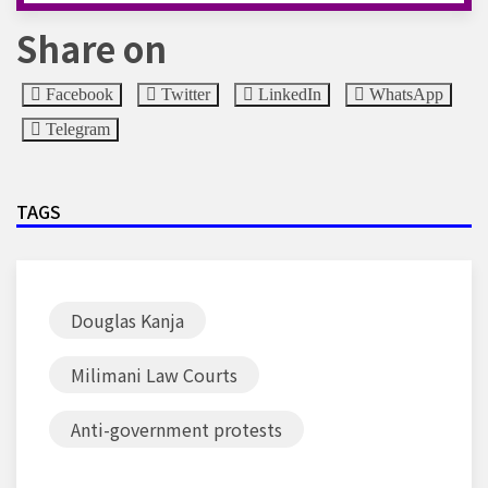
Share on
Facebook
Twitter
LinkedIn
WhatsApp
Telegram
TAGS
Douglas Kanja
Milimani Law Courts
Anti-government protests