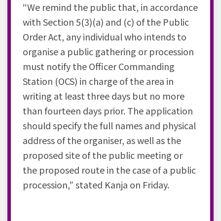
“We remind the public that, in accordance
with Section 5(3)(a) and (c) of the Public
Order Act, any individual who intends to
organise a public gathering or procession
must notify the Officer Commanding
Station (OCS) in charge of the area in
writing at least three days but no more
than fourteen days prior. The application
should specify the full names and physical
address of the organiser, as well as the
proposed site of the public meeting or
the proposed route in the case of a public
procession,” stated Kanja on Friday.