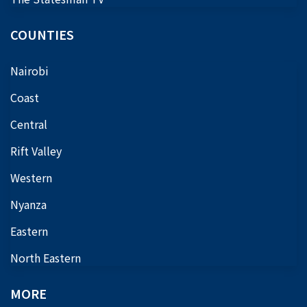
COUNTIES
Nairobi
Coast
Central
Rift Valley
Western
Nyanza
Eastern
North Eastern
MORE