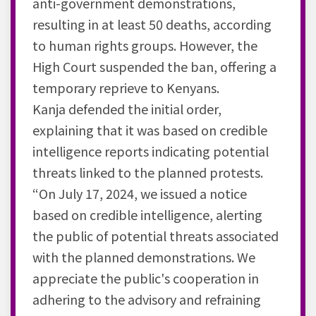
anti-government demonstrations,
resulting in at least 50 deaths, according
to human rights groups. However, the
High Court suspended the ban, offering a
temporary reprieve to Kenyans.
Kanja defended the initial order,
explaining that it was based on credible
intelligence reports indicating potential
threats linked to the planned protests.
“On July 17, 2024, we issued a notice
based on credible intelligence, alerting
the public of potential threats associated
with the planned demonstrations. We
appreciate the public's cooperation in
adhering to the advisory and refraining