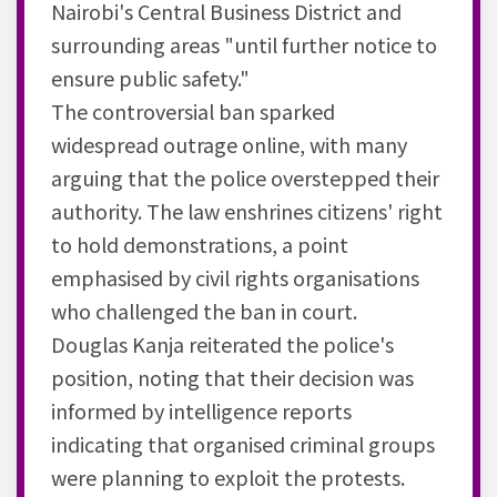
Nairobi's Central Business District and
surrounding areas "until further notice to
ensure public safety."
The controversial ban sparked
widespread outrage online, with many
arguing that the police overstepped their
authority. The law enshrines citizens' right
to hold demonstrations, a point
emphasised by civil rights organisations
who challenged the ban in court.
Douglas Kanja reiterated the police's
position, noting that their decision was
informed by intelligence reports
indicating that organised criminal groups
were planning to exploit the protests.