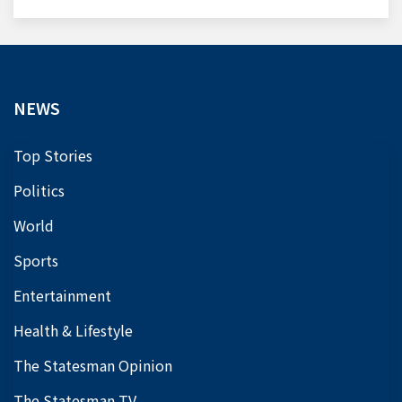
NEWS
Top Stories
Politics
World
Sports
Entertainment
Health & Lifestyle
The Statesman Opinion
The Statesman TV