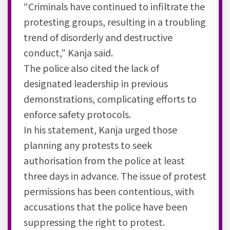
“Criminals have continued to infiltrate the
protesting groups, resulting in a troubling
trend of disorderly and destructive
conduct,” Kanja said.
The police also cited the lack of
designated leadership in previous
demonstrations, complicating efforts to
enforce safety protocols.
In his statement, Kanja urged those
planning any protests to seek
authorisation from the police at least
three days in advance. The issue of protest
permissions has been contentious, with
accusations that the police have been
suppressing the right to protest.