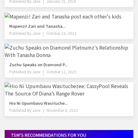
Published By
Jane
January 15, 2024
Mapenzi! Zari and Tanasha...
Published By
Jane
October 24, 2023
Zuchu Speaks on Diamond P...
Published By
Jane
October 12, 2023
Hio Ni Upumbavu Wasituche...
Published By
Jane
November 8, 2023
TSM'S RECOMMENDATIONS FOR YOU