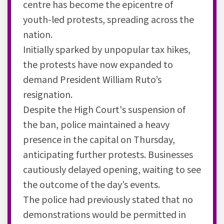
centre has become the epicentre of
youth-led protests, spreading across the
nation.
Initially sparked by unpopular tax hikes,
the protests have now expanded to
demand President William Ruto’s
resignation.
Despite the High Court's suspension of
the ban, police maintained a heavy
presence in the capital on Thursday,
anticipating further protests. Businesses
cautiously delayed opening, waiting to see
the outcome of the day’s events.
The police had previously stated that no
demonstrations would be permitted in