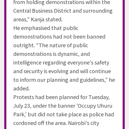
from holding demonstrations within the
Central Business District and surrounding
areas,” Kanja stated.
He emphasised that public
demonstrations had not been banned
outright. “The nature of public
demonstrations is dynamic, and
intelligence regarding everyone's safety
and security is evolving and will continue
to inform our planning and guidelines,” he
added.
Protests had been planned for Tuesday,
July 23, under the banner 'Occupy Uhuru
Park,' but did not take place as police had
cordoned off the area. Nairobi's city