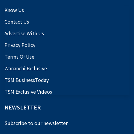
Know Us
Contact Us
Advertise With Us
Privacy Policy
Terms Of Use
Wananchi Exclusive
TSM BusinessToday
TSM Exclusive Videos
NEWSLETTER
Subscribe to our newsletter