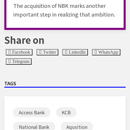
The acquisition of NBK marks another
important step in realizing that ambition.
Share on
Facebook
Twitter
LinkedIn
WhatsApp
Telegram
TAGS
Access Bank
KCB
National Bank
Aqusition