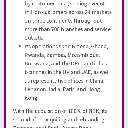
by customer base, serving over 60
million customers across 24 markets
on three continents throughout
more than 700 branches and service
outlets.
Its operations span Nigeria, Ghana,
Rwanda, Zambia, Mozambique,
Botswana, and the DRC, and it has
branches in the UK and UAE, as well
as representative offices in China,
Lebanon, India, Paris, and Hong
Kong.
With the acquisition of 100% of NBK, its
second after acquiring and rebranding
Transnational Bank, Access Bank