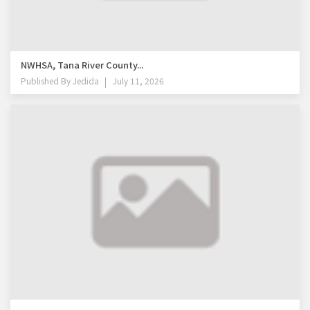
NWHSA, Tana River County...
Published By
Jedida
July 11, 2026