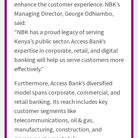
enhance the customer experience. NBK’s
Managing Director, George Odhiambo,
said:
“NBK has a proud legacy of serving
Kenya’s public sector. Access Bank’s
expertise in corporate, retail, and digital
banking will help us serve customers more
effectively.”
Furthermore, Access Bank’s diversified
model spans corporate, commercial, and
retail banking. Its reach includes key
customer segments like
telecommunications, oil & gas,
manufacturing, construction, and