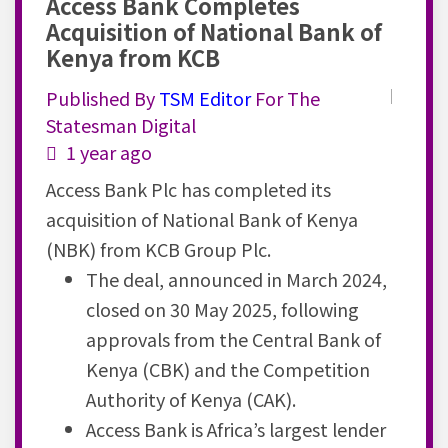
Access Bank Completes
Acquisition of National Bank of
Kenya from KCB
Published By
TSM
Editor
For The
Statesman Digital
1 year ago
Access Bank Plc has completed its
acquisition of National Bank of Kenya
(NBK) from KCB Group Plc.
The deal, announced in
March
2024,
closed on 30 May 2025, following
approvals from the Central Bank of
Kenya (
CBK
) and the Competition
Authority of Kenya (
CAK
).
Access Bank is Africa’s largest lender