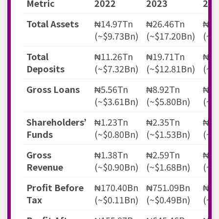
Metric
2022
2023
202
Total Assets
₦14.97Tn
₦26.46Tn
₦40
(~$9.73Bn)
(~$17.20Bn)
(~$
Total
₦11.26Tn
₦19.71Tn
₦31
Deposits
(~$7.32Bn)
(~$12.81Bn)
(~$
Gross Loans
₦5.56Tn
₦8.92Tn
₦13
(~$3.61Bn)
(~$5.80Bn)
(~$
Shareholders’
₦1.23Tn
₦2.35Tn
₦3.
Funds
(~$0.80Bn)
(~$1.53Bn)
(~$
Gross
₦1.38Tn
₦2.59Tn
₦4.
Revenue
(~$0.90Bn)
(~$1.68Bn)
(~$
Profit Before
₦170.40Bn
₦751.09Bn
₦89
Tax
(~$0.11Bn)
(~$0.49Bn)
(~$