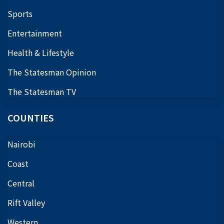
Sports
Entertainment
Health & Lifestyle
The Statesman Opinion
The Statesman TV
COUNTIES
Nairobi
Coast
Central
Rift Valley
Western