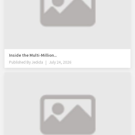
Inside the Multi-Million...
Published By
Jedida
July 24, 2026