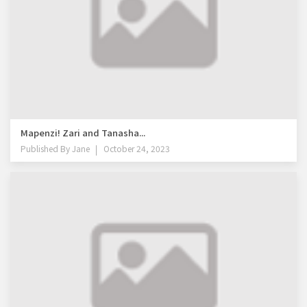
Mapenzi! Zari and Tanasha...
Published By
Jane
October 24, 2023