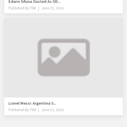
Edwin Sifuna Ousted As OD...
Published By
TSM
June 23, 2026
Lionel Messi: Argentina S...
Published By
TSM
June 23, 2026