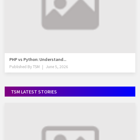
PHP vs Python: Understand...
Published By
TSM
June 5, 2026
TSM LATEST STORIES