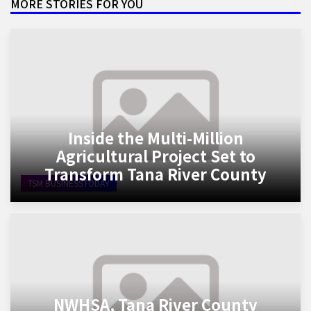
MORE STORIES FOR YOU
Inside the Multi-Million
Agricultural Project Set to
Transform Tana River County
TSM BUSINESSTODAY
NWHSA, Tana River County