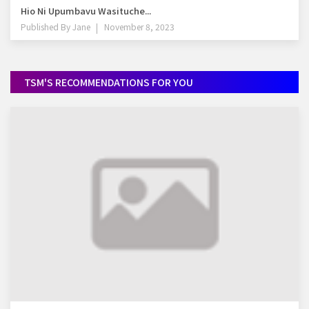
Hio Ni Upumbavu Wasituche...
Published By
Jane
November 8, 2023
TSM'S RECOMMENDATIONS FOR YOU