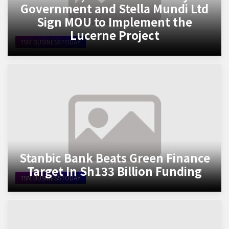
Government and Stella Mundi Ltd
Sign MOU to Implement the
Lucerne Project
TSM BUSINESSTODAY
Stanbic Bank Beats Green Finance
Target In Sh133 Billion Funding
TSM BUSINESSTODAY