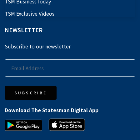
TSM BusinessToday
TSM Exclusive Videos
NEWSLETTER
Subscribe to our newsletter
SUBSCRIBE
Download The Statesman Digital App