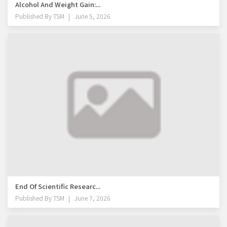
Alcohol And Weight Gain:...
Published By
TSM
June 5, 2026
End Of Scientific Researc...
Published By
TSM
June 7, 2026