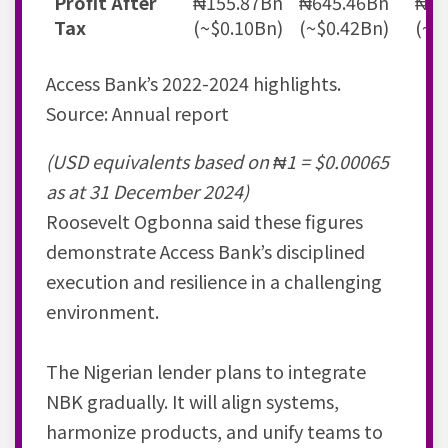
Profit After
₦155.87Bn
₦645.46Bn
₦71
Tax
(~$0.10Bn)
(~$0.42Bn)
(~$
Access Bank’s 2022-2024 highlights.
Source: Annual report
(USD equivalents based on ₦1 = $0.00065
as at 31 December 2024)
Roosevelt Ogbonna said these figures
demonstrate Access Bank’s disciplined
execution and resilience in a challenging
environment.
The Nigerian lender plans to integrate
NBK gradually. It will align systems,
harmonize products, and unify teams to