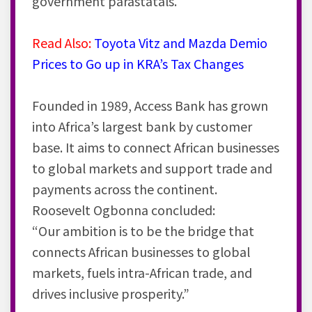
government parastatals.
Read Also:
Toyota Vitz and Mazda Demio
Prices to Go up in KRA’s Tax Changes
Founded in 1989, Access Bank has grown
into Africa’s largest
bank
by customer
base. It aims to connect African businesses
to global markets and support trade and
payments across the continent.
Roosevelt Ogbonna concluded:
“Our ambition is to be the bridge that
connects African businesses to global
markets, fuels intra-African trade, and
drives inclusive prosperity.”