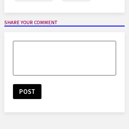
SHARE YOUR COMMENT
POST