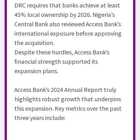
DRC requires that banks achieve at least
45% local ownership by 2026. Nigeria’s
Central Bank also reviewed Access Bank’s
international exposure before approving
the acquisition.
Despite these hurdles, Access Bank’s
financial strength supported its
expansion plans.
Access Bank’s 2024 Annual Report truly
highlights robust growth that underpins
this expansion. Key metrics over the past
three years include: