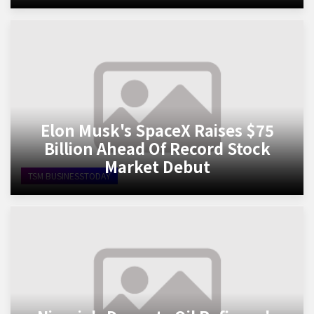
Elon Musk's SpaceX Raises $75
Billion Ahead Of Record Stock
Market Debut
TSM BUSINESSTODAY