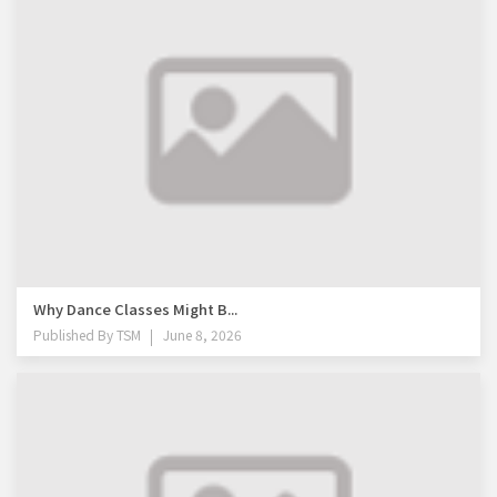
Why Dance Classes Might B...
Published By
TSM
June 8, 2026