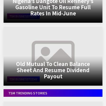
Nigeria's Dangote Oil Refinery's
Gasoline Unit To Resume Full
Rates In Mid-June
TSM BUSINESSTODAY
Old Mutual To Clean Balance
Sheet And Resume Dividend
Payout
TSM BUSINESSTODAY
TSM TRENDING STORIES