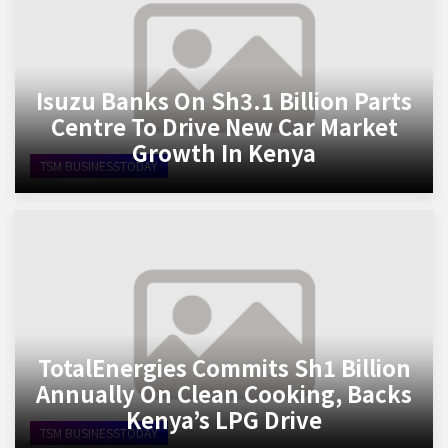
Isuzu Banks On Sh3.1 Billion Parts
Centre To Drive New Car Market
Growth In Kenya
TSM BUSINESSTODAY
TotalEnergies Commits Sh1 Billion
Annually On Clean Cooking, Backs
Kenya’s LPG Drive
TSM BUSINESSTODAY