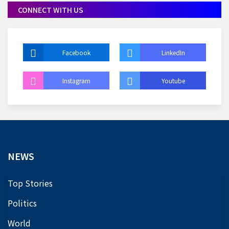
CONNECT WITH US
Facebook
LinkedIn
Instagram
Youtube
NEWS
Top Stories
Politics
World