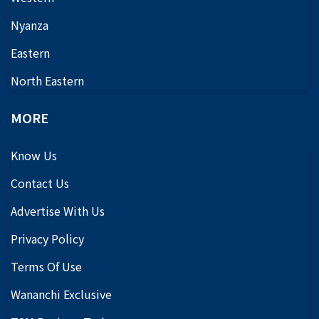
Nyanza
Eastern
North Eastern
MORE
Know Us
Contact Us
Advertise With Us
Privacy Policy
Terms Of Use
Wananchi Exclusive