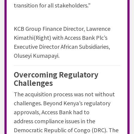
transition for all stakeholders.”
KCB Group Finance Director, Lawrence
Kimathi(Right) with Access Bank Plc’s
Executive Director African Subsidiaries,
Oluseyi Kumapayi.
Overcoming Regulatory
Challenges
The acquisition process was not without
challenges. Beyond Kenya’s regulatory
approvals, Access Bank had to
address
compliance issues
in the
Democratic Republic of Congo (DRC). The