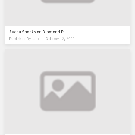
Zuchu Speaks on Diamond P...
Published By
Jane
October 12, 2023