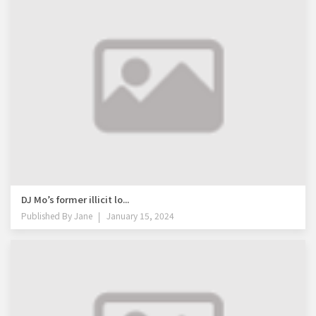
DJ Mo’s former illicit lo...
Published By
Jane
January 15, 2024