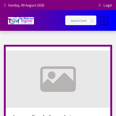
Sunday, 09 August 2026
Login