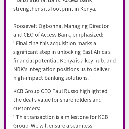
strengthens its footprint in Kenya.
Roosevelt Ogbonna, Managing Director
and CEO of Access Bank, emphasized:
“Finalizing this acquisition marks a
significant step in unlocking East Africa’s
financial potential. Kenya is a key hub, and
NBK’s integration positions us to deliver
high-impact banking solutions.”
KCB Group CEO Paul Russo highlighted
the deal’s value for shareholders and
customers:
“This transaction is a milestone for KCB
Group. We will ensure a seamless