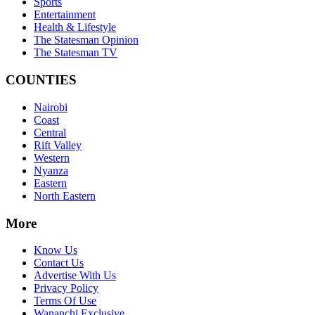
Sports
Entertainment
Health & Lifestyle
The Statesman Opinion
The Statesman TV
COUNTIES
Nairobi
Coast
Central
Rift Valley
Western
Nyanza
Eastern
North Eastern
More
Know Us
Contact Us
Advertise With Us
Privacy Policy
Terms Of Use
Wananchi Exclusive