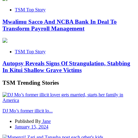
TSM Top Story
Mwalimu Sacco And NCBA Bank In Deal To
Transform Payroll Management
TSM Top Story
Autopsy Reveals Signs Of Strangulation, Stabbing
In Kitui Shallow Grave Victims
TSM Trending Stories
DJ Mo’s former illicit lo...
Published By
Jane
January 15, 2024