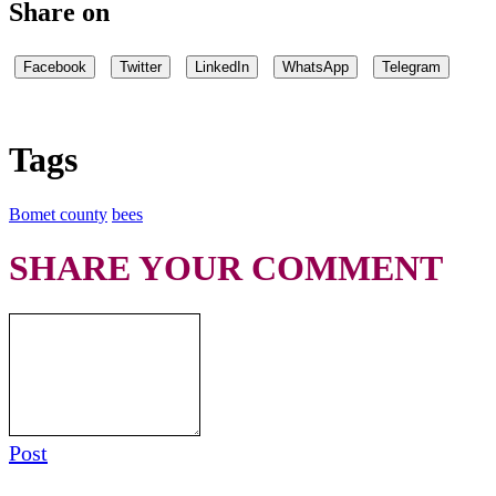
Share on
Facebook
Twitter
LinkedIn
WhatsApp
Telegram
Tags
Bomet county
bees
SHARE YOUR COMMENT
Post