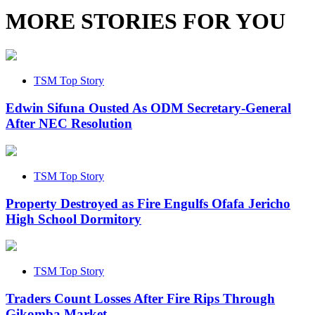
MORE STORIES FOR YOU
TSM Top Story
Edwin Sifuna Ousted As ODM Secretary-General
After NEC Resolution
TSM Top Story
Property Destroyed as Fire Engulfs Ofafa Jericho
High School Dormitory
TSM Top Story
Traders Count Losses After Fire Rips Through
Gikomba Market