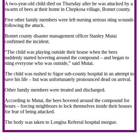
A two-year-old child died on Thursday after he was attacked by a
swarm of bees at their home in Chepkosa village, Bomet county.
Five other family members were left nursing serious sting wounds
following the attack.
Bomet county disaster management officer Stanley Mutai
confirmed the incident.
“The child was playing outside their house when the bees
suddenly started hovering around the compound – and began to
sting everyone who was outside,” said Mutai.
The child was rushed to Sigor sub-county hospital in an attempt to
save his life – but was unfortunately pronounced dead on arrival.
Other family members were treated and discharged.
According to Mutai, the bees hovered around the compound for
hours – forcing neighbours to lock themselves inside their houses
for fear of being attacked.
The body was taken to Longisa Referral hospital morgue.