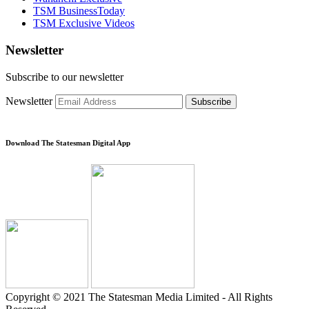
TSM BusinessToday
TSM Exclusive Videos
Newsletter
Subscribe to our newsletter
Newsletter
Subscribe
Download The Statesman Digital App
Copyright © 2021 The Statesman Media Limited - All Rights