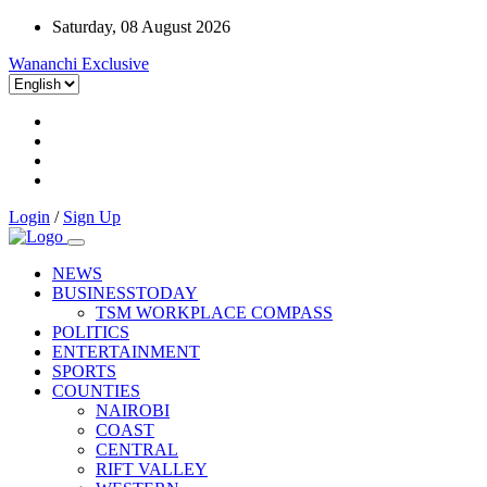
Saturday, 08 August 2026
Wananchi Exclusive
Login
/
Sign Up
NEWS
BUSINESSTODAY
TSM WORKPLACE COMPASS
POLITICS
ENTERTAINMENT
SPORTS
COUNTIES
NAIROBI
COAST
CENTRAL
RIFT VALLEY