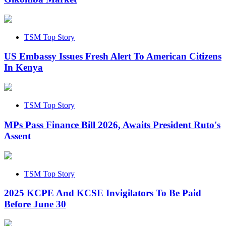
TSM Top Story
US Embassy Issues Fresh Alert To American Citizens
In Kenya
TSM Top Story
MPs Pass Finance Bill 2026, Awaits President Ruto's
Assent
TSM Top Story
2025 KCPE And KCSE Invigilators To Be Paid
Before June 30