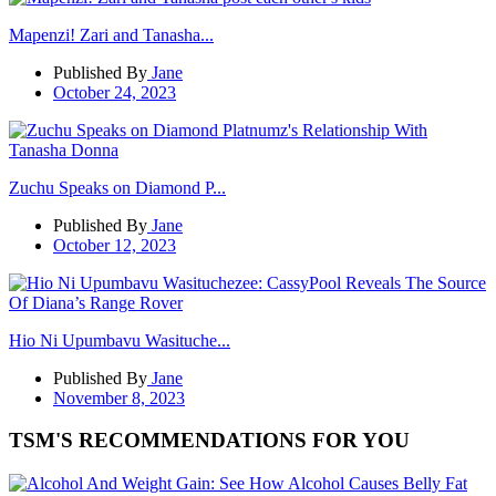
Mapenzi! Zari and Tanasha...
Published By
Jane
October 24, 2023
Zuchu Speaks on Diamond P...
Published By
Jane
October 12, 2023
Hio Ni Upumbavu Wasituche...
Published By
Jane
November 8, 2023
TSM'S RECOMMENDATIONS FOR YOU