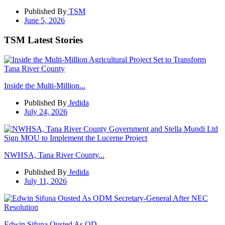
Published By
TSM
June 5, 2026
TSM Latest Stories
Inside the Multi-Million...
Published By
Jedida
July 24, 2026
NWHSA, Tana River County...
Published By
Jedida
July 11, 2026
Edwin Sifuna Ousted As OD...