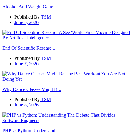
Alcohol And Weight Gain:...
Published By
TSM
June 5, 2026
End Of Scientific Researc...
Published By
TSM
June 7, 2026
Why Dance Classes Might B...
Published By
TSM
June 8, 2026
PHP vs Python: Understand...