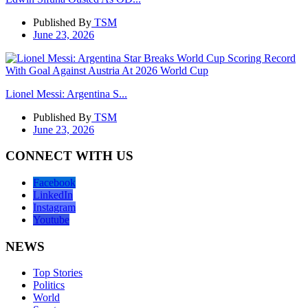
Published By
TSM
June 23, 2026
Lionel Messi: Argentina S...
Published By
TSM
June 23, 2026
CONNECT WITH US
Facebook
LinkedIn
Instagram
Youtube
NEWS
Top Stories
Politics
World