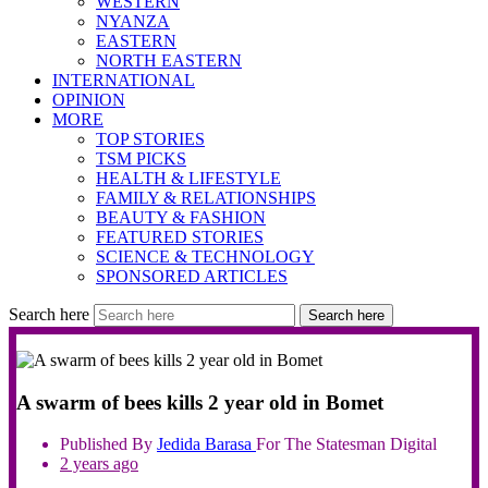
WESTERN
NYANZA
EASTERN
NORTH EASTERN
INTERNATIONAL
OPINION
MORE
TOP STORIES
TSM PICKS
HEALTH & LIFESTYLE
FAMILY & RELATIONSHIPS
BEAUTY & FASHION
FEATURED STORIES
SCIENCE & TECHNOLOGY
SPONSORED ARTICLES
Search here
Search here
A swarm of bees kills 2 year old in Bomet
Published By
Jedida
Barasa
For The Statesman Digital
2 years ago