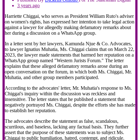
3 years ago
Harriette Chiggai, who serves as President William Ruto's adviser
on women's rights, has expressed her intention to take legal action
against a lawyer for allegedly making defamatory remarks about
her during a discussion on a WhatsApp group.
In a letter sent by her lawyers, Kamunda Njue & Co. Advocates,
to lawyer Ignatius Muhatia, Ms. Chiggai claims that on March 22,
2023, the lawyer made statements that harmed her reputation on a
WhatsApp group named "Western Jurists Forum." The letter
explains that these alleged defamatory remarks arose during an
open conversation on the forum, in which both Ms. Chiggai, Mr.
Muhatia, and other group members participated.
According to the advocates' letter, Mr. Muhatia's response to Ms.
Chiggai's inquiry within the discussion was reckless and
insensitive. The letter states that he published a statement that
negatively portrayed Ms. Chiggai, despite the efforts she has made
to establish her reputation.
The advocates describe the statement as false, scandalous,
scurrilous, and baseless, lacking any factual basis. They further
assert that the purpose of these statements was to subject Ms.
Chiggai to public humiliation, hatred, contempt, and ridicule.