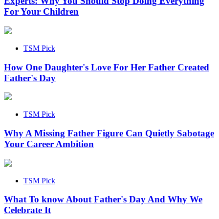
Experts: Why You Should Stop Doing Everything
For Your Children
TSM Pick
How One Daughter's Love For Her Father Created
Father's Day
TSM Pick
Why A Missing Father Figure Can Quietly Sabotage
Your Career Ambition
TSM Pick
What To know About Father's Day And Why We
Celebrate It