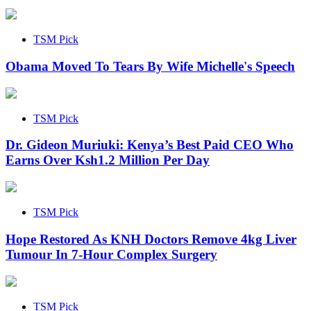
TSM Pick
Obama Moved To Tears By Wife Michelle's Speech
TSM Pick
Dr. Gideon Muriuki: Kenya’s Best Paid CEO Who
Earns Over Ksh1.2 Million Per Day
TSM Pick
Hope Restored As KNH Doctors Remove 4kg Liver
Tumour In 7-Hour Complex Surgery
TSM Pick