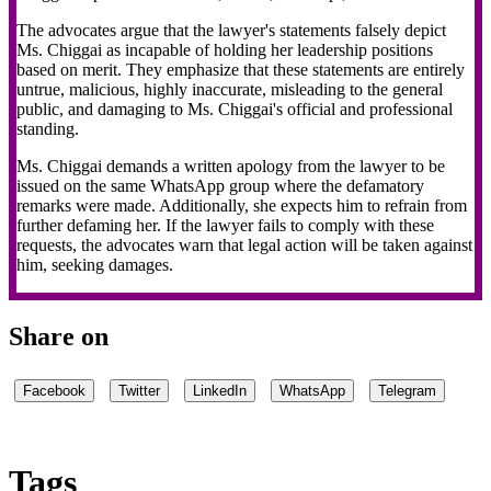
The advocates argue that the lawyer's statements falsely depict
Ms. Chiggai as incapable of holding her leadership positions
based on merit. They emphasize that these statements are entirely
untrue, malicious, highly inaccurate, misleading to the general
public, and damaging to Ms. Chiggai's official and professional
standing.
Ms. Chiggai demands a written apology from the lawyer to be
issued on the same WhatsApp group where the defamatory
remarks were made. Additionally, she expects him to refrain from
further defaming her. If the lawyer fails to comply with these
requests, the advocates warn that legal action will be taken against
him, seeking damages.
Share on
Facebook
Twitter
LinkedIn
WhatsApp
Telegram
Tags