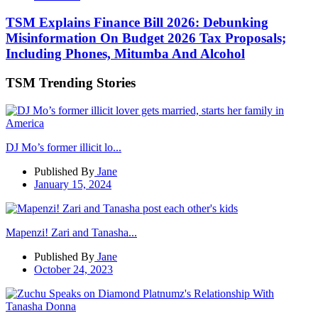
TSM Explains Finance Bill 2026: Debunking
Misinformation On Budget 2026 Tax Proposals;
Including Phones, Mitumba And Alcohol
TSM Trending Stories
DJ Mo’s former illicit lo...
Published By
Jane
January 15, 2024
Mapenzi! Zari and Tanasha...
Published By
Jane
October 24, 2023