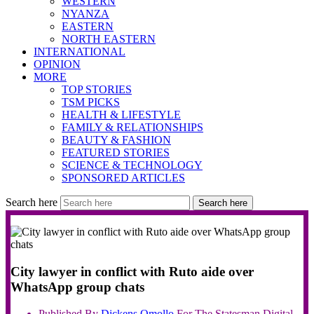
WESTERN
NYANZA
EASTERN
NORTH EASTERN
INTERNATIONAL
OPINION
MORE
TOP STORIES
TSM PICKS
HEALTH & LIFESTYLE
FAMILY & RELATIONSHIPS
BEAUTY & FASHION
FEATURED STORIES
SCIENCE & TECHNOLOGY
SPONSORED ARTICLES
Search here
Search here
City lawyer in conflict with Ruto aide over
WhatsApp group chats
Published By
Dickens
Omollo
For The Statesman Digital