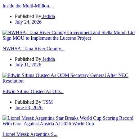
Inside the Multi-Million...
Published By
Jedida
July 24, 2026
NWHSA, Tana River County...
Published By
Jedida
July 11, 2026
Edwin Sifuna Ousted As OD...
Published By
TSM
June 23, 2026
Lionel Messi: Argentina S...