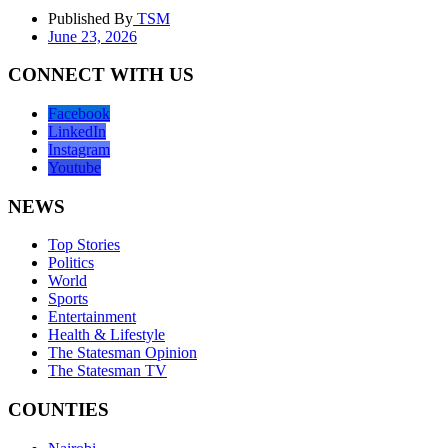
Published By
TSM
June 23, 2026
CONNECT WITH US
Facebook
LinkedIn
Instagram
Youtube
NEWS
Top Stories
Politics
World
Sports
Entertainment
Health & Lifestyle
The Statesman Opinion
The Statesman TV
COUNTIES