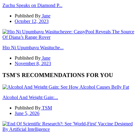
Zuchu Speaks on Diamond P...
Published By
Jane
October 12, 2023
Hio Ni Upumbavu Wasituche...
Published By
Jane
November 8, 2023
TSM'S RECOMMENDATIONS FOR YOU
Alcohol And Weight Gain:...
Published By
TSM
June 5, 2026