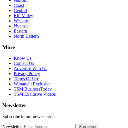
Nairobi
Coast
Central
Rift Valley
Western
Nyanza
Eastern
North Eastern
More
Know Us
Contact Us
Advertise With Us
Privacy Policy
Terms Of Use
Wananchi Exclusive
TSM BusinessToday
TSM Exclusive Videos
Newsletter
Subscribe to our newsletter
Newsletter
Subscribe