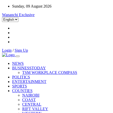
Sunday, 09 August 2026
Wananchi Exclusive
Login
/
Sign Up
NEWS
BUSINESSTODAY
TSM WORKPLACE COMPASS
POLITICS
ENTERTAINMENT
SPORTS
COUNTIES
NAIROBI
COAST
CENTRAL
RIFT VALLEY