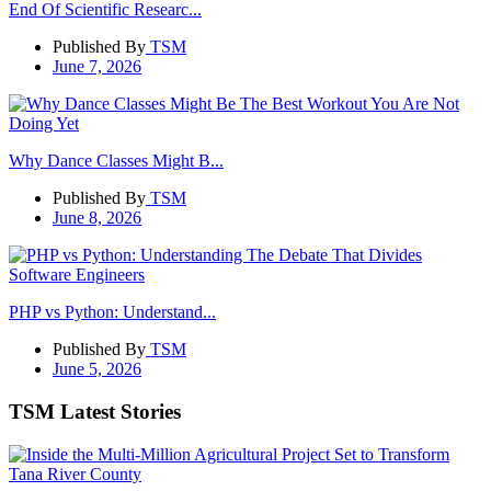
End Of Scientific Researc...
Published By
TSM
June 7, 2026
Why Dance Classes Might B...
Published By
TSM
June 8, 2026
PHP vs Python: Understand...
Published By
TSM
June 5, 2026
TSM Latest Stories