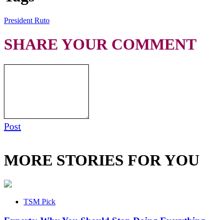
President Ruto
SHARE YOUR COMMENT
Post
MORE STORIES FOR YOU
TSM Pick