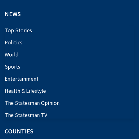
NEWS
Top Stories
Politics
World
Sports
Entertainment
Health & Lifestyle
The Statesman Opinion
The Statesman TV
COUNTIES