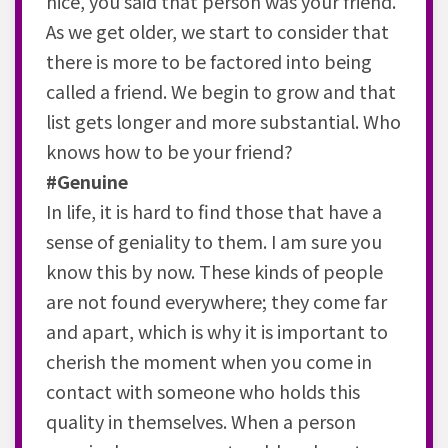
nice, you said that person was your friend.
As we get older, we start to consider that
there is more to be factored into being
called a friend. We begin to grow and that
list gets longer and more substantial. Who
knows how to be your friend?
#Genuine
In life, it is hard to find those that have a
sense of geniality to them. I am sure you
know this by now. These kinds of people
are not found everywhere; they come far
and apart, which is why it is important to
cherish the moment when you come in
contact with someone who holds this
quality in themselves. When a person