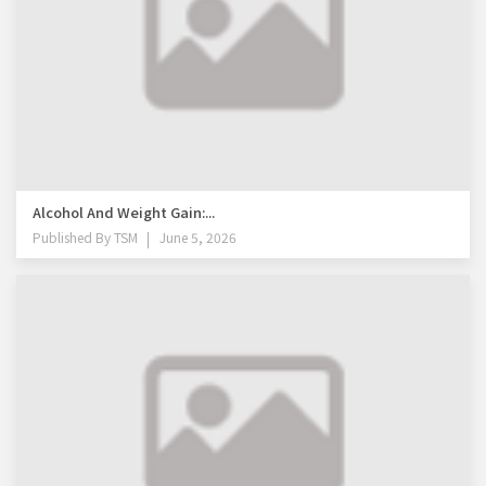
Alcohol And Weight Gain:...
Published By
TSM
June 5, 2026