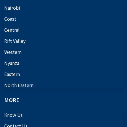
Nairobi
Coast
Central
Rift Valley
Western
Nyanza
Eastern
North Eastern
MORE
Know Us
Contact Us