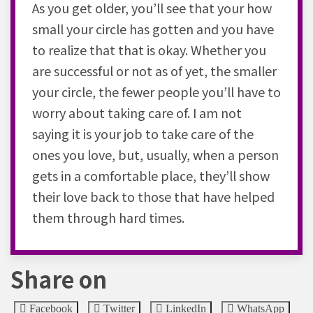
As you get older, you’ll see that your how
small your circle has gotten and you have
to realize that that is okay. Whether you
are successful or not as of yet, the smaller
your circle, the fewer people you’ll have to
worry about taking care of. I am not
saying it is your job to take care of the
ones you love, but, usually, when a person
gets in a comfortable place, they’ll show
their love back to those that have helped
them through hard times.
Share on
Facebook
Twitter
LinkedIn
WhatsApp