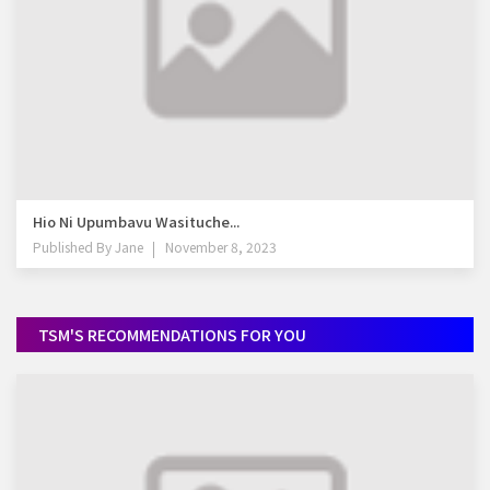
Hio Ni Upumbavu Wasituche...
Published By
Jane
November 8, 2023
TSM'S RECOMMENDATIONS FOR YOU