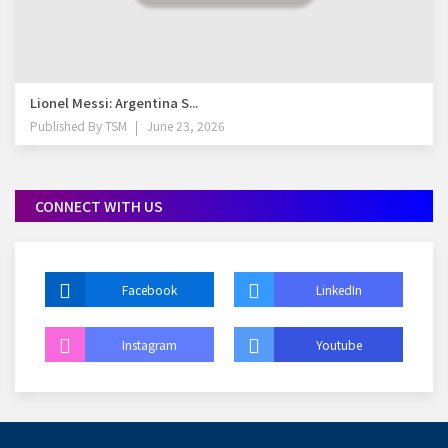
Lionel Messi: Argentina S...
Published By
TSM
June 23, 2026
CONNECT WITH US
Facebook
LinkedIn
Instagram
Youtube