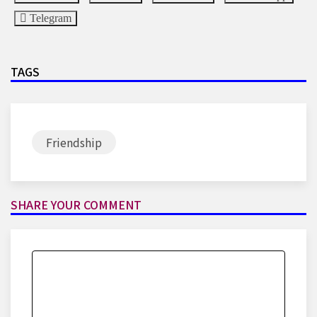
Telegram
TAGS
Friendship
SHARE YOUR COMMENT