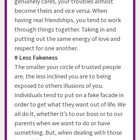
genuinely cares, your troubles almost
become theirs and vice versa. When
having real friendships, you tend to work
through things together. Taking in and
putting out the same energy of love and
respect for one another.
# Less Fakeness
The smaller your circle of trusted people
are, the less inclined you are to being
exposed to others illusions of you.
Individuals tend to put on a fake facade in
order to get what they want out of life. We
all do it, whether it’s to our boss or to our
parents when we want to do or have
something. But, when dealing with those