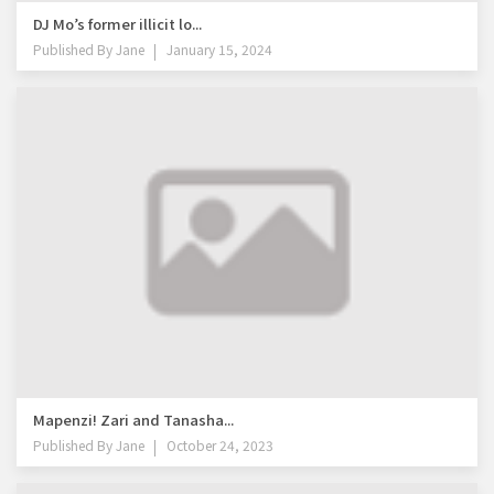
DJ Mo’s former illicit lo...
Published By
Jane
January 15, 2024
Mapenzi! Zari and Tanasha...
Published By
Jane
October 24, 2023