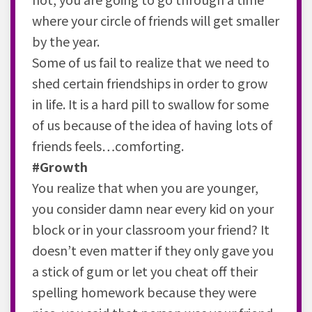
where your circle of friends will get smaller
by the year.
Some of us fail to realize that we need to
shed certain friendships in order to grow
in life. It is a hard pill to swallow for some
of us because of the idea of having lots of
friends feels…comforting.
#Growth
You realize that when you are younger,
you consider damn near every kid on your
block or in your classroom your friend? It
doesn’t even matter if they only gave you
a stick of gum or let you cheat off their
spelling homework because they were