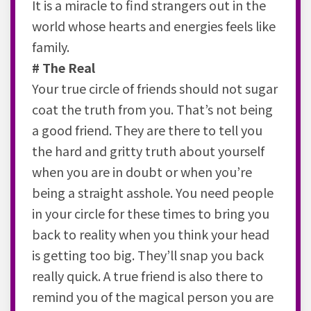
It is a miracle to find strangers out in the
world whose hearts and energies feels like
family.
# The Real
Your true circle of friends should not sugar
coat the truth from you. That’s not being
a good friend. They are there to tell you
the hard and gritty truth about yourself
when you are in doubt or when you’re
being a straight asshole. You need people
in your circle for these times to bring you
back to reality when you think your head
is getting too big. They’ll snap you back
really quick. A true friend is also there to
remind you of the magical person you are