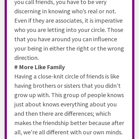
you call friends, you have to be very
discerning in knowing who’s real or not.
Even if they are associates, it is imperative
who you are letting into your circle. Those
that you have around you can influence
your being in either the right or the wrong
direction.
# More Like Family
Having a close-knit circle of friends is like
having brothers or sisters that you didn’t
grow up with. This group of people knows
just about knows everything about you
and then there are differences; which
makes the friendship better because after
all, we’re all different with our own minds.