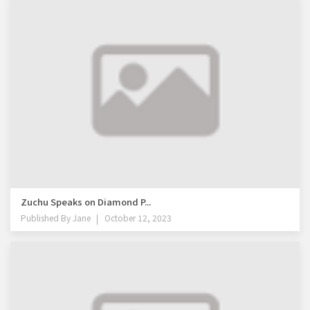
Zuchu Speaks on Diamond P...
Published By
Jane
October 12, 2023