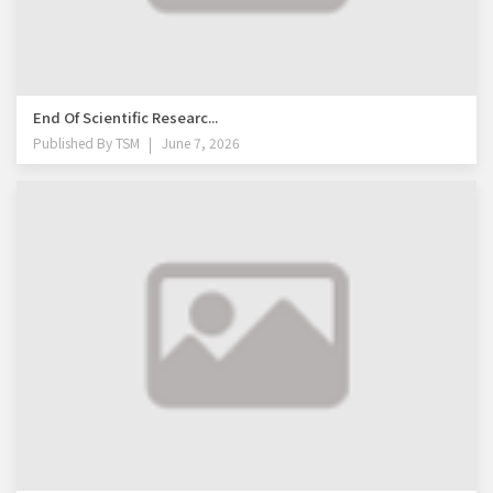
End Of Scientific Researc...
Published By
TSM
June 7, 2026