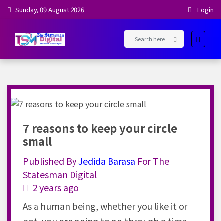
Sunday, 09 August 2026
Login
7 reasons to keep your circle
small
Published By
Jedida
Barasa
For The
Statesman Digital
2 years ago
As a human being, whether you like it or
not, you are going to go through a time