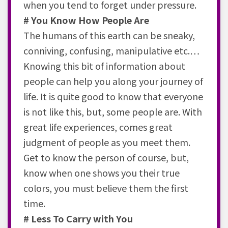
when you tend to forget under pressure.
# You Know How People Are
The humans of this earth can be sneaky,
conniving, confusing, manipulative etc.…
Knowing this bit of information about
people can help you along your journey of
life. It is quite good to know that everyone
is not like this, but, some people are. With
great life experiences, comes great
judgment of people as you meet them.
Get to know the person of course, but,
know when one shows you their true
colors, you must believe them the first
time.
# Less To Carry with You