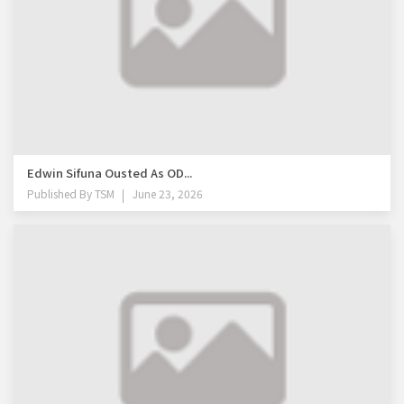
Edwin Sifuna Ousted As OD...
Published By
TSM
June 23, 2026