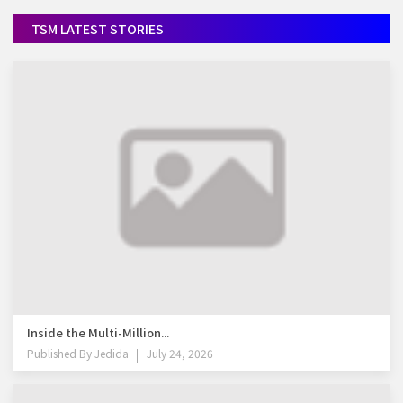
TSM LATEST STORIES
Inside the Multi-Million...
Published By
Jedida
July 24, 2026