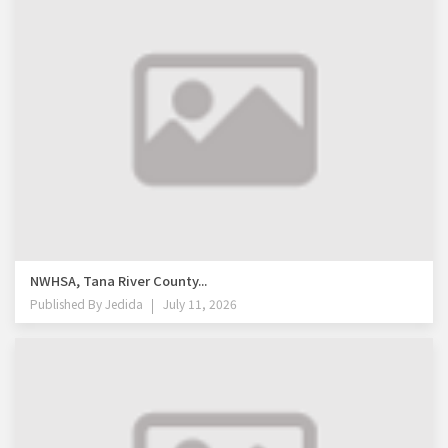
NWHSA, Tana River County...
Published By
Jedida
July 11, 2026