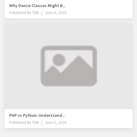
Why Dance Classes Might B...
Published By
TSM
June 8, 2026
PHP vs Python: Understand...
Published By
TSM
June 5, 2026