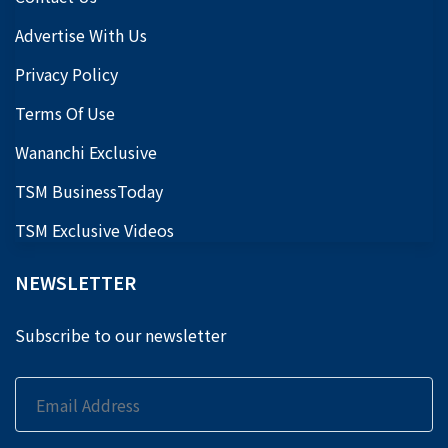
Advertise With Us
Privacy Policy
Terms Of Use
Wananchi Exclusive
TSM BusinessToday
TSM Exclusive Videos
NEWSLETTER
Subscribe to our newsletter