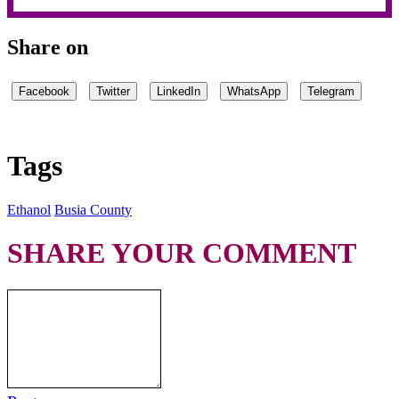
Share on
Facebook
Twitter
LinkedIn
WhatsApp
Telegram
Tags
Ethanol
Busia County
SHARE YOUR COMMENT