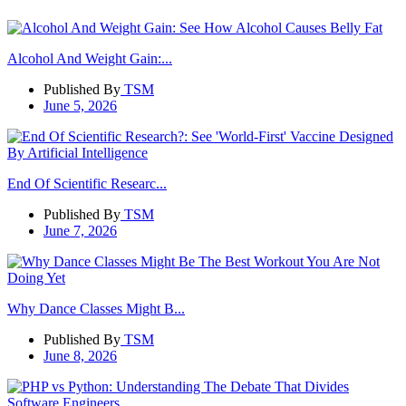
Alcohol And Weight Gain:...
Published By
TSM
June 5, 2026
End Of Scientific Researc...
Published By
TSM
June 7, 2026
Why Dance Classes Might B...
Published By
TSM
June 8, 2026