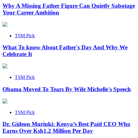
Why A Missing Father Figure Can Quietly Sabotage
Your Career Ambition
TSM Pick
What To know About Father's Day And Why We
Celebrate It
TSM Pick
Obama Moved To Tears By Wife Michelle's Speech
TSM Pick
Dr. Gideon Muriuki: Kenya’s Best Paid CEO Who
Earns Over Ksh1.2 Million Per Day