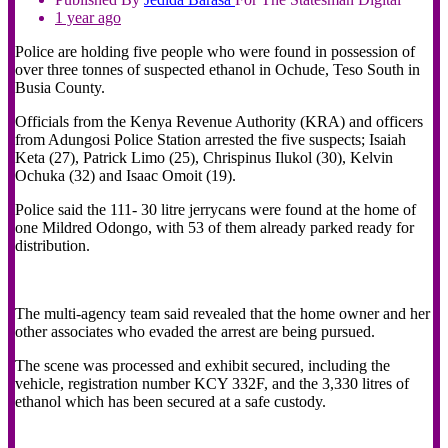
1 year ago
Police are holding five people who were found in possession of
over three tonnes of suspected ethanol in Ochude, Teso South in
Busia County.
Officials from the Kenya Revenue Authority (KRA) and officers
from Adungosi Police Station arrested the five suspects; Isaiah
Keta (27), Patrick Limo (25), Chrispinus Ilukol (30), Kelvin
Ochuka (32) and Isaac Omoit (19).
Police said the 111- 30 litre jerrycans were found at the home of
one Mildred Odongo, with 53 of them already parked ready for
distribution.
The multi-agency team said revealed that the home owner and her
other associates who evaded the arrest are being pursued.
The scene was processed and exhibit secured, including the
vehicle, registration number KCY 332F, and the 3,330 litres of
ethanol which has been secured at a safe custody.