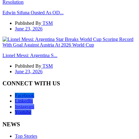
Edwin Sifuna Ousted As OD...
Published By
TSM
June 23, 2026
Lionel Messi: Argentina S...
Published By
TSM
June 23, 2026
CONNECT WITH US
Facebook
LinkedIn
Instagram
Youtube
NEWS
Top Stories