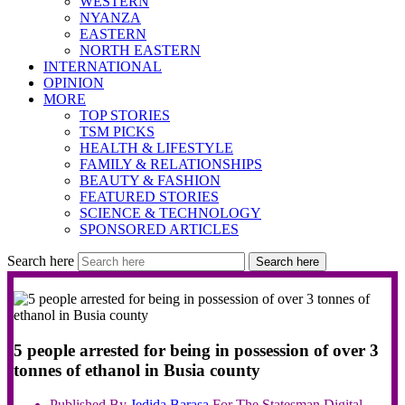
WESTERN
NYANZA
EASTERN
NORTH EASTERN
INTERNATIONAL
OPINION
MORE
TOP STORIES
TSM PICKS
HEALTH & LIFESTYLE
FAMILY & RELATIONSHIPS
BEAUTY & FASHION
FEATURED STORIES
SCIENCE & TECHNOLOGY
SPONSORED ARTICLES
Search here
Search here
5 people arrested for being in possession of over 3
tonnes of ethanol in Busia county
Published By
Jedida
Barasa
For The Statesman Digital