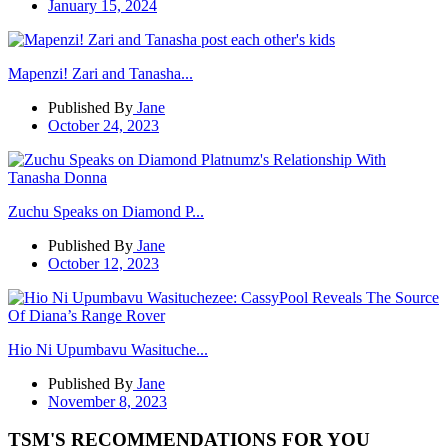
January 15, 2024
Mapenzi! Zari and Tanasha...
Published By
Jane
October 24, 2023
Zuchu Speaks on Diamond P...
Published By
Jane
October 12, 2023
Hio Ni Upumbavu Wasituche...
Published By
Jane
November 8, 2023
TSM'S RECOMMENDATIONS FOR YOU