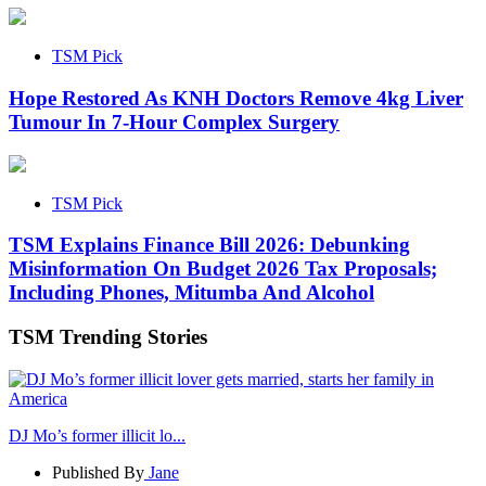
TSM Pick
Hope Restored As KNH Doctors Remove 4kg Liver
Tumour In 7-Hour Complex Surgery
TSM Pick
TSM Explains Finance Bill 2026: Debunking
Misinformation On Budget 2026 Tax Proposals;
Including Phones, Mitumba And Alcohol
TSM Trending Stories
DJ Mo’s former illicit lo...
Published By
Jane