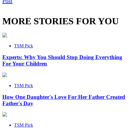
Post
MORE STORIES FOR YOU
TSM Pick
Experts: Why You Should Stop Doing Everything
For Your Children
TSM Pick
How One Daughter's Love For Her Father Created
Father's Day
TSM Pick