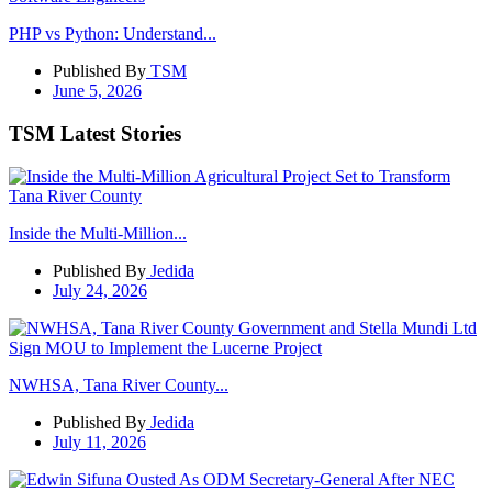
PHP vs Python: Understand...
Published By
TSM
June 5, 2026
TSM Latest Stories
Inside the Multi-Million...
Published By
Jedida
July 24, 2026
NWHSA, Tana River County...
Published By
Jedida
July 11, 2026