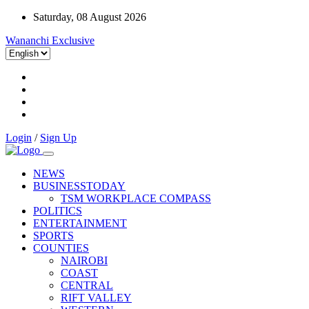
Saturday, 08 August 2026
Wananchi Exclusive
Login
/
Sign Up
NEWS
BUSINESSTODAY
TSM WORKPLACE COMPASS
POLITICS
ENTERTAINMENT
SPORTS
COUNTIES
NAIROBI
COAST
CENTRAL
RIFT VALLEY