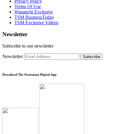
Privacy Policy
Terms Of Use
Wananchi Exclusive
TSM BusinessToday
TSM Exclusive Videos
Newsletter
Subscribe to our newsletter
Newsletter
Subscribe
Download The Statesman Digital App