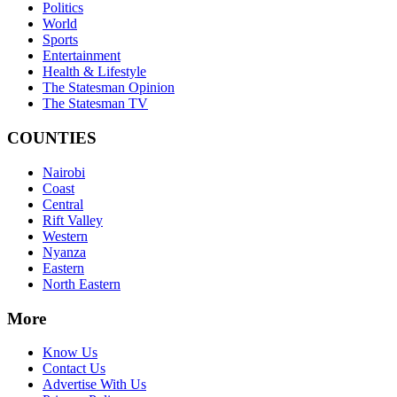
Politics
World
Sports
Entertainment
Health & Lifestyle
The Statesman Opinion
The Statesman TV
COUNTIES
Nairobi
Coast
Central
Rift Valley
Western
Nyanza
Eastern
North Eastern
More
Know Us
Contact Us
Advertise With Us