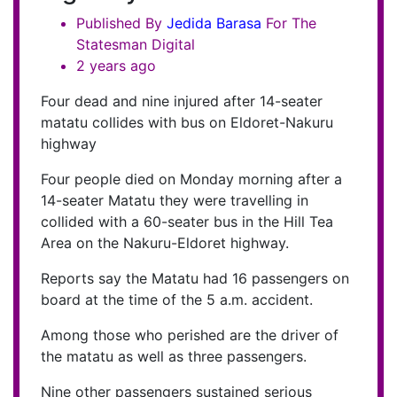
Published By
Jedida
Barasa
For The
Statesman Digital
2 years ago
Four dead and nine injured after 14-seater
matatu collides with bus on Eldoret-Nakuru
highway
Four people died on Monday morning after a
14-seater Matatu they were travelling in
collided with a 60-seater bus in the Hill Tea
Area on the Nakuru-Eldoret highway.
Reports say the Matatu had 16 passengers on
board at the time of the 5 a.m. accident.
Among those who perished are the driver of
the matatu as well as three passengers.
Nine other passengers sustained serious