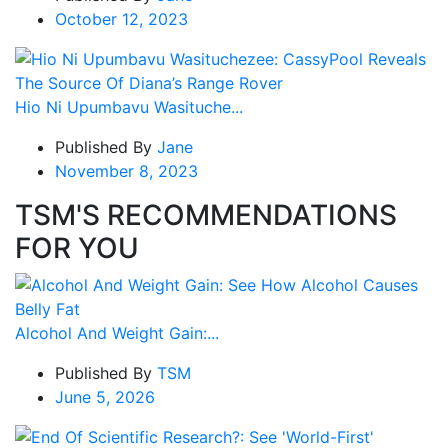
October 12, 2023
Hio Ni Upumbavu Wasituche...
Published By
Jane
November 8, 2023
TSM'S RECOMMENDATIONS
FOR YOU
Alcohol And Weight Gain:...
Published By
TSM
June 5, 2026