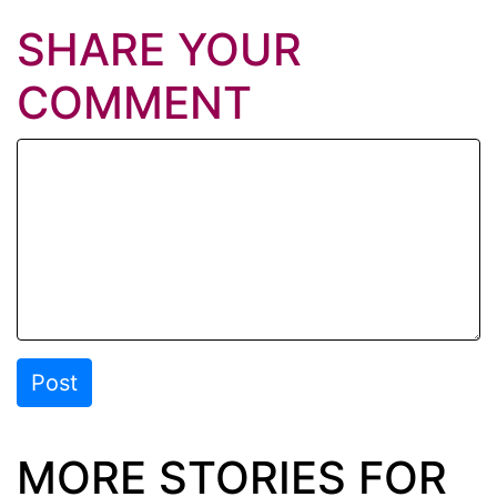
SHARE YOUR
COMMENT
Post
MORE STORIES FOR