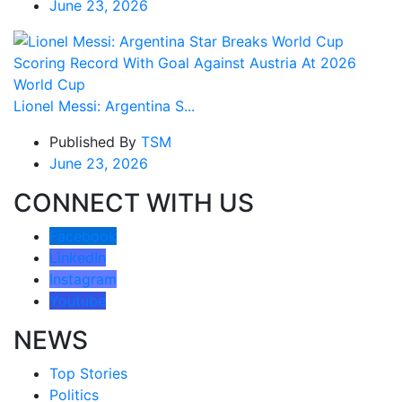
June 23, 2026
Lionel Messi: Argentina S...
Published By
TSM
June 23, 2026
CONNECT WITH US
Facebook
LinkedIn
Instagram
Youtube
NEWS
Top Stories
Politics