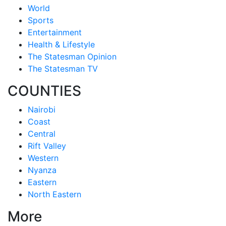
World
Sports
Entertainment
Health & Lifestyle
The Statesman Opinion
The Statesman TV
COUNTIES
Nairobi
Coast
Central
Rift Valley
Western
Nyanza
Eastern
North Eastern
More