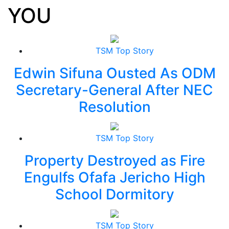
YOU
TSM Top Story
Edwin Sifuna Ousted As ODM
Secretary-General After NEC
Resolution
TSM Top Story
Property Destroyed as Fire
Engulfs Ofafa Jericho High
School Dormitory
TSM Top Story