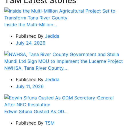
TSM Latest Stories
Inside the Multi-Million...
Published By
Jedida
July 24, 2026
NWHSA, Tana River County...
Published By
Jedida
July 11, 2026
Edwin Sifuna Ousted As OD...
Published By
TSM