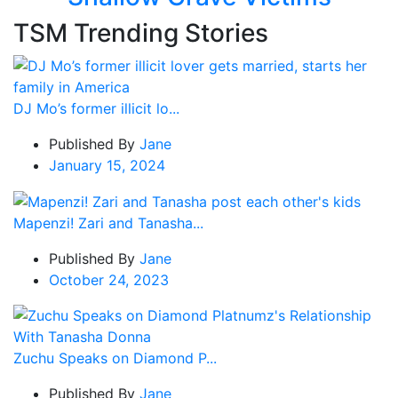
TSM Trending Stories
DJ Mo’s former illicit lo...
Published By
Jane
January 15, 2024
Mapenzi! Zari and Tanasha...
Published By
Jane
October 24, 2023
Zuchu Speaks on Diamond P...
Published By
Jane