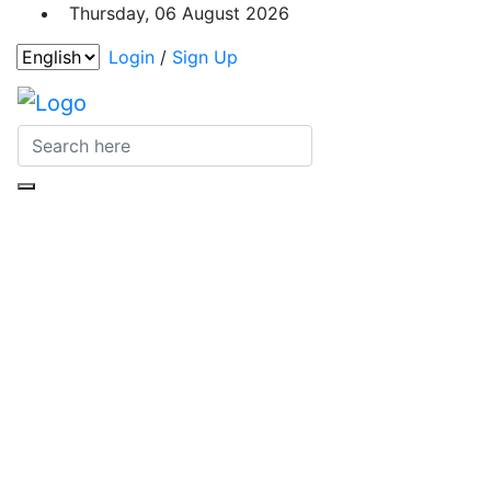
Thursday, 06 August 2026
Login
/
Sign Up