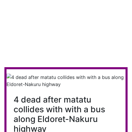
4 dead after matatu
collides with with a bus
along Eldoret-Nakuru
highway