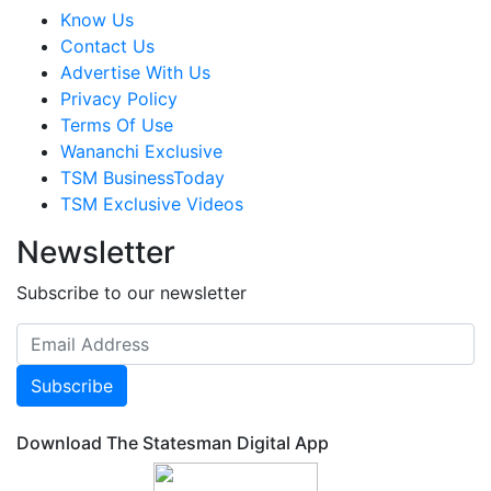
Know Us
Contact Us
Advertise With Us
Privacy Policy
Terms Of Use
Wananchi Exclusive
TSM BusinessToday
TSM Exclusive Videos
Newsletter
Subscribe to our newsletter
Subscribe
Download The Statesman Digital App