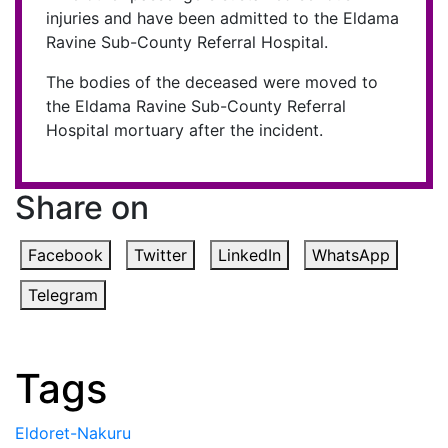
injuries and have been admitted to the Eldama
Ravine Sub-County Referral Hospital.
The bodies of the deceased were moved to
the Eldama Ravine Sub-County Referral
Hospital mortuary after the incident.
Share on
Facebook
Twitter
LinkedIn
WhatsApp
Telegram
Tags
Eldoret-Nakuru