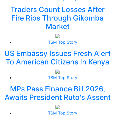
Traders Count Losses After
Fire Rips Through Gikomba
Market
TSM Top Story
US Embassy Issues Fresh Alert
To American Citizens In Kenya
TSM Top Story
MPs Pass Finance Bill 2026,
Awaits President Ruto's Assent
TSM Top Story