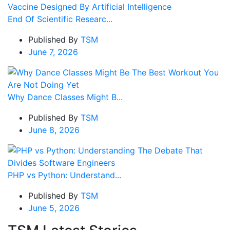
End Of Scientific Researc...
Published By
TSM
June 7, 2026
Why Dance Classes Might B...
Published By
TSM
June 8, 2026
PHP vs Python: Understand...
Published By
TSM
June 5, 2026