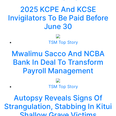
2025 KCPE And KCSE
Invigilators To Be Paid Before
June 30
TSM Top Story
Mwalimu Sacco And NCBA
Bank In Deal To Transform
Payroll Management
TSM Top Story
Autopsy Reveals Signs Of
Strangulation, Stabbing In Kitui
Shallow Grave Victims