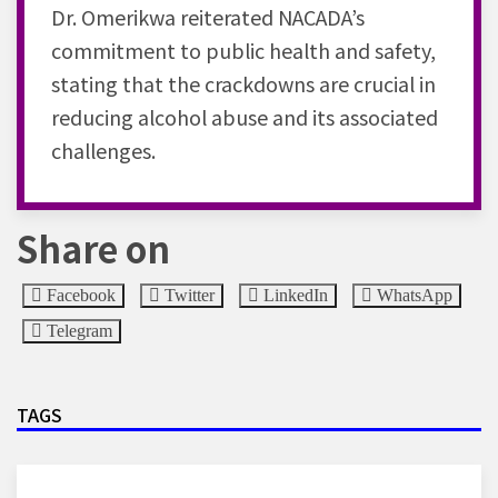
Dr. Omerikwa reiterated NACADA’s
commitment to public health and safety,
stating that the crackdowns are crucial in
reducing alcohol abuse and its associated
challenges.
Share on
Facebook
Twitter
LinkedIn
WhatsApp
Telegram
TAGS