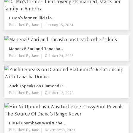
DJ Mo’s former illicit lo...
Published By
Jane
January 15, 2024
Mapenzi! Zari and Tanasha...
Published By
Jane
October 24, 2023
Zuchu Speaks on Diamond P...
Published By
Jane
October 12, 2023
Hio Ni Upumbavu Wasituche...
Published By
Jane
November 8, 2023