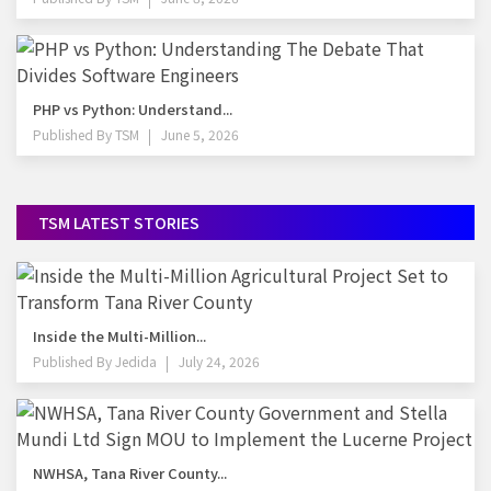
PHP vs Python: Understand...
Published By
TSM
June 5, 2026
TSM LATEST STORIES
Inside the Multi-Million...
Published By
Jedida
July 24, 2026
NWHSA, Tana River County...