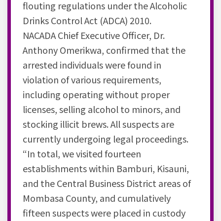
flouting regulations under the Alcoholic
Drinks Control Act (ADCA) 2010.
NACADA Chief Executive Officer, Dr.
Anthony Omerikwa, confirmed that the
arrested individuals were found in
violation of various requirements,
including operating without proper
licenses, selling alcohol to minors, and
stocking illicit brews. All suspects are
currently undergoing legal proceedings.
“In total, we visited fourteen
establishments within Bamburi, Kisauni,
and the Central Business District areas of
Mombasa County, and cumulatively
fifteen suspects were placed in custody