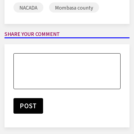
NACADA
Mombasa county
SHARE YOUR COMMENT
POST