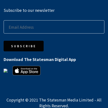
Subscribe to our newsletter
SUBSCRIBE
Download The Statesman Digital App
Copyright © 2021 The Statesman Media Limited - All
Rights Reserved.