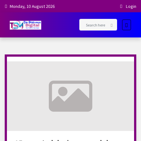
Monday, 10 August 2026
Login