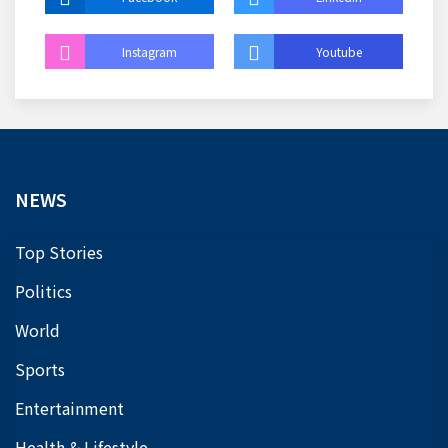
Instagram
Youtube
NEWS
Top Stories
Politics
World
Sports
Entertainment
Health & Lifestyle