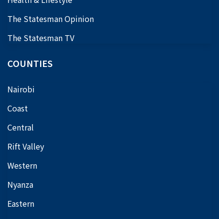
The Statesman Opinion
The Statesman TV
COUNTIES
Nairobi
Coast
Central
Rift Valley
Western
Nyanza
Eastern