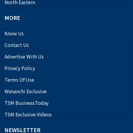
North Eastern
MORE
Know Us
Contact Us
Advertise With Us
Privacy Policy
Terms Of Use
Wananchi Exclusive
TSM BusinessToday
TSM Exclusive Videos
NEWSLETTER