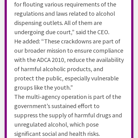
for flouting various requirements of the
regulations and laws related to alcohol
dispensing outlets. All of them are
undergoing due court,” said the CEO.
He added: “These crackdowns are part of
our broader mission to ensure compliance
with the ADCA 2010, reduce the availability
of harmful alcoholic products, and
protect the public, especially vulnerable
groups like the youth.”
The multi-agency operation is part of the
government’s sustained effort to
suppress the supply of harmful drugs and
unregulated alcohol, which pose
significant social and health risks.