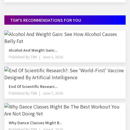
TSM'S RECOMMENDATIONS FOR YOU
Alcohol And Weight Gain:...
Published By
TSM
June 5, 2026
End Of Scientific Researc...
Published By
TSM
June 7, 2026
Why Dance Classes Might B...
Published By
TSM
June 8, 2026