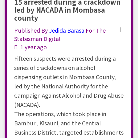
15 arrested during a crackdown
led by NACADA in Mombasa
county
Published By
Jedida
Barasa
For The
Statesman Digital
1 year ago
Fifteen suspects were arrested during a
series of crackdowns on alcohol
dispensing outlets in Mombasa County,
led by the National Authority for the
Campaign Against Alcohol and Drug Abuse
(NACADA).
The operations, which took place in
Bamburi, Kisauni, and the Central
Business District, targeted establishments