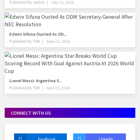
Published By
Jedida
July 11, 2026
Edwin Sifuna Ousted As OD...
Published By
TSM
June 23, 2026
Lionel Messi: Argentina S...
Published By
TSM
June 23, 2026
CONNECT WITH US
Facebook
LinkedIn