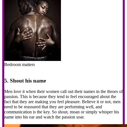
Bedroom matters
5. Shout his name
Men love it when their women call out their names in the throes of
passion. This is because they tend to feel encouraged about the
fact that they are making you feel pleasure. Believe it or not, men
need to be reassured that they are performing well, and
communication is the key. So shout, moan or simply whisper his
name into his ear and watch the passion soar.