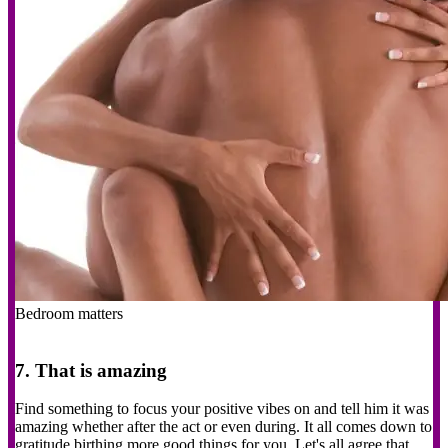
Bedroom matters
7. That is amazing
Find something to focus your positive vibes on and tell him it was
amazing whether after the act or even during. It all comes down to
gratitude birthing more good things for you. Let's all agree that