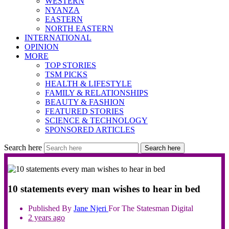
WESTERN
NYANZA
EASTERN
NORTH EASTERN
INTERNATIONAL
OPINION
MORE
TOP STORIES
TSM PICKS
HEALTH & LIFESTYLE
FAMILY & RELATIONSHIPS
BEAUTY & FASHION
FEATURED STORIES
SCIENCE & TECHNOLOGY
SPONSORED ARTICLES
Search here
Search here
10 statements every man wishes to hear in bed
Published By
Jane
Njeri
For The Statesman Digital
2 years ago