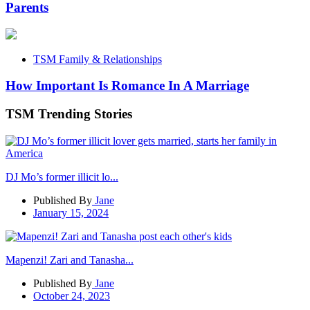
Parents
TSM Family & Relationships
How Important Is Romance In A Marriage
TSM Trending Stories
DJ Mo’s former illicit lo...
Published By
Jane
January 15, 2024
Mapenzi! Zari and Tanasha...
Published By
Jane
October 24, 2023