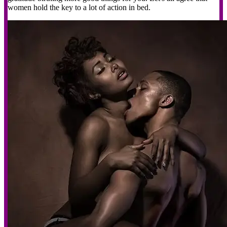
women hold the key to a lot of action in bed.