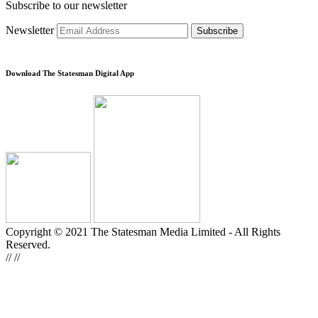
Subscribe to our newsletter
Newsletter
Subscribe
Download The Statesman Digital App
Copyright © 2021 The Statesman Media Limited - All Rights
Reserved.
//
//