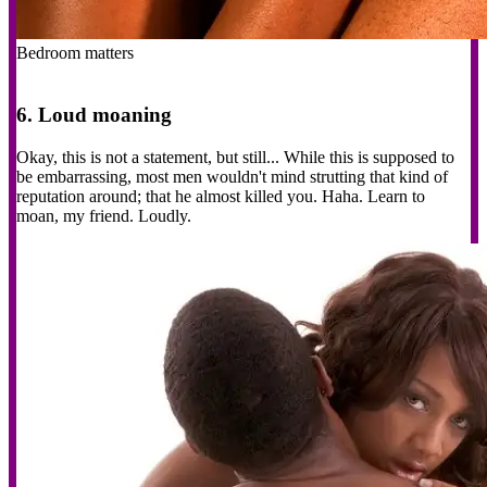
Bedroom matters
6. Loud moaning
Okay, this is not a statement, but still... While this is supposed to
be embarrassing, most men wouldn't mind strutting that kind of
reputation around; that he almost killed you. Haha. Learn to
moan, my friend. Loudly.