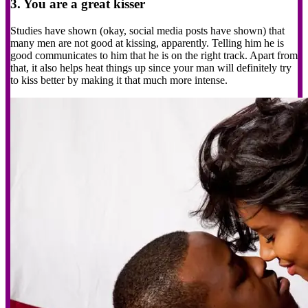
3. You are a great kisser
Studies have shown (okay, social media posts have shown) that
many men are not good at kissing, apparently. Telling him he is
good communicates to him that he is on the right track. Apart from
that, it also helps heat things up since your man will definitely try
to kiss better by making it that much more intense.