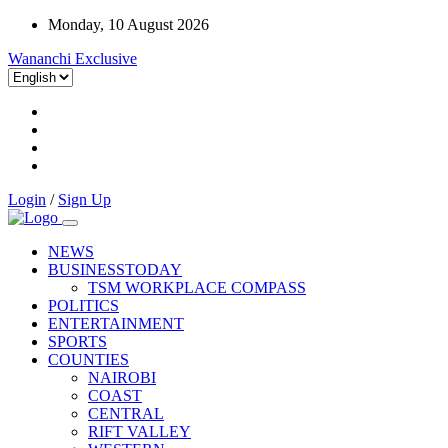
Monday, 10 August 2026
Wananchi Exclusive
Login
/
Sign Up
NEWS
BUSINESSTODAY
TSM WORKPLACE COMPASS
POLITICS
ENTERTAINMENT
SPORTS
COUNTIES
NAIROBI
COAST
CENTRAL
RIFT VALLEY