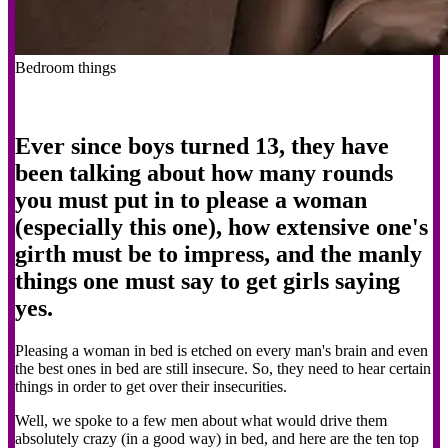
Bedroom things
Ever since boys turned 13, they have
been talking about how many rounds
you must put in to please a woman
(especially this one), how extensive one's
girth must be to impress, and the manly
things one must say to get girls saying
yes.
Pleasing a woman in bed is etched on every man's brain and even
the best ones in bed are still insecure. So, they need to hear certain
things in order to get over their insecurities.
Well, we spoke to a few men about what would drive them
absolutely crazy (in a good way) in bed, and here are the ten top