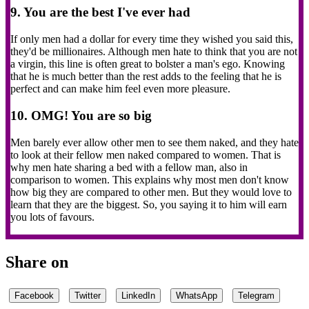
9. You are the best I've ever had
If only men had a dollar for every time they wished you said this,
they'd be millionaires. Although men hate to think that you are not
a virgin, this line is often great to bolster a man's ego. Knowing
that he is much better than the rest adds to the feeling that he is
perfect and can make him feel even more pleasure.
10. OMG! You are so big
Men barely ever allow other men to see them naked, and they hate
to look at their fellow men naked compared to women. That is
why men hate sharing a bed with a fellow man, also in
comparison to women. This explains why most men don't know
how big they are compared to other men. But they would love to
learn that they are the biggest. So, you saying it to him will earn
you lots of favours.
Share on
Facebook
Twitter
LinkedIn
WhatsApp
Telegram