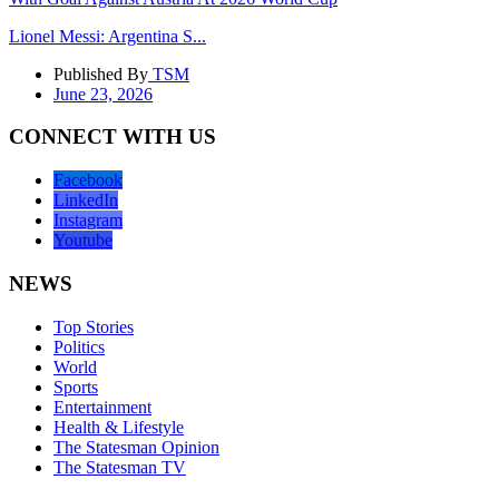
Lionel Messi: Argentina S...
Published By
TSM
June 23, 2026
CONNECT WITH US
Facebook
LinkedIn
Instagram
Youtube
NEWS
Top Stories
Politics
World
Sports
Entertainment
Health & Lifestyle
The Statesman Opinion
The Statesman TV