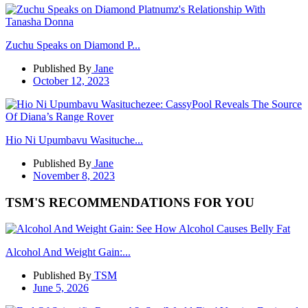
Zuchu Speaks on Diamond P...
Published By
Jane
October 12, 2023
Hio Ni Upumbavu Wasituche...
Published By
Jane
November 8, 2023
TSM'S RECOMMENDATIONS FOR YOU
Alcohol And Weight Gain:...
Published By
TSM
June 5, 2026