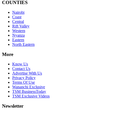
COUNTIES
Nairobi
Coast
Central
Rift Valley
Western
Nyanza
Eastern
North Eastern
More
Know Us
Contact Us
Advertise With Us
Privacy Policy
Terms Of Use
Wananchi Exclusive
TSM BusinessToday
TSM Exclusive Videos
Newsletter