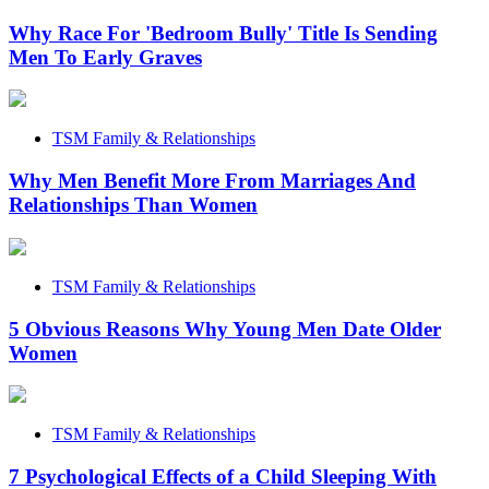
Why Race For 'Bedroom Bully' Title Is Sending
Men To Early Graves
TSM Family & Relationships
Why Men Benefit More From Marriages And
Relationships Than Women
TSM Family & Relationships
5 Obvious Reasons Why Young Men Date Older
Women
TSM Family & Relationships
7 Psychological Effects of a Child Sleeping With