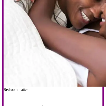
Bedroom matters