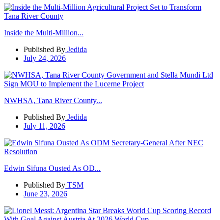
Inside the Multi-Million...
Published By
Jedida
July 24, 2026
NWHSA, Tana River County...
Published By
Jedida
July 11, 2026
Edwin Sifuna Ousted As OD...
Published By
TSM
June 23, 2026