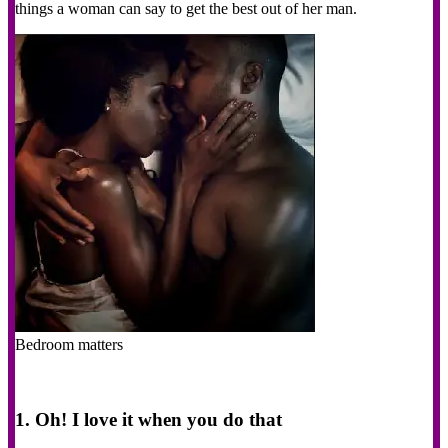
things a woman can say to get the best out of her man.
Bedroom matters
1. Oh! I love it when you do that