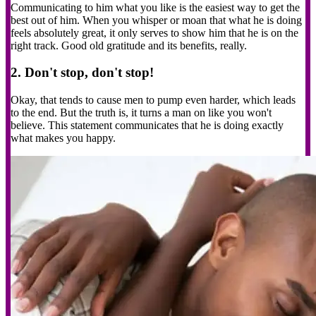
Communicating to him what you like is the easiest way to get the
best out of him. When you whisper or moan that what he is doing
feels absolutely great, it only serves to show him that he is on the
right track. Good old gratitude and its benefits, really.
2. Don't stop, don't stop!
Okay, that tends to cause men to pump even harder, which leads
to the end. But the truth is, it turns a man on like you won't
believe. This statement communicates that he is doing exactly
what makes you happy.