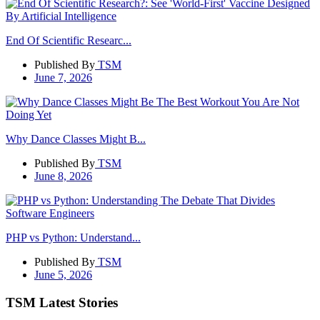
End Of Scientific Researc...
Published By
TSM
June 7, 2026
Why Dance Classes Might B...
Published By
TSM
June 8, 2026
PHP vs Python: Understand...
Published By
TSM
June 5, 2026
TSM Latest Stories