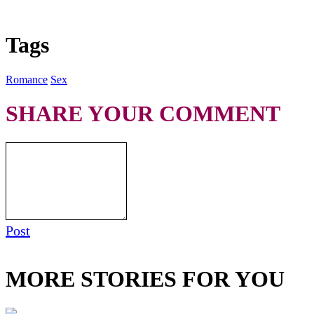
Tags
Romance
Sex
SHARE YOUR COMMENT
Post
MORE STORIES FOR YOU