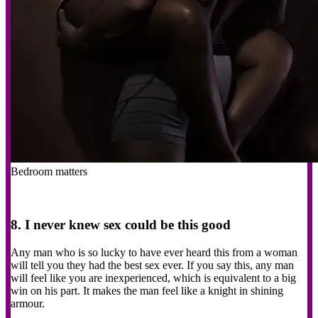
Bedroom matters
8. I never knew sex could be this good
Any man who is so lucky to have ever heard this from a woman
will tell you they had the best sex ever. If you say this, any man
will feel like you are inexperienced, which is equivalent to a big
win on his part. It makes the man feel like a knight in shining
armour.