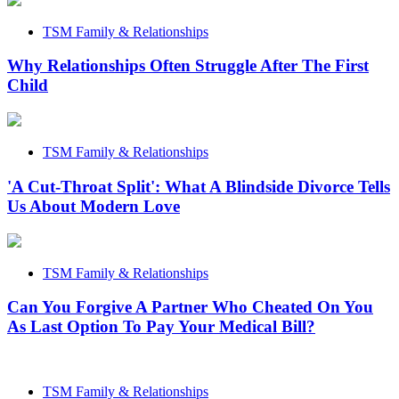
TSM Family & Relationships
Why Relationships Often Struggle After The First
Child
TSM Family & Relationships
'A Cut-Throat Split': What A Blindside Divorce Tells
Us About Modern Love
TSM Family & Relationships
Can You Forgive A Partner Who Cheated On You
As Last Option To Pay Your Medical Bill?
TSM Family & Relationships