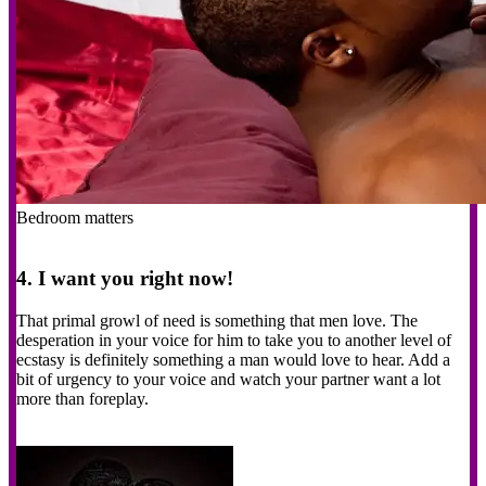
Bedroom matters
4. I want you right now!
That primal growl of need is something that men love. The
desperation in your voice for him to take you to another level of
ecstasy is definitely something a man would love to hear. Add a
bit of urgency to your voice and watch your partner want a lot
more than foreplay.