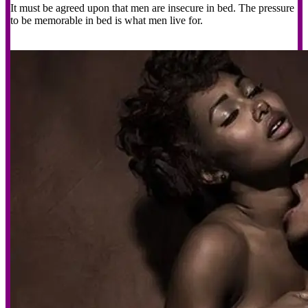
It must be agreed upon that men are insecure in bed. The pressure
to be memorable in bed is what men live for.