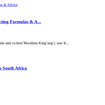
ting Formulas & A...
ndo and co-host Mwalimu King’ang’i, saw K...
n South Africa