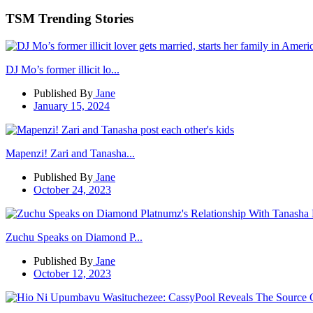
TSM Trending Stories
DJ Mo’s former illicit lo...
Published By
Jane
January 15, 2024
Mapenzi! Zari and Tanasha...
Published By
Jane
October 24, 2023
Zuchu Speaks on Diamond P...
Published By
Jane
October 12, 2023