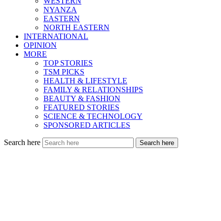
WESTERN
NYANZA
EASTERN
NORTH EASTERN
INTERNATIONAL
OPINION
MORE
TOP STORIES
TSM PICKS
HEALTH & LIFESTYLE
FAMILY & RELATIONSHIPS
BEAUTY & FASHION
FEATURED STORIES
SCIENCE & TECHNOLOGY
SPONSORED ARTICLES
Search here
Search here