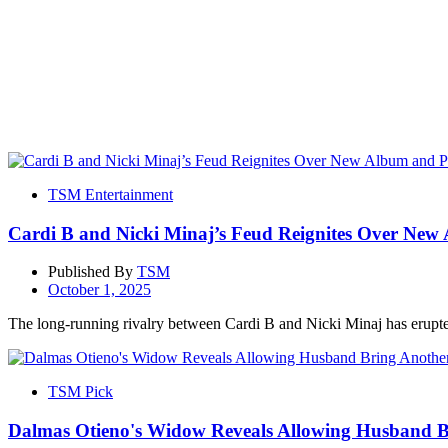
TSM Entertainment
Cardi B and Nicki Minaj’s Feud Reignites Over New 
Published By
TSM
October 1, 2025
The long-running rivalry between Cardi B and Nicki Minaj has erupted
TSM Pick
Dalmas Otieno's Widow Reveals Allowing Husband B