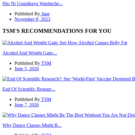
Hio Ni Upumbavu Wasituche...
Published By
Jane
November 8, 2023
TSM'S RECOMMENDATIONS FOR YOU
Alcohol And Weight Gain:...
Published By
TSM
June 5, 2026
End Of Scientific Researc...
Published By
TSM
June 7, 2026
Why Dance Classes Might B...