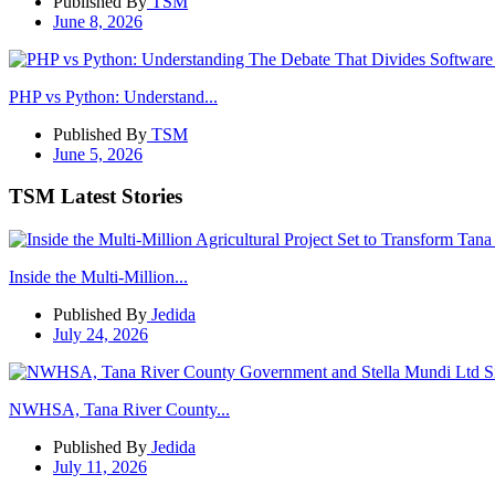
Published By
TSM
June 8, 2026
PHP vs Python: Understand...
Published By
TSM
June 5, 2026
TSM Latest Stories
Inside the Multi-Million...
Published By
Jedida
July 24, 2026
NWHSA, Tana River County...
Published By
Jedida
July 11, 2026