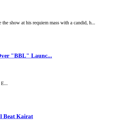
e the show at his requiem mass with a candid, h...
Over "BBL" Launc...
E...
 Beat Kairat