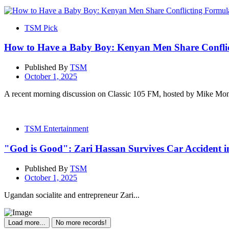
TSM Pick
How to Have a Baby Boy: Kenyan Men Share Conflic
Published By
TSM
October 1, 2025
A recent morning discussion on Classic 105 FM, hosted by Mike Mo
TSM Entertainment
"God is Good": Zari Hassan Survives Car Accident i
Published By
TSM
October 1, 2025
Ugandan socialite and entrepreneur Zari...
Load more...
No more records!