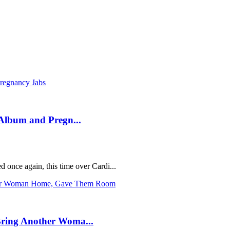
Album and Pregn...
 once again, this time over Cardi...
ring Another Woma...