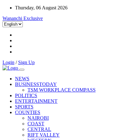
Thursday, 06 August 2026
Wananchi Exclusive
Login
/
Sign Up
NEWS
BUSINESSTODAY
TSM WORKPLACE COMPASS
POLITICS
ENTERTAINMENT
SPORTS
COUNTIES
NAIROBI
COAST
CENTRAL
RIFT VALLEY