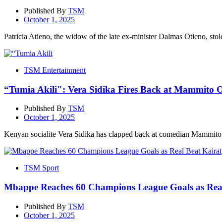
Published By
TSM
October 1, 2025
Patricia Atieno, the widow of the late ex-minister Dalmas Otieno, stol
TSM Entertainment
“Tumia Akili": Vera Sidika Fires Back at Mammito 
Published By
TSM
October 1, 2025
Kenyan socialite Vera Sidika has clapped back at comedian Mammito 
TSM Sport
Mbappe Reaches 60 Champions League Goals as Real
Published By
TSM
October 1, 2025