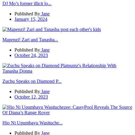
DJ Mo’s former illicit lo...
Published By
Jane
January 15, 2024
Mapenzi! Zari and Tanasha...
Published By
Jane
October 24, 2023
Zuchu Speaks on Diamond P...
Published By
Jane
October 12, 2023
Hio Ni Upumbavu Wasituche...
Published By
Jane