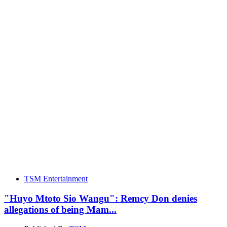
TSM Entertainment
"Huyo Mtoto Sio Wangu": Remcy Don denies
allegations of being Mam...