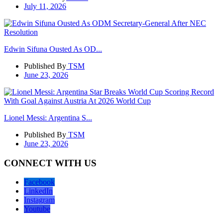
July 11, 2026
Edwin Sifuna Ousted As OD...
Published By
TSM
June 23, 2026
Lionel Messi: Argentina S...
Published By
TSM
June 23, 2026
CONNECT WITH US
Facebook
LinkedIn
Instagram
Youtube