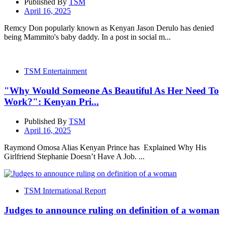
Published By
TSM
April 16, 2025
Remcy Don popularly known as Kenyan Jason Derulo has denied
being Mammito's baby daddy. In a post in social m...
TSM Entertainment
"Why Would Someone As Beautiful As Her Need To
Work?": Kenyan Pri...
Published By
TSM
April 16, 2025
Raymond Omosa Alias Kenyan Prince has Explained Why His
Girlfriend Stephanie Doesn’t Have A Job. ...
TSM International Report
Judges to announce ruling on definition of a woman