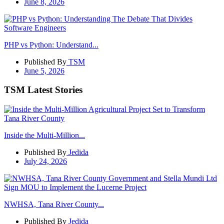
June 8, 2026
PHP vs Python: Understand...
Published By
TSM
June 5, 2026
TSM Latest Stories
Inside the Multi-Million...
Published By
Jedida
July 24, 2026
NWHSA, Tana River County...
Published By
Jedida