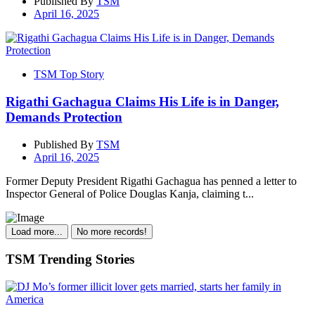
Published By
TSM
April 16, 2025
TSM Top Story
Rigathi Gachagua Claims His Life is in Danger,
Demands Protection
Published By
TSM
April 16, 2025
Former Deputy President Rigathi Gachagua has penned a letter to
Inspector General of Police Douglas Kanja, claiming t...
Load more...
No more records!
TSM Trending Stories