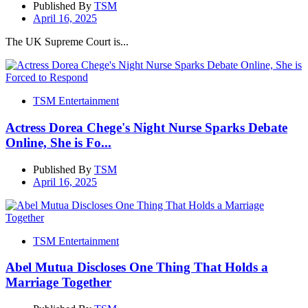
Published By
TSM
April 16, 2025
The UK Supreme Court is...
TSM Entertainment
Actress Dorea Chege's Night Nurse Sparks Debate
Online, She is Fo...
Published By
TSM
April 16, 2025
TSM Entertainment
Abel Mutua Discloses One Thing That Holds a
Marriage Together