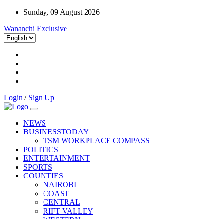
Sunday, 09 August 2026
Wananchi Exclusive
Login
/
Sign Up
NEWS
BUSINESSTODAY
TSM WORKPLACE COMPASS
POLITICS
ENTERTAINMENT
SPORTS
COUNTIES
NAIROBI
COAST
CENTRAL
RIFT VALLEY