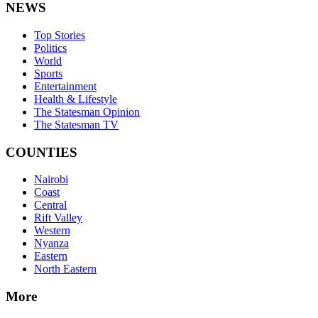
NEWS
Top Stories
Politics
World
Sports
Entertainment
Health & Lifestyle
The Statesman Opinion
The Statesman TV
COUNTIES
Nairobi
Coast
Central
Rift Valley
Western
Nyanza
Eastern
North Eastern
More