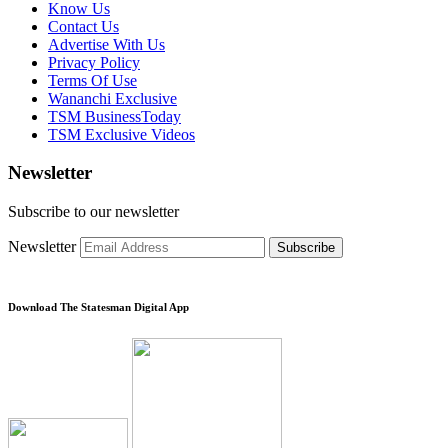
Know Us
Contact Us
Advertise With Us
Privacy Policy
Terms Of Use
Wananchi Exclusive
TSM BusinessToday
TSM Exclusive Videos
Newsletter
Subscribe to our newsletter
Newsletter
Subscribe
Download The Statesman Digital App