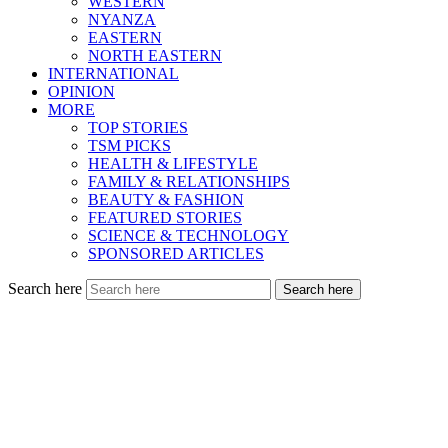
WESTERN
NYANZA
EASTERN
NORTH EASTERN
INTERNATIONAL
OPINION
MORE
TOP STORIES
TSM PICKS
HEALTH & LIFESTYLE
FAMILY & RELATIONSHIPS
BEAUTY & FASHION
FEATURED STORIES
SCIENCE & TECHNOLOGY
SPONSORED ARTICLES
Search here
Search here