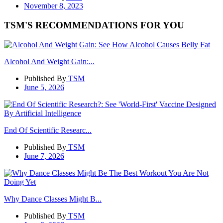
November 8, 2023
TSM'S RECOMMENDATIONS FOR YOU
Alcohol And Weight Gain:...
Published By
TSM
June 5, 2026
End Of Scientific Researc...
Published By
TSM
June 7, 2026
Why Dance Classes Might B...
Published By
TSM