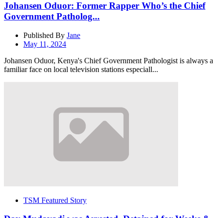
Johansen Oduor: Former Rapper Who’s the Chief
Government Patholog...
Published By
Jane
May 11, 2024
Johansen Oduor, Kenya's Chief Government Pathologist is always a
familiar face on local television stations especiall...
TSM Featured Story