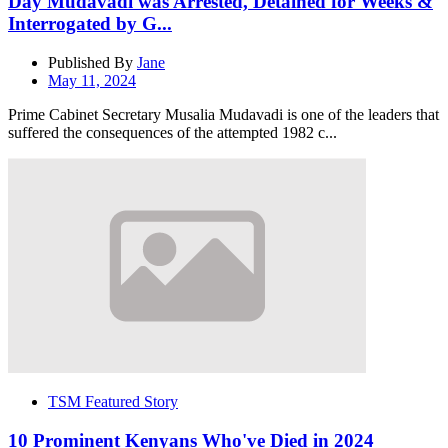
Day Mudavadi was Arrested, Detained for Weeks &
Interrogated by G...
Published By
Jane
May 11, 2024
Prime Cabinet Secretary Musalia Mudavadi is one of the leaders that
suffered the consequences of the attempted 1982 c...
TSM Featured Story
10 Prominent Kenyans Who've Died in 2024