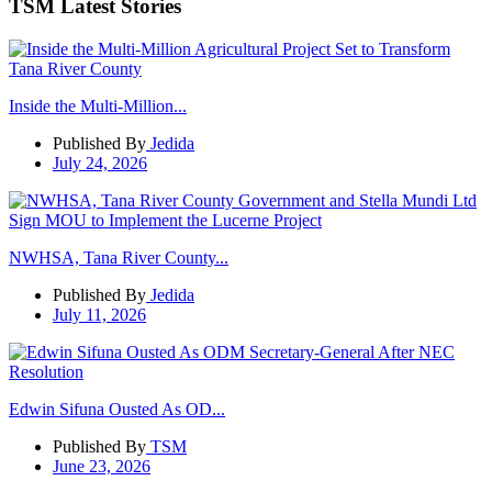
TSM Latest Stories
Inside the Multi-Million...
Published By
Jedida
July 24, 2026
NWHSA, Tana River County...
Published By
Jedida
July 11, 2026
Edwin Sifuna Ousted As OD...
Published By
TSM
June 23, 2026