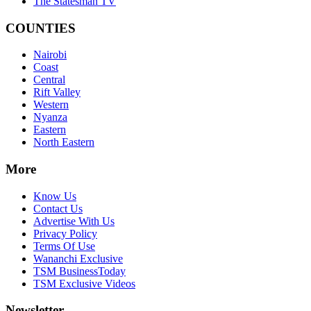
The Statesman TV
COUNTIES
Nairobi
Coast
Central
Rift Valley
Western
Nyanza
Eastern
North Eastern
More
Know Us
Contact Us
Advertise With Us
Privacy Policy
Terms Of Use
Wananchi Exclusive
TSM BusinessToday
TSM Exclusive Videos
Newsletter