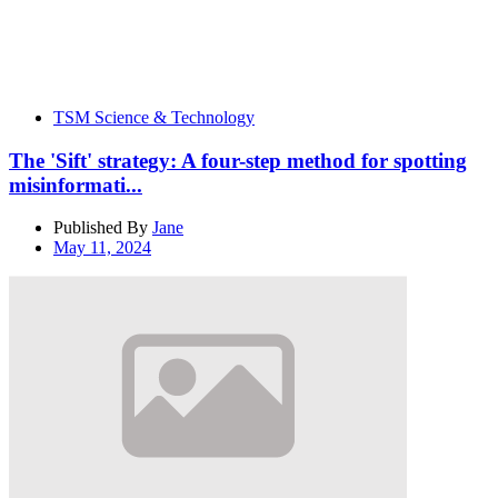
TSM Science & Technology
The 'Sift' strategy: A four-step method for spotting
misinformati...
Published By
Jane
May 11, 2024