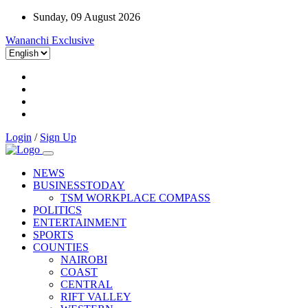
Sunday, 09 August 2026
Wananchi Exclusive
Login
/
Sign Up
NEWS
BUSINESSTODAY
TSM WORKPLACE COMPASS
POLITICS
ENTERTAINMENT
SPORTS
COUNTIES
NAIROBI
COAST
CENTRAL
RIFT VALLEY