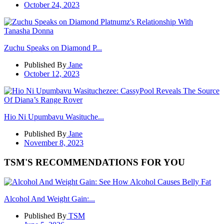
October 24, 2023
Zuchu Speaks on Diamond P...
Published By
Jane
October 12, 2023
Hio Ni Upumbavu Wasituche...
Published By
Jane
November 8, 2023
TSM'S RECOMMENDATIONS FOR YOU
Alcohol And Weight Gain:...
Published By
TSM