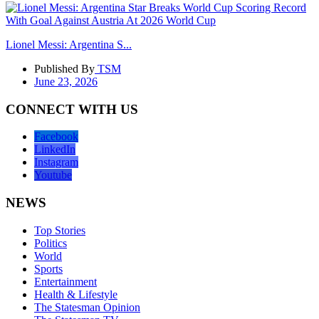
Lionel Messi: Argentina S...
Published By
TSM
June 23, 2026
CONNECT WITH US
Facebook
LinkedIn
Instagram
Youtube
NEWS
Top Stories
Politics
World
Sports
Entertainment
Health & Lifestyle
The Statesman Opinion