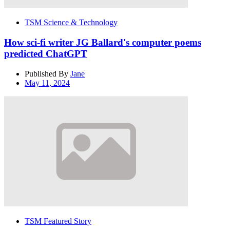
TSM Science & Technology
How sci-fi writer JG Ballard's computer poems
predicted ChatGPT
Published By
Jane
May 11, 2024
TSM Featured Story