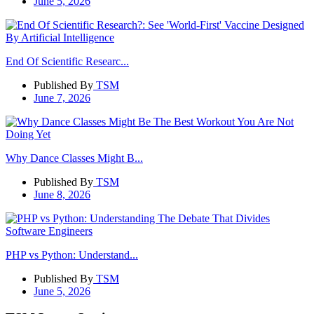
June 5, 2026
End Of Scientific Researc...
Published By
TSM
June 7, 2026
Why Dance Classes Might B...
Published By
TSM
June 8, 2026
PHP vs Python: Understand...
Published By
TSM
June 5, 2026