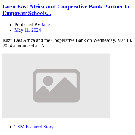
Isuzu East Africa and Cooperative Bank Partner to
Empower Schools...
Published By
Jane
May 11, 2024
Isuzu East Africa and the Cooperative Bank on Wednesday, Mar 13,
2024 announced an A...
TSM Featured Story