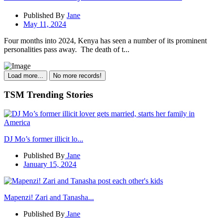
Published By
Jane
May 11, 2024
Four months into 2024, Kenya has seen a number of its prominent
personalities pass away. The death of t...
Load more...
No more records!
TSM Trending Stories
DJ Mo’s former illicit lo...
Published By
Jane
January 15, 2024
Mapenzi! Zari and Tanasha...
Published By
Jane