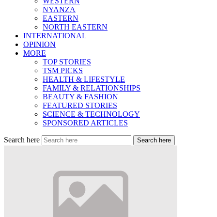
WESTERN
NYANZA
EASTERN
NORTH EASTERN
INTERNATIONAL
OPINION
MORE
TOP STORIES
TSM PICKS
HEALTH & LIFESTYLE
FAMILY & RELATIONSHIPS
BEAUTY & FASHION
FEATURED STORIES
SCIENCE & TECHNOLOGY
SPONSORED ARTICLES
Search here
Search here