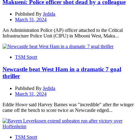
Makueni: Police officer shot dead by a colleague
Published By
Jedida
March 31, 2024
An Administration Police (AP) officer attached to the Critical
Infrastructure Police Unit (CIPU) in Mbooni West, Maku...
TSM Sport
Newcastle beat West Ham in a dramatic 7 goal
thriller
Published By
Jedida
March 31, 2024
Eddie Howe said Harvey Barnes was "incredible" after the winger
came off the bench to score twice as Newcastle edged...
TSM Sport