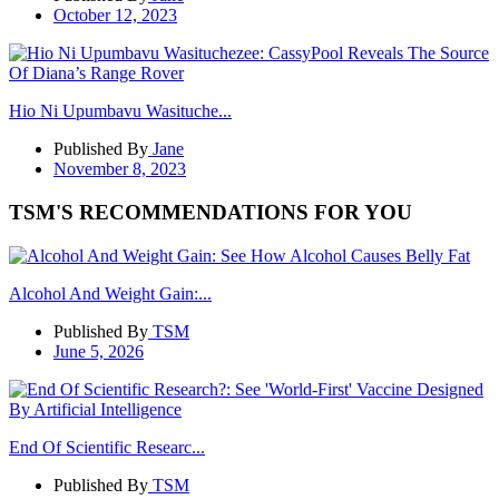
October 12, 2023
Hio Ni Upumbavu Wasituche...
Published By
Jane
November 8, 2023
TSM'S RECOMMENDATIONS FOR YOU
Alcohol And Weight Gain:...
Published By
TSM
June 5, 2026
End Of Scientific Researc...
Published By
TSM