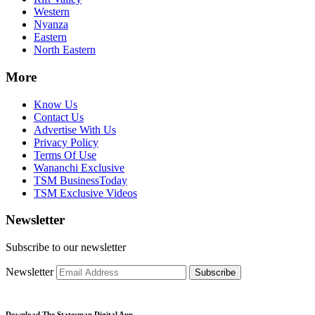
Western
Nyanza
Eastern
North Eastern
More
Know Us
Contact Us
Advertise With Us
Privacy Policy
Terms Of Use
Wananchi Exclusive
TSM BusinessToday
TSM Exclusive Videos
Newsletter
Subscribe to our newsletter
Newsletter
Subscribe
Download The Statesman Digital App