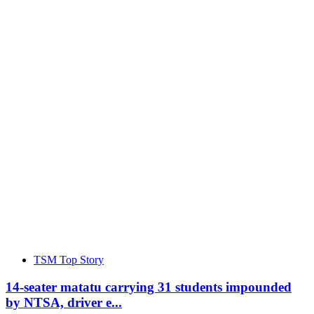
TSM Top Story
14-seater matatu carrying 31 students impounded
by NTSA, driver e...