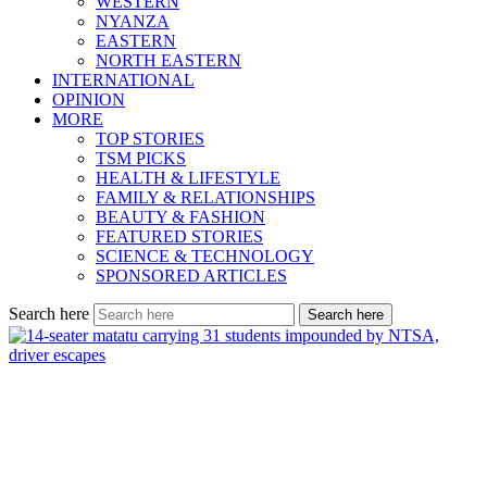
WESTERN
NYANZA
EASTERN
NORTH EASTERN
INTERNATIONAL
OPINION
MORE
TOP STORIES
TSM PICKS
HEALTH & LIFESTYLE
FAMILY & RELATIONSHIPS
BEAUTY & FASHION
FEATURED STORIES
SCIENCE & TECHNOLOGY
SPONSORED ARTICLES
Search here
Search here