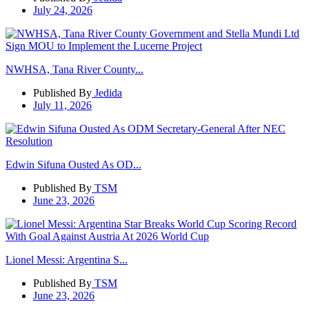
July 24, 2026
NWHSA, Tana River County...
Published By
Jedida
July 11, 2026
Edwin Sifuna Ousted As OD...
Published By
TSM
June 23, 2026
Lionel Messi: Argentina S...
Published By
TSM
June 23, 2026