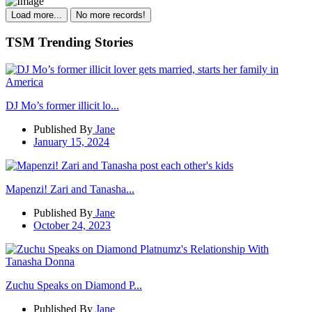
Load more...
No more records!
TSM Trending Stories
DJ Mo’s former illicit lo...
Published By
Jane
January 15, 2024
Mapenzi! Zari and Tanasha...
Published By
Jane
October 24, 2023
Zuchu Speaks on Diamond P...
Published By
Jane