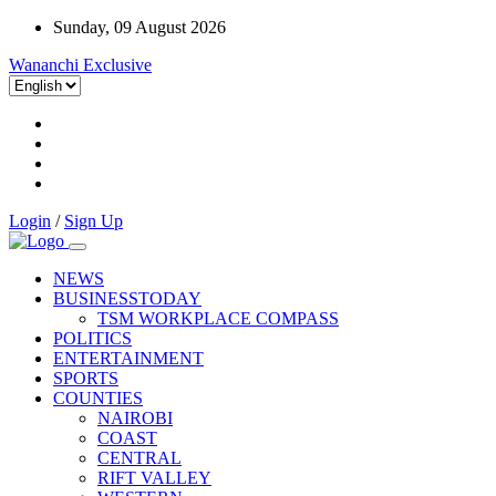
Sunday, 09 August 2026
Wananchi Exclusive
Login
/
Sign Up
NEWS
BUSINESSTODAY
TSM WORKPLACE COMPASS
POLITICS
ENTERTAINMENT
SPORTS
COUNTIES
NAIROBI
COAST
CENTRAL
RIFT VALLEY