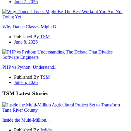
June 7, 2026
Why Dance Classes Might B...
Published By
TSM
June 8, 2026
PHP vs Python: Understand...
Published By
TSM
June 5, 2026
TSM Latest Stories
Inside the Multi-Million...
Published By
Jedida