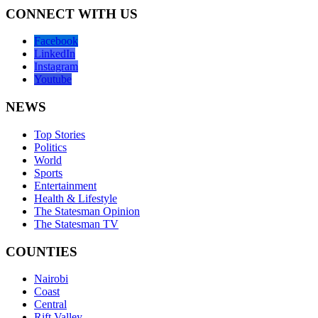
CONNECT WITH US
Facebook
LinkedIn
Instagram
Youtube
NEWS
Top Stories
Politics
World
Sports
Entertainment
Health & Lifestyle
The Statesman Opinion
The Statesman TV
COUNTIES
Nairobi
Coast
Central
Rift Valley