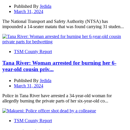
Published By
Jedida
March 31, 2024
The National Transport and Safety Authority (NTSA) has
impounded a 14-seater matatu that was found carrying 31 studen...
TSM County Report
Tana River: Woman arrested for burning her 6-
year-old cousin priv...
Published By
Jedida
March 31, 2024
Police in Tana River have arrested a 34-year-old woman for
allegedly burning the private parts of her six-year-old co...
TSM County Report