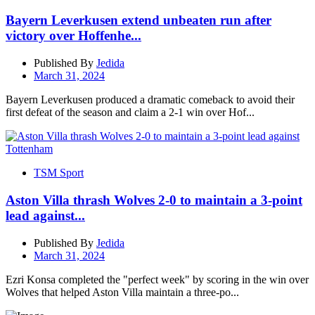
Bayern Leverkusen extend unbeaten run after
victory over Hoffenhe...
Published By
Jedida
March 31, 2024
Bayern Leverkusen produced a dramatic comeback to avoid their
first defeat of the season and claim a 2-1 win over Hof...
TSM Sport
Aston Villa thrash Wolves 2-0 to maintain a 3-point
lead against...
Published By
Jedida
March 31, 2024
Ezri Konsa completed the "perfect week" by scoring in the win over
Wolves that helped Aston Villa maintain a three-po...