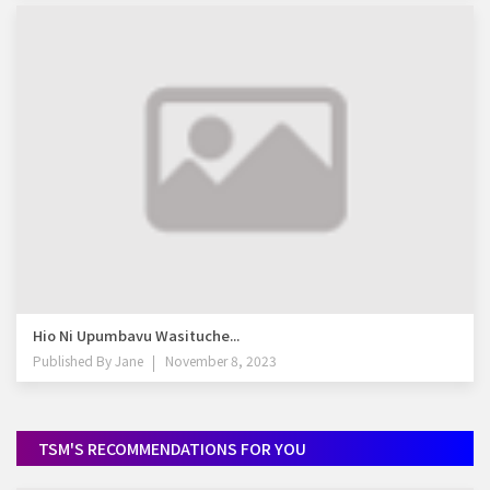
Hio Ni Upumbavu Wasituche...
Published By
Jane
November 8, 2023
TSM'S RECOMMENDATIONS FOR YOU