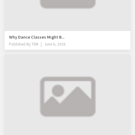
Why Dance Classes Might B...
Published By
TSM
June 8, 2026