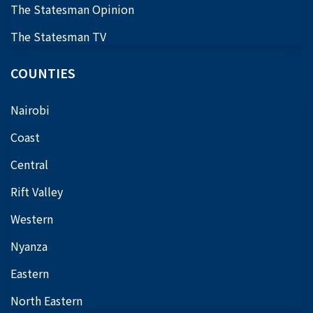
The Statesman Opinion
The Statesman TV
COUNTIES
Nairobi
Coast
Central
Rift Valley
Western
Nyanza
Eastern
North Eastern