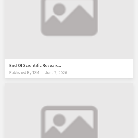
End Of Scientific Researc...
Published By
TSM
June 7, 2026