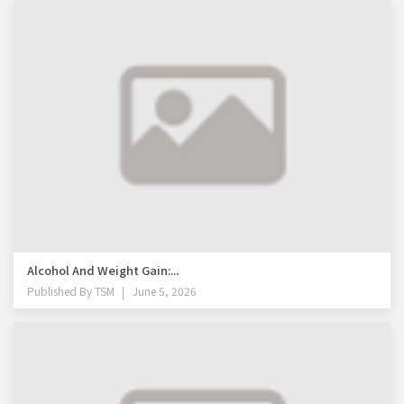
Alcohol And Weight Gain:...
Published By
TSM
June 5, 2026