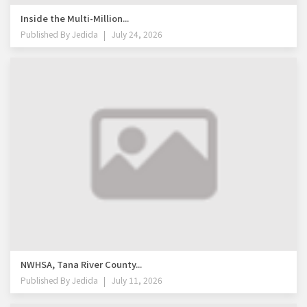
Inside the Multi-Million...
Published By
Jedida
July 24, 2026
NWHSA, Tana River County...
Published By
Jedida
July 11, 2026