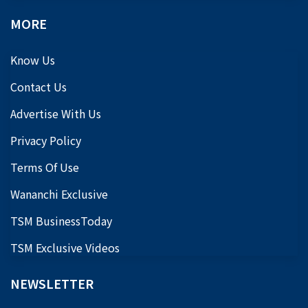
MORE
Know Us
Contact Us
Advertise With Us
Privacy Policy
Terms Of Use
Wananchi Exclusive
TSM BusinessToday
TSM Exclusive Videos
NEWSLETTER