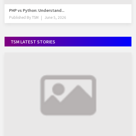
PHP vs Python: Understand...
Published By
TSM
June 5, 2026
TSM LATEST STORIES