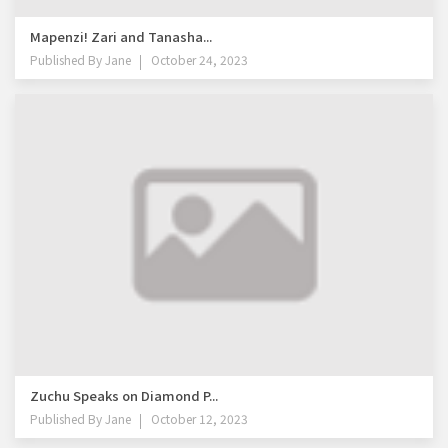
Mapenzi! Zari and Tanasha...
Published By
Jane
October 24, 2023
Zuchu Speaks on Diamond P...
Published By
Jane
October 12, 2023