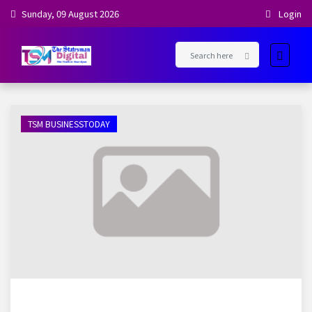
Sunday, 09 August 2026
Login
TSM BUSINESSTODAY