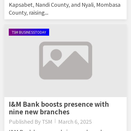
Kapsabet, Nandi County, and Nyali, Mombasa
County, raising...
TSM BUSINESSTODAY
I&M Bank boosts presence with
nine new branches
Published By
TSM
March 6, 2025