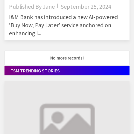
Published By
Jane
September 25, 2024
I&M Bank has introduced a new AI-powered
‘Buy Now, Pay Later’ service anchored on
enhancing i...
No more records!
TSM TRENDING STORIES