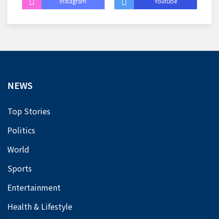
Instagram
Youtube
NEWS
Top Stories
Politics
World
Sports
Entertainment
Health & Lifestyle