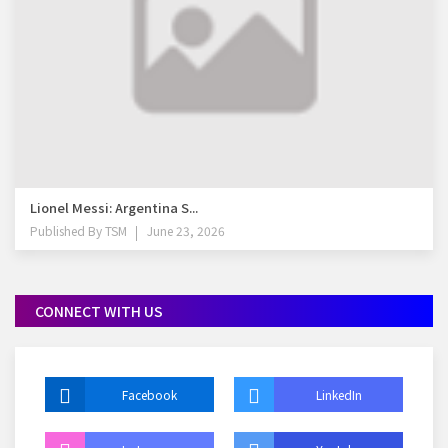
Lionel Messi: Argentina S...
Published By
TSM
June 23, 2026
CONNECT WITH US
Facebook
LinkedIn