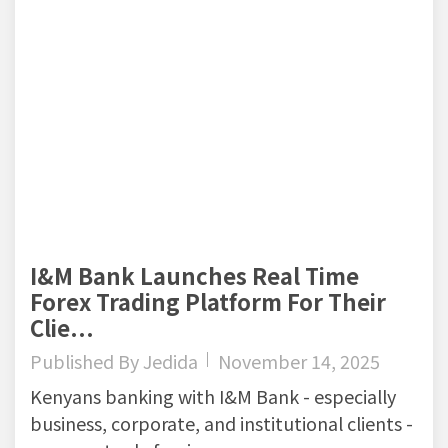
I&M Bank Launches Real Time
Forex Trading Platform For Their
Clie...
Published By
Jedida
November 14, 2025
Kenyans banking with I&M Bank - especially
business, corporate, and institutional clients -