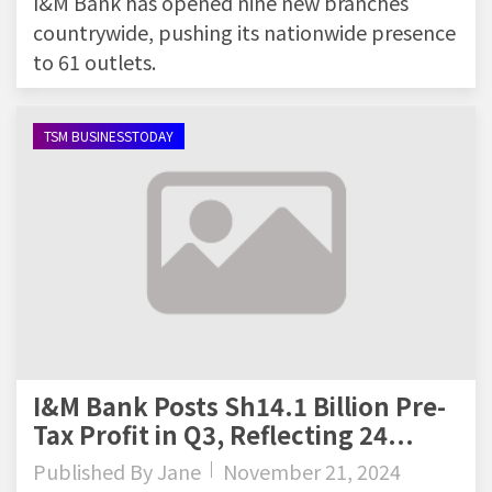
I&M Bank has opened nine new branches
countrywide, pushing its nationwide presence
to 61 outlets.
TSM BUSINESSTODAY
I&M Bank Posts Sh14.1 Billion Pre-
Tax Profit in Q3, Reflecting 24...
Published By
Jane
November 21, 2024