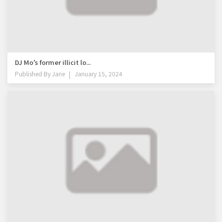
DJ Mo’s former illicit lo...
Published By
Jane
January 15, 2024