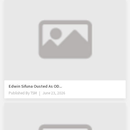
Edwin Sifuna Ousted As OD...
Published By
TSM
June 23, 2026