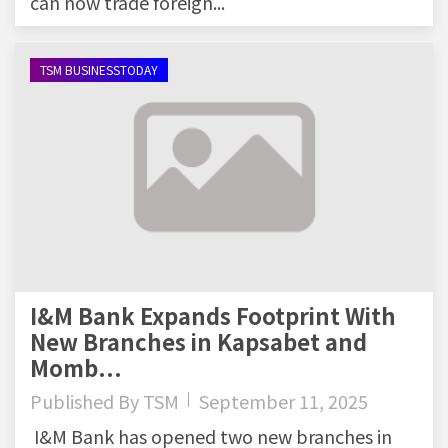
can now trade foreign...
TSM BUSINESSTODAY
I&M Bank Expands Footprint With
New Branches in Kapsabet and
Momb...
Published By
TSM
September 11, 2025
I&M Bank has opened two new branches in