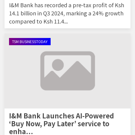
I&M Bank has recorded a pre-tax profit of Ksh
14.1 billion in Q3 2024, marking a 24% growth
compared to Ksh 11.4...
TSM BUSINESSTODAY
I&M Bank Launches AI-Powered
‘Buy Now, Pay Later’ service to
enha...