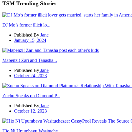
TSM Trending Stories
DJ Mo’s former illicit lo...
Published By
Jane
January 15, 2024
Mapenzi! Zari and Tanasha...
Published By
Jane
October 24, 2023
Zuchu Speaks on Diamond P...
Published By
Jane
October 12, 2023
Hio Ni Upumbavu Wasituche...