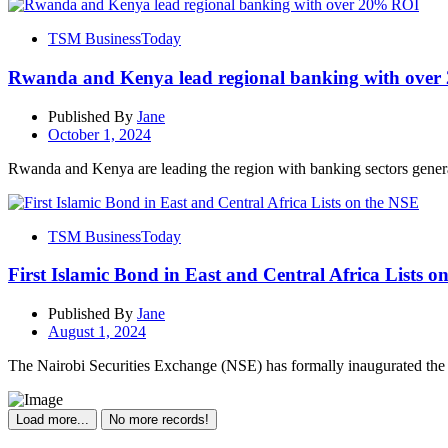
TSM BusinessToday
Rwanda and Kenya lead regional banking with ove
Published By
Jane
October 1, 2024
Rwanda and Kenya are leading the region with banking sectors genera
TSM BusinessToday
First Islamic Bond in East and Central Africa Lists o
Published By
Jane
August 1, 2024
The Nairobi Securities Exchange (NSE) has formally inaugurated the L
Load more...
No more records!