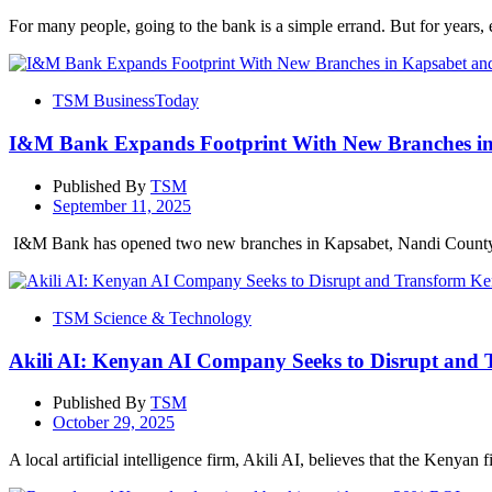
For many people, going to the bank is a simple errand. But for years, e
TSM BusinessToday
I&M Bank Expands Footprint With New Branches i
Published By
TSM
September 11, 2025
I&M Bank has opened two new branches in Kapsabet, Nandi County,
TSM Science & Technology
Akili AI: Kenyan AI Company Seeks to Disrupt and 
Published By
TSM
October 29, 2025
A local artificial intelligence firm, Akili AI, believes that the Kenyan f