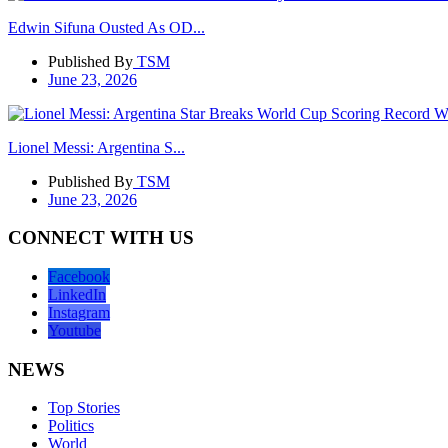
Edwin Sifuna Ousted As OD...
Published By
TSM
June 23, 2026
Lionel Messi: Argentina S...
Published By
TSM
June 23, 2026
CONNECT WITH US
Facebook
LinkedIn
Instagram
Youtube
NEWS
Top Stories
Politics
World