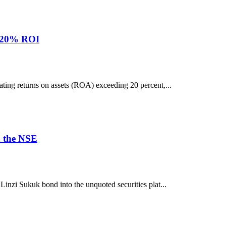
r 20% ROI
ting returns on assets (ROA) exceeding 20 percent,...
n the NSE
inzi Sukuk bond into the unquoted securities plat...