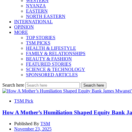
WESTERN
NYANZA
EASTERN
NORTH EASTERN
INTERNATIONAL
OPINION
MORE
TOP STORIES
TSM PICKS
HEALTH & LIFESTYLE
FAMILY & RELATIONSHIPS
BEAUTY & FASHION
FEATURED STORIES
SCIENCE & TECHNOLOGY
SPONSORED ARTICLES
Search here
Search here
TSM Pick
How A Mother’s Humiliation Shaped Equity Bank Ja
Published By
TSM
November 23, 2025