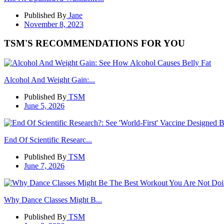
Published By
Jane
November 8, 2023
TSM'S RECOMMENDATIONS FOR YOU
Alcohol And Weight Gain:...
Published By
TSM
June 5, 2026
End Of Scientific Researc...
Published By
TSM
June 7, 2026
Why Dance Classes Might B...
Published By
TSM