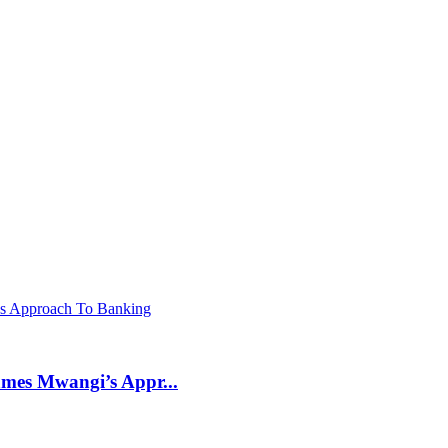
mes Mwangi’s Appr...