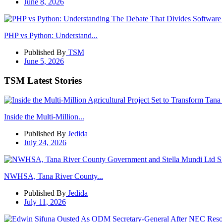
June 8, 2026
PHP vs Python: Understand...
Published By
TSM
June 5, 2026
TSM Latest Stories
Inside the Multi-Million...
Published By
Jedida
July 24, 2026
NWHSA, Tana River County...
Published By
Jedida
July 11, 2026