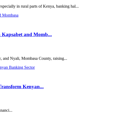
specially in rural parts of Kenya, banking hal...
n Kapsabet and Momb...
 and Nyali, Mombasa County, raising...
Transform Kenyan...
inanci...