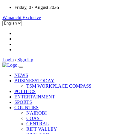
Friday, 07 August 2026
Wananchi Exclusive
Login
/
Sign Up
NEWS
BUSINESSTODAY
TSM WORKPLACE COMPASS
POLITICS
ENTERTAINMENT
SPORTS
COUNTIES
NAIROBI
COAST
CENTRAL
RIFT VALLEY