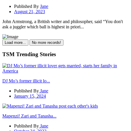
Published By
Jane
August 21, 2023
John Armstrong, a British writer and philosopher, said “You don't
ask a juggler which ball is highest in priori...
Load more...
No more records!
TSM Trending Stories
DJ Mo’s former illicit lo...
Published By
Jane
January 15, 2024
Mapenzi! Zari and Tanasha...
Published By
Jane