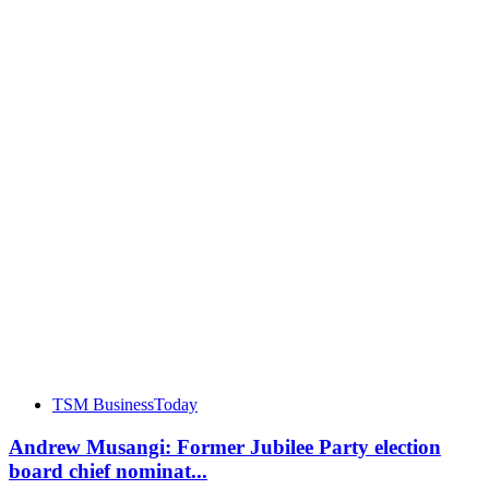
TSM BusinessToday
Andrew Musangi: Former Jubilee Party election
board chief nominat...