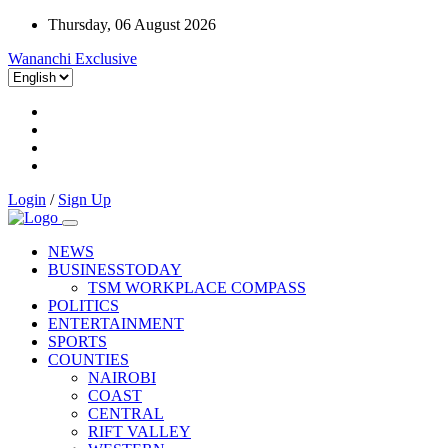
Thursday, 06 August 2026
Wananchi Exclusive
Login
/
Sign Up
NEWS
BUSINESSTODAY
TSM WORKPLACE COMPASS
POLITICS
ENTERTAINMENT
SPORTS
COUNTIES
NAIROBI
COAST
CENTRAL
RIFT VALLEY