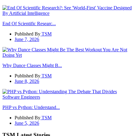
End Of Scientific Researc...
Published By
TSM
June 7, 2026
Why Dance Classes Might B...
Published By
TSM
June 8, 2026
PHP vs Python: Understand...
Published By
TSM
June 5, 2026
TSM Latest Stories