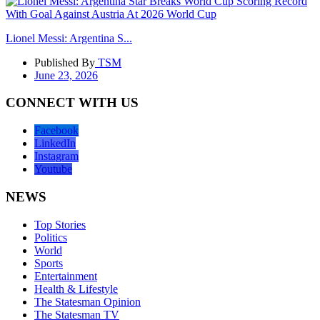
Lionel Messi: Argentina S...
Published By
TSM
June 23, 2026
CONNECT WITH US
Facebook
LinkedIn
Instagram
Youtube
NEWS
Top Stories
Politics
World
Sports
Entertainment
Health & Lifestyle
The Statesman Opinion
The Statesman TV