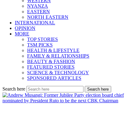
WESTERN
NYANZA
EASTERN
NORTH EASTERN
INTERNATIONAL
OPINION
MORE
TOP STORIES
TSM PICKS
HEALTH & LIFESTYLE
FAMILY & RELATIONSHIPS
BEAUTY & FASHION
FEATURED STORIES
SCIENCE & TECHNOLOGY
SPONSORED ARTICLES
Search here
Search here