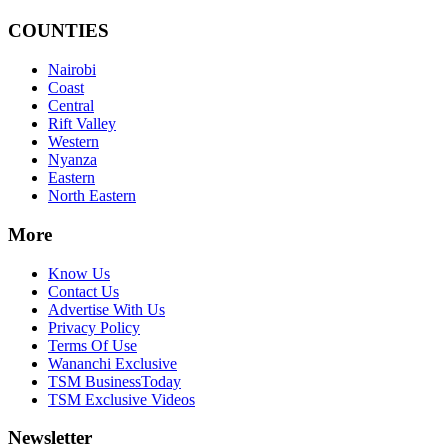
COUNTIES
Nairobi
Coast
Central
Rift Valley
Western
Nyanza
Eastern
North Eastern
More
Know Us
Contact Us
Advertise With Us
Privacy Policy
Terms Of Use
Wananchi Exclusive
TSM BusinessToday
TSM Exclusive Videos
Newsletter