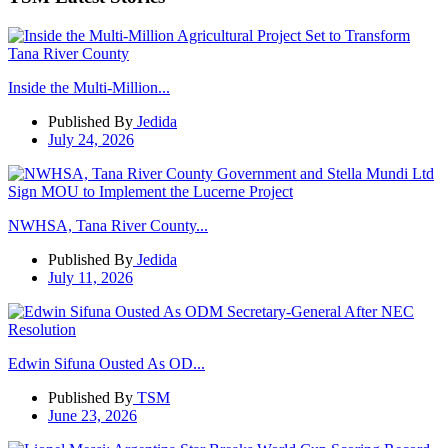
Inside the Multi-Million...
Published By
Jedida
July 24, 2026
NWHSA, Tana River County...
Published By
Jedida
July 11, 2026
Edwin Sifuna Ousted As OD...
Published By
TSM
June 23, 2026