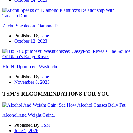
October 24, 2023
Zuchu Speaks on Diamond P...
Published By
Jane
October 12, 2023
Hio Ni Upumbavu Wasituche...
Published By
Jane
November 8, 2023
TSM'S RECOMMENDATIONS FOR YOU
Alcohol And Weight Gain:...
Published By
TSM
June 5, 2026