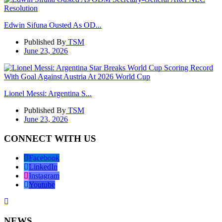
Edwin Sifuna Ousted As OD...
Published By
TSM
June 23, 2026
Lionel Messi: Argentina S...
Published By
TSM
June 23, 2026
CONNECT WITH US
Facebook
LinkedIn
Instagram
Youtube
NEWS