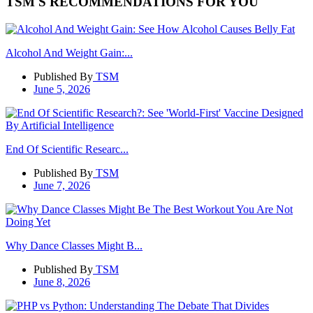
TSM'S RECOMMENDATIONS FOR YOU
Alcohol And Weight Gain:...
Published By
TSM
June 5, 2026
End Of Scientific Researc...
Published By
TSM
June 7, 2026
Why Dance Classes Might B...
Published By
TSM
June 8, 2026