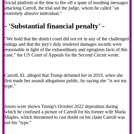
Social platform at the time to fire off a spate of insulting messages
attacking Carroll, the trial and the judge, whom he called "an
extremely abusive individual."
- 'Substantial financial penalty' -
"We hold that the district court did not err in any of the challenged
rulings and that the jury's duly rendered damages awards were
reasonable in light of the extraordinary and egregious facts of this
case," the US Court of Appeals for the Second Circuit wrote.
Carroll, 81, alleged that Trump defamed her in 2019, when she
first made her assault allegations public, by saying she "is not my
type."
Jurors were shown Trump's October 2022 deposition during
which he confused a picture of Carroll for his former wife Marla
Maples, which threatened to cast doubt on his claim Carroll was
not his "type."