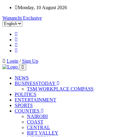
Monday, 10 August 2026
Wananchi Exclusive
Login
/
Sign Up
NEWS
BUSINESSTODAY
TSM WORKPLACE COMPASS
POLITICS
ENTERTAINMENT
SPORTS
COUNTIES
NAIROBI
COAST
CENTRAL
RIFT VALLEY