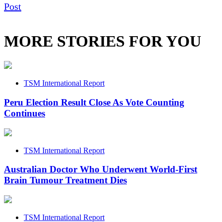
Post
MORE STORIES FOR YOU
TSM International Report
Peru Election Result Close As Vote Counting
Continues
TSM International Report
Australian Doctor Who Underwent World-First
Brain Tumour Treatment Dies
TSM International Report