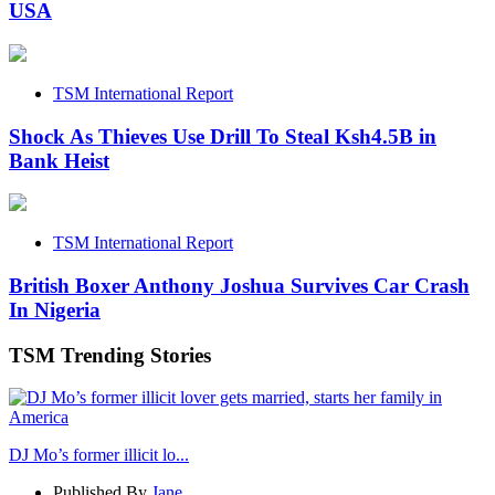
USA
TSM International Report
Shock As Thieves Use Drill To Steal Ksh4.5B in
Bank Heist
TSM International Report
British Boxer Anthony Joshua Survives Car Crash
In Nigeria
TSM Trending Stories
DJ Mo’s former illicit lo...
Published By
Jane