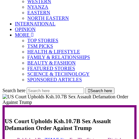
WESTERN
NYANZA
EASTERN
NORTH EASTERN
INTERNATIONAL
OPINION
MORE
TOP STORIES
TSM PICKS
HEALTH & LIFESTYLE
FAMILY & RELATIONSHIPS
BEAUTY & FASHION
FEATURED STORIES
SCIENCE & TECHNOLOGY
SPONSORED ARTICLES
Search here
Search here
US Court Upholds Ksh.10.7B Sex Assault
Defamation Order Against Trump