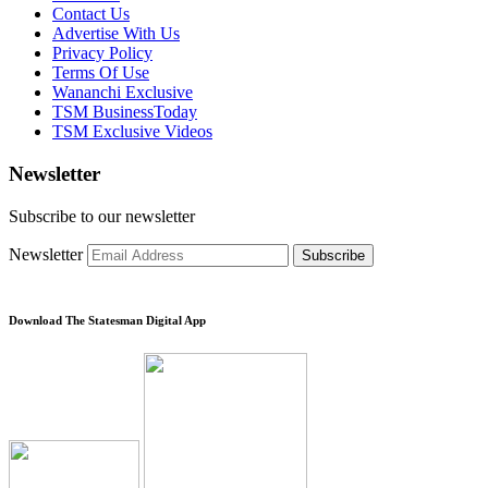
Contact Us
Advertise With Us
Privacy Policy
Terms Of Use
Wananchi Exclusive
TSM BusinessToday
TSM Exclusive Videos
Newsletter
Subscribe to our newsletter
Newsletter
Subscribe
Download The Statesman Digital App