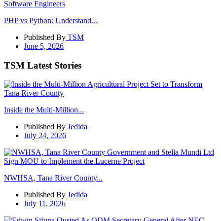
PHP vs Python: Understand...
Published By
TSM
June 5, 2026
TSM Latest Stories
Inside the Multi-Million...
Published By
Jedida
July 24, 2026
NWHSA, Tana River County...
Published By
Jedida
July 11, 2026