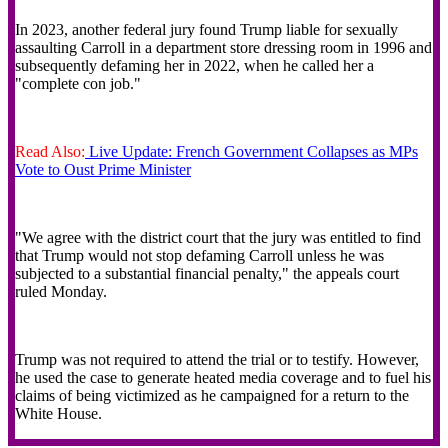
In 2023, another federal jury found Trump liable for sexually
assaulting Carroll in a department store dressing room in 1996 and
subsequently defaming her in 2022, when he called her a
"complete con job."
Read Also:
Live Update: French Government Collapses as MPs
Vote to Oust Prime Minister
"We agree with the district court that the jury was entitled to find
that Trump would not stop defaming Carroll unless he was
subjected to a substantial financial penalty," the appeals court
ruled Monday.
Trump was not required to attend the trial or to testify. However,
he used the case to generate heated media coverage and to fuel his
claims of being victimized as he campaigned for a return to the
White House.