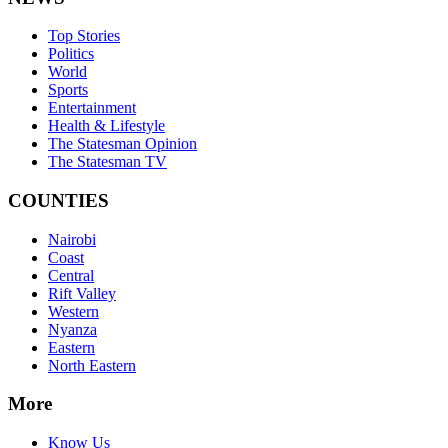
Top Stories
Politics
World
Sports
Entertainment
Health & Lifestyle
The Statesman Opinion
The Statesman TV
COUNTIES
Nairobi
Coast
Central
Rift Valley
Western
Nyanza
Eastern
North Eastern
More
Know Us