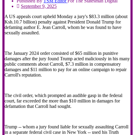
Published By
TSM
Editor
For The Statesman Digital
September 9, 2025
A US appeals court upheld Monday a jury's $83.3 million (about
Ksh.10.7 billion) penalty against President Donald Trump for
defaming author E. Jean Carroll, whom he was found to have
sexually assaulted.
The January 2024 order consisted of $65 million in punitive
damages after the jury found Trump acted maliciously in his many
public comments about Carroll, $7.3 million in compensatory
damages and $11 million to pay for an online campaign to repair
Carroll's reputation.
The civil order, which prompted an audible gasp in the federal
court, far exceeded the more than $10 million in damages for
defamation that Carroll had sought.
Trump -- whom a jury found liable for sexually assaulting Carroll
in a separate federal civil case in New York -- used his Truth