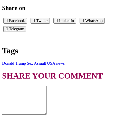
Share on
Facebook
Twitter
LinkedIn
WhatsApp
Telegram
Tags
Donald Trump
Sex Assault
USA news
SHARE YOUR COMMENT