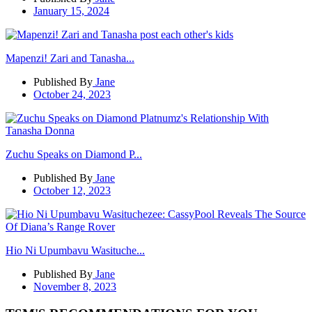
January 15, 2024
Mapenzi! Zari and Tanasha...
Published By
Jane
October 24, 2023
Zuchu Speaks on Diamond P...
Published By
Jane
October 12, 2023
Hio Ni Upumbavu Wasituche...
Published By
Jane
November 8, 2023