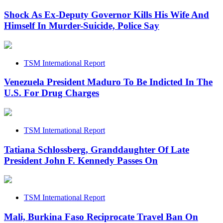
Shock As Ex-Deputy Governor Kills His Wife And
Himself In Murder-Suicide, Police Say
TSM International Report
Venezuela President Maduro To Be Indicted In The
U.S. For Drug Charges
TSM International Report
Tatiana Schlossberg, Granddaughter Of Late
President John F. Kennedy Passes On
TSM International Report
Mali, Burkina Faso Reciprocate Travel Ban On