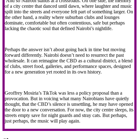
And so Nairobi stands at a crossroads. On one side, the memory
of a city centre that danced until dawn, where laughter and music
spilt into the streets and everyone felt part of something larger. On
the other hand, a reality where suburban clubs and lounges
dominate, comfortable but often contentious, safe but perhaps
lacking the chaotic soul that defined Nairobi’s nightlife.
Perhaps the answer isn’t about going back in time but moving
forward differently. Nairobi doesn’t need to resurrect the past
wholesale. It can reimagine the CBD as a cultural district, a blend
of clubs, street food, galleries, and performance spaces, designed
for a new generation yet rooted in its own history.
Geoffrey Mosiria’s TikTok was less a policy proposal than a
provocation. But in voicing what many Nairobians have quietly
thought, that the CBD’s silence is unsettling, he may have opened
the door to a new conversation. For now, the city centre sleeps, its
streets empty save for night guards and stray cats. But perhaps,
just perhaps, the music will play again.