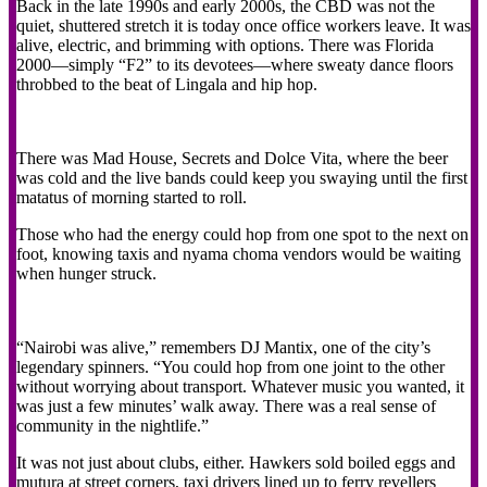
Back in the late 1990s and early 2000s, the CBD was not the
quiet, shuttered stretch it is today once office workers leave. It was
alive, electric, and brimming with options. There was Florida
2000—simply “F2” to its devotees—where sweaty dance floors
throbbed to the beat of Lingala and hip hop.
There was Mad House, Secrets and Dolce Vita, where the beer
was cold and the live bands could keep you swaying until the first
matatus of morning started to roll.
Those who had the energy could hop from one spot to the next on
foot, knowing taxis and nyama choma vendors would be waiting
when hunger struck.
“Nairobi was alive,” remembers DJ Mantix, one of the city’s
legendary spinners. “You could hop from one joint to the other
without worrying about transport. Whatever music you wanted, it
was just a few minutes’ walk away. There was a real sense of
community in the nightlife.”
It was not just about clubs, either. Hawkers sold boiled eggs and
mutura at street corners, taxi drivers lined up to ferry revellers