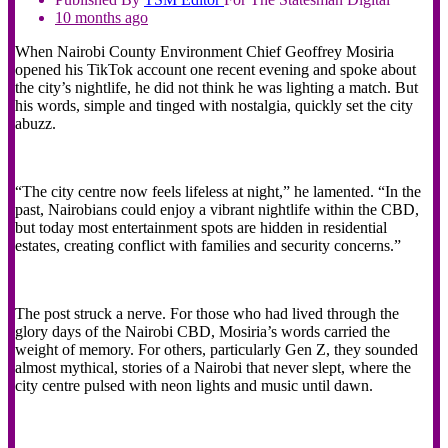
10 months ago
When Nairobi County Environment Chief Geoffrey Mosiria
opened his TikTok account one recent evening and spoke about
the city’s nightlife, he did not think he was lighting a match. But
his words, simple and tinged with nostalgia, quickly set the city
abuzz.
“The city centre now feels lifeless at night,” he lamented. “In the
past, Nairobians could enjoy a vibrant nightlife within the CBD,
but today most entertainment spots are hidden in residential
estates, creating conflict with families and security concerns.”
The post struck a nerve. For those who had lived through the
glory days of the Nairobi CBD, Mosiria’s words carried the
weight of memory. For others, particularly Gen Z, they sounded
almost mythical, stories of a Nairobi that never slept, where the
city centre pulsed with neon lights and music until dawn.