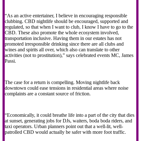
“As an active entertainer, I believe in encouraging responsible
clubbing. CBD nightlife should be encouraged, supported and
regulated, so that when I want to club, I know I have to go to the
CBD. These also promote the whole ecosystem involved,
transportation inclusive. Having them in our estates has not
promoted irresponsible drinking since there are all clubs and
wines and spirits all over, which also can translate to other
activities (not to prostitution),” says celebrated events MC, James
Passi.
The case for a return is compelling. Moving nightlife back
downtown could ease tensions in residential areas where noise
complaints are a constant source of friction.
“Economically, it could breathe life into a part of the city that dies
at sunset, generating jobs for DJs, waiters, boda boda riders, and
taxi operators. Urban planners point out that a well-lit, well-
patrolled CBD would actually be safer with more foot traffic.