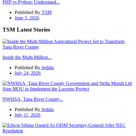
PHP vs Python: Understand...
Published By
TSM
June 5, 2026
TSM Latest Stories
Inside the Multi-Million...
Published By
Jedida
July 24, 2026
NWHSA, Tana River County...
Published By
Jedida
July 11, 2026