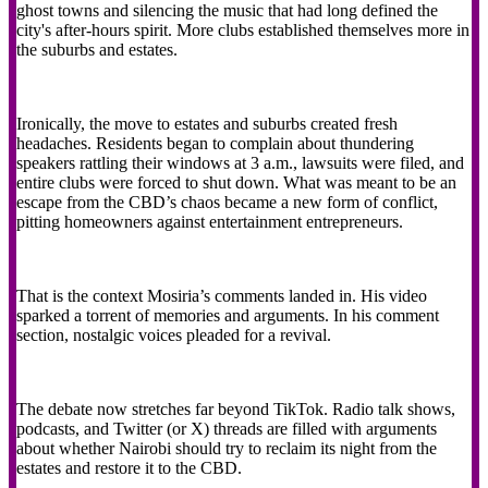
ghost towns and silencing the music that had long defined the
city's after-hours spirit. More clubs established themselves more in
the suburbs and estates.
Ironically, the move to estates and suburbs created fresh
headaches. Residents began to complain about thundering
speakers rattling their windows at 3 a.m., lawsuits were filed, and
entire clubs were forced to shut down. What was meant to be an
escape from the CBD’s chaos became a new form of conflict,
pitting homeowners against entertainment entrepreneurs.
That is the context Mosiria’s comments landed in. His video
sparked a torrent of memories and arguments. In his comment
section, nostalgic voices pleaded for a revival.
The debate now stretches far beyond TikTok. Radio talk shows,
podcasts, and Twitter (or X) threads are filled with arguments
about whether Nairobi should try to reclaim its night from the
estates and restore it to the CBD.