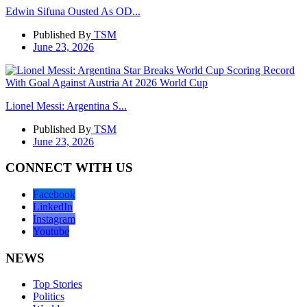
Edwin Sifuna Ousted As OD...
Published By
TSM
June 23, 2026
Lionel Messi: Argentina S...
Published By
TSM
June 23, 2026
CONNECT WITH US
Facebook
LinkedIn
Instagram
Youtube
NEWS
Top Stories
Politics