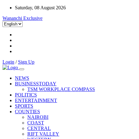
Saturday, 08 August 2026
Wananchi Exclusive
Login
/
Sign Up
NEWS
BUSINESSTODAY
TSM WORKPLACE COMPASS
POLITICS
ENTERTAINMENT
SPORTS
COUNTIES
NAIROBI
COAST
CENTRAL
RIFT VALLEY