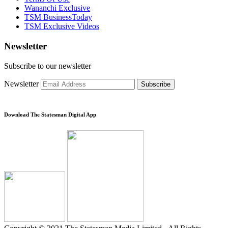
Wananchi Exclusive
TSM BusinessToday
TSM Exclusive Videos
Newsletter
Subscribe to our newsletter
Newsletter
Subscribe
Download The Statesman Digital App