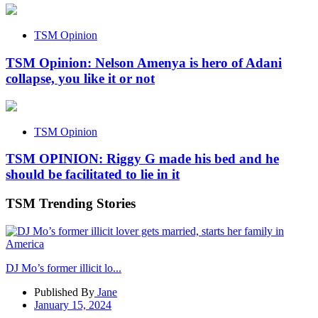
TSM Opinion
TSM Opinion: Nelson Amenya is hero of Adani
collapse, you like it or not
TSM Opinion
TSM OPINION: Riggy G made his bed and he
should be facilitated to lie in it
TSM Trending Stories
DJ Mo’s former illicit lo...
Published By
Jane
January 15, 2024