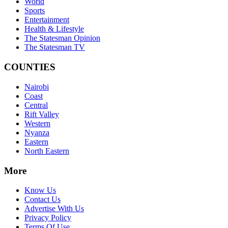
World
Sports
Entertainment
Health & Lifestyle
The Statesman Opinion
The Statesman TV
COUNTIES
Nairobi
Coast
Central
Rift Valley
Western
Nyanza
Eastern
North Eastern
More
Know Us
Contact Us
Advertise With Us
Privacy Policy
Terms Of Use