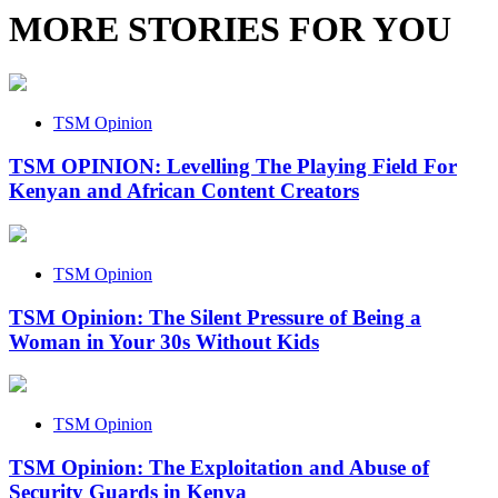
MORE STORIES FOR YOU
TSM Opinion
TSM OPINION: Levelling The Playing Field For
Kenyan and African Content Creators
TSM Opinion
TSM Opinion: The Silent Pressure of Being a
Woman in Your 30s Without Kids
TSM Opinion
TSM Opinion: The Exploitation and Abuse of
Security Guards in Kenya