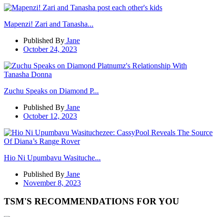
Mapenzi! Zari and Tanasha...
Published By
Jane
October 24, 2023
Zuchu Speaks on Diamond P...
Published By
Jane
October 12, 2023
Hio Ni Upumbavu Wasituche...
Published By
Jane
November 8, 2023
TSM'S RECOMMENDATIONS FOR YOU