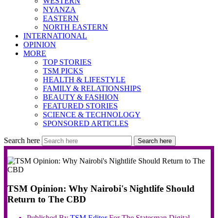
WESTERN
NYANZA
EASTERN
NORTH EASTERN
INTERNATIONAL
OPINION
MORE
TOP STORIES
TSM PICKS
HEALTH & LIFESTYLE
FAMILY & RELATIONSHIPS
BEAUTY & FASHION
FEATURED STORIES
SCIENCE & TECHNOLOGY
SPONSORED ARTICLES
Search here
Search here
TSM Opinion: Why Nairobi's Nightlife Should
Return to The CBD
Published By
TSM
Editor
For The Statesman Digital