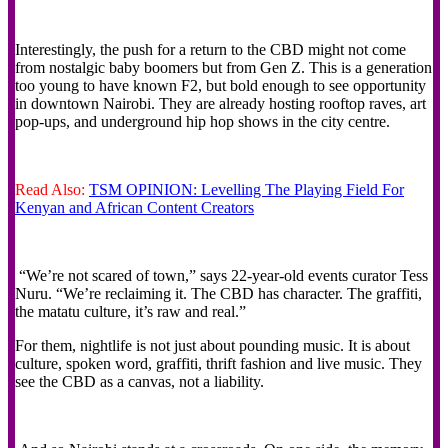
Interestingly, the push for a return to the CBD might not come
from nostalgic baby boomers but from Gen Z. This is a generation
too young to have known F2, but bold enough to see opportunity
in downtown Nairobi. They are already hosting rooftop raves, art
pop-ups, and underground hip hop shows in the city centre.
Read Also:
TSM OPINION: Levelling The Playing Field For
Kenyan and African Content Creators
“We’re not scared of town,” says 22-year-old events curator Tess
Nuru. “We’re reclaiming it. The CBD has character. The graffiti,
the matatu culture, it’s raw and real.”
For them, nightlife is not just about pounding music. It is about
culture, spoken word, graffiti, thrift fashion and live music. They
see the CBD as a canvas, not a liability.