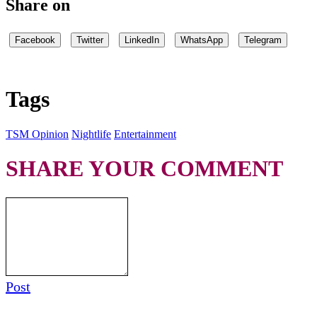
Share on
Facebook
Twitter
LinkedIn
WhatsApp
Telegram
Tags
TSM Opinion
Nightlife
Entertainment
SHARE YOUR COMMENT
Post