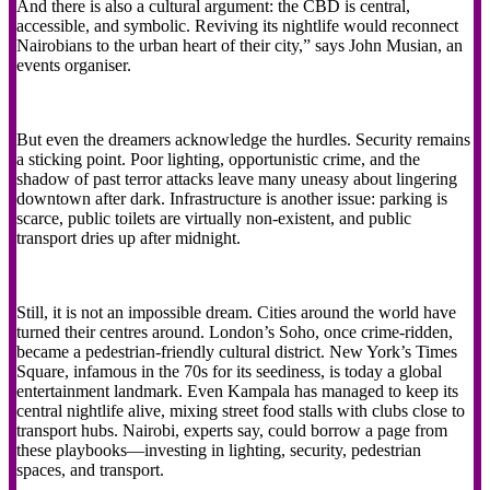
And there is also a cultural argument: the CBD is central,
accessible, and symbolic. Reviving its nightlife would reconnect
Nairobians to the urban heart of their city,” says John Musian, an
events organiser.
But even the dreamers acknowledge the hurdles. Security remains
a sticking point. Poor lighting, opportunistic crime, and the
shadow of past terror attacks leave many uneasy about lingering
downtown after dark. Infrastructure is another issue: parking is
scarce, public toilets are virtually non-existent, and public
transport dries up after midnight.
Still, it is not an impossible dream. Cities around the world have
turned their centres around. London’s Soho, once crime-ridden,
became a pedestrian-friendly cultural district. New York’s Times
Square, infamous in the 70s for its seediness, is today a global
entertainment landmark. Even Kampala has managed to keep its
central nightlife alive, mixing street food stalls with clubs close to
transport hubs. Nairobi, experts say, could borrow a page from
these playbooks—investing in lighting, security, pedestrian
spaces, and transport.