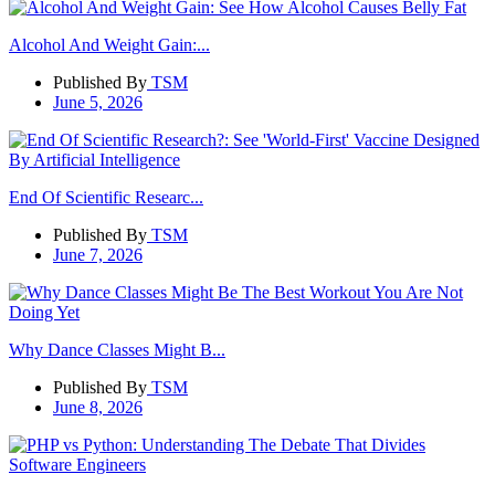
Alcohol And Weight Gain:...
Published By
TSM
June 5, 2026
End Of Scientific Researc...
Published By
TSM
June 7, 2026
Why Dance Classes Might B...
Published By
TSM
June 8, 2026