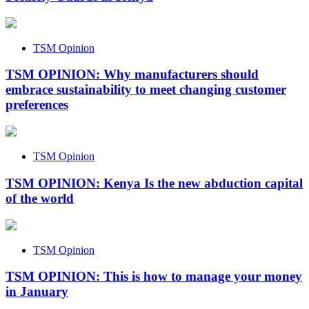
TSM Opinion
TSM OPINION: Why manufacturers should
embrace sustainability to meet changing customer
preferences
TSM Opinion
TSM OPINION: Kenya Is the new abduction capital
of the world
TSM Opinion
TSM OPINION: This is how to manage your money
in January