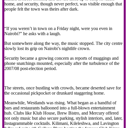
home, and security, though never perfect, was visible enough that
people felt the town was theirs after dark.
“If you weren’t in town on a Friday night, were you even in
Nairobi?” he asks with a laugh.
But somewhere along the way, the music stopped. The city centre
slowly lost its grip on Nairobi’s nightlife crown.
Security became a growing concern as reports of muggings and
phone snatchings mounted, especially after the turbulence of the
2007/08 post-election period.
The streets, once bustling with crowds, became deserted save for
the occasional pickpocket or drunkard staggering home.
Meanwhile, Westlands was rising. What began as a handful of
bars and restaurants ballooned into a full-blown entertainment
hub. Clubs like Klub House, Brew Bistro, and Mercury offered
not only music but also secure parking, stylish interiors, and, later,
Instagrammable cocktails. Kilimani, Kileleshwa, and Lavington