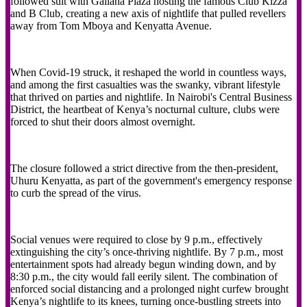
followed suit with Gallana Plaza hosting the famous Club Kizza
and B Club, creating a new axis of nightlife that pulled revellers
away from Tom Mboya and Kenyatta Avenue.
When Covid-19 struck, it reshaped the world in countless ways,
and among the first casualties was the swanky, vibrant lifestyle
that thrived on parties and nightlife. In Nairobi's Central Business
District, the heartbeat of Kenya’s nocturnal culture, clubs were
forced to shut their doors almost overnight.
The closure followed a strict directive from the then-president,
Uhuru Kenyatta, as part of the government's emergency response
to curb the spread of the virus.
Social venues were required to close by 9 p.m., effectively
extinguishing the city’s once-thriving nightlife. By 7 p.m., most
entertainment spots had already begun winding down, and by
8:30 p.m., the city would fall eerily silent. The combination of
enforced social distancing and a prolonged night curfew brought
Kenya’s nightlife to its knees, turning once-bustling streets into