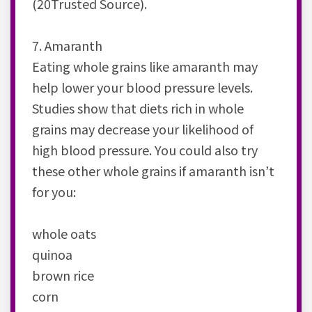
(20Trusted Source).
7. Amaranth
Eating whole grains like amaranth may
help lower your blood pressure levels.
Studies show that diets rich in whole
grains may decrease your likelihood of
high blood pressure. You could also try
these other whole grains if amaranth isn’t
for you:
whole oats
quinoa
brown rice
corn