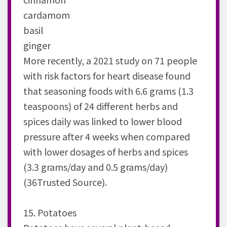
cardamom
basil
ginger
More recently, a 2021 study on 71 people
with risk factors for heart disease found
that seasoning foods with 6.6 grams (1.3
teaspoons) of 24 different herbs and
spices daily was linked to lower blood
pressure after 4 weeks when compared
with lower dosages of herbs and spices
(3.3 grams/day and 0.5 grams/day)
(36Trusted Source).
15. Potatoes