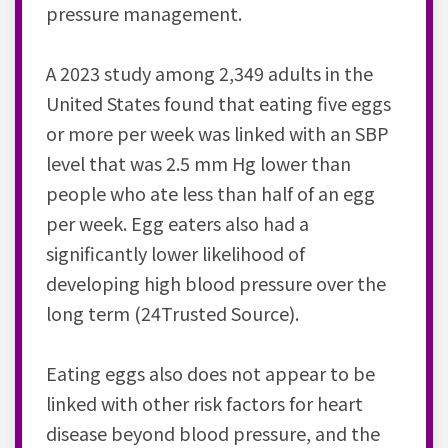
pressure management.
A 2023 study among 2,349 adults in the
United States found that eating five eggs
or more per week was linked with an SBP
level that was 2.5 mm Hg lower than
people who ate less than half of an egg
per week. Egg eaters also had a
significantly lower likelihood of
developing high blood pressure over the
long term (24Trusted Source).
Eating eggs also does not appear to be
linked with other risk factors for heart
disease beyond blood pressure, and the