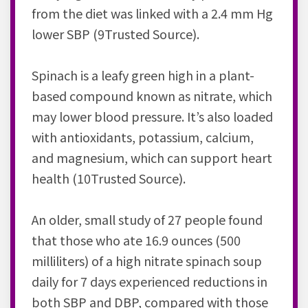
from the diet was linked with a 2.4 mm Hg
lower SBP (9Trusted Source).
Spinach is a leafy green high in a plant-
based compound known as nitrate, which
may lower blood pressure. It’s also loaded
with antioxidants, potassium, calcium,
and magnesium, which can support heart
health (10Trusted Source).
An older, small study of 27 people found
that those who ate 16.9 ounces (500
milliliters) of a high nitrate spinach soup
daily for 7 days experienced reductions in
both SBP and DBP, compared with those