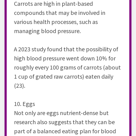
Carrots are high in plant-based
compounds that may be involved in
various health processes, such as
managing blood pressure.
A 2023 study found that the possibility of
high blood pressure went down 10% for
roughly every 100 grams of carrots (about
1 cup of grated raw carrots) eaten daily
(23).
10. Eggs
Not only are eggs nutrient-dense but
research also suggests that they can be
part of a balanced eating plan for blood