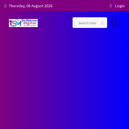
Thursday, 06 August 2026
Login