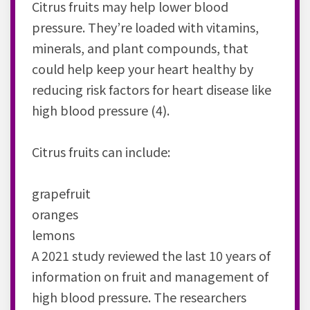
Citrus fruits may help lower blood
pressure. They’re loaded with vitamins,
minerals, and plant compounds, that
could help keep your heart healthy by
reducing risk factors for heart disease like
high blood pressure (4).
Citrus fruits can include:
grapefruit
oranges
lemons
A 2021 study reviewed the last 10 years of
information on fruit and management of
high blood pressure. The researchers