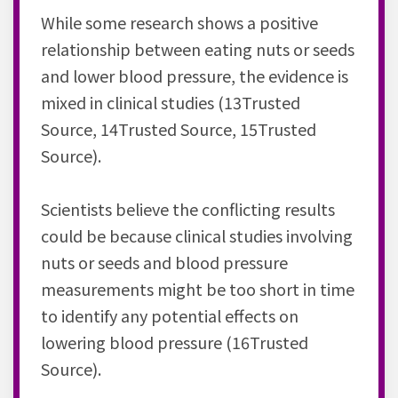
While some research shows a positive
relationship between eating nuts or seeds
and lower blood pressure, the evidence is
mixed in clinical studies (13Trusted
Source, 14Trusted Source, 15Trusted
Source).
Scientists believe the conflicting results
could be because clinical studies involving
nuts or seeds and blood pressure
measurements might be too short in time
to identify any potential effects on
lowering blood pressure (16Trusted
Source).