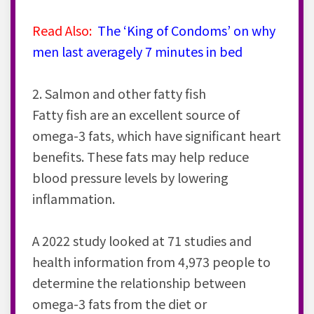
Read Also:
The ‘King of Condoms’ on why
men last averagely 7 minutes in bed
2. Salmon and other fatty fish
Fatty fish are an excellent source of
omega-3 fats, which have significant heart
benefits. These fats may help reduce
blood pressure levels by lowering
inflammation.
A 2022 study looked at 71 studies and
health information from 4,973 people to
determine the relationship between
omega-3 fats from the diet or