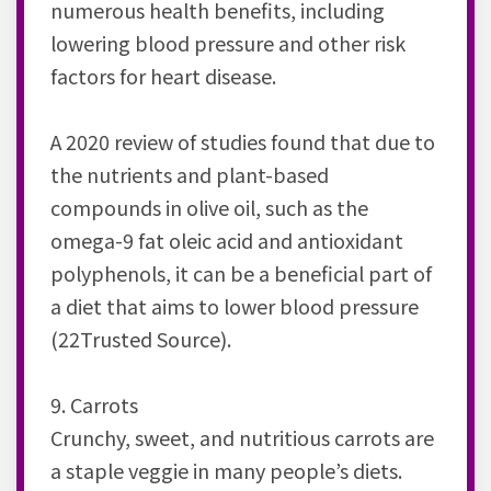
numerous health benefits, including
lowering blood pressure and other risk
factors for heart disease.
A 2020 review of studies found that due to
the nutrients and plant-based
compounds in olive oil, such as the
omega-9 fat oleic acid and antioxidant
polyphenols, it can be a beneficial part of
a diet that aims to lower blood pressure
(22Trusted Source).
9. Carrots
Crunchy, sweet, and nutritious carrots are
a staple veggie in many people’s diets.