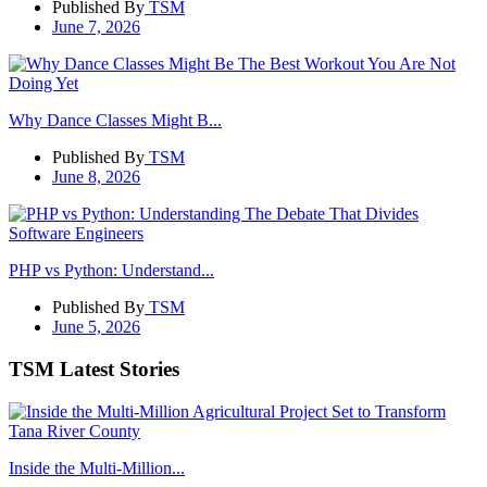
Published By
TSM
June 7, 2026
Why Dance Classes Might B...
Published By
TSM
June 8, 2026
PHP vs Python: Understand...
Published By
TSM
June 5, 2026
TSM Latest Stories
Inside the Multi-Million...