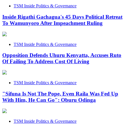
TSM Inside Politics & Governance
Inside Rigathi Gachagua's 45 Days Political Retreat
To Wamunyoro After Impeachment Ruling
TSM Inside Politics & Governance
Opposition Defends Uhuru Kenyatta, Accuses Ruto
Of Failing To Address Cost Of Living
TSM Inside Politics & Governance
"Sifuna Is Not The Pope, Even Raila Was Fed Up
With Him, He Can Go": Oburu Odinga
TSM Inside Politics & Governance