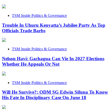
TSM Inside Politics & Governance
Trouble In Uhuru Kenyatta’s Jubilee Party As Top
Officials Trade Barbs
TSM Inside Politics & Governance
Nelson Havi: Gachagua Can Vie In 2027 Elections
Whether He Appeals Or Not
TSM Inside Politics & Governance
Will He Survive?: ODM SG Edwin Sifuna To Know
His Fate In Disciplinary Case On June 18