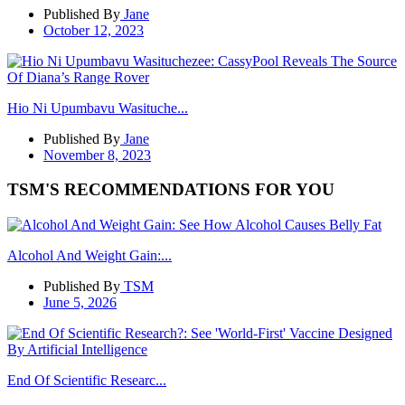
Published By
Jane
October 12, 2023
Hio Ni Upumbavu Wasituche...
Published By
Jane
November 8, 2023
TSM'S RECOMMENDATIONS FOR YOU
Alcohol And Weight Gain:...
Published By
TSM
June 5, 2026
End Of Scientific Researc...