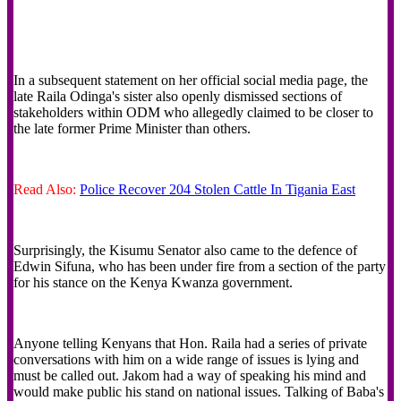
In a subsequent statement on her official social media page, the
late Raila Odinga's sister also openly dismissed sections of
stakeholders within ODM who allegedly claimed to be closer to
the late former Prime Minister than others.
Read Also:
Police Recover 204 Stolen Cattle In Tigania East
Surprisingly, the Kisumu Senator also came to the defence of
Edwin Sifuna, who has been under fire from a section of the party
for his stance on the Kenya Kwanza government.
‎Anyone telling Kenyans that Hon. Raila had a series of private
conversations with him on a wide range of issues is lying and
must be called out. Jakom had a way of speaking his mind and
would make public his stand on national issues. ‎Talking of Baba's