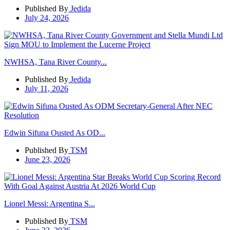
Published By
Jedida
July 24, 2026
NWHSA, Tana River County...
Published By
Jedida
July 11, 2026
Edwin Sifuna Ousted As OD...
Published By
TSM
June 23, 2026
Lionel Messi: Argentina S...
Published By
TSM