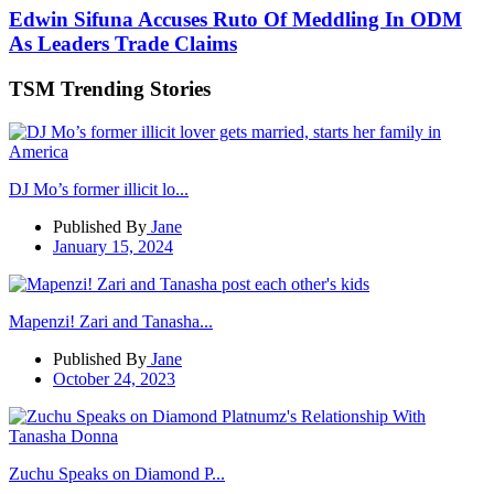
Edwin Sifuna Accuses Ruto Of Meddling In ODM
As Leaders Trade Claims
TSM Trending Stories
DJ Mo’s former illicit lo...
Published By
Jane
January 15, 2024
Mapenzi! Zari and Tanasha...
Published By
Jane
October 24, 2023
Zuchu Speaks on Diamond P...