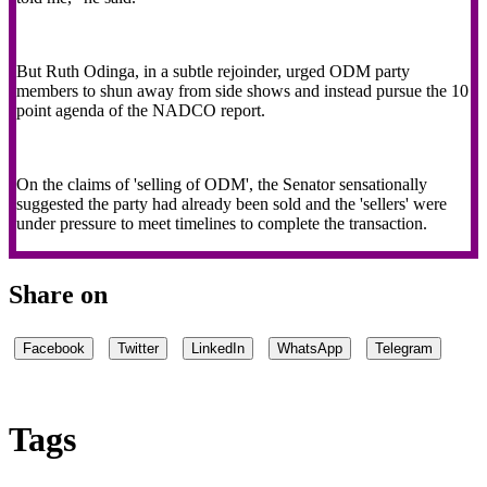
But Ruth Odinga, in a subtle rejoinder, urged ODM party
members to shun away from side shows and instead pursue the 10
point agenda of the NADCO report.
On the claims of 'selling of ODM', the Senator sensationally
suggested the party had already been sold and the 'sellers' were
under pressure to meet timelines to complete the transaction.
Share on
Facebook
Twitter
LinkedIn
WhatsApp
Telegram
Tags