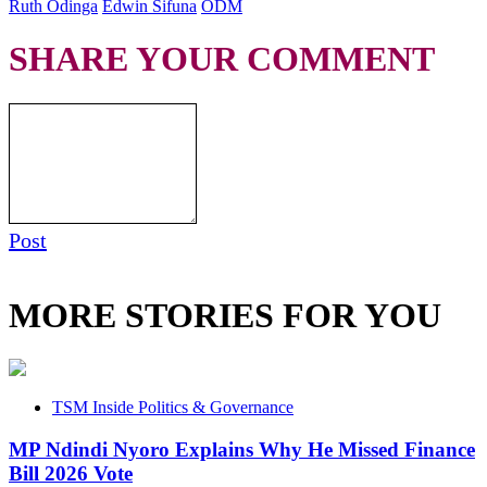
Ruth Odinga
Edwin Sifuna
ODM
SHARE YOUR COMMENT
Post
MORE STORIES FOR YOU
TSM Inside Politics & Governance
MP Ndindi Nyoro Explains Why He Missed Finance
Bill 2026 Vote