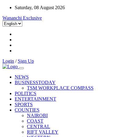
Saturday, 08 August 2026
Wananchi Exclusive
Login
/
Sign Up
NEWS
BUSINESSTODAY
TSM WORKPLACE COMPASS
POLITICS
ENTERTAINMENT
SPORTS
COUNTIES
NAIROBI
COAST
CENTRAL
RIFT VALLEY