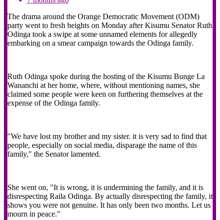
The drama around the Orange Democratic Movement (ODM)
party went to fresh heights on Monday after Kisumu Senator Ruth
Odinga took a swipe at some unnamed elements for allegedly
embarking on a smear campaign towards the Odinga family.
Ruth Odinga spoke during the hosting of the Kisumu Bunge La
Wananchi at her home, where, without mentioning names, she
claimed some people were keen on furthering themselves at the
expense of the Odinga family.
"We have lost my brother and my sister. it is very sad to find that
people, especially on social media, disparage the name of this
family," the Senator lamented.
She went on, "It is wrong, it is undermining the family, and it is
disrespecting Raila Odinga. By actually disrespecting the family, it
shows you were not genuine. It has only been two months. Let us
mourn in peace."