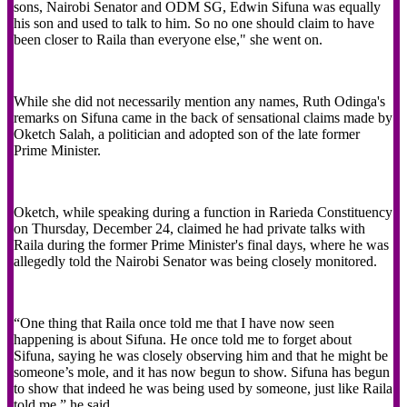
sons, Nairobi Senator and ODM SG, Edwin Sifuna was equally
his son and used to talk to him. So no one should claim to have
been closer to Raila than everyone else," she went on.
While she did not necessarily mention any names, Ruth Odinga's
remarks on Sifuna came in the back of sensational claims made by
Oketch Salah, a politician and adopted son of the late former
Prime Minister.
Oketch, while speaking during a function in Rarieda Constituency
on Thursday, December 24, claimed he had private talks with
Raila during the former Prime Minister's final days, where he was
allegedly told the Nairobi Senator was being closely monitored.
“One thing that Raila once told me that I have now seen
happening is about Sifuna. He once told me to forget about
Sifuna, saying he was closely observing him and that he might be
someone’s mole, and it has now begun to show. Sifuna has begun
to show that indeed he was being used by someone, just like Raila
told me,” he said.