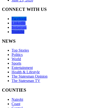
June 23, 2026
CONNECT WITH US
Facebook
LinkedIn
Instagram
Youtube
NEWS
Top Stories
Politics
World
Sports
Entertainment
Health & Lifestyle
The Statesman Opinion
The Statesman TV
COUNTIES
Nairobi
Coast