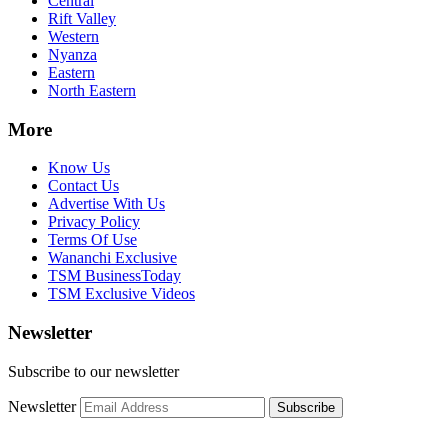
Central
Rift Valley
Western
Nyanza
Eastern
North Eastern
More
Know Us
Contact Us
Advertise With Us
Privacy Policy
Terms Of Use
Wananchi Exclusive
TSM BusinessToday
TSM Exclusive Videos
Newsletter
Subscribe to our newsletter
Newsletter
Subscribe