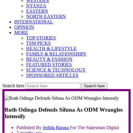
WESTERN
NYANZA
EASTERN
NORTH EASTERN
INTERNATIONAL
OPINION
MORE
TOP STORIES
TSM PICKS
HEALTH & LIFESTYLE
FAMILY & RELATIONSHIPS
BEAUTY & FASHION
FEATURED STORIES
SCIENCE & TECHNOLOGY
SPONSORED ARTICLES
Search here
Search here
Ruth Odinga Defends Sifuna As ODM Wrangles
Intensify
Published By
Jedida
Barasa
For The Statesman Digital
7 months ago