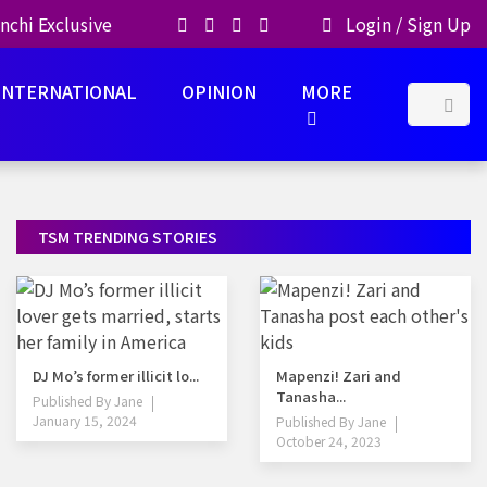
nchi Exclusive
Login
/
Sign Up
INTERNATIONAL
OPINION
MORE
TSM TRENDING STORIES
DJ Mo’s former illicit lo...
Mapenzi! Zari and
Tanasha...
Published By
Jane
January 15, 2024
Published By
Jane
October 24, 2023