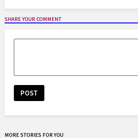
SHARE YOUR COMMENT
POST
Lionel Messi: Argentina Star
Breaks World Cup Scoring Record
With Goal Against Austria At 2026
MORE STORIES FOR YOU