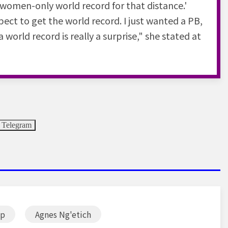
e women-only world record for that distance.'
xpect to get the world record. I just wanted a PB,
world record is really a surprise," she stated at
Telegram
ip
Agnes Ng'etich