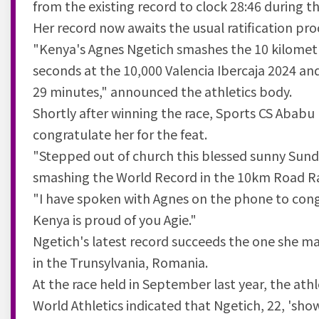
from the existing record to clock 28:46 during th
Her record now awaits the usual ratification pro
"Kenya's Agnes Ngetich smashes the 10 kilometr
seconds at the 10,000 Valencia Ibercaja 2024 an
29 minutes," announced the athletics body.
Shortly after winning the race, Sports CS Aba
congratulate her for the feat.
"Stepped out of church this blessed sunny Sund
smashing the World Record in the 10km Road R
"I have spoken with Agnes on the phone to cong
Kenya is proud of you Agie."
Ngetich's latest record succeeds the one she 
in the Trunsylvania, Romania.
At the race held in September last year, the athl
World Athletics indicated that Ngetich, 22, 'sh