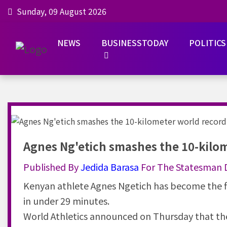
Sunday, 09 August 2026
NEWS
BUSINESSTODAY
POLITICS
Agnes Ng'etich smashes the 10-kilo
Published By
Jedida
Barasa
For The Statesman D
Kenyan athlete Agnes Ngetich has become the fi
in under 29 minutes.
World Athletics announced on Thursday that the