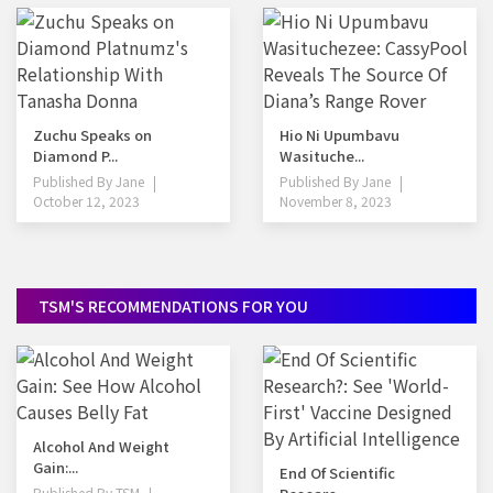
Zuchu Speaks on
Hio Ni Upumbavu
Diamond P...
Wasituche...
Published By
Jane
Published By
Jane
October 12, 2023
November 8, 2023
TSM'S RECOMMENDATIONS FOR YOU
Alcohol And Weight
Gain:...
End Of Scientific
Published By
TSM