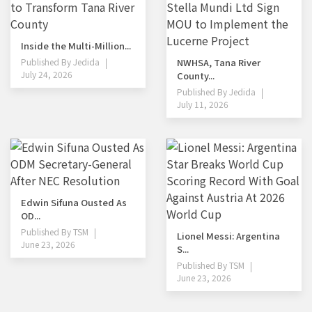
Inside the Multi-Million...
Published By
Jedida
NWHSA, Tana River
July 24, 2026
County...
Published By
Jedida
July 11, 2026
Edwin Sifuna Ousted As
OD...
Published By
TSM
Lionel Messi: Argentina
June 23, 2026
S...
Published By
TSM
June 23, 2026