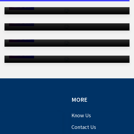
Thumping Defeat By Japan
Christiano Ronaldo Fails To Shine
TSM SPORT
As DR Congo Earn Historic World
Cup Point
TSM SPORT
Mbappe Double Fires France To
Opening Win Over Senegal
TSM SPORT
Three Red Cards: Are Referees
Getting Tough At This World Cup?
TSM SPORT
MORE
Know Us
Contact Us