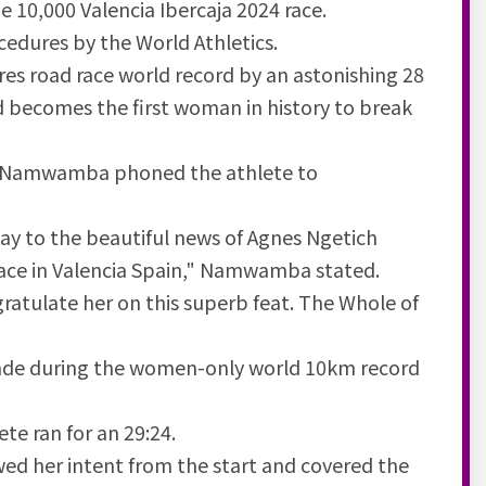
e 10,000 Valencia Ibercaja 2024 race.
cedures by the World Athletics.
es road race world record by an astonishing 28
d becomes the first woman in history to break
bu Namwamba phoned the athlete to
ay to the beautiful news of Agnes Ngetich
ace in Valencia Spain," Namwamba stated.
ratulate her on this superb feat. The Whole of
made during the women-only world 10km record
ete ran for an 29:24.
owed her intent from the start and covered the