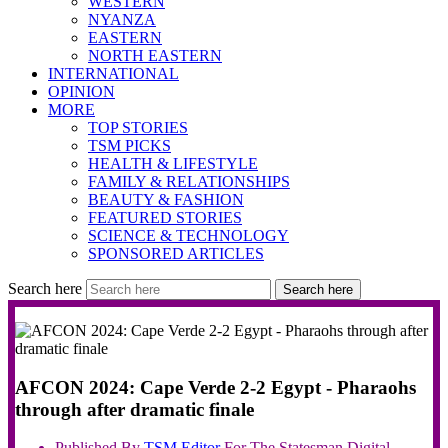
WESTERN
NYANZA
EASTERN
NORTH EASTERN
INTERNATIONAL
OPINION
MORE
TOP STORIES
TSM PICKS
HEALTH & LIFESTYLE
FAMILY & RELATIONSHIPS
BEAUTY & FASHION
FEATURED STORIES
SCIENCE & TECHNOLOGY
SPONSORED ARTICLES
Search here
Search here
AFCON 2024: Cape Verde 2-2 Egypt - Pharaohs
through after dramatic finale
Published By
TSM
Editor
For The Statesman Digital