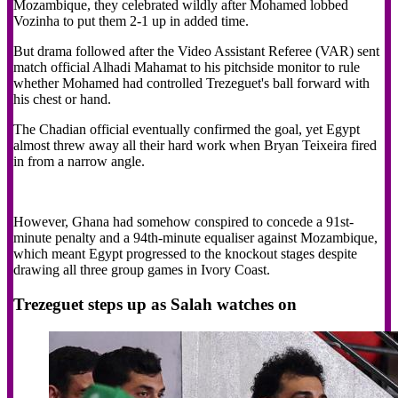
Mozambique, they celebrated wildly after Mohamed lobbed
Vozinha to put them 2-1 up in added time.
But drama followed after the Video Assistant Referee (VAR) sent
match official Alhadi Mahamat to his pitchside monitor to rule
whether Mohamed had controlled Trezeguet's ball forward with
his chest or hand.
The Chadian official eventually confirmed the goal, yet Egypt
almost threw away all their hard work when Bryan Teixeira fired
in from a narrow angle.
However, Ghana had somehow conspired to concede a 91st-
minute penalty and a 94th-minute equaliser against Mozambique,
which meant Egypt progressed to the knockout stages despite
drawing all three group games in Ivory Coast.
Trezeguet steps up as Salah watches on