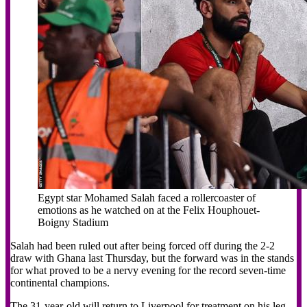
Egypt star Mohamed Salah faced a rollercoaster of
emotions as he watched on at the Felix Houphouet-
Boigny Stadium
Salah had been ruled out after being forced off during the 2-2
draw with Ghana last Thursday, but the forward was in the stands
for what proved to be a nervy evening for the record seven-time
continental champions.
The 31-year-old will return to Liverpool for treatment on his leg