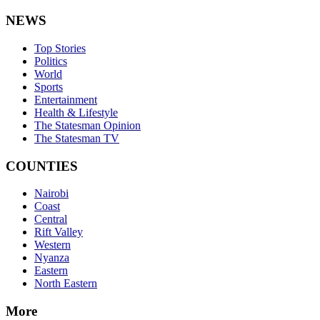
NEWS
Top Stories
Politics
World
Sports
Entertainment
Health & Lifestyle
The Statesman Opinion
The Statesman TV
COUNTIES
Nairobi
Coast
Central
Rift Valley
Western
Nyanza
Eastern
North Eastern
More