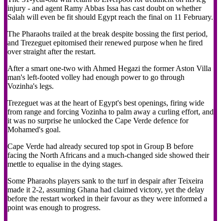
injury - and agent Ramy Abbas Issa has cast doubt on whether
Salah will even be fit should Egypt reach the final on 11 February.
The Pharaohs trailed at the break despite bossing the first period,
and Trezeguet epitomised their renewed purpose when he fired
over straight after the restart.
After a smart one-two with Ahmed Hegazi the former Aston Villa
man's left-footed volley had enough power to go through
Vozinha's legs.
Trezeguet was at the heart of Egypt's best openings, firing wide
from range and forcing Vozinha to palm away a curling effort, and
it was no surprise he unlocked the Cape Verde defence for
Mohamed's goal.
Cape Verde had already secured top spot in Group B before
facing the North Africans and a much-changed side showed their
mettle to equalise in the dying stages.
Some Pharaohs players sank to the turf in despair after Teixeira
made it 2-2, assuming Ghana had claimed victory, yet the delay
before the restart worked in their favour as they were informed a
point was enough to progress.