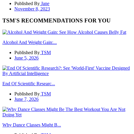
Published By
Jane
November 8, 2023
TSM'S RECOMMENDATIONS FOR YOU
Alcohol And Weight Gain:...
Published By
TSM
June 5, 2026
End Of Scientific Researc...
Published By
TSM
June 7, 2026
Why Dance Classes Might B...