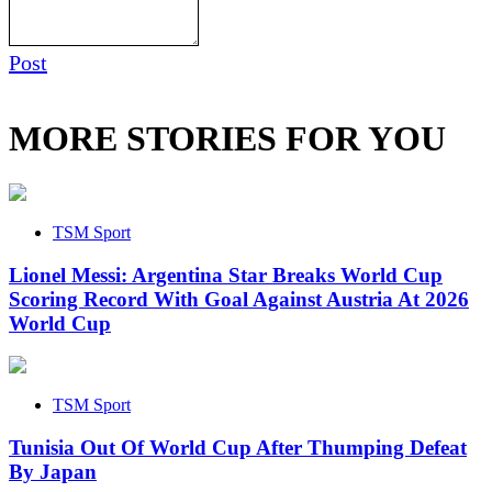
Post
MORE STORIES FOR YOU
TSM Sport
Lionel Messi: Argentina Star Breaks World Cup
Scoring Record With Goal Against Austria At 2026
World Cup
TSM Sport
Tunisia Out Of World Cup After Thumping Defeat
By Japan