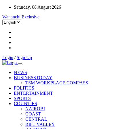
Saturday, 08 August 2026
Wananchi Exclusive
Login
/
Sign Up
NEWS
BUSINESSTODAY
TSM WORKPLACE COMPASS
POLITICS
ENTERTAINMENT
SPORTS
COUNTIES
NAIROBI
COAST
CENTRAL
RIFT VALLEY