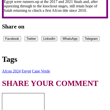
Egypt were runners-up at the 2017 and 2021 finals and, after
squeezing through to the knockout stages, still retain hope of
Salah returning to clinch a first Afcon title since 2010.
Share on
Facebook
Twitter
LinkedIn
WhatsApp
Telegram
Tags
Afcon 2024
Egypt
Cape Verde
SHARE YOUR COMMENT