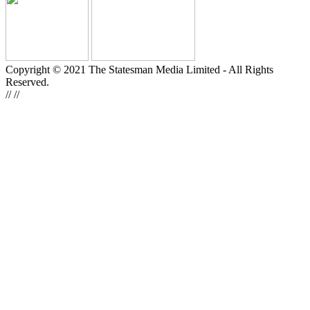
Copyright © 2021 The Statesman Media Limited - All Rights
Reserved.
//
//