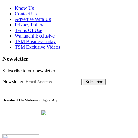
Know Us
Contact Us
Advertise With Us
Privacy Policy
Terms Of Use
Wananchi Exclusive
TSM BusinessToday
TSM Exclusive Videos
Newsletter
Subscribe to our newsletter
Newsletter
Subscribe
Download The Statesman Digital App