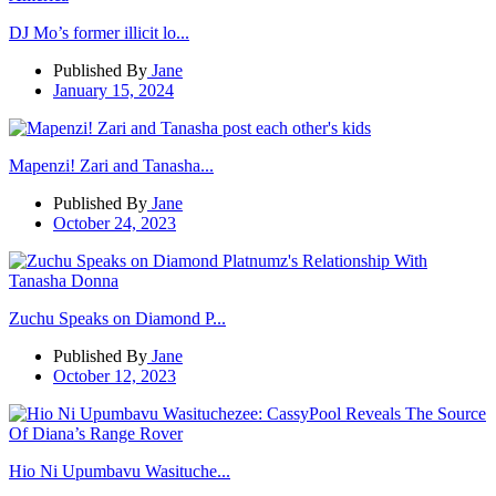
DJ Mo’s former illicit lo...
Published By
Jane
January 15, 2024
Mapenzi! Zari and Tanasha...
Published By
Jane
October 24, 2023
Zuchu Speaks on Diamond P...
Published By
Jane
October 12, 2023
Hio Ni Upumbavu Wasituche...