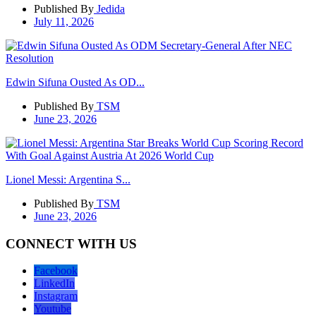
Published By
Jedida
July 11, 2026
Edwin Sifuna Ousted As OD...
Published By
TSM
June 23, 2026
Lionel Messi: Argentina S...
Published By
TSM
June 23, 2026
CONNECT WITH US
Facebook
LinkedIn
Instagram
Youtube