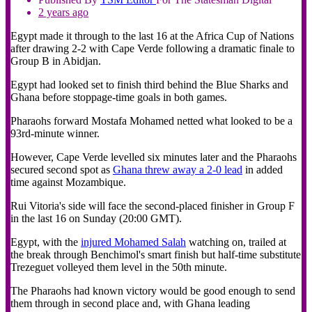
2 years ago
Egypt made it through to the last 16 at the Africa Cup of Nations
after drawing 2-2 with Cape Verde following a dramatic finale to
Group B in Abidjan.
Egypt had looked set to finish third behind the Blue Sharks and
Ghana before stoppage-time goals in both games.
Pharaohs forward Mostafa Mohamed netted what looked to be a
93rd-minute winner.
However, Cape Verde levelled six minutes later and the Pharaohs
secured second spot as
Ghana threw away a 2-0 lead
in added
time against Mozambique.
Rui Vitoria's side will face the second-placed finisher in Group F
in the last 16 on Sunday (20:00 GMT).
Egypt, with the
injured Mohamed Salah
watching on, trailed at
the break through Benchimol's smart finish but half-time substitute
Trezeguet volleyed them level in the 50th minute.
The Pharaohs had known victory would be good enough to send
them through in second place and, with Ghana leading