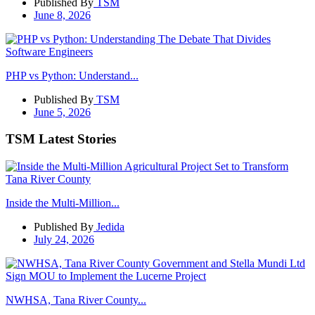
Published By
TSM
June 8, 2026
PHP vs Python: Understand...
Published By
TSM
June 5, 2026
TSM Latest Stories
Inside the Multi-Million...
Published By
Jedida
July 24, 2026
NWHSA, Tana River County...