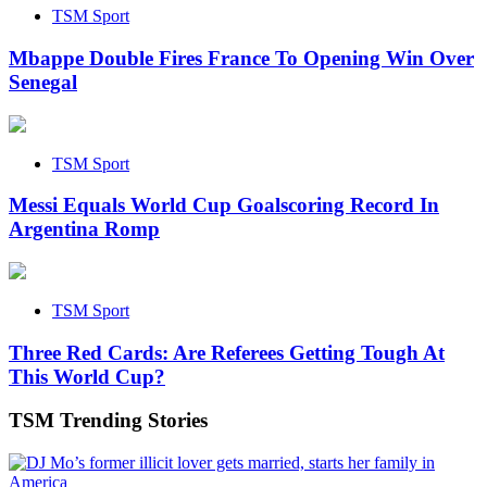
TSM Sport
Mbappe Double Fires France To Opening Win Over
Senegal
TSM Sport
Messi Equals World Cup Goalscoring Record In
Argentina Romp
TSM Sport
Three Red Cards: Are Referees Getting Tough At
This World Cup?
TSM Trending Stories