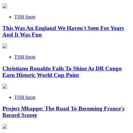
TSM Sport
This Was An England We Haven't Seen For Years
And It Was Fun
TSM Sport
Christiano Ronaldo Fails To Shine As DR Congo
Earn Historic World Cup Point
TSM Sport
Project Mbappe: The Road To Becoming France's
Record Scorer