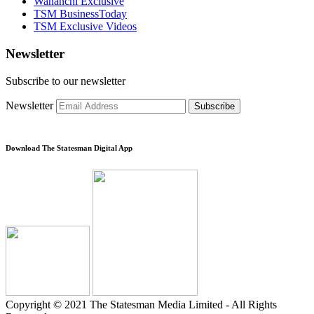
Wananchi Exclusive
TSM BusinessToday
TSM Exclusive Videos
Newsletter
Subscribe to our newsletter
Newsletter
Subscribe
Download The Statesman Digital App
Copyright © 2021 The Statesman Media Limited - All Rights