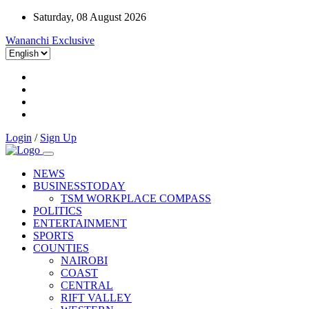
Saturday, 08 August 2026
Wananchi Exclusive
Login
/
Sign Up
NEWS
BUSINESSTODAY
TSM WORKPLACE COMPASS
POLITICS
ENTERTAINMENT
SPORTS
COUNTIES
NAIROBI
COAST
CENTRAL
RIFT VALLEY