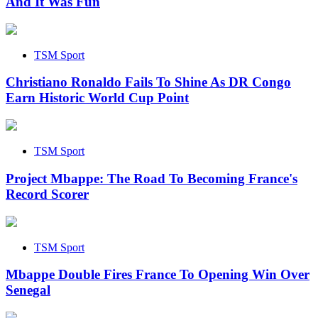
And It Was Fun
TSM Sport
Christiano Ronaldo Fails To Shine As DR Congo
Earn Historic World Cup Point
TSM Sport
Project Mbappe: The Road To Becoming France's
Record Scorer
TSM Sport
Mbappe Double Fires France To Opening Win Over
Senegal