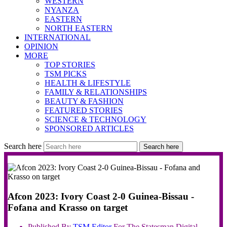
WESTERN
NYANZA
EASTERN
NORTH EASTERN
INTERNATIONAL
OPINION
MORE
TOP STORIES
TSM PICKS
HEALTH & LIFESTYLE
FAMILY & RELATIONSHIPS
BEAUTY & FASHION
FEATURED STORIES
SCIENCE & TECHNOLOGY
SPONSORED ARTICLES
Search here
Search here
Afcon 2023: Ivory Coast 2-0 Guinea-Bissau -
Fofana and Krasso on target
Published By
TSM
Editor
For The Statesman Digital