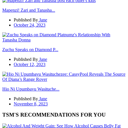
Mapenzi! Zari and Tanasha...
Published By
Jane
October 24, 2023
Zuchu Speaks on Diamond P...
Published By
Jane
October 12, 2023
Hio Ni Upumbavu Wasituche...
Published By
Jane
November 8, 2023
TSM'S RECOMMENDATIONS FOR YOU