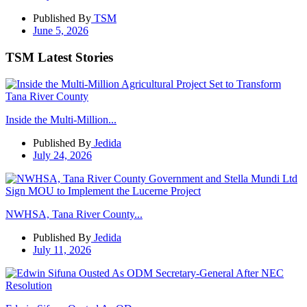
Published By
TSM
June 5, 2026
TSM Latest Stories
Inside the Multi-Million...
Published By
Jedida
July 24, 2026
NWHSA, Tana River County...
Published By
Jedida
July 11, 2026