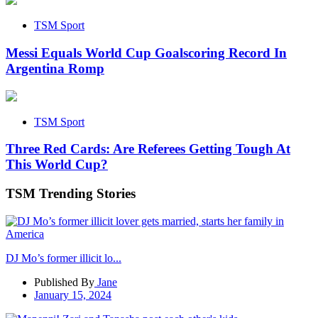
TSM Sport
Messi Equals World Cup Goalscoring Record In
Argentina Romp
TSM Sport
Three Red Cards: Are Referees Getting Tough At
This World Cup?
TSM Trending Stories
DJ Mo’s former illicit lo...
Published By
Jane
January 15, 2024