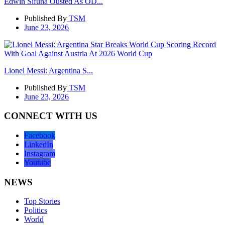
Edwin Sifuna Ousted As OD...
Published By
TSM
June 23, 2026
Lionel Messi: Argentina S...
Published By
TSM
June 23, 2026
CONNECT WITH US
Facebook
LinkedIn
Instagram
Youtube
NEWS
Top Stories
Politics
World