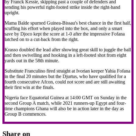
by Franck Kessie, skipping past a couple of defenders and
sending his powerful right-footed strike inside the right-hand
upright.
Mama Balde spurned Guinea-Bissau's best chance in the first half,
scuffing his effort when played into the box, and only a smart
save by Djoco kept the score at 1-0 after the impressive Fofana
latched on to a cut-back from the right.
Krasso doubled the lead after showing great skill to juggle the ball
and then swivelling and hooking in a left-footed shot from eight
yards out in the 58th minute.
Substitute Franculino fired straight at Ivorian keeper Yahia Fofana
in the final 20 minutes but the Djurtus, who have qualified for a
fourth consecutive Afcon, could not score and are still awaiting
their first win at the finals.
Nigeria face Equatorial Guinea at 14:00 GMT on Sunday in the
second Group A match, while 2021 runners-up Egypt and four-
time champions Ghana will also be in action later in the day as
Group B commences.
Share on