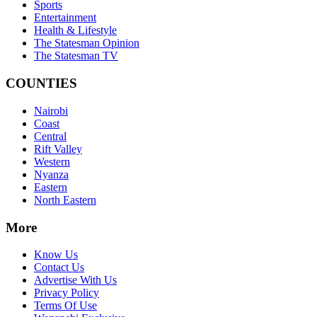
Sports
Entertainment
Health & Lifestyle
The Statesman Opinion
The Statesman TV
COUNTIES
Nairobi
Coast
Central
Rift Valley
Western
Nyanza
Eastern
North Eastern
More
Know Us
Contact Us
Advertise With Us
Privacy Policy
Terms Of Use