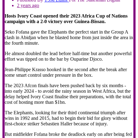
2 years ago
Hosts Ivory Coast opened their 2023 Africa Cup of Nations
campaign with a 2-0 victory over Guinea-Bissau.
Seko Fofana gave the Elephants the perfect start in the Group A
clash in Abidjan when he blasted home from just inside the area in
the fourth minute.
He almost doubled the lead before half-time but another powerful
effort was tipped on to the bar by Ouparine Djoco.
Jean-Philippe Krasso hooked in the second after the break after
some smart control under pressure in the box.
The 2023 Afcon finals have been pushed back by six months -
into early 2024 - to avoid the rainy season in West Africa, but the
delay helped Ivory Coast finalise their preparations, with the total
cost of hosting more than $1bn.
The Elephants, looking for their third continental triumph after
wins in 1992 and 2015, had to begin their bid for glory without
first-choice striker Sebastien Haller because of injury.
But midfielder Fofana broke the deadlock early on after being fed