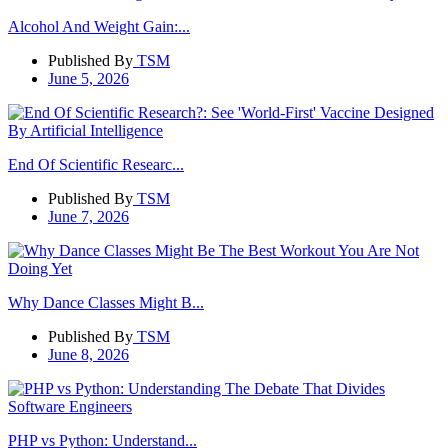
Alcohol And Weight Gain:...
Published By
TSM
June 5, 2026
End Of Scientific Researc...
Published By
TSM
June 7, 2026
Why Dance Classes Might B...
Published By
TSM
June 8, 2026
PHP vs Python: Understand...