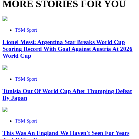
MORE STORIES FOR YOU
TSM Sport
Lionel Messi: Argentina Star Breaks World Cup
Scoring Record With Goal Against Austria At 2026
World Cup
TSM Sport
Tunisia Out Of World Cup After Thumping Defeat
By Japan
TSM Sport
This Was An England We Haven't Seen For Years