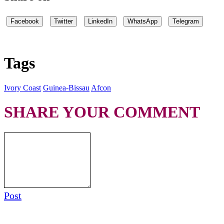
Facebook
Twitter
LinkedIn
WhatsApp
Telegram
Tags
Ivory Coast
Guinea-Bissau
Afcon
SHARE YOUR COMMENT
Post