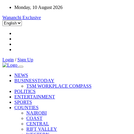
Monday, 10 August 2026
Wananchi Exclusive
Login
/
Sign Up
NEWS
BUSINESSTODAY
TSM WORKPLACE COMPASS
POLITICS
ENTERTAINMENT
SPORTS
COUNTIES
NAIROBI
COAST
CENTRAL
RIFT VALLEY