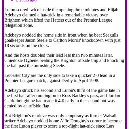
Luton scored twice inside the opening three minutes and Elijah
Adebayo claimed a hat-trick in a remarkable victory over
Brighton which lifted the Hatters out of the Premier League
relegation zone.
Adebayo nodded the home side in front when he beat Seagulls
goalkeeper Jason Steele to Carlton Morris' knockdown with just
18 seconds on the clock.
And the hosts doubled their lead less than two minutes later,
Chiedozie Ogbene beating the Brighton offside trap and knocking
the ball past the onrushing Steele.
Leicester City are the only side to take a quicker 2-0 lead in a
Premier League match, against Derby in April 1998.
Adebayo struck his second and Luton's third of the game late in
the first half after running on to Ross Barkley's pass, and Jordan
Clark thought he had made it 4-0 early in the second but was
denied by an offside flag.
But Brighton's reprieve was only temporary as former Walsall
striker Adebayo nodded home Alfie Doughty's corner to become
the first Luton player to score a top-flight hat-trick since Lars