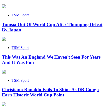
TSM Sport
Tunisia Out Of World Cup After Thumping Defeat
By Japan
TSM Sport
This Was An England We Haven't Seen For Years
And It Was Fun
TSM Sport
Christiano Ronaldo Fails To Shine As DR Congo
Earn Historic World Cup Point