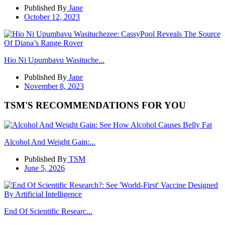
Published By
Jane
October 12, 2023
Hio Ni Upumbavu Wasituche...
Published By
Jane
November 8, 2023
TSM'S RECOMMENDATIONS FOR YOU
Alcohol And Weight Gain:...
Published By
TSM
June 5, 2026
End Of Scientific Researc...