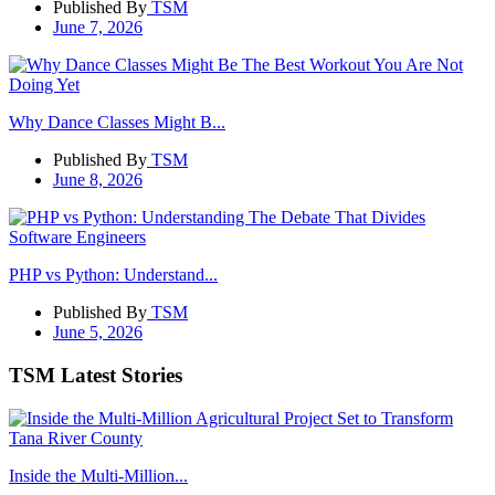
Published By
TSM
June 7, 2026
Why Dance Classes Might B...
Published By
TSM
June 8, 2026
PHP vs Python: Understand...
Published By
TSM
June 5, 2026
TSM Latest Stories
Inside the Multi-Million...