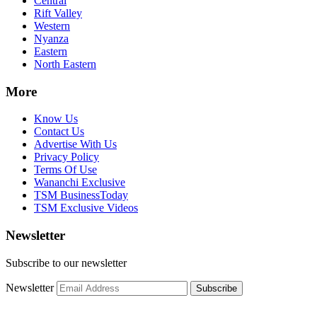
Central
Rift Valley
Western
Nyanza
Eastern
North Eastern
More
Know Us
Contact Us
Advertise With Us
Privacy Policy
Terms Of Use
Wananchi Exclusive
TSM BusinessToday
TSM Exclusive Videos
Newsletter
Subscribe to our newsletter
Newsletter
Subscribe