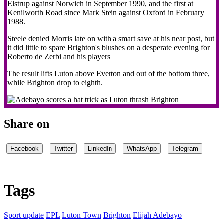
Elstrup against Norwich in September 1990, and the first at
Kenilworth Road since Mark Stein against Oxford in February
1988.
Steele denied Morris late on with a smart save at his near post, but
it did little to spare Brighton's blushes on a desperate evening for
Roberto de Zerbi and his players.
The result lifts Luton above Everton and out of the bottom three,
while Brighton drop to eighth.
Share on
Facebook
Twitter
LinkedIn
WhatsApp
Telegram
Tags
Sport update
EPL
Luton Town
Brighton
Elijah Adebayo