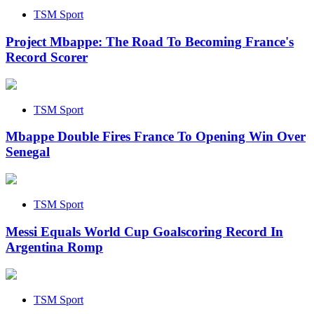
TSM Sport
Project Mbappe: The Road To Becoming France's
Record Scorer
TSM Sport
Mbappe Double Fires France To Opening Win Over
Senegal
TSM Sport
Messi Equals World Cup Goalscoring Record In
Argentina Romp
TSM Sport