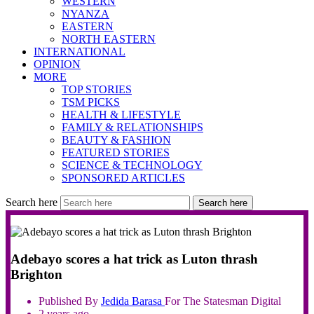
WESTERN
NYANZA
EASTERN
NORTH EASTERN
INTERNATIONAL
OPINION
MORE
TOP STORIES
TSM PICKS
HEALTH & LIFESTYLE
FAMILY & RELATIONSHIPS
BEAUTY & FASHION
FEATURED STORIES
SCIENCE & TECHNOLOGY
SPONSORED ARTICLES
Search here
Search here
Adebayo scores a hat trick as Luton thrash
Brighton
Published By
Jedida
Barasa
For The Statesman Digital
2 years ago