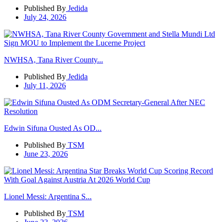
Published By
Jedida
July 24, 2026
NWHSA, Tana River County...
Published By
Jedida
July 11, 2026
Edwin Sifuna Ousted As OD...
Published By
TSM
June 23, 2026
Lionel Messi: Argentina S...
Published By
TSM