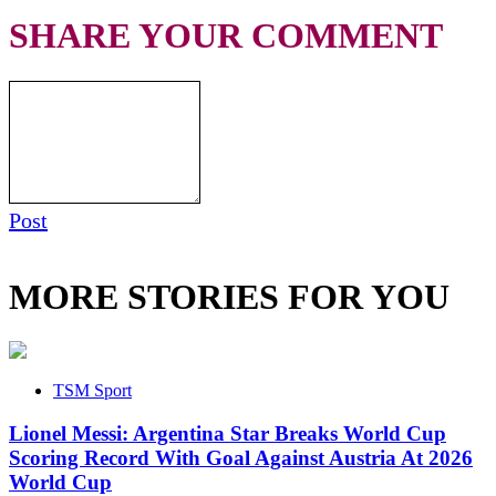
SHARE YOUR COMMENT
Post
MORE STORIES FOR YOU
TSM Sport
Lionel Messi: Argentina Star Breaks World Cup
Scoring Record With Goal Against Austria At 2026
World Cup