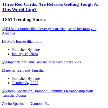
Three Red Cards: Are Referees Getting Tough At
This World Cup?
TSM Trending Stories
DJ Mo’s former illicit lo...
Published By
Jane
January 15, 2024
Mapenzi! Zari and Tanasha...
Published By
Jane
October 24, 2023
Zuchu Speaks on Diamond P...