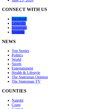
June 23, 2026
CONNECT WITH US
Facebook
LinkedIn
Instagram
Youtube
NEWS
Top Stories
Politics
World
Sports
Entertainment
Health & Lifestyle
The Statesman Opinion
The Statesman TV
COUNTIES
Nairobi
Coast