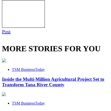
Post
MORE STORIES FOR YOU
TSM BusinessToday
Inside the Multi-Million Agricultural Project Set to
Transform Tana River County
TSM BusinessToday