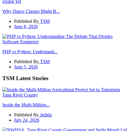
Why Dance Classes Might B...
Published By
TSM
June 8, 2026
PHP vs Python: Understand...
Published By
TSM
June 5, 2026
TSM Latest Stories
Inside the Multi-Million...
Published By
Jedida
July 24, 2026