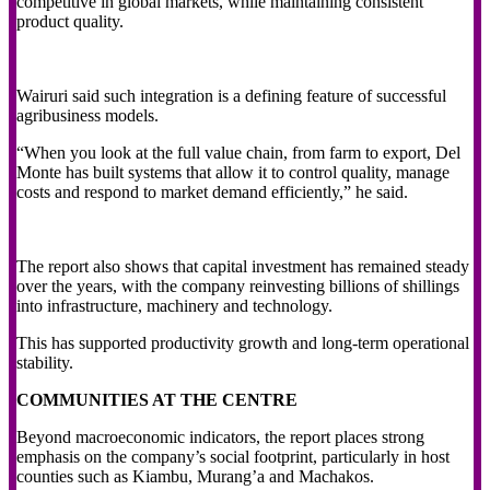
competitive in global markets, while maintaining consistent
product quality.
Wairuri said such integration is a defining feature of successful
agribusiness models.
“When you look at the full value chain, from farm to export, Del
Monte has built systems that allow it to control quality, manage
costs and respond to market demand efficiently,” he said.
The report also shows that capital investment has remained steady
over the years, with the company reinvesting billions of shillings
into infrastructure, machinery and technology.
This has supported productivity growth and long-term operational
stability.
COMMUNITIES AT THE CENTRE
Beyond macroeconomic indicators, the report places strong
emphasis on the company’s social footprint, particularly in host
counties such as Kiambu, Murang’a and Machakos.