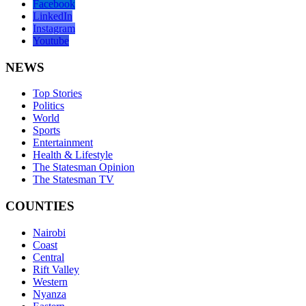
Facebook
LinkedIn
Instagram
Youtube
NEWS
Top Stories
Politics
World
Sports
Entertainment
Health & Lifestyle
The Statesman Opinion
The Statesman TV
COUNTIES
Nairobi
Coast
Central
Rift Valley
Western
Nyanza