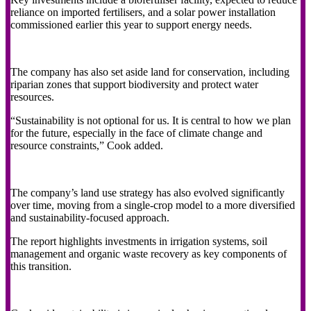
reliance on imported fertilisers, and a solar power installation
commissioned earlier this year to support energy needs.
The company has also set aside land for conservation, including
riparian zones that support biodiversity and protect water
resources.
“Sustainability is not optional for us. It is central to how we plan
for the future, especially in the face of climate change and
resource constraints,” Cook added.
The company’s land use strategy has also evolved significantly
over time, moving from a single-crop model to a more diversified
and sustainability-focused approach.
The report highlights investments in irrigation systems, soil
management and organic waste recovery as key components of
this transition.