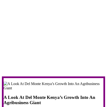
A Look At Del Monte Kenya’s Growth Into An
Agribusiness Giant