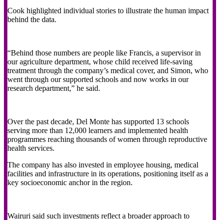
Cook highlighted individual stories to illustrate the human impact
behind the data.
“Behind those numbers are people like Francis, a supervisor in
our agriculture department, whose child received life-saving
treatment through the company’s medical cover, and Simon, who
went through our supported schools and now works in our
research department,” he said.
Over the past decade, Del Monte has supported 13 schools
serving more than 12,000 learners and implemented health
programmes reaching thousands of women through reproductive
health services.
The company has also invested in employee housing, medical
facilities and infrastructure in its operations, positioning itself as a
key socioeconomic anchor in the region.
Wairuri said such investments reflect a broader approach to