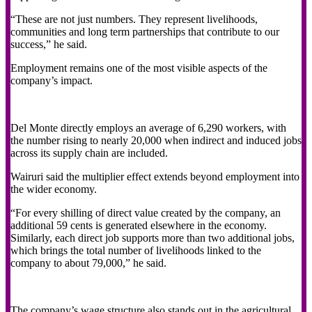
“These are not just numbers. They represent livelihoods,
communities and long term partnerships that contribute to our
success,” he said.
Employment remains one of the most visible aspects of the
company’s impact.
Del Monte directly employs an average of 6,290 workers, with
the number rising to nearly 20,000 when indirect and induced jobs
across its supply chain are included.
Wairuri said the multiplier effect extends beyond employment into
the wider economy.
“For every shilling of direct value created by the company, an
additional 59 cents is generated elsewhere in the economy.
Similarly, each direct job supports more than two additional jobs,
which brings the total number of livelihoods linked to the
company to about 79,000,” he said.
The company’s wage structure also stands out in the agricultural