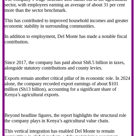
sector, with employees earning an average of about 31 per cent
more than the sector benchmark.
This has contributed to improved household incomes and greater
economic stability in surrounding communities.
In addition to employment, Del Monte has made a notable fiscal
contribution.
Since 2017, the company has paid about Sh8.5 billion in taxes,
alongside statutory contributions and county levies.
Exports remain another critical pillar of its economic role. In 2024
alone, the company recorded export earnings of about $101
million (Sh13 billion), accounting for a significant share of
Kenya’s agricultural exports.
Beyond headline figures, the report highlights the structural role
the company plays in Kenya’s agricultural value chain.
This vertical integration has enabled Del Monte to remain