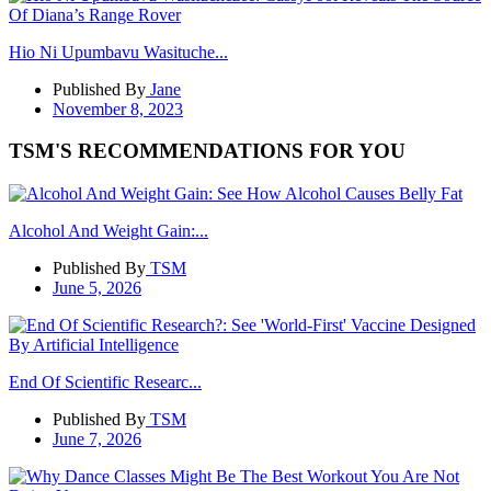
Hio Ni Upumbavu Wasituche...
Published By
Jane
November 8, 2023
TSM'S RECOMMENDATIONS FOR YOU
Alcohol And Weight Gain:...
Published By
TSM
June 5, 2026
End Of Scientific Researc...
Published By
TSM
June 7, 2026