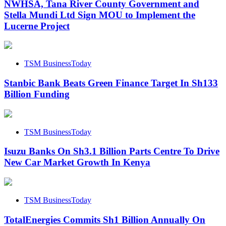
NWHSA, Tana River County Government and
Stella Mundi Ltd Sign MOU to Implement the
Lucerne Project
TSM BusinessToday
Stanbic Bank Beats Green Finance Target In Sh133
Billion Funding
TSM BusinessToday
Isuzu Banks On Sh3.1 Billion Parts Centre To Drive
New Car Market Growth In Kenya
TSM BusinessToday
TotalEnergies Commits Sh1 Billion Annually On