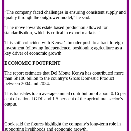
“The company faced challenges in ensuring consistent supply and
quality through the outgrower model,” he said.
“The move towards estate-based production allowed for
standardisation, which is critical in export markets.”
This shift coincided with Kenya’s broader push to attract foreign
investment following Independence, positioning agriculture as a
key driver of economic growth.
ECONOMIC FOOTPRINT
The report estimates that Del Monte Kenya has contributed more
than Sh100 billion to the country’s Gross Domestic Product
between 2004 and 2024.
This translates to an average annual contribution of about 0.16 per
cent of national GDP and 1.5 per cent of the agricultural sector’s
output.
Cook said the figures highlight the company’s long-term role in
supporting livelihoods and economic growth.