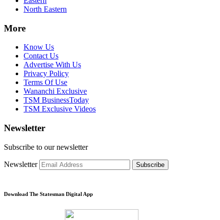
Eastern
North Eastern
More
Know Us
Contact Us
Advertise With Us
Privacy Policy
Terms Of Use
Wananchi Exclusive
TSM BusinessToday
TSM Exclusive Videos
Newsletter
Subscribe to our newsletter
Newsletter
Subscribe
Download The Statesman Digital App