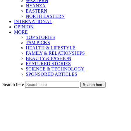
WESTERN
NYANZA
EASTERN
NORTH EASTERN
INTERNATIONAL
OPINION
MORE
TOP STORIES
TSM PICKS
HEALTH & LIFESTYLE
FAMILY & RELATIONSHIPS
BEAUTY & FASHION
FEATURED STORIES
SCIENCE & TECHNOLOGY
SPONSORED ARTICLES
Search here
Search here