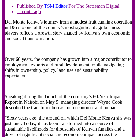
Published By
TSM
Editor
For The Statesman Digital
1 month ago
Del Monte Kenya’s journey from a modest fruit canning operation
in 1965 to one of the country’s most significant agribusiness
players reflects a growth story shaped by Kenya’s own economic
and social transformation.
Over 60 years, the company has grown into a major contributor to
employment, exports and rural development, while navigating
shifts in ownership, policy, land use and sustainability
expectations.
Speaking during the launch of the company’s 60-Year Impact
Report in Nairobi on May 5, managing director Wayne Cook
described the transformation as both economic and human.
“Sixty years ago, the ground on which Del Monte Kenya sits was
just land. Today, it has been transformed into a source of
sustainable livelihoods for thousands of Kenyan families and a
driver of significant social and economic impact across the