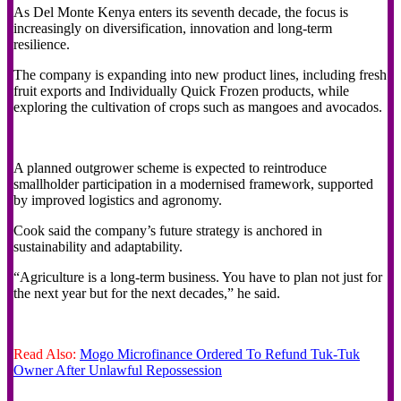
As Del Monte Kenya enters its seventh decade, the focus is
increasingly on diversification, innovation and long-term
resilience.
The company is expanding into new product lines, including fresh
fruit exports and Individually Quick Frozen products, while
exploring the cultivation of crops such as mangoes and avocados.
A planned outgrower scheme is expected to reintroduce
smallholder participation in a modernised framework, supported
by improved logistics and agronomy.
Cook said the company’s future strategy is anchored in
sustainability and adaptability.
“Agriculture is a long-term business. You have to plan not just for
the next year but for the next decades,” he said.
Read Also:
Mogo Microfinance Ordered To Refund Tuk-Tuk
Owner After Unlawful Repossession