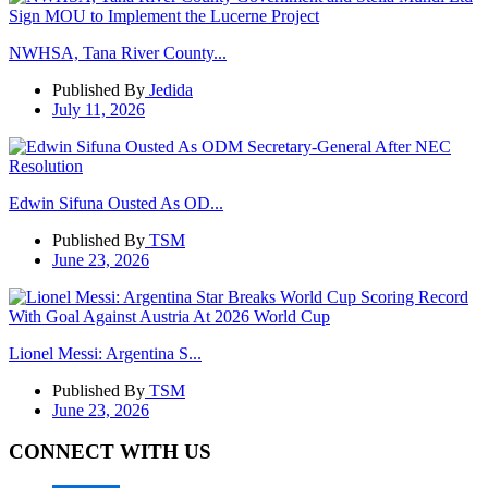
NWHSA, Tana River County...
Published By
Jedida
July 11, 2026
Edwin Sifuna Ousted As OD...
Published By
TSM
June 23, 2026
Lionel Messi: Argentina S...
Published By
TSM
June 23, 2026
CONNECT WITH US