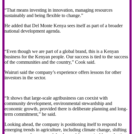
“That means investing in innovation, managing resources
sustainably and being flexible to change.”
He added that Del Monte Kenya sees itself as part of a broader
national development agenda.
“Even though we are part of a global brand, this is a Kenyan
business for the Kenyan people. Our success is tied to the success
of the communities and the country,” Cook said.
Wairuri said the company’s experience offers lessons for other
investors in the sector.
“It shows that large-scale agribusiness can coexist with
community development, environmental stewardship and
economic growth, provided there is deliberate planning and long-
term commitment,” he said.
Looking ahead, the company is positioning itself to respond to
emerging trends in agriculture, including climate change, shifting