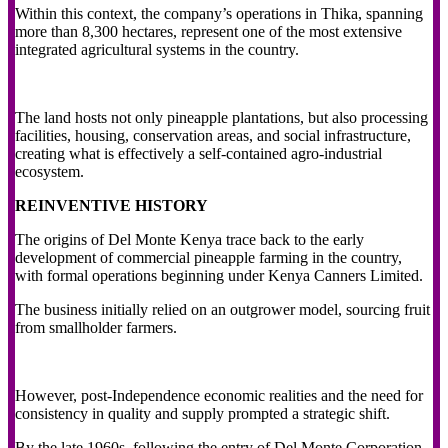
Within this context, the company’s operations in Thika, spanning
more than 8,300 hectares, represent one of the most extensive
integrated agricultural systems in the country.
The land hosts not only pineapple plantations, but also processing
facilities, housing, conservation areas, and social infrastructure,
creating what is effectively a self-contained agro-industrial
ecosystem.
REINVENTIVE HISTORY
The origins of Del Monte Kenya trace back to the early
development of commercial pineapple farming in the country,
with formal operations beginning under Kenya Canners Limited.
The business initially relied on an outgrower model, sourcing fruit
from smallholder farmers.
However, post-Independence economic realities and the need for
consistency in quality and supply prompted a strategic shift.
By the late 1960s, following the entry of Del Monte Corporation,