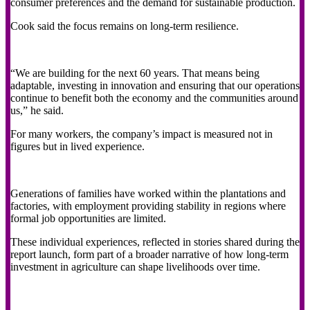
consumer preferences and the demand for sustainable production.
Cook said the focus remains on long-term resilience.
“We are building for the next 60 years. That means being
adaptable, investing in innovation and ensuring that our operations
continue to benefit both the economy and the communities around
us,” he said.
For many workers, the company’s impact is measured not in
figures but in lived experience.
Generations of families have worked within the plantations and
factories, with employment providing stability in regions where
formal job opportunities are limited.
These individual experiences, reflected in stories shared during the
report launch, form part of a broader narrative of how long-term
investment in agriculture can shape livelihoods over time.