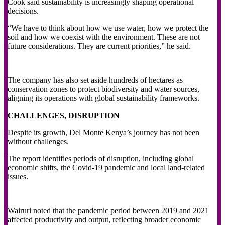
Cook said sustainability is increasingly shaping operational
decisions.
“We have to think about how we use water, how we protect the
soil and how we coexist with the environment. These are not
future considerations. They are current priorities,” he said.
The company has also set aside hundreds of hectares as
conservation zones to protect biodiversity and water sources,
aligning its operations with global sustainability frameworks.
CHALLENGES, DISRUPTION
Despite its growth, Del Monte Kenya’s journey has not been
without challenges.
The report identifies periods of disruption, including global
economic shifts, the Covid-19 pandemic and local land-related
issues.
Wairuri noted that the pandemic period between 2019 and 2021
affected productivity and output, reflecting broader economic