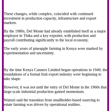
These changes, while complex, coincided with continued
investment in production capacity, infrastructure and export
markets.
By the 1980s, Del Monte had already established itself as a major
employer in Thika and a key exporter, with production and
payroll contributing significantly to the local economy.
The early years of pineapple farming in Kenya were marked by
experimentation and uncertainty.
By the time Kenya Canners Limited began operations in 1949, the
foundations of a formal fruit export industry were beginning to
take shape.
However, it was not until the entry of Del Monte in the 1960s that
large-scale industrial production gained momentum.
Wairuri said the transition from smallholder-based sourcing to
estate farming was driven by operational realities.