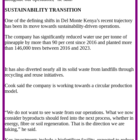
SUSTAINABILITY TRANSITION
One of the defining shifts in Del Monte Kenya’s recent trajectory
has been its move towards sustainability-driven operations.
The company has significantly reduced water use per tonne of
pineapple by more than 90 per cent since 2016 and planted more
than 146,000 trees between 2016 and 2023.
It has also diverted nearly all its solid waste from landfills through
recycling and reuse initiatives.
Cook said the company is working towards a circular production
model.
“We do not want to see waste from our operations. What we now
consider byproducts should feed into the next process, whether in
energy, fibre or soil regeneration. That is the direction we are
taking,” he said.
Key investments include a biofertiliser facility, expected to reduce