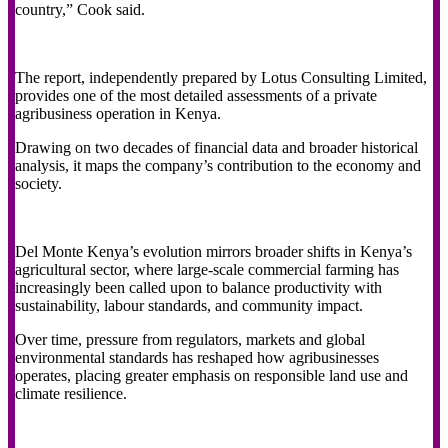
country,” Cook said.
The report, independently prepared by Lotus Consulting Limited,
provides one of the most detailed assessments of a private
agribusiness operation in Kenya.
Drawing on two decades of financial data and broader historical
analysis, it maps the company’s contribution to the economy and
society.
Del Monte Kenya’s evolution mirrors broader shifts in Kenya’s
agricultural sector, where large-scale commercial farming has
increasingly been called upon to balance productivity with
sustainability, labour standards, and community impact.
Over time, pressure from regulators, markets and global
environmental standards has reshaped how agribusinesses
operates, placing greater emphasis on responsible land use and
climate resilience.