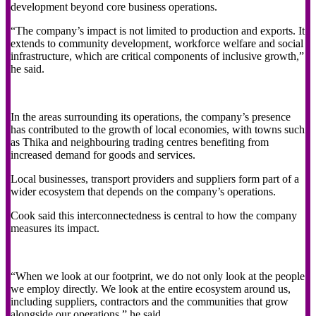
development beyond core business operations.
“The company’s impact is not limited to production and exports. It
extends to community development, workforce welfare and social
infrastructure, which are critical components of inclusive growth,”
he said.
In the areas surrounding its operations, the company’s presence
has contributed to the growth of local economies, with towns such
as Thika and neighbouring trading centres benefiting from
increased demand for goods and services.
Local businesses, transport providers and suppliers form part of a
wider ecosystem that depends on the company’s operations.
Cook said this interconnectedness is central to how the company
measures its impact.
“When we look at our footprint, we do not only look at the people
we employ directly. We look at the entire ecosystem around us,
including suppliers, contractors and the communities that grow
alongside our operations,” he said.