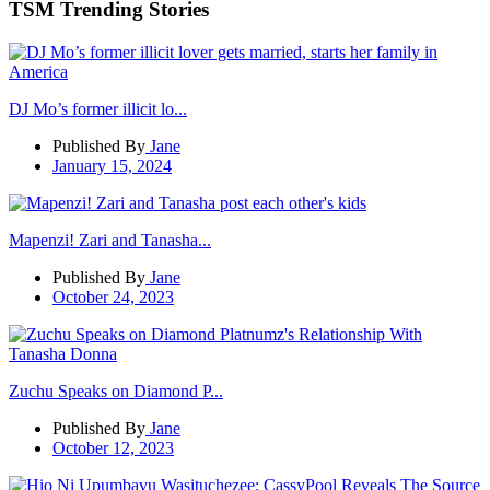
TSM Trending Stories
DJ Mo’s former illicit lo...
Published By
Jane
January 15, 2024
Mapenzi! Zari and Tanasha...
Published By
Jane
October 24, 2023
Zuchu Speaks on Diamond P...
Published By
Jane
October 12, 2023