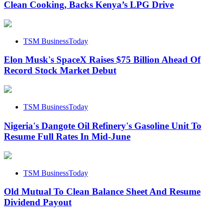
Clean Cooking, Backs Kenya’s LPG Drive
TSM BusinessToday
Elon Musk's SpaceX Raises $75 Billion Ahead Of
Record Stock Market Debut
TSM BusinessToday
Nigeria's Dangote Oil Refinery's Gasoline Unit To
Resume Full Rates In Mid-June
TSM BusinessToday
Old Mutual To Clean Balance Sheet And Resume
Dividend Payout