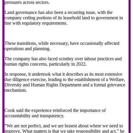
pressures across sectors.
Land governance has also been a recurring issue, with the
company ceding portions of its leasehold land to government in
line with regulatory requirements.
These transitions, while necessary, have occasionally affected
operations and planning.
The company has also faced scrutiny over labour practices and
human rights concerns, particularly in 2022.
In response, it undertook what it describes as its most extensive
due diligence exercise, leading to the establishment of a Welfare,
Diversity and Human Rights Department and a formal grievance
mechanism.
Cook said the experience reinforced the importance of
accountability and transparency.
“We are not perfect, and we are honest about where we need to
improve. What matters is that we take responsibility and act,” he