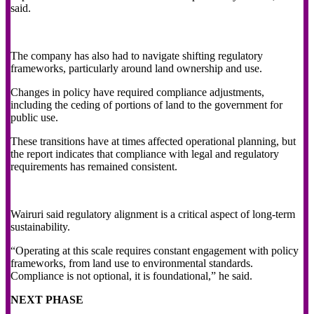
said.
The company has also had to navigate shifting regulatory
frameworks, particularly around land ownership and use.
Changes in policy have required compliance adjustments,
including the ceding of portions of land to the government for
public use.
These transitions have at times affected operational planning, but
the report indicates that compliance with legal and regulatory
requirements has remained consistent.
Wairuri said regulatory alignment is a critical aspect of long-term
sustainability.
“Operating at this scale requires constant engagement with policy
frameworks, from land use to environmental standards.
Compliance is not optional, it is foundational,” he said.
NEXT PHASE