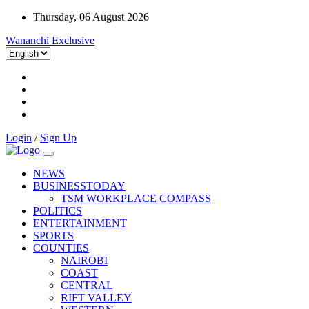
Thursday, 06 August 2026
Wananchi Exclusive
Login
/
Sign Up
NEWS
BUSINESSTODAY
TSM WORKPLACE COMPASS
POLITICS
ENTERTAINMENT
SPORTS
COUNTIES
NAIROBI
COAST
CENTRAL
RIFT VALLEY