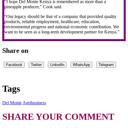
“I hope Del Monte Kenya is remembered as more than a
pineapple producer,” Cook said.
“Our legacy should be that of a company that provided quality
products, reliable employment, healthcare, education,
environmental progress and national economic contribution. We
want to be seen as a long-term development partner for Kenya.”
Share on
Facebook
Twitter
LinkedIn
WhatsApp
Telegram
Tags
Del Monte
Agribusiness
SHARE YOUR COMMENT