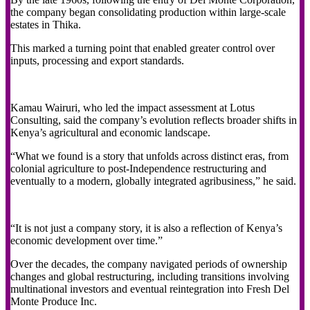
the company began consolidating production within large-scale
estates in Thika.
This marked a turning point that enabled greater control over
inputs, processing and export standards.
Kamau Wairuri, who led the impact assessment at Lotus
Consulting, said the company’s evolution reflects broader shifts in
Kenya’s agricultural and economic landscape.
“What we found is a story that unfolds across distinct eras, from
colonial agriculture to post-Independence restructuring and
eventually to a modern, globally integrated agribusiness,” he said.
“It is not just a company story, it is also a reflection of Kenya’s
economic development over time.”
Over the decades, the company navigated periods of ownership
changes and global restructuring, including transitions involving
multinational investors and eventual reintegration into Fresh Del
Monte Produce Inc.