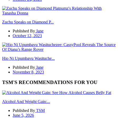
Zuchu Speaks on Diamond P...
Published By
Jane
October 12, 2023
Hio Ni Upumbavu Wasituche...
Published By
Jane
November 8, 2023
TSM'S RECOMMENDATIONS FOR YOU
Alcohol And Weight Gain:...
Published By
TSM
June 5, 2026