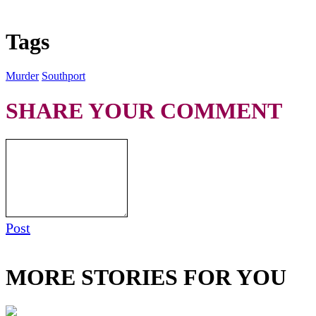
Tags
Murder
Southport
SHARE YOUR COMMENT
Post
MORE STORIES FOR YOU