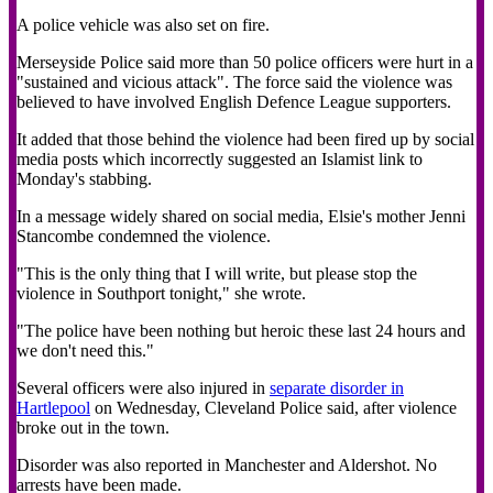
A police vehicle was also set on fire.
Merseyside Police said more than 50 police officers were hurt in a
"sustained and vicious attack". The force said the violence was
believed to have involved English Defence League supporters.
It added that those behind the violence had been fired up by social
media posts which incorrectly suggested an Islamist link to
Monday's stabbing.
In a message widely shared on social media, Elsie's mother Jenni
Stancombe condemned the violence.
"This is the only thing that I will write, but please stop the
violence in Southport tonight," she wrote.
"The police have been nothing but heroic these last 24 hours and
we don't need this."
Several officers were also injured in
separate disorder in
Hartlepool
on Wednesday, Cleveland Police said, after violence
broke out in the town.
Disorder was also reported in Manchester and Aldershot. No
arrests have been made.