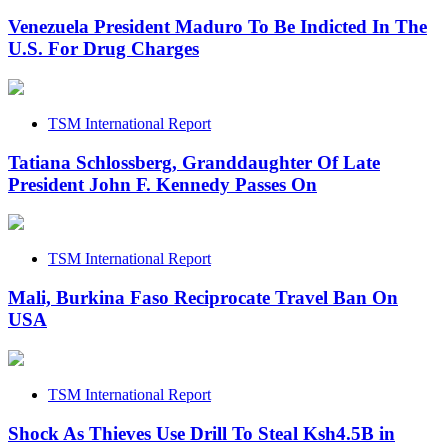
Venezuela President Maduro To Be Indicted In The
U.S. For Drug Charges
TSM International Report
Tatiana Schlossberg, Granddaughter Of Late
President John F. Kennedy Passes On
TSM International Report
Mali, Burkina Faso Reciprocate Travel Ban On
USA
TSM International Report
Shock As Thieves Use Drill To Steal Ksh4.5B in