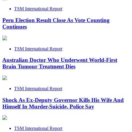
TSM International Report
Peru Election Result Close As Vote Counting
Continues
TSM International Report
Australian Doctor Who Underwent World-First
Brain Tumour Treatment Dies
TSM International Report
Shock As Ex-Deputy Governor Kills His Wife And
Himself In Murder-Suicide, Police Say
TSM International Report