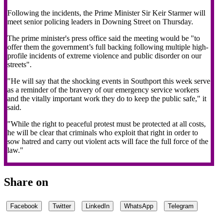
Following the incidents, the Prime Minister Sir Keir Starmer will
meet senior policing leaders in Downing Street on Thursday.
The prime minister's press office said the meeting would be "to
offer them the government’s full backing following multiple high-
profile incidents of extreme violence and public disorder on our
streets".
"He will say that the shocking events in Southport this week serve
as a reminder of the bravery of our emergency service workers
and the vitally important work they do to keep the public safe," it
said.
"While the right to peaceful protest must be protected at all costs,
he will be clear that criminals who exploit that right in order to
sow hatred and carry out violent acts will face the full force of the
law."
Share on
Facebook
Twitter
LinkedIn
WhatsApp
Telegram