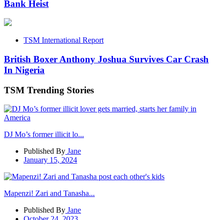
Bank Heist
TSM International Report
British Boxer Anthony Joshua Survives Car Crash
In Nigeria
TSM Trending Stories
DJ Mo’s former illicit lo...
Published By
Jane
January 15, 2024
Mapenzi! Zari and Tanasha...
Published By
Jane
October 24, 2023