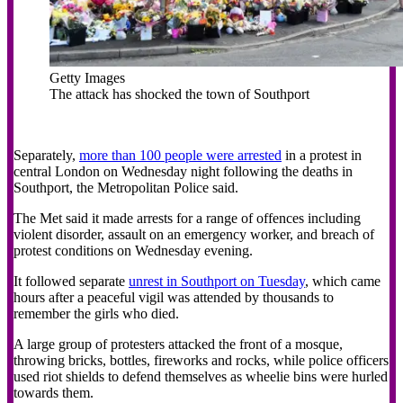
Getty Images
The attack has shocked the town of Southport
Separately,
more than 100 people were arrested
in a protest in
central London on Wednesday night following the deaths in
Southport, the Metropolitan Police said.
The Met said it made arrests for a range of offences including
violent disorder, assault on an emergency worker, and breach of
protest conditions on Wednesday evening.
It followed separate
unrest in Southport on Tuesday
, which came
hours after a peaceful vigil was attended by thousands to
remember the girls who died.
A large group of protesters attacked the front of a mosque,
throwing bricks, bottles, fireworks and rocks, while police officers
used riot shields to defend themselves as wheelie bins were hurled
towards them.