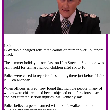
1:36
17-year-old charged with three counts of murder over Southport
attack
The summer holiday dance class on Hart Street in Southport was
being held for primary school children aged six to 10.
Police were called to reports of a stabbing there just before 11:50
BST on Monday.
When officers arrived, they found that multiple people, many of
whom were children, had been subjected to a "ferocious attack"
and had suffered serious injuries, Ms Kennedy said.
Police believe a person armed with a knife walked into the
building and attacked those inside.