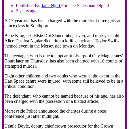
Published By
Jane
Njeri
For The Statesman Digital
2 years ago
A 17-year-old has been charged with the murder of three girls at a
dance class in Southport.
Bebe King, six, Elsie Dot Stancombe, seven, and nine-year-old
Alice Dasilva Aguiar died after a knife attack at a Taylor Swift-
themed event in the Merseyside town on Monday.
The teenager, who is due to appear at Liverpool City Magistrates’
Court later on Thursday, has also been charged with 10 counts of
attempted murder.
Eight other children and two adults who were at the event in the
Hart Space centre were injured, with some still believed to be in a
critical condition.
The defendant, who cannot be named because of his age, has also
been charged with the possession of a bladed article.
Merseyside Police announced the charges during a press
conference just after midnight.
Ursula Doyle, deputy chief crown prosecutor for the Crown