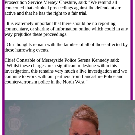
Prosecution Service Mersey-Cheshire, said: "We remind all
concerned that criminal proceedings against the defendant are
active and that he has the right to a fair trial.
"It is extremely important that there should be no reporting,
commentary, or sharing of information online which could in any
way prejudice these proceedings.
"Our thoughts remain with the families of all of those affected by
these harrowing events."
Chief Constable of Merseyside Police Serena Kennedy said:
"Whilst these charges are a significant milestone within this
investigation, this remains very much a live investigation and we
continue to work with our partners from Lancashire Police and
counter-terrorism police in the North West."