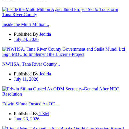
Inside the Multi-Million...
Published By
Jedida
July 24, 2026
NWHSA, Tana River County...
Published By
Jedida
July 11, 2026
Edwin Sifuna Ousted As OD...
Published By
TSM
June 23, 2026