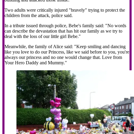
Two adults were critically injured "bravely" trying to protect the
children from the attack, police said.
In a tribute issued through police, Bebe's family said: "No words
can describe the devastation that has hit our family as we try to
deal with the loss of our little girl Bebe."
Meanwhile, the family of Alice said: "Keep smiling and dancing
like you love to do our Princess, like we said before to you, you're
always our princess and no one would change that. Love from
Your Hero Daddy and Mummy."