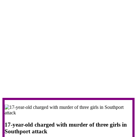
17-year-old charged with murder of three girls in
Southport attack