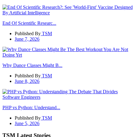
End Of Scientific Researc...
Published By
TSM
June 7, 2026
Why Dance Classes Might B...
Published By
TSM
June 8, 2026
PHP vs Python: Understand...
Published By
TSM
June 5, 2026
TSM Latest Stories