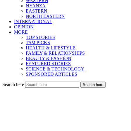
WESTERN
NYANZA
EASTERN
NORTH EASTERN
INTERNATIONAL
OPINION
MORE
TOP STORIES
TSM PICKS
HEALTH & LIFESTYLE
FAMILY & RELATIONSHIPS
BEAUTY & FASHION
FEATURED STORIES
SCIENCE & TECHNOLOGY
SPONSORED ARTICLES
Search here
Search here