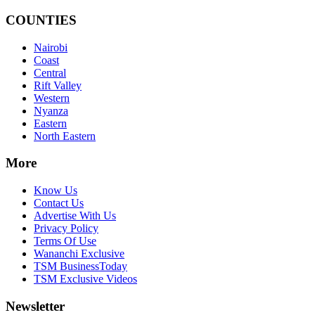
COUNTIES
Nairobi
Coast
Central
Rift Valley
Western
Nyanza
Eastern
North Eastern
More
Know Us
Contact Us
Advertise With Us
Privacy Policy
Terms Of Use
Wananchi Exclusive
TSM BusinessToday
TSM Exclusive Videos
Newsletter