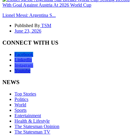
Lionel Messi: Argentina S...
Published By
TSM
June 23, 2026
CONNECT WITH US
Facebook
LinkedIn
Instagram
Youtube
NEWS
Top Stories
Politics
World
Sports
Entertainment
Health & Lifestyle
The Statesman Opinion
The Statesman TV