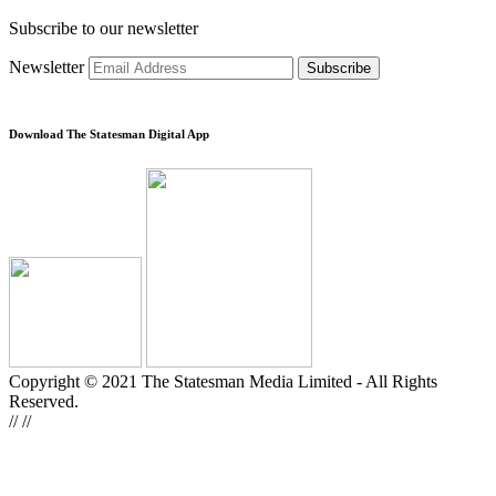
Subscribe to our newsletter
Newsletter
Subscribe
Download The Statesman Digital App
Copyright © 2021 The Statesman Media Limited - All Rights
Reserved.
//
//