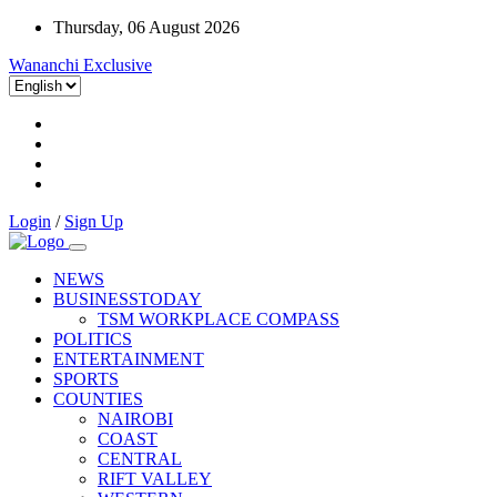
Thursday, 06 August 2026
Wananchi Exclusive
Login
/
Sign Up
NEWS
BUSINESSTODAY
TSM WORKPLACE COMPASS
POLITICS
ENTERTAINMENT
SPORTS
COUNTIES
NAIROBI
COAST
CENTRAL
RIFT VALLEY