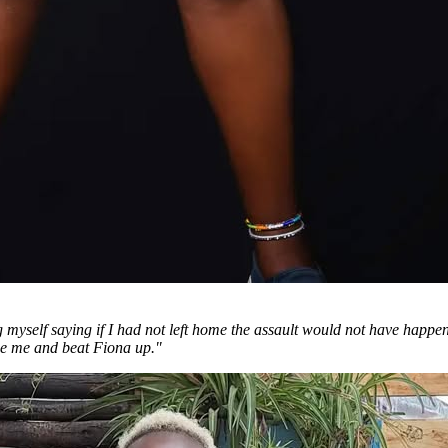
g myself saying if I had not left home the assault would not have happene
se me and beat Fiona up."