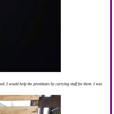
d. I would help the prostitutes by carrying stuff for them. I was