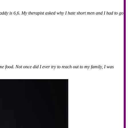
addy is 6,6. My therapist asked why I hate short men and I had to go
e food. Not once did I ever try to reach out to my family, I was