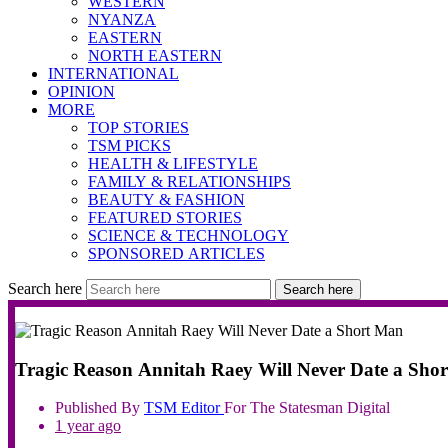
WESTERN
NYANZA
EASTERN
NORTH EASTERN
INTERNATIONAL
OPINION
MORE
TOP STORIES
TSM PICKS
HEALTH & LIFESTYLE
FAMILY & RELATIONSHIPS
BEAUTY & FASHION
FEATURED STORIES
SCIENCE & TECHNOLOGY
SPONSORED ARTICLES
Search here
Search here
Tragic Reason Annitah Raey Will Never Date a Sho
Published By
TSM
Editor
For The Statesman Digital
1 year ago