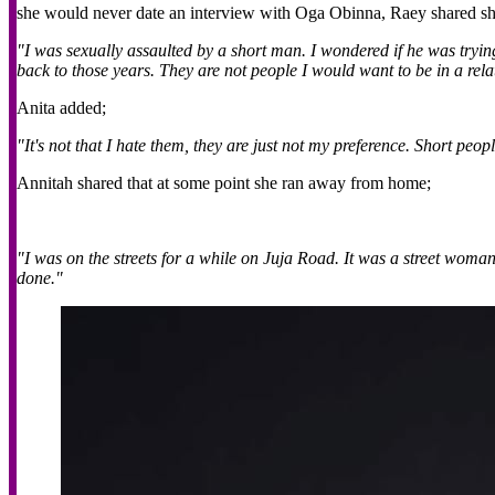
she would never date an interview with Oga Obinna, Raey shared sh
"I was sexually assaulted by a short man. I wondered if he was tryi
back to those years. They are not people I would want to be in a relati
Anita added;
"It's not that I hate them, they are just not my preference. Short peo
Annitah shared that at some point she ran away from home;
"I was on the streets for a while on Juja Road. It was a street woma
done."