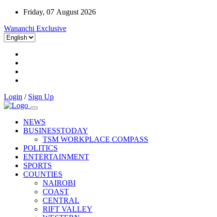
Friday, 07 August 2026
Wananchi Exclusive
Login
/
Sign Up
NEWS
BUSINESSTODAY
TSM WORKPLACE COMPASS
POLITICS
ENTERTAINMENT
SPORTS
COUNTIES
NAIROBI
COAST
CENTRAL
RIFT VALLEY