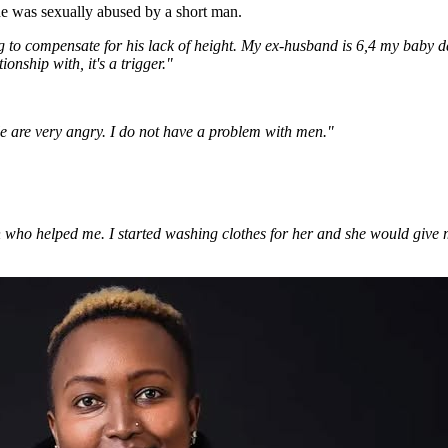
e was sexually abused by a short man.
ng to compensate for his lack of height. My ex-husband is 6,4 my baby d
onship with, it's a trigger."
ple are very angry. I do not have a problem with men."
n who helped me. I started washing clothes for her and she would give m