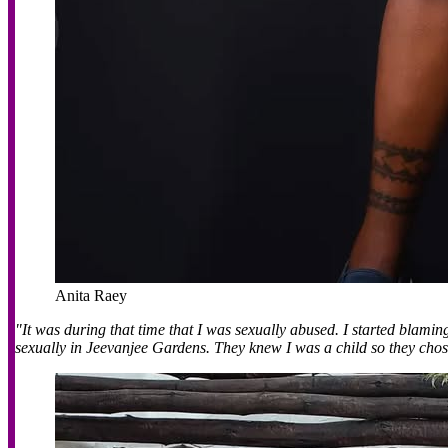
Anita Raey
"It was during that time that I was sexually abused. I started blamin
sexually in Jeevanjee Gardens. They knew I was a child so they cho