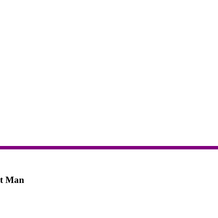
rt Man